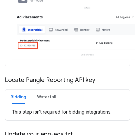
Locate Pangle Reporting API key
Bidding
Waterfall
This step isn't required for bidding integrations.
Update your app-ads
.
txt