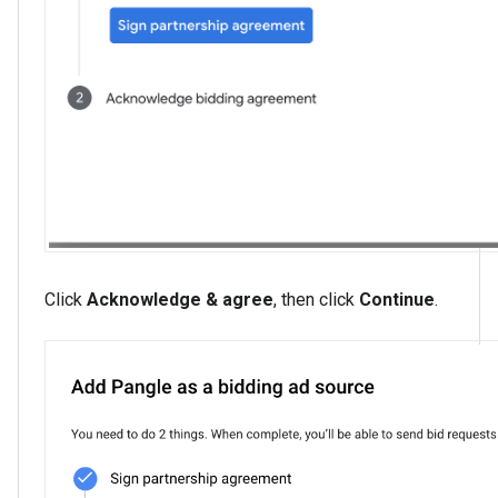
Click
Acknowledge & agree
, then click
Continue
.