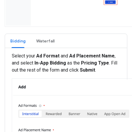
Bidding
Waterfall
Select your
Ad Format
and
Ad Placement Name
,
and select
In-App Bidding
as the
Pricing Type
. Fill
out the rest of the form and click
Submit
.