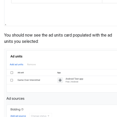
You should now see the ad units card populated with the ad
units you selected: