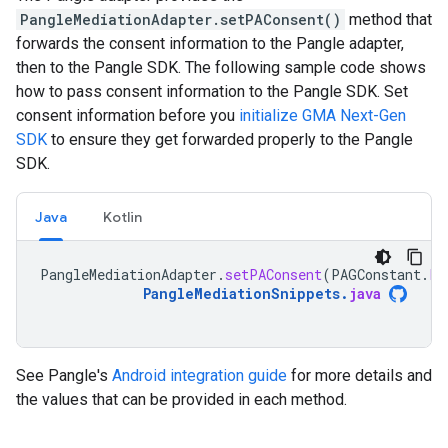
PangleMediationAdapter.setPAConsent()
method that
forwards the consent information to the Pangle adapter,
then to the Pangle SDK. The following sample code shows
how to pass consent information to the Pangle SDK. Set
consent information before you
initialize
GMA Next-Gen
SDK
to ensure they get forwarded properly to the Pangle
SDK.
Java
Kotlin
PangleMediationAdapter
.
setPAConsent
(
PAGConstant
.
PA
PangleMediationSnippets
.
java
See Pangle's
Android integration guide
for more details and
the values that can be provided in each method.