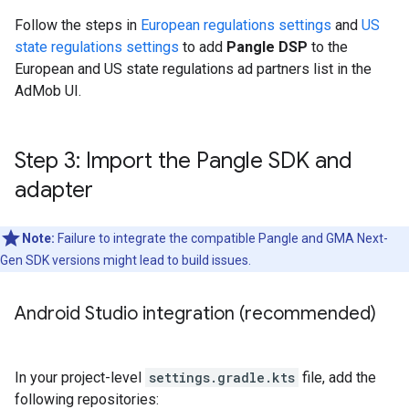
Follow the steps in
European regulations settings
and
US
state regulations settings
to add
Pangle DSP
to the
European and US state regulations ad partners list in the
AdMob UI.
Step 3: Import the Pangle SDK and
adapter
Note:
Failure to integrate the compatible Pangle and
GMA Next-
Gen SDK
versions might lead to build issues.
Android Studio integration (recommended)
In your project-level
settings.gradle.kts
file, add the
following repositories: