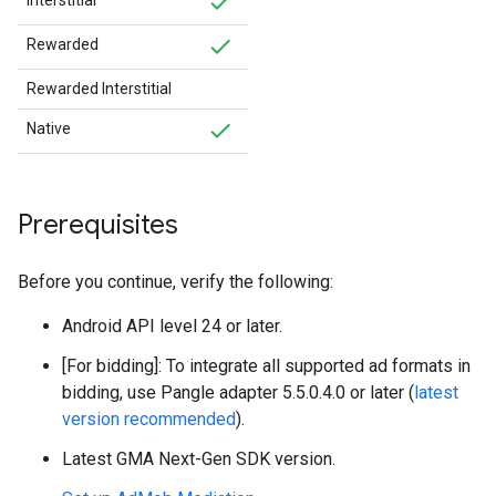
Interstitial
Rewarded
Rewarded Interstitial
Native
Prerequisites
Before you continue, verify the following:
Android API level 24 or later.
[For bidding]: To integrate all supported ad formats in
bidding, use Pangle adapter 5.5.0.4.0 or later (
latest
version recommended
).
Latest
GMA Next-Gen SDK
version.