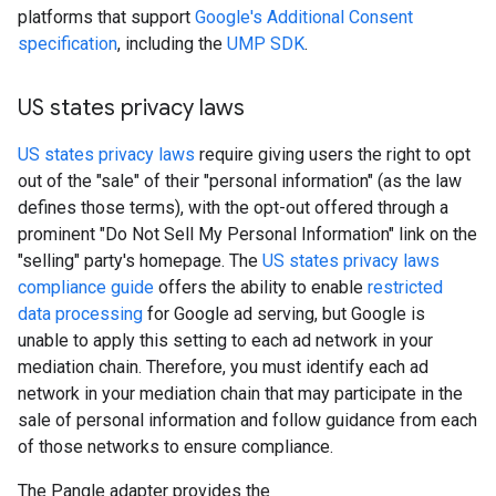
platforms that support
Google's Additional Consent
specification
, including the
UMP SDK
.
US states privacy laws
US states privacy laws
require giving users the right to opt
out of the "sale" of their "personal information" (as the law
defines those terms), with the opt-out offered through a
prominent "Do Not Sell My Personal Information" link on the
"selling" party's homepage. The
US states privacy laws
compliance guide
offers the ability to enable
restricted
data processing
for Google ad serving, but Google is
unable to apply this setting to each ad network in your
mediation chain. Therefore, you must identify each ad
network in your mediation chain that may participate in the
sale of personal information and follow guidance from each
of those networks to ensure compliance.
The Pangle adapter provides the