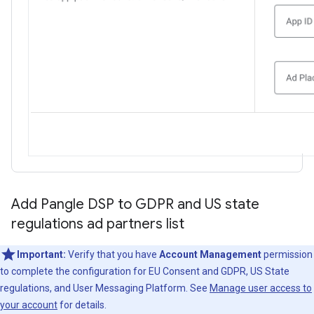
Add Pangle DSP to GDPR and US state
regulations ad partners list
Important:
Verify that you have
Account Management
permission
to complete the configuration for EU Consent and GDPR, US State
regulations, and User Messaging Platform. See
Manage user access to
your account
for details.