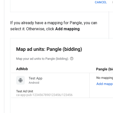
If you already have a mapping for Pangle, you can
select it. Otherwise, click
Add mapping
.