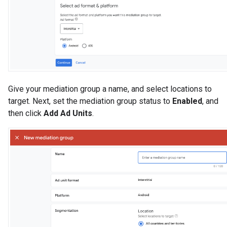
Give your mediation group a name, and select locations to
target. Next, set the mediation group status to
Enabled
, and
then click
Add Ad Units
.