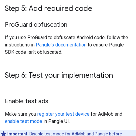
Step 5: Add required code
Pro
Guard obfuscation
If you use ProGuard to obfuscate Android code, follow the
instructions in
Pangle's documentation
to ensure Pangle
SDK code isn't obfuscated.
Step 6: Test your implementation
Enable test ads
Make sure you
register your test device
for AdMob and
enable test mode
in Pangle UI.
Important:
Disable test mode for AdMob and Pangle before