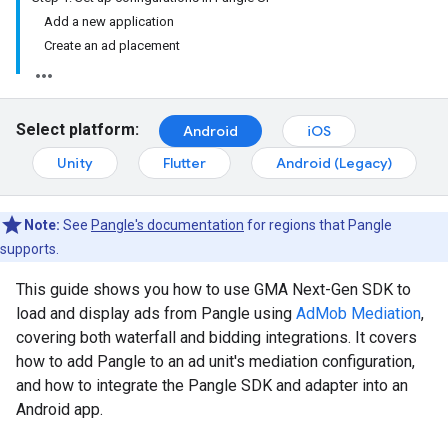
Add a new application
Create an ad placement
Select platform:
Android
iOS
Unity
Flutter
Android (Legacy)
Note:
See
Pangle's documentation
for regions that Pangle
supports.
This guide shows you how to use
GMA Next-Gen SDK
to
load and display ads from Pangle using
AdMob Mediation
,
covering both waterfall and bidding integrations. It covers
how to add Pangle to an ad unit's mediation configuration,
and how to integrate the Pangle SDK and adapter into an
Android app.