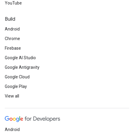
YouTube
Build
Android
Chrome
Firebase
Google AI Studio
Google Antigravity
Google Cloud
Google Play
View all
Android