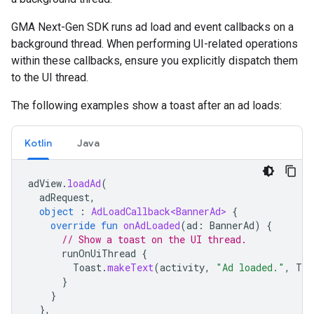
GMA Next-Gen SDK
runs ad load and event callbacks on a
background thread. When performing UI-related operations
within these callbacks, ensure you explicitly dispatch them
to the UI thread.
The following examples show a toast after an ad loads:
Kotlin
Java
adView
.
loadAd
(
adRequest
,
object
:
AdLoadCallback<BannerAd>
{
override
fun
onAdLoaded
(
ad
:
BannerAd
)
{
// Show a toast on the UI thread.
runOnUiThread
{
Toast
.
makeText
(
activity
,
"Ad loaded."
,
Toa
}
}
},