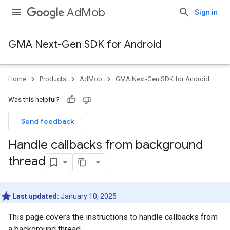
AdMob
Sign in
GMA Next-Gen SDK for Android
Home
Products
AdMob
GMA Next-Gen SDK for Android
Was this helpful?
Send feedback
Handle callbacks from background
thread
Last updated:
January 10, 2025
This page covers the instructions to handle callbacks from
a background thread.