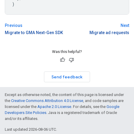
)
Previous
Next
Migrate to GMA Next-Gen SDK
Migrate ad requests
Was this helpful?
Send feedback
Except as otherwise noted, the content of this page is licensed under
the
Creative Commons Attribution 4.0 License
, and code samples are
licensed under the
Apache 2.0 License
. For details, see the
Google
Developers Site Policies
. Java is a registered trademark of Oracle
and/or its affiliates.
Last updated 2026-08-06 UTC.