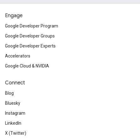
Engage
Google Developer Program
Google Developer Groups
Google Developer Experts
Accelerators
Google Cloud & NVIDIA
Connect
Blog
Bluesky
Instagram
LinkedIn
X (Twitter)