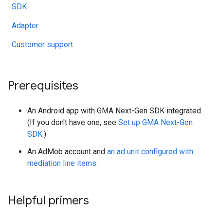
SDK
Adapter
Customer support
Prerequisites
An Android app with
GMA Next-Gen SDK
integrated.
(If you don't have one, see
Set up
GMA Next-Gen
SDK
.)
An AdMob account and
an ad unit configured with
mediation line items
.
Helpful primers