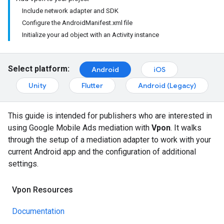
Include network adapter and SDK
Configure the AndroidManifest.xml file
Initialize your ad object with an Activity instance
Select platform:
Android
iOS
Unity
Flutter
Android (Legacy)
This guide is intended for publishers who are interested in
using Google Mobile Ads mediation with
Vpon
. It walks
through the setup of a mediation adapter to work with your
current Android app and the configuration of additional
settings.
Vpon Resources
Documentation