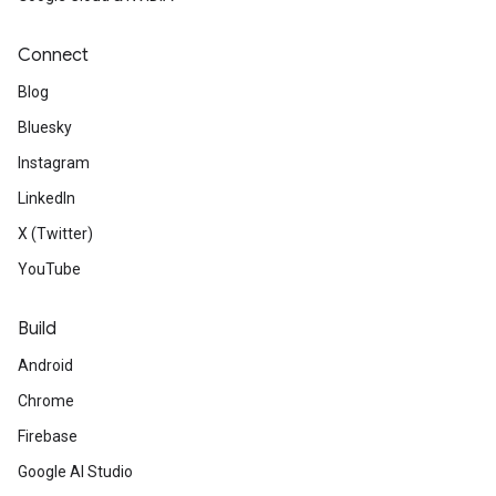
Connect
Blog
Bluesky
Instagram
LinkedIn
X (Twitter)
YouTube
Build
Android
Chrome
Firebase
Google AI Studio