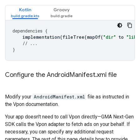
Kotlin
Groovy
dependencies
{
implementation
(
fileTree
(
mapOf
(
"dir"
to
"libs
// ...
}
Configure the Android
Manifest
.
xml file
Modify your
AndroidManifest.xml
file as instructed in
the Vpon documentation.
Your app doesn't need to call Vpon directly—
GMA Next-Gen
SDK
calls the Vpon adapter to fetch ads on your behalf. If
necessary, you can specify any additional request
parameters. The rest of this page details how to provide