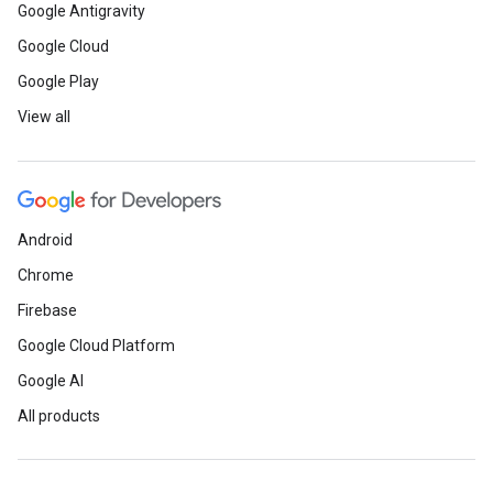
Google Antigravity
Google Cloud
Google Play
View all
Android
Chrome
Firebase
Google Cloud Platform
Google AI
All products