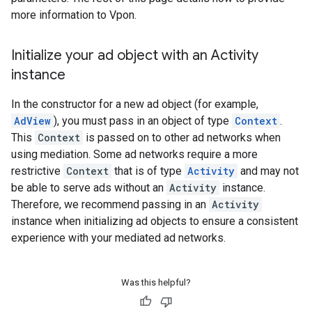
more information to Vpon.
Initialize your ad object with an Activity
instance
In the constructor for a new ad object (for example,
AdView
), you must pass in an object of type
Context
.
This
Context
is passed on to other ad networks when
using mediation. Some ad networks require a more
restrictive
Context
that is of type
Activity
and may not
be able to serve ads without an
Activity
instance.
Therefore, we recommend passing in an
Activity
instance when initializing ad objects to ensure a consistent
experience with your mediated ad networks.
Was this helpful?