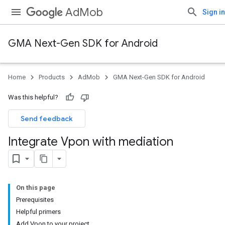
AdMob
Sign in
GMA Next-Gen SDK for Android
Home
Products
AdMob
GMA Next-Gen SDK for Android
Was this helpful?
Send feedback
Integrate Vpon with mediation
On this page
Prerequisites
Helpful primers
Add Vpon to your project