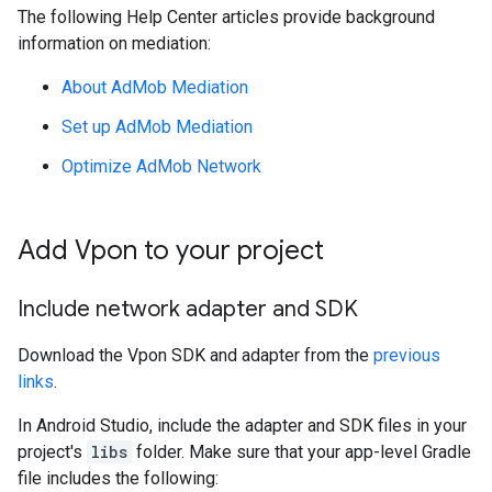
The following Help Center articles provide background
information on mediation:
About AdMob Mediation
Set up AdMob Mediation
Optimize AdMob Network
Add Vpon to your project
Include network adapter and SDK
Download the Vpon SDK and adapter from the
previous
links
.
In Android Studio, include the adapter and SDK files in your
project's
libs
folder. Make sure that your app-level Gradle
file includes the following: