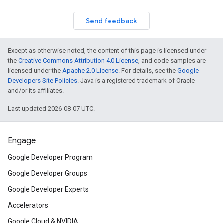
Send feedback
Except as otherwise noted, the content of this page is licensed under
the
Creative Commons Attribution 4.0 License
, and code samples are
licensed under the
Apache 2.0 License
. For details, see the
Google
Developers Site Policies
. Java is a registered trademark of Oracle
and/or its affiliates.
Last updated 2026-08-07 UTC.
Engage
Google Developer Program
Google Developer Groups
Google Developer Experts
Accelerators
Google Cloud & NVIDIA