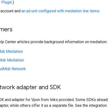
r Plugin
.)
account and
an ad unit configured with mediation line items
.
imers
lp Center articles provide background information on mediation:
ob Mediation
Mob Mediation
AdMob Network
etwork adapter and SDK
K and adapter for Vpon from links provided. Some SDKs alread
pter, while others offer it as a separate file. See the integratio