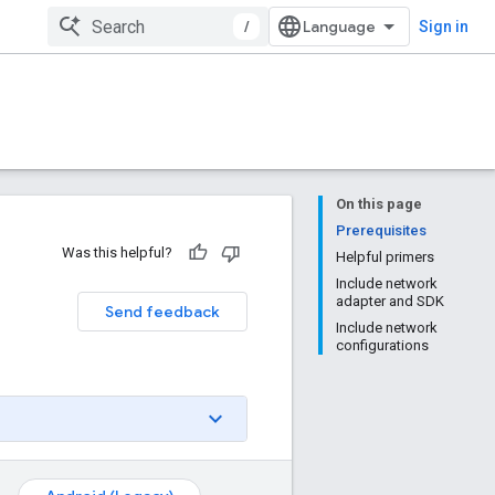
/
Sign in
On this page
Prerequisites
Was this helpful?
Helpful primers
Include network
adapter and SDK
Send feedback
Include network
configurations