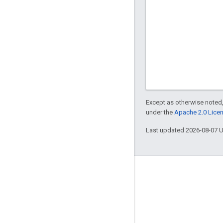
Except as otherwise noted,
under the
Apache 2.0 Lice
Last updated 2026-08-07 
Engage
Google Developer Program
Google Developer Groups