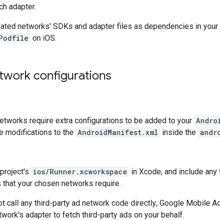
ch adapter.
iated networks' SDKs and adapter files as dependencies in your
Podfile
on iOS.
twork configurations
tworks require extra configurations to be added to your
Andro
 modifications to the
AndroidManifest.xml
inside the
andr
project's
ios/Runner.xcworkspace
in Xcode, and include any 
gs that your chosen networks require.
t call any third-party ad network code directly;
Google Mobile Ad
work's adapter to fetch third-party ads on your behalf.