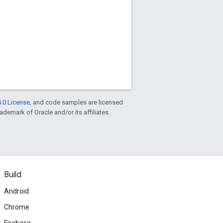
.0 License
, and code samples are licensed
rademark of Oracle and/or its affiliates.
Build
Android
Chrome