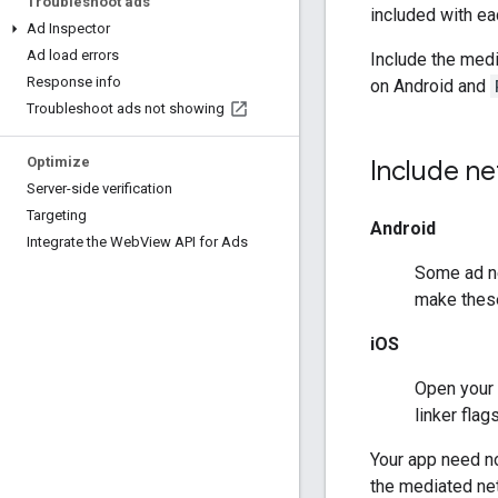
Troubleshoot ads
included with ea
Ad Inspector
Ad load errors
Include the med
Response info
on Android and
Troubleshoot ads not showing
Optimize
Include ne
Server-side verification
Targeting
Android
Integrate the Web
View API for Ads
Some ad ne
make these
iOS
Open your 
linker fla
Your app need no
the mediated net