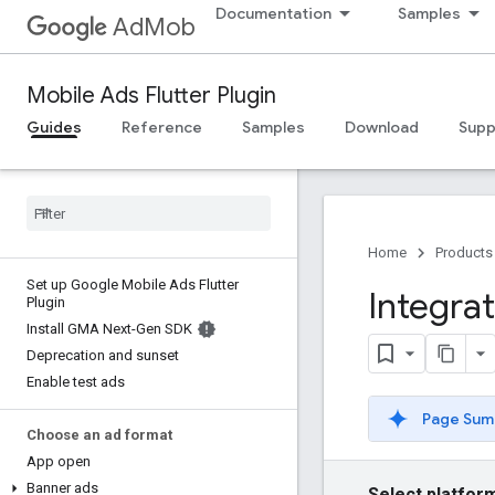
Documentation
Samples
AdMob
Mobile Ads Flutter Plugin
Guides
Reference
Samples
Download
Supp
Home
Products
Set up Google Mobile Ads Flutter
Integra
Plugin
Install GMA Next-Gen SDK
Deprecation and sunset
Enable test ads
Page Sum
Choose an ad format
App open
Banner ads
Select platfor