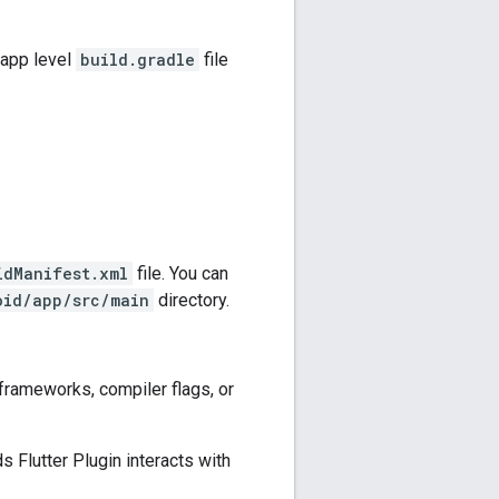
 app level
build.gradle
file
idManifest.xml
file. You can
oid/app/src/main
directory.
frameworks, compiler flags, or
s Flutter Plugin
interacts with