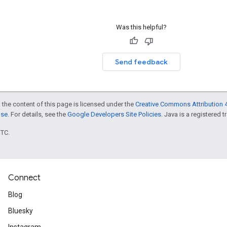
Was this helpful?
Send feedback
 the content of this page is licensed under the
Creative Commons Attribution 4
nse
. For details, see the
Google Developers Site Policies
. Java is a registered t
UTC.
Connect
Blog
Bluesky