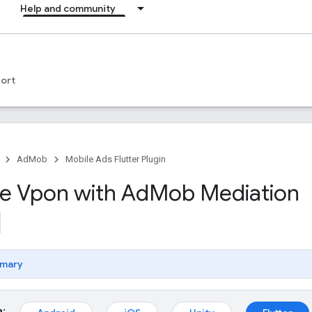
Help and community
ort
AdMob
Mobile Ads Flutter Plugin
te Vpon with Ad
Mob Mediation
mary
m: