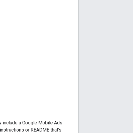
y include a
Google Mobile Ads
n instructions or README that's