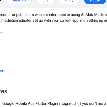
Android
iOS
Unity
Flutter
tended for publishers who are interested in using AdMob Mediat
a mediation adapter set up with your current app and setting up a
es
ort
tes
th
Google Mobile Ads Flutter Plugin
integrated. (If you don't hav