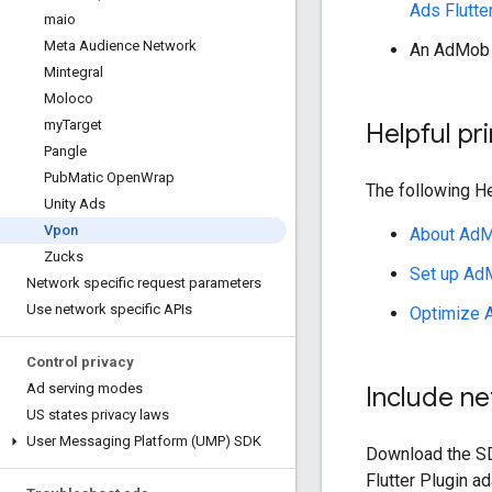
Ads Flutte
maio
Meta Audience Network
An AdMob 
Mintegral
Moloco
my
Target
Helpful pr
Pangle
Pub
Matic Open
Wrap
The following He
Unity Ads
Vpon
About AdM
Zucks
Set up Ad
Network specific request parameters
Use network specific APIs
Optimize 
Control privacy
Ad serving modes
Include n
US states privacy laws
User Messaging Platform (UMP) SDK
Download the SD
Flutter Plugin
ada