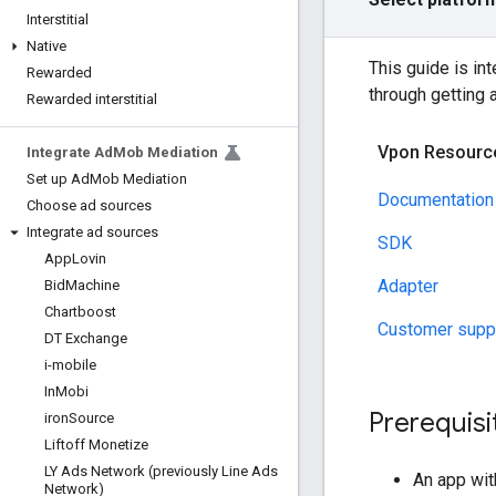
Interstitial
Native
This guide is in
Rewarded
through getting 
Rewarded interstitial
Vpon Resourc
Integrate Ad
Mob Mediation
Set up Ad
Mob Mediation
Documentation
Choose ad sources
Integrate ad sources
SDK
App
Lovin
Adapter
Bid
Machine
Chartboost
Customer supp
DT Exchange
i-mobile
In
Mobi
Prerequisi
iron
Source
Liftoff Monetize
LY Ads Network (previously Line Ads
An app wi
Network)