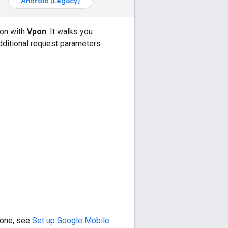
Android (Legacy)
ion with
Vpon
. It walks you
dditional request parameters.
e one, see
Set up
Google Mobile