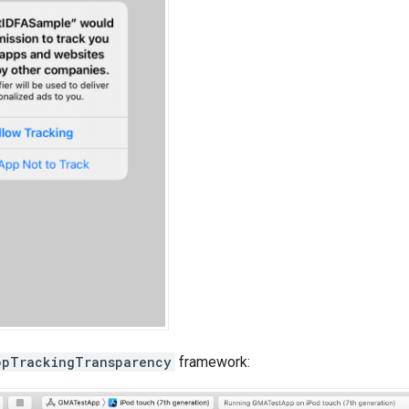
ppTrackingTransparency
framework: