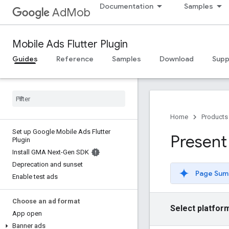
Documentation
Samples
AdMob
Mobile Ads Flutter Plugin
Guides
Reference
Samples
Download
Supp
Home
Products
Set up Google Mobile Ads Flutter
Present
Plugin
Install GMA Next-Gen SDK
Deprecation and sunset
Page Sum
Enable test ads
Choose an ad format
Select platfor
App open
Banner ads