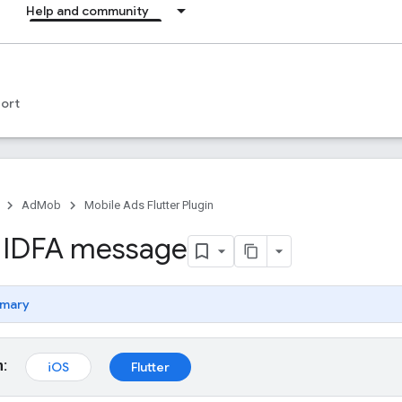
Help and community
ort
AdMob
Mobile Ads Flutter Plugin
 IDFA message
mary
m:
iOS
Flutter