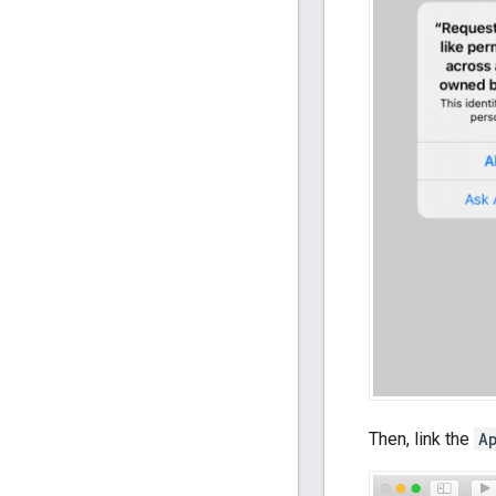
Then, link the
A