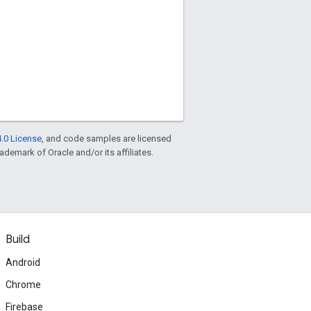
.0 License
, and code samples are licensed
rademark of Oracle and/or its affiliates.
Build
Android
Chrome
Firebase