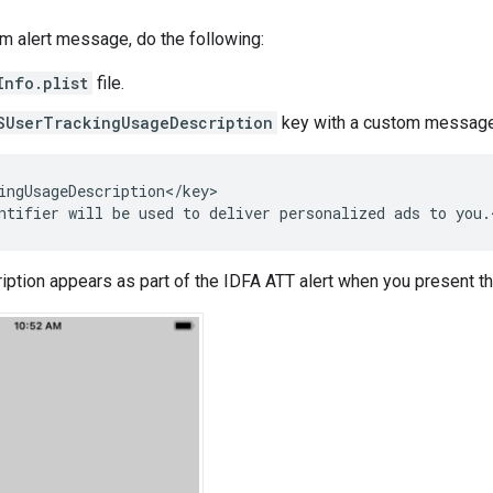
m alert message, do the following:
Info.plist
file.
SUserTrackingUsageDescription
key with a custom message 
ingUsageDescription</key>

ption appears as part of the IDFA ATT alert when you present t