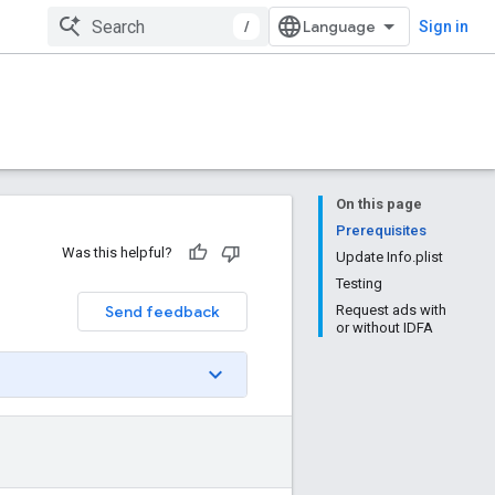
/
Sign in
On this page
Prerequisites
Was this helpful?
Update Info.plist
Testing
Send feedback
Request ads with
or without IDFA