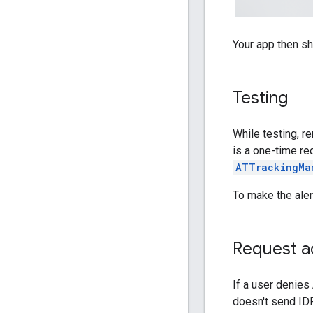
Your app then s
Testing
While testing, r
is a one-time re
ATTrackingMa
To make the aler
Request ad
If a user denies
doesn't send IDF