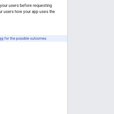
your users before requesting
r users how your app uses the
see
for the possible outcomes.