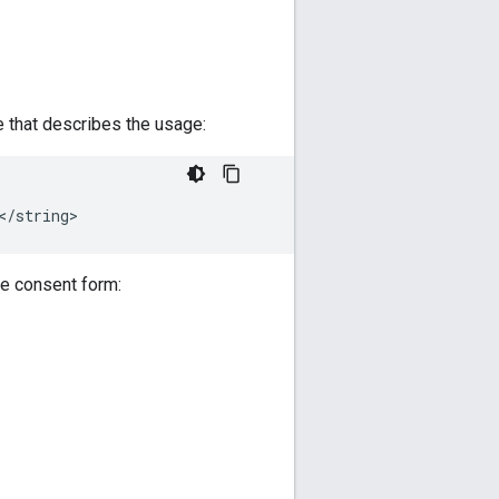
that describes the usage:
he consent form: