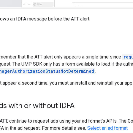
hows an IDFA message before the ATT alert.
emember that the ATT alert only appears a single time since
req
quest. The UMP SDK only has a form available to load if the autho
nagerAuthorizationStatusNotDetermined
.
t appear a second time, you must uninstall and reinstall your app
s with or without IDFA
 ATT, continue to request ads using your ad format's APIs. The
Go
A in the ad request. For more details see,
Select an ad format
.