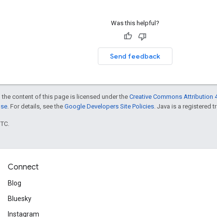
Was this helpful?
Send feedback
 the content of this page is licensed under the
Creative Commons Attribution 4
nse
. For details, see the
Google Developers Site Policies
. Java is a registered t
UTC.
Connect
Blog
Bluesky
Instagram