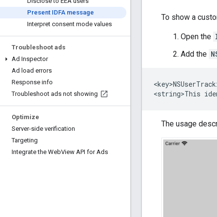
Disclose to EEA users
Present IDFA message
To show a custo
Interpret consent mode values
Open the
Troubleshoot ads
Add the
N
Ad Inspector
Ad load errors
Response info
<key>NSUserTrack
Troubleshoot ads not showing
Optimize
The usage descri
Server-side verification
Targeting
Integrate the Web
View API for Ads