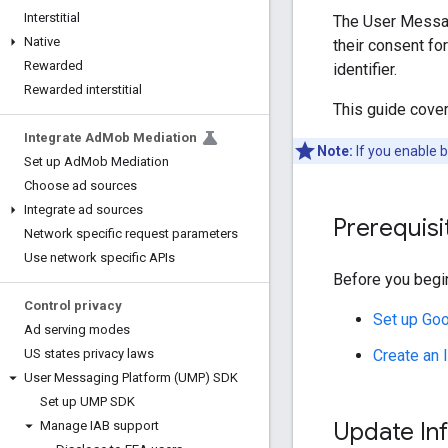
Interstitial
The User Messag
Native
their consent fo
Rewarded
identifier.
Rewarded interstitial
This guide cove
Integrate Ad
Mob Mediation
Note:
If you enable 
Set up Ad
Mob Mediation
Choose ad sources
Integrate ad sources
Prerequisi
Network specific request parameters
Use network specific APIs
Before you begin
Control privacy
Set up
Goo
Ad serving modes
Create an
US states privacy laws
User Messaging Platform (UMP) SDK
Set up UMP SDK
Update In
Manage IAB support