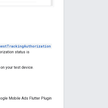
uestTrackingAuthorization
rization status is
 on your test device.
ogle Mobile Ads Flutter Plugin