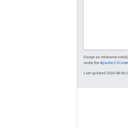
Except as otherwise noted,
under the
Apache 2.0 Lice
Last updated 2026-08-06 
Engage
Google Developer Program
Google Developer Groups
Google Developer Experts