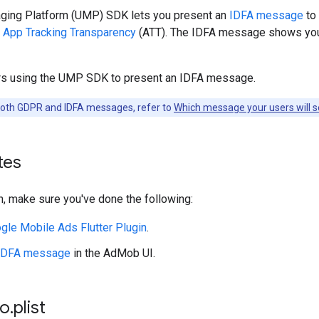
ing Platform (UMP) SDK lets you present an
IDFA message
to 
r
App Tracking Transparency
(ATT). The IDFA message shows you
rs using the UMP SDK to present an IDFA message.
both GDPR and IDFA messages, refer to
Which message your users will 
tes
, make sure you've done the following:
gle Mobile Ads Flutter Plugin
.
 IDFA message
in the AdMob UI.
fo
.
plist