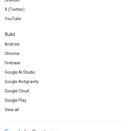
LinkedIn
X (Twitter)
YouTube
Build
Android
Chrome
Firebase
Google AI Studio
Google Antigravity
Google Cloud
Google Play
View all