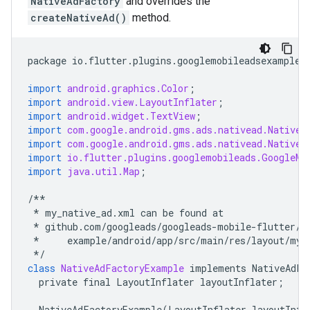
NativeAdFactory
and overrides the
createNativeAd()
method.
package
io
.
flutter
.
plugins
.
googlemobileadsexample
;
import
android.graphics.Color
;
import
android.view.LayoutInflater
;
import
android.widget.TextView
;
import
com.google.android.gms.ads.nativead.NativeA
import
com.google.android.gms.ads.nativead.NativeA
import
io.flutter.plugins.googlemobileads.GoogleMo
import
java.util.Map
;
/**
*
my_native_ad
.
xml
can
be
found
at
*
github
.
com
/
googleads
/
googleads
-
mobile
-
flutter
/
b
*
example
/
android
/
app
/
src
/
main
/
res
/
layout
/
my_
*/
class
NativeAdFactoryExample
implements
NativeAdFa
private
final
LayoutInflater
layoutInflater
;
NativeAdFactoryExample
(
LayoutInflater
layoutInfl