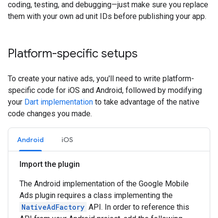
coding, testing, and debugging—just make sure you replace
them with your own ad unit IDs before publishing your app.
Platform-specific setups
To create your native ads, you'll need to write platform-
specific code for iOS and Android, followed by modifying
your
Dart implementation
to take advantage of the native
code changes you made.
Android
iOS
Import the plugin
The Android implementation of the Google Mobile
Ads plugin requires a class implementing the
NativeAdFactory
API. In order to reference this