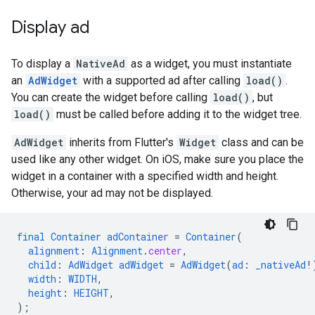
Display ad
To display a
NativeAd
as a widget, you must instantiate
an
AdWidget
with a supported ad after calling
load()
.
You can create the widget before calling
load()
, but
load()
must be called before adding it to the widget tree.
AdWidget
inherits from Flutter's
Widget
class and can be
used like any other widget. On iOS, make sure you place the
widget in a container with a specified width and height.
Otherwise, your ad may not be displayed.
final
Container
adContainer
=
Container
(
alignment
:
Alignment
.
center
,
child
:
AdWidget
adWidget
=
AdWidget
(
ad
:
_nativeAd
!
width
:
WIDTH
,
height
:
HEIGHT
,
);