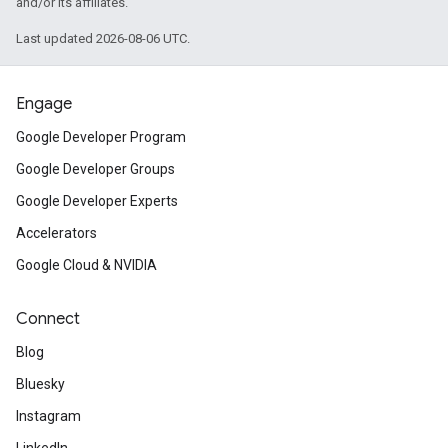
and/or its affiliates.
Last updated 2026-08-06 UTC.
Engage
Google Developer Program
Google Developer Groups
Google Developer Experts
Accelerators
Google Cloud & NVIDIA
Connect
Blog
Bluesky
Instagram