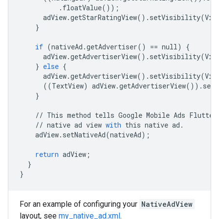
.
floatValue
());
adView
.
getStarRatingView
()
.
setVisibility
(
Vie
}
if
(
nativeAd
.
getAdvertiser
()
==
null
)
{
adView
.
getAdvertiserView
()
.
setVisibility
(
Vie
}
else
{
adView
.
getAdvertiserView
()
.
setVisibility
(
Vie
((
TextView
)
adView
.
getAdvertiserView
())
.
setT
}
//
This
method
tells
Google
Mobile
Ads
Flutter
//
native
ad
view
with
this
native
ad
.
adView
.
setNativeAd
(
nativeAd
);
return
adView
;
}
}
For an example of configuring your
NativeAdView
layout, see
my_native_ad.xml
.