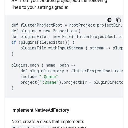
API from your Android project, add the following
lines to your settings.gradle:
def
flutterProjectRoot
=
rootProject
.
projectDir
.
pa
def
plugins
=
new
Properties
()
def
pluginsFile
=
new
File
(
flutterProjectRoot
.
toFi
if
(
pluginsFile
.
exists
())
{
pluginsFile
.
withInputStream
{
stream
-
>
plugin
}
plugins
.
each
{
name
,
path
-
def
pluginDirectory
=
flutterProjectRoot
.
resol
include
":$name"
project
(
":$name"
)
.
projectDir
=
pluginDirectory
}
Implement Native
Ad
Factory
Next, create a class that implements