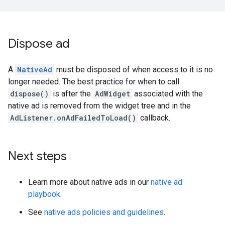
Dispose ad
A
NativeAd
must be disposed of when access to it is no
longer needed. The best practice for when to call
dispose()
is after the
AdWidget
associated with the
native ad is removed from the widget tree and in the
AdListener.onAdFailedToLoad()
callback.
Next steps
Learn more about native ads in our
native ad
playbook
.
See
native ads policies and guidelines
.