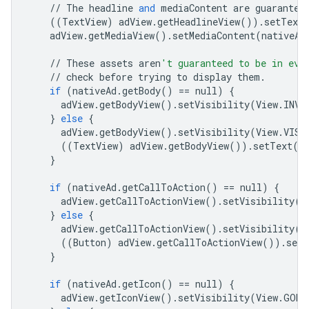
//
The
headline
and
mediaContent
are
guarantee
((
TextView
)
adView
.
getHeadlineView
())
.
setText
adView
.
getMediaView
()
.
setMediaContent
(
nativeAd
//
These
assets
aren
't guaranteed to be in eve
//
check
before
trying
to
display
them
.
if
(
nativeAd
.
getBody
()
==
null
)
{
adView
.
getBodyView
()
.
setVisibility
(
View
.
INVI
}
else
{
adView
.
getBodyView
()
.
setVisibility
(
View
.
VISI
((
TextView
)
adView
.
getBodyView
())
.
setText
(
n
}
if
(
nativeAd
.
getCallToAction
()
==
null
)
{
adView
.
getCallToActionView
()
.
setVisibility
(
V
}
else
{
adView
.
getCallToActionView
()
.
setVisibility
(
V
((
Button
)
adView
.
getCallToActionView
())
.
setT
}
if
(
nativeAd
.
getIcon
()
==
null
)
{
adView
.
getIconView
()
.
setVisibility
(
View
.
GONE