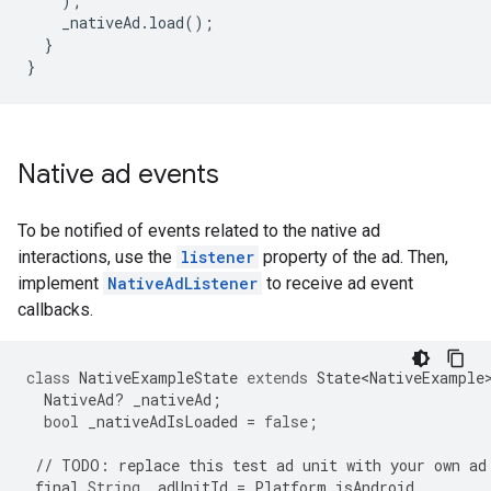
);
_nativeAd
.
load
();
}
}
Native ad events
To be notified of events related to the native ad
interactions, use the
listener
property of the ad. Then,
implement
NativeAdListener
to receive ad event
callbacks.
class
NativeExampleState
extends
State<NativeExample
NativeAd
?
_nativeAd
;
bool
_nativeAdIsLoaded
=
false
;
//
TODO
:
replace
this
test
ad
unit
with
your
own
ad
final
String
_adUnitId
=
Platform
.
isAndroid