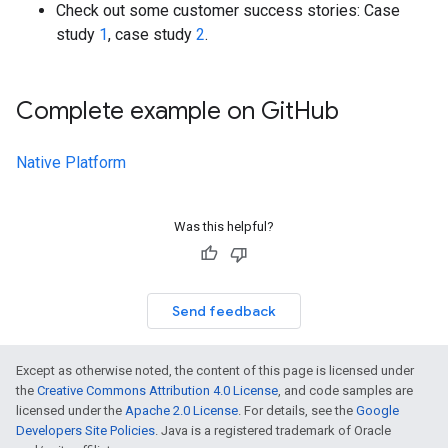
Check out some customer success stories: Case
study
1
, case study
2
.
Complete example on Git
Hub
Native Platform
Was this helpful?
Send feedback
Except as otherwise noted, the content of this page is licensed under
the
Creative Commons Attribution 4.0 License
, and code samples are
licensed under the
Apache 2.0 License
. For details, see the
Google
Developers Site Policies
. Java is a registered trademark of Oracle