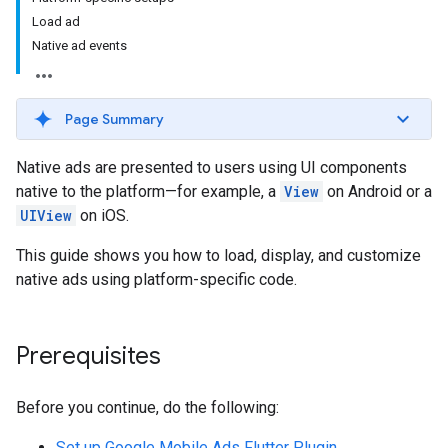
Load ad
Native ad events
Page Summary
Native ads are presented to users using UI components
native to the platform—for example, a
View
on Android or a
UIView
on iOS.
This guide shows you how to load, display, and customize
native ads using platform-specific code.
Prerequisites
Before you continue, do the following:
Set up
Google Mobile Ads Flutter Plugin
.