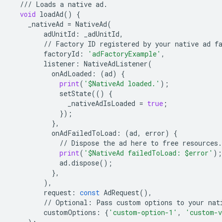
///
Loads
a
native
ad
.
void
loadAd
()
{
_nativeAd
=
NativeAd
(
adUnitId
:
_adUnitId
,
//
Factory
ID
registered
by
your
native
ad
f
factoryId
:
'adFactoryExample'
,
listener
:
NativeAdListener
(
onAdLoaded
:
(
ad
)
{
print
(
'$NativeAd loaded.'
);
setState
(()
{
_nativeAdIsLoaded
=
true
;
});
},
onAdFailedToLoad
:
(
ad
,
error
)
{
//
Dispose
the
ad
here
to
free
resources
.
print
(
'$NativeAd failedToLoad: $error'
);
ad
.
dispose
();
},
),
request
:
const
AdRequest
(),
//
Optional
:
Pass
custom
options
to
your
nat
customOptions
:
{
'custom-option-1'
,
'custom-v