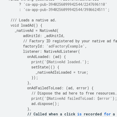
?
'ca-app-pub-3940256099942544/2247696110'
:
'ca-app-pub-3940256099942544/3986624511'
;
///
Loads
a
native
ad
.
void
loadAd
()
{
_nativeAd
=
NativeAd
(
adUnitId
:
_adUnitId
,
//
Factory
ID
registered
by
your
native
ad
f
factoryId
:
'adFactoryExample'
,
listener
:
NativeAdListener
(
onAdLoaded
:
(
ad
)
{
print
(
'$NativeAd loaded.'
);
setState
(()
{
_nativeAdIsLoaded
=
true
;
});
},
onAdFailedToLoad
:
(
ad
,
error
)
{
//
Dispose
the
ad
here
to
free
resources
.
print
(
'$NativeAd failedToLoad: $error'
);
ad
.
dispose
();
},
//
Called
when
a
click
is
recorded
for
a