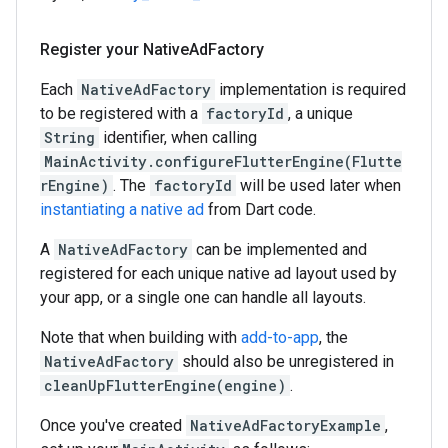
Register your Native
Ad
Factory
Each
NativeAdFactory
implementation is required
to be registered with a
factoryId
, a unique
String
identifier, when calling
MainActivity.configureFlutterEngine(Flutte
rEngine)
. The
factoryId
will be used later when
instantiating a native ad
from Dart code.
A
NativeAdFactory
can be implemented and
registered for each unique native ad layout used by
your app, or a single one can handle all layouts.
Note that when building with
add-to-app
, the
NativeAdFactory
should also be unregistered in
cleanUpFlutterEngine(engine)
.
Once you've created
NativeAdFactoryExample
,