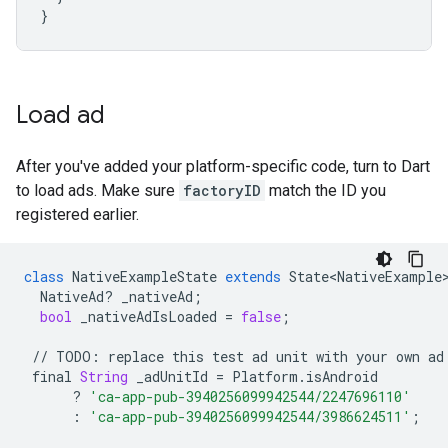
}
Load ad
After you've added your platform-specific code, turn to Dart
to load ads. Make sure
factoryID
match the ID you
registered earlier.
class
NativeExampleState
extends
State<NativeExample
NativeAd
?
_nativeAd
;
bool
_nativeAdIsLoaded
=
false
;
//
TODO
:
replace
this
test
ad
unit
with
your
own
ad
final
String
_adUnitId
=
Platform
.
isAndroid
?
'ca-app-pub-3940256099942544/2247696110'
:
'ca-app-pub-3940256099942544/3986624511'
;