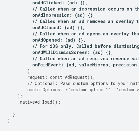
onAdClicked
:
(
ad
)
{},
//
Called
when
an
impression
occurs
on
t
onAdImpression
:
(
ad
)
{},
//
Called
when
an
ad
removes
an
overlay
t
onAdClosed
:
(
ad
)
{},
//
Called
when
an
ad
opens
an
overlay
tha
onAdOpened
:
(
ad
)
{},
//
For
iOS
only
.
Called
before
dismissin
onAdWillDismissScreen
:
(
ad
)
{},
//
Called
when
an
ad
receives
revenue
va
onPaidEvent
:
(
ad
,
valueMicros
,
precision
),
request
:
const
AdRequest
(),
//
Optional
:
Pass
custom
options
to
your
nat
customOptions
:
{
'custom-option-1'
,
'custom-v
);
_nativeAd
.
load
();
}
}