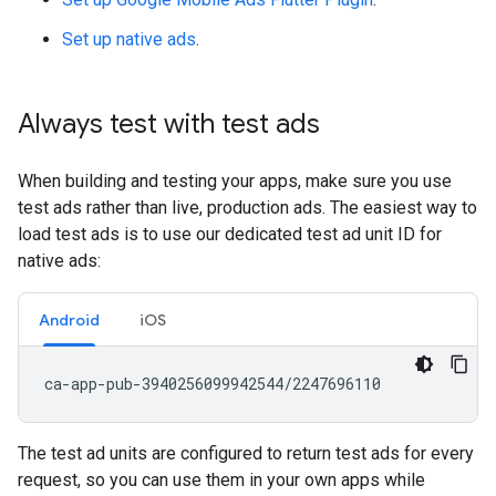
Set up native ads
.
Always test with test ads
When building and testing your apps, make sure you use
test ads rather than live, production ads. The easiest way to
load test ads is to use our dedicated test ad unit ID for
native ads:
Android
iOS
The test ad units are configured to return test ads for every
request, so you can use them in your own apps while