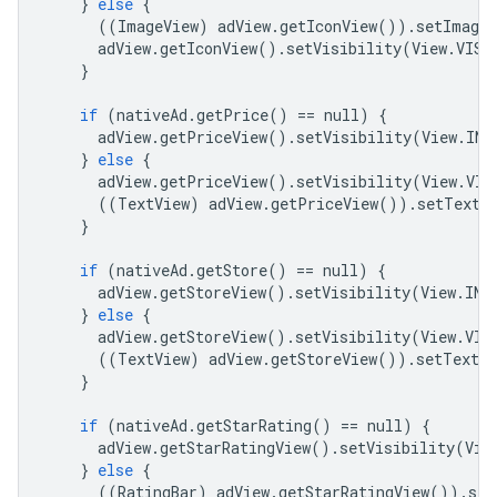
}
else
{
((
ImageView
)
adView
.
getIconView
())
.
setImageD
adView
.
getIconView
()
.
setVisibility
(
View
.
VISI
}
if
(
nativeAd
.
getPrice
()
==
null
)
{
adView
.
getPriceView
()
.
setVisibility
(
View
.
INV
}
else
{
adView
.
getPriceView
()
.
setVisibility
(
View
.
VIS
((
TextView
)
adView
.
getPriceView
())
.
setText
(
}
if
(
nativeAd
.
getStore
()
==
null
)
{
adView
.
getStoreView
()
.
setVisibility
(
View
.
INV
}
else
{
adView
.
getStoreView
()
.
setVisibility
(
View
.
VIS
((
TextView
)
adView
.
getStoreView
())
.
setText
(
}
if
(
nativeAd
.
getStarRating
()
==
null
)
{
adView
.
getStarRatingView
()
.
setVisibility
(
Vie
}
else
{
((
RatingBar
)
adView
.
getStarRatingView
())
.
set