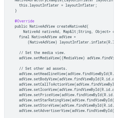
this
.
layoutInflater
=
layoutInflater
;
}
@Override
public
NativeAdView
createNativeAd
(
NativeAd
nativeAd
,
Map&lt
;
String
,
Object
> 
cu
final
NativeAdView
adView
=
(
NativeAdView
)
layoutInflater
.
inflate
(
R
.
la
//
Set
the
media
view
.
adView
.
setMediaView
((
MediaView
)
adView
.
findVie
//
Set
other
ad
assets
.
adView
.
setHeadlineView
(
adView
.
findViewById
(
R
.
i
adView
.
setBodyView
(
adView
.
findViewById
(
R
.
id
.
ad
adView
.
setCallToActionView
(
adView
.
findViewById
adView
.
setIconView
(
adView
.
findViewById
(
R
.
id
.
ad
adView
.
setPriceView
(
adView
.
findViewById
(
R
.
id
.
a
adView
.
setStarRatingView
(
adView
.
findViewById
(
R
adView
.
setStoreView
(
adView
.
findViewById
(
R
.
id
.
a
adView
.
setAdvertiserView
(
adView
.
findViewById
(
R