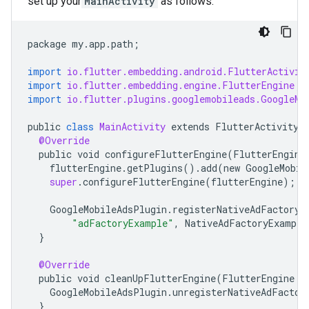
set up your
MainActivity
as follows:
package
my
.
app
.
path
;
import
io.flutter.embedding.android.FlutterActivit
import
io.flutter.embedding.engine.FlutterEngine
;
import
io.flutter.plugins.googlemobileads.GoogleMo
public
class
MainActivity
extends
FlutterActivity
@Override
public
void
configureFlutterEngine
(
FlutterEngine
flutterEngine
.
getPlugins
()
.
add
(
new
GoogleMobil
super
.
configureFlutterEngine
(
flutterEngine
);
GoogleMobileAdsPlugin
.
registerNativeAdFactory
(
"adFactoryExample"
,
NativeAdFactoryExample
}
@Override
public
void
cleanUpFlutterEngine
(
FlutterEngine
f
GoogleMobileAdsPlugin
.
unregisterNativeAdFactor
}