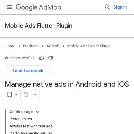
AdMob
Sign in
Mobile Ads Flutter Plugin
Home
Products
AdMob
Mobile Ads Flutter Plugin
Was this helpful?
Send feedback
Manage native ads in Android and i
OS
On this page
Prerequisites
Always test with test ads
Platform-specific setups