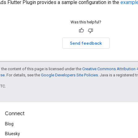
ds Flutter Plugin
provides a sample configuration in the
exampl
Was this helpful?
Send feedback
 the content of this page is licensed under the
Creative Commons Attribution 4
nse
. For details, see the
Google Developers Site Policies
. Java is a registered t
UTC.
Connect
Blog
Bluesky