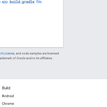
e app
build.gradle
file
.
.0 License
, and code samples are licensed
rademark of Oracle and/or its affiliates.
Build
Android
Chrome