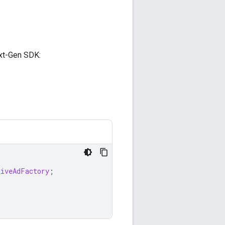
t-Gen SDK
:
tiveAdFactory
;