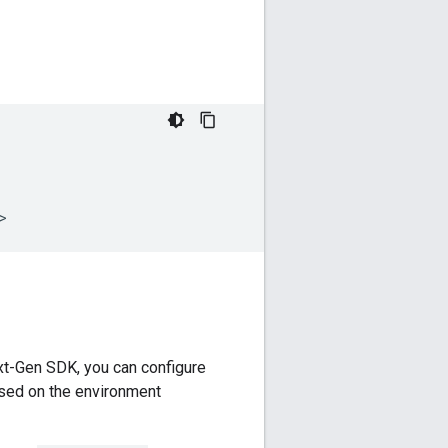
t-Gen SDK
, you can configure
ased on the environment