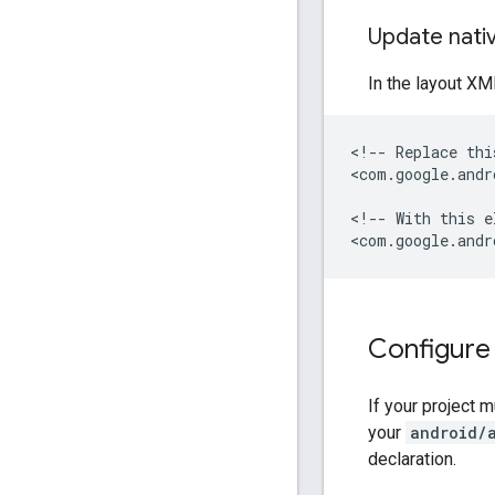
Update nati
In the layout XM
<!--
Replace
thi
<com.google.andr
<!--
With
this
e
<com.google.andr
Configure
If your project 
your
android/
declaration.