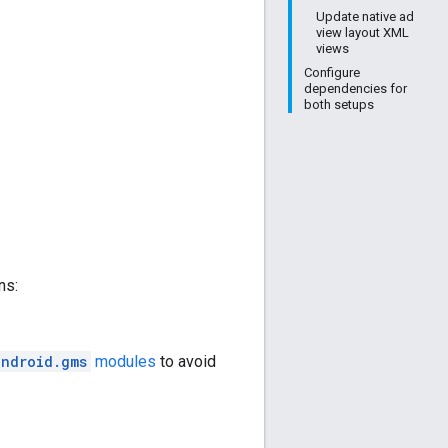
Update native ad
view layout XML
views
Configure
dependencies for
both setups
ns:
android.gms
modules
to avoid