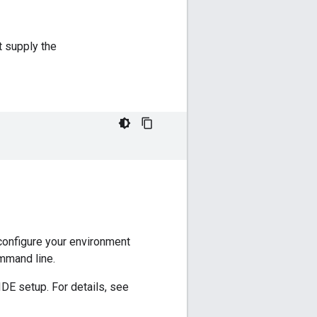
t supply the
configure your environment
ommand line.
IDE setup. For details, see