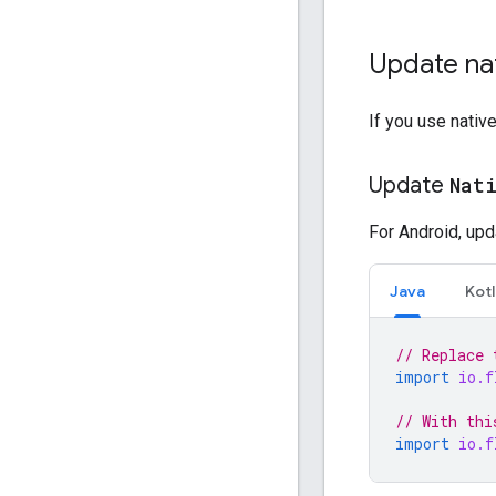
Update na
If you use nativ
Update
Nat
For Android, upd
Java
Kotl
// Replace 
import
io.f
// With thi
import
io.f