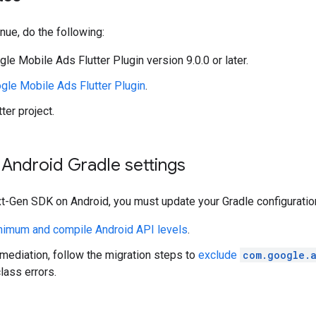
nue, do the following:
gle Mobile Ads Flutter Plugin
version 9.0.0 or later.
gle Mobile Ads Flutter Plugin
.
ter project.
Android Gradle settings
t-Gen SDK
on Android, you must update your Gradle configuratio
nimum and compile Android API levels
.
 mediation, follow the migration steps to
exclude
com.google.
lass errors.