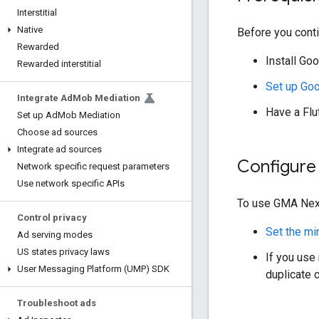
Interstitial
Native
Before you conti
Rewarded
Install
Goo
Rewarded interstitial
Set up
Goo
Integrate Ad
Mob Mediation
Have a Flut
Set up Ad
Mob Mediation
Choose ad sources
Integrate ad sources
Configure 
Network specific request parameters
Use network specific APIs
To use
GMA Nex
Control privacy
Set the mi
Ad serving modes
US states privacy laws
If you use
User Messaging Platform (UMP) SDK
duplicate c
Troubleshoot ads