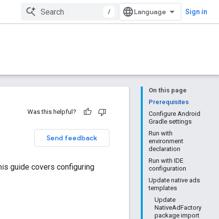
/
Sign in
On this page
Prerequisites
Was this helpful?
Configure Android
Gradle settings
Run with
Send feedback
environment
declaration
Run with IDE
This guide covers configuring
configuration
Update native ads
templates
Update
NativeAdFactory
package import