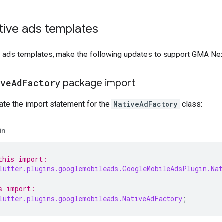
tive ads templates
e ads templates, make the following updates to support
GMA Nex
ive
Ad
Factory
package import
ate the import statement for the
NativeAdFactory
class:
in
this import:
lutter.plugins.googlemobileads.GoogleMobileAdsPlugin.Na
s import:
lutter.plugins.googlemobileads.NativeAdFactory
;