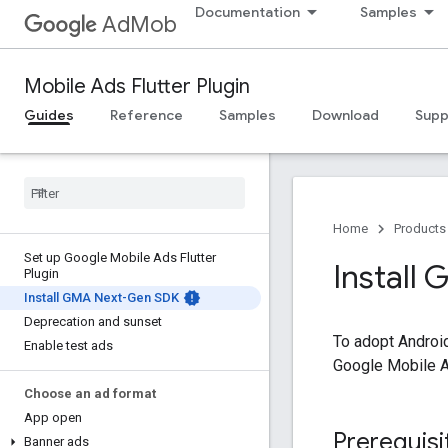
Documentation
Samples
AdMob
Mobile Ads Flutter Plugin
Guides
Reference
Samples
Download
Supp
Home
Products
Set up Google Mobile Ads Flutter
Install
Plugin
Install GMA Next-Gen SDK
Deprecation and sunset
To adopt Androi
Enable test ads
Google Mobile A
Choose an ad format
App open
Prerequisi
Banner ads