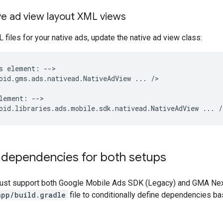
ve ad view layout XML views
L files for your native ads, update the native ad view class:
s
element:
-->

oid.gms.ads.nativead.NativeAdView
...
/>

lement:
-->

oid.libraries.ads.mobile.sdk.nativead.NativeAdView
...
 dependencies for both setups
must support both
Google Mobile Ads SDK (Legacy)
and
GMA Nex
app/build.gradle
file to conditionally define dependencies b