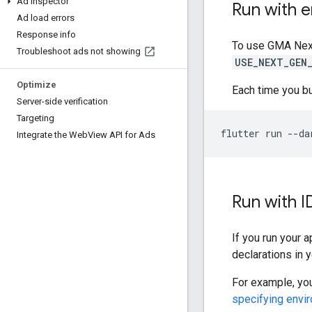
Ad Inspector
Run with e
Ad load errors
Response info
To use
GMA Nex
Troubleshoot ads not showing
USE_NEXT_GEN
Optimize
Each time you bui
Server-side verification
Targeting
flutter
run
--da
Integrate the Web
View API for Ads
Run with I
If you run your 
declarations in 
For example, you
specifying envi