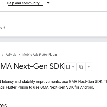
Help and community
ort
AdMob
Mobile Ads Flutter Plugin
 GMA Next-Gen SDK
d latency and stability improvements, use
GMA Next-Gen SDK
. 
ds Flutter Plugin
to use
GMA Next-Gen SDK
for Android.
tes