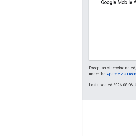
Google Mobile A
Except as otherwise noted,
under the
Apache 2.0 Lice
Last updated 2026-08-06 
Engage
Google Developer Program
Google Developer Groups