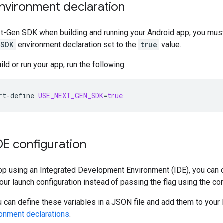
nvironment declaration
t-Gen SDK
when building and running your Android app, you mus
_SDK
environment declaration set to the
true
value.
ld or run your app, run the following:
rt-define
USE_NEXT_GEN_SDK
=
true
DE configuration
app using an Integrated Development Environment (IDE), you can 
your launch configuration instead of passing the flag using the c
 can define these variables in a JSON file and add them to your 
ronment declarations
.