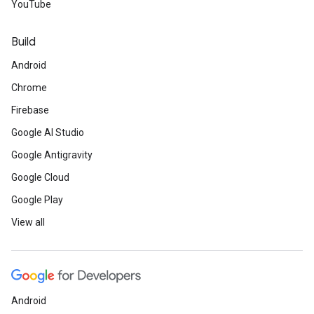
YouTube
Build
Android
Chrome
Firebase
Google AI Studio
Google Antigravity
Google Cloud
Google Play
View all
Android