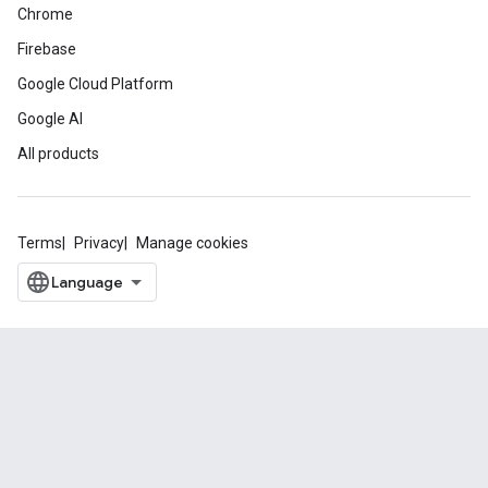
Chrome
Firebase
Google Cloud Platform
Google AI
All products
Terms
Privacy
Manage cookies