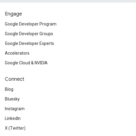
Engage
Google Developer Program
Google Developer Groups
Google Developer Experts
Accelerators
Google Cloud & NVIDIA
Connect
Blog
Bluesky
Instagram
LinkedIn
X (Twitter)