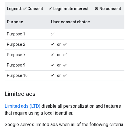
Legend: ✅ Consent ✔ Legitimate interest 🚫 No consent
Purpose
User consent choice
Purpose 1
✅
Purpose 2
✔ or ✅
Purpose 7
✔ or ✅
Purpose 9
✔ or ✅
Purpose 10
✔ or ✅
Limited ads
Limited ads (LTD)
disable all personalization and features
that require using a local identifier.
Google serves limited ads when all of the following criteria