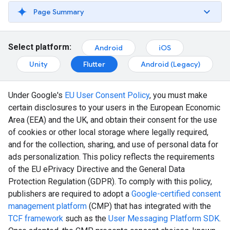
Page Summary
Select platform:
Android
iOS
Unity
Flutter
Android (Legacy)
Under Google's
EU User Consent Policy
, you must make
certain disclosures to your users in the European Economic
Area (EEA) and the UK, and obtain their consent for the use
of cookies or other local storage where legally required,
and for the collection, sharing, and use of personal data for
ads personalization. This policy reflects the requirements
of the EU ePrivacy Directive and the General Data
Protection Regulation (GDPR). To comply with this policy,
publishers are required to adopt a
Google-certified consent
management platform
(CMP) that has integrated with the
TCF framework
such as the
User Messaging Platform SDK
.