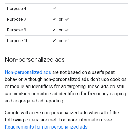
Purpose 4
✅
Purpose 7
✔ or ✅
Purpose 9
✔ or ✅
Purpose 10
✔ or ✅
Non-personalized ads
Non-personalized ads
are not based on a user's past
behavior. Although non-personalized ads don't use cookies
or mobile ad identifiers for ad targeting, these ads do still
use cookies or mobile ad identifiers for frequency capping
and aggregated ad reporting.
Google will serve non-personalized ads when all of the
following criteria are met. For more information, see
Requirements for non-personalized ads
.