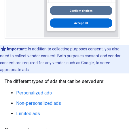
Important:
In addition to collecting purposes consent, you also
need to collect vendor consent. Both purposes consent and vendor
consent are required for any vendor, such as Google, to serve
appropriate ads.
The different types of ads that can be served are:
Personalized ads
Non-personalized ads
Limited ads