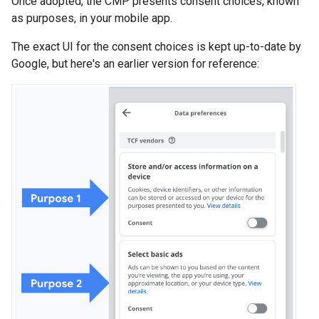
Once adopted, the CMP presents consent choices, known
as purposes, in your mobile app.
The exact UI for the consent choices is kept up-to-date by
Google, but here's an earlier version for reference: