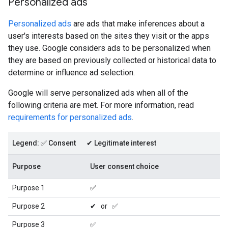
Personalized ads
Personalized ads
are ads that make inferences about a
user's interests based on the sites they visit or the apps
they use. Google considers ads to be personalized when
they are based on previously collected or historical data to
determine or influence ad selection.
Google will serve personalized ads when all of the
following criteria are met. For more information, read
requirements for personalized ads
.
Legend: ✅ Consent ✔ Legitimate interest
Purpose
User consent choice
Purpose 1
✅
Purpose 2
✔ or ✅
Purpose 3
✅