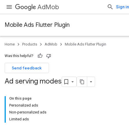
AdMob
Sign in
Mobile Ads Flutter Plugin
Home
Products
AdMob
Mobile Ads Flutter Plugin
Was this helpful?
Send feedback
Ad serving modes
On this page
Personalized ads
Non-personalized ads
Limited ads