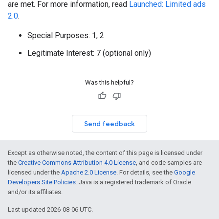
are met. For more information, read
Launched: Limited ads
2.0
.
Special Purposes: 1, 2
Legitimate Interest: 7 (optional only)
Was this helpful?
Send feedback
Except as otherwise noted, the content of this page is licensed under
the
Creative Commons Attribution 4.0 License
, and code samples are
licensed under the
Apache 2.0 License
. For details, see the
Google
Developers Site Policies
. Java is a registered trademark of Oracle
and/or its affiliates.
Last updated 2026-08-06 UTC.