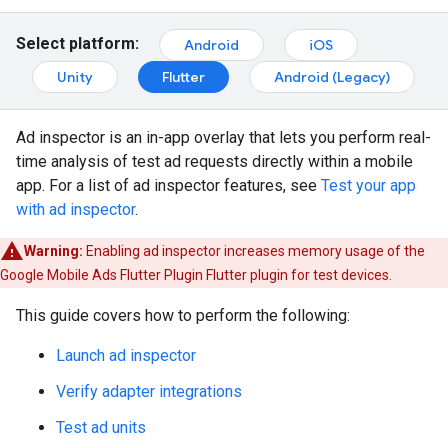
Select platform:
Android
iOS
Unity
Flutter
Android (Legacy)
Ad inspector is an in-app overlay that lets you perform real-
time analysis of test ad requests directly within a mobile
app. For a list of ad inspector features, see
Test your app
with ad inspector
.
Warning:
Enabling ad inspector increases memory usage of the
Google Mobile Ads Flutter Plugin
Flutter plugin for test devices.
This guide covers how to perform the following:
Launch ad inspector
Verify adapter integrations
Test ad units