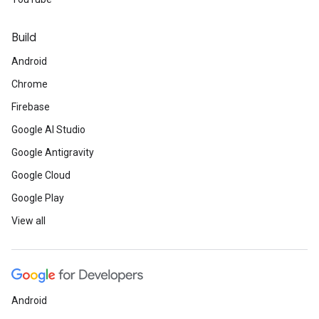
Build
Android
Chrome
Firebase
Google AI Studio
Google Antigravity
Google Cloud
Google Play
View all
Android