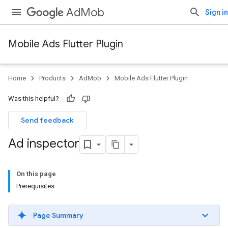
AdMob
Sign in
Mobile Ads Flutter Plugin
Home
Products
AdMob
Mobile Ads Flutter Plugin
Was this helpful?
Send feedback
Ad inspector
On this page
Prerequisites
Page Summary