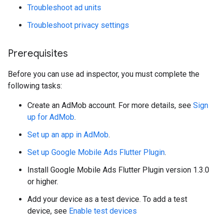
Troubleshoot ad units
Troubleshoot privacy settings
Prerequisites
Before you can use ad inspector, you must complete the
following tasks:
Create an AdMob account. For more details, see
Sign
up for AdMob
.
Set up an app in AdMob
.
Set up
Google Mobile Ads Flutter Plugin
.
Install
Google Mobile Ads Flutter Plugin
version 1.3.0
or higher.
Add your device as a test device. To add a test
device, see
Enable test devices