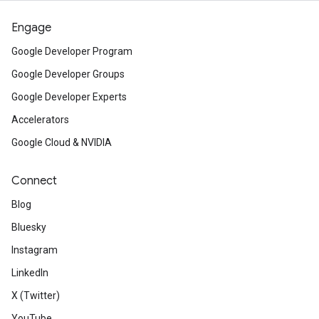
Engage
Google Developer Program
Google Developer Groups
Google Developer Experts
Accelerators
Google Cloud & NVIDIA
Connect
Blog
Bluesky
Instagram
LinkedIn
X (Twitter)
YouTube