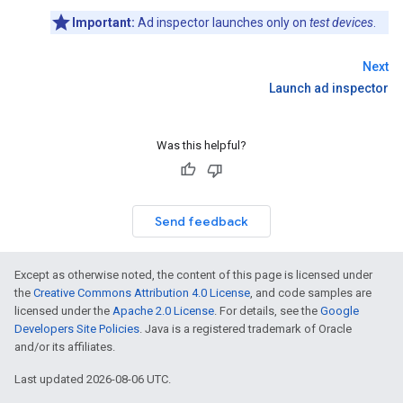
Important:
Ad inspector launches only on
test devices
.
Next
Launch ad inspector
Was this helpful?
Send feedback
Except as otherwise noted, the content of this page is licensed under
the
Creative Commons Attribution 4.0 License
, and code samples are
licensed under the
Apache 2.0 License
. For details, see the
Google
Developers Site Policies
. Java is a registered trademark of Oracle
and/or its affiliates.
Last updated 2026-08-06 UTC.