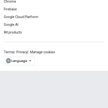
Chrome
Firebase
Google Cloud Platform
Google AI
All products
Terms
Privacy
Manage cookies