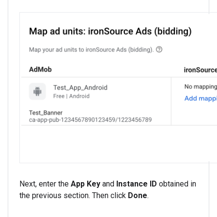
Next, enter the
App Key
and
Instance ID
obtained in
the previous section. Then click
Done
.