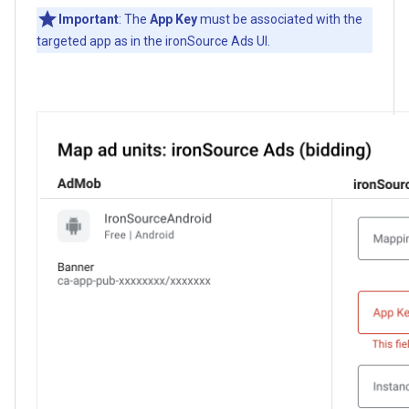
Important
: The
App Key
must be associated with the
targeted app as in the ironSource Ads UI.