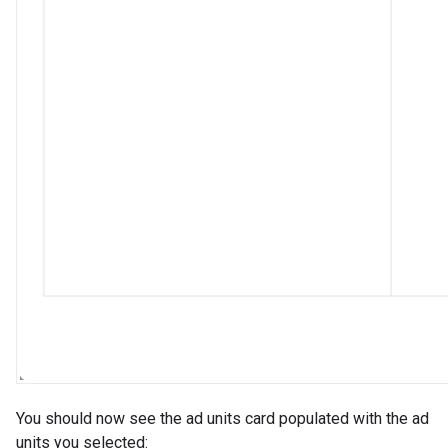
You should now see the ad units card populated with the ad
units you selected: