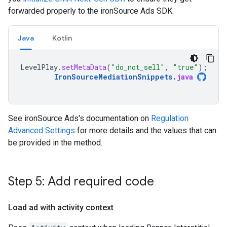
forwarded properly to the ironSource Ads SDK.
Java
Kotlin
LevelPlay
.
setMetaData
(
"do_not_sell"
,
"true"
);
IronSourceMediationSnippets
.
java
See ironSource Ads's documentation on
Regulation
Advanced Settings
for more details and the values that can
be provided in the method.
Step 5: Add required code
Load ad with activity context