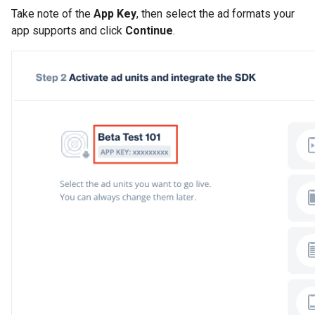
Take note of the
App Key
, then select the ad formats your
app supports and click
Continue
.