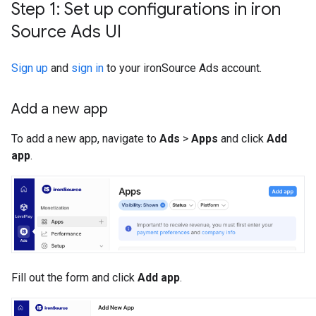
Step 1: Set up configurations in iron
Source Ads UI
Sign up
and
sign in
to your ironSource Ads account.
Add a new app
To add a new app, navigate to
Ads
>
Apps
and click
Add
app
.
Fill out the form and click
Add app
.