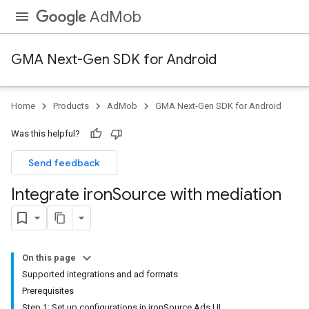
AdMob
GMA Next-Gen SDK for Android
Home
Products
AdMob
GMA Next-Gen SDK for Android
Was this helpful?
Send feedback
Integrate iron
Source with mediation
On this page
Supported integrations and ad formats
Prerequisites
Step 1: Set up configurations in ironSource Ads UI