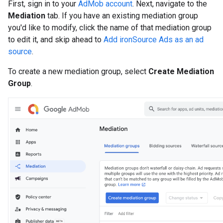
First, sign in to your
AdMob account
. Next, navigate to the
Mediation
tab. If you have an existing mediation group
you'd like to modify, click the name of that mediation group
to edit it, and skip ahead to
Add ironSource Ads as an ad
source
.
To create a new mediation group, select
Create Mediation
Group
.