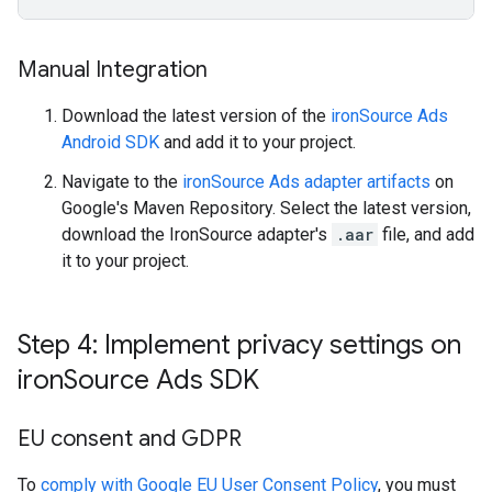
Manual Integration
Download the latest version of the
ironSource Ads
Android SDK
and add it to your project.
Navigate to the
ironSource Ads adapter artifacts
on
Google's Maven Repository. Select the latest version,
download the IronSource adapter's
.aar
file, and add
it to your project.
Step 4: Implement privacy settings on
iron
Source Ads SDK
EU consent and GDPR
To
comply with Google EU User Consent Policy
, you must