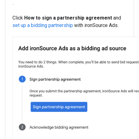
.
Click
How to sign a partnership agreement
and
set up a bidding partnership
with ironSource Ads.