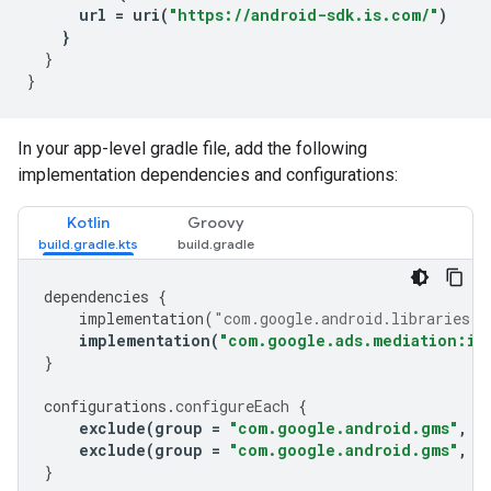
url
=
uri
(
"https://android-sdk.is.com/"
)
}
}
}
In your app-level gradle file, add the following
implementation dependencies and configurations:
Kotlin
Groovy
dependencies
{
implementation
(
"com.google.android.libraries.a
implementation
(
"com.google.ads.mediation:ir
}
configurations
.
configureEach
{
exclude
(
group
=
"com.google.android.gms"
,
m
exclude
(
group
=
"com.google.android.gms"
,
m
}