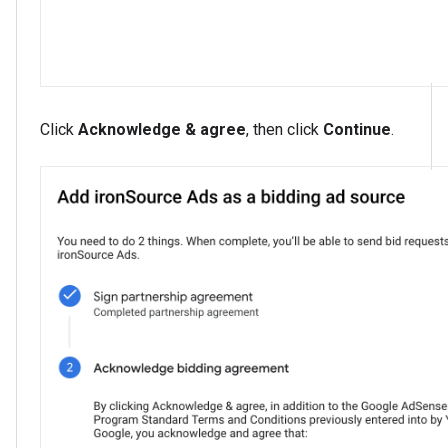
Click
Acknowledge & agree
, then click
Continue
.