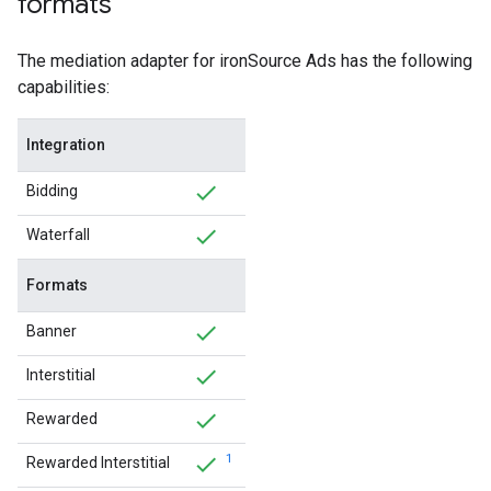
formats
The mediation adapter for ironSource Ads has the following
capabilities:
Integration
Bidding
Waterfall
Formats
Banner
Interstitial
Rewarded
1
Rewarded Interstitial