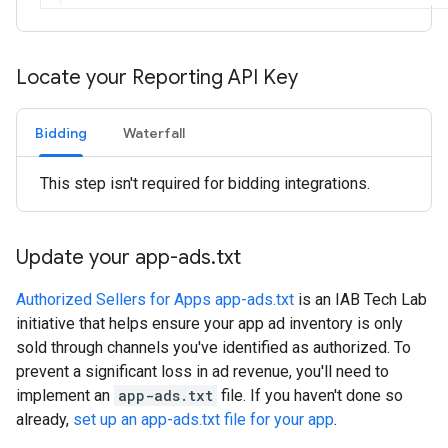
Locate your Reporting API Key
Bidding
Waterfall
This step isn't required for bidding integrations.
Update your app-ads
.
txt
Authorized Sellers for Apps app-ads.txt
is an IAB Tech Lab
initiative that helps ensure your app ad inventory is only
sold through channels you've identified as authorized. To
prevent a significant loss in ad revenue, you'll need to
implement an
app-ads.txt
file. If you haven't done so
already,
set up an app-ads.txt file for your app
.