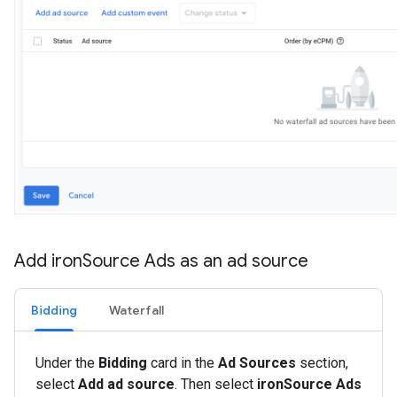
Add iron
Source Ads as an ad source
Bidding
Waterfall
Under the
Bidding
card in the
Ad Sources
section,
select
Add ad source
. Then select
ironSource Ads