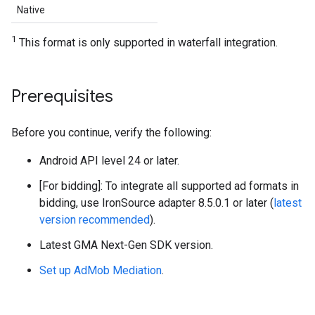
Native
1
This format is only supported in waterfall integration.
Prerequisites
Before you continue, verify the following:
Android API level 24 or later.
[For bidding]: To integrate all supported ad formats in
bidding, use IronSource adapter 8.5.0.1 or later (
latest
version recommended
).
Latest
GMA Next-Gen SDK
version.
Set up AdMob Mediation
.