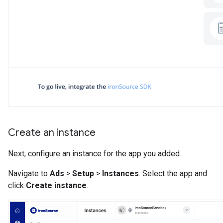
Create an instance
Next, configure an instance for the app you added.
Navigate to
Ads
>
Setup
>
Instances
. Select the app and
click
Create instance
.