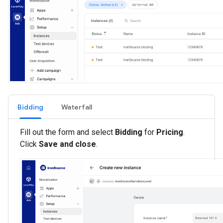
Bidding
Waterfall
Fill out the form and select
Bidding
for
Pricing
.
Click
Save and close
.