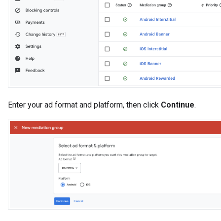
Enter your ad format and platform, then click
Continue
.