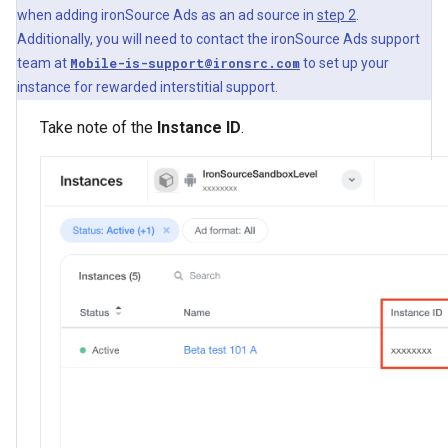
when adding ironSource Ads as an ad source in
step 2
.
Additionally, you will need to contact the ironSource Ads support
team at
Mobile-is-support@ironsrc.com
to set up your
instance for rewarded interstitial support.
Take note of the
Instance ID
.