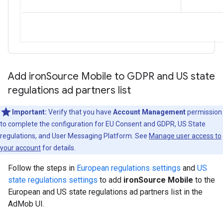
Add iron
Source Mobile to GDPR and US state
regulations ad partners list
Important:
Verify that you have
Account Management
permission
to complete the configuration for EU Consent and GDPR, US State
regulations, and User Messaging Platform. See
Manage user access to
your account
for details.
Follow the steps in
European regulations settings
and
US
state regulations settings
to add
ironSource Mobile
to the
European and US state regulations ad partners list in the
AdMob UI.