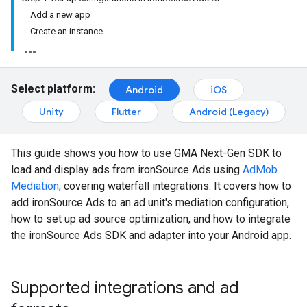
Add a new app
Create an instance
Select platform:
Android
iOS
Unity
Flutter
Android (Legacy)
This guide shows you how to use
GMA Next-Gen SDK
to
load and display ads from ironSource Ads using
AdMob
Mediation
, covering waterfall integrations. It covers how to
add ironSource Ads to an ad unit's mediation configuration,
how to set up ad source optimization, and how to integrate
the ironSource Ads SDK and adapter into your Android app.
Supported integrations and ad