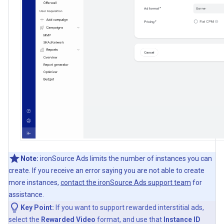
Note:
ironSource Ads limits the number of instances you can
create. If you receive an error saying you are not able to create
more instances,
contact the ironSource Ads support team
for
assistance.
Key Point:
If you want to support rewarded interstitial ads,
select the
Rewarded Video
format, and use that
Instance ID