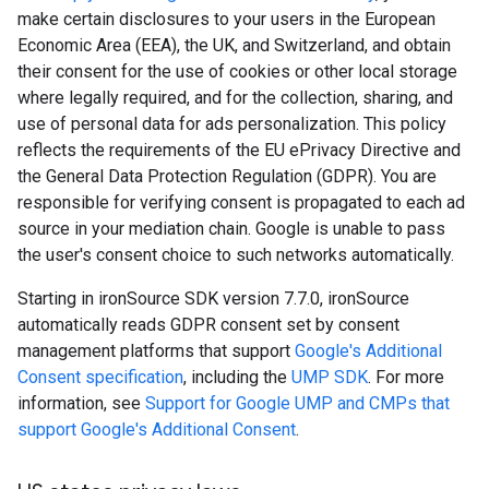
make certain disclosures to your users in the European
Economic Area (EEA), the UK, and Switzerland, and obtain
their consent for the use of cookies or other local storage
where legally required, and for the collection, sharing, and
use of personal data for ads personalization. This policy
reflects the requirements of the EU ePrivacy Directive and
the General Data Protection Regulation (GDPR). You are
responsible for verifying consent is propagated to each ad
source in your mediation chain. Google is unable to pass
the user's consent choice to such networks automatically.
Starting in ironSource SDK version 7.7.0, ironSource
automatically reads GDPR consent set by consent
management platforms that support
Google's Additional
Consent specification
, including the
UMP SDK
. For more
information, see
Support for Google UMP and CMPs that
support Google's Additional Consent
.