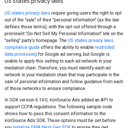
US states privacy laws
US states privacy laws
require giving users the right to opt
out of the "sale" of their "personal information" (as the law
defines those terms), with the opt-out offered through a
prominent "Do Not Sell My Personal Information" link on the
"selling" party's homepage. The
US states privacy laws
compliance guide
offers the ability to enable
restricted
data processing
for Google ad serving, but Google is
unable to apply this setting to each ad network in your
mediation chain. Therefore, you must identify each ad
network in your mediation chain that may participate in the
sale of personal information and follow guidance from each
of those networks to ensure compliance.
In SDK version 6.14.0, ironSource Ads added an API to
support CCPA regulations. The following sample code
shows how to pass this consent information to the
ironSource Ads SDK. These options must be set before
you
initialize
GMA Next-Gen SDK
to ensure they get