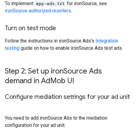
To implement
app-ads.txt
for ironSource, see
ironSource authorized resellers
.
Turn on test mode
Follow the instructions in ironSource Ads's
Integration
testing
guide on how to enable ironSource Ads test ads.
Step 2: Set up iron
Source Ads
demand in Ad
Mob UI
Configure mediation settings for your ad unit
You need to add ironSource Ads to the mediation
configuration for your ad unit.