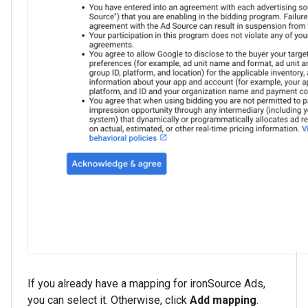
If you already have a mapping for ironSource Ads,
you can select it. Otherwise, click
Add mapping
.