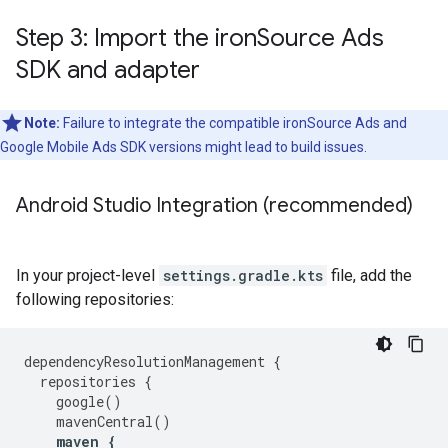
Step 3: Import the iron
Source Ads
SDK and adapter
Note:
Failure to integrate the compatible ironSource Ads and
Google Mobile Ads SDK versions might lead to build issues.
Android Studio Integration (recommended)
In your project-level
settings.gradle.kts
file, add the
following repositories:
dependencyResolutionManagement
{
repositories
{
google
()
mavenCentral
()
maven
{