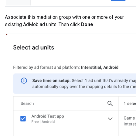
Associate this mediation group with one or more of your
existing AdMob ad units. Then click
Done
.