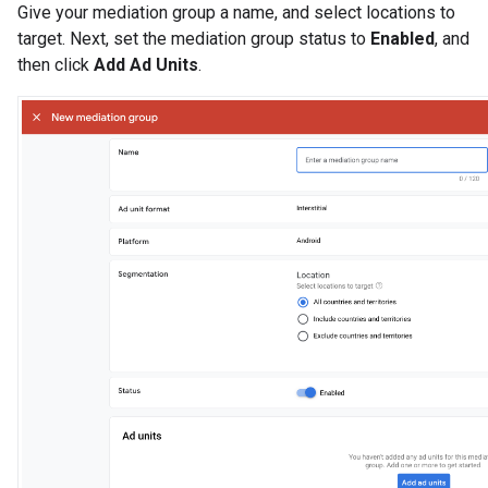
Give your mediation group a name, and select locations to
target. Next, set the mediation group status to
Enabled
, and
then click
Add Ad Units
.