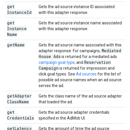
get
Gets the ad source instance ID associated
Instance
Id
with this adapter response.
get
Gets the ad source instance name associated
Instance
with this adapter response.
Name
get
Name
Gets the ad source name associated with this
Mediated
adapter response. For campaigns,
House Ads
is returned for a mediated ads
Reservation
campaign goal type
, and
Campaign
is returned for impression and
click goal types. See
Ad sources
for the list of
possible ad source names when an ad source
serves the ad.
get
Adapter
Gets the class name of the ad source adapter
Class
Name
that loaded the ad.
get
Gets the ad source adapter credentials
Credentials
specified in the AdMob UI.
get
Latency
Gets the amount of time the ad source