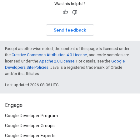
Was this helpful?
Send feedback
Except as otherwise noted, the content of this page is licensed under
the
Creative Commons Attribution 4.0 License
, and code samples are
licensed under the
Apache 2.0 License
. For details, see the
Google
Developers Site Policies
. Java is a registered trademark of Oracle
and/or its affiliates.
Last updated 2026-08-06 UTC.
Engage
Google Developer Program
Google Developer Groups
Google Developer Experts