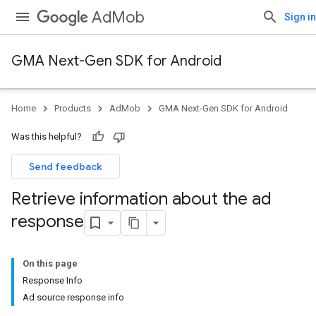
AdMob
Sign in
GMA Next-Gen SDK for Android
Home
Products
AdMob
GMA Next-Gen SDK for Android
Was this helpful?
Send feedback
Retrieve information about the ad
response
On this page
Response Info
Ad source response info