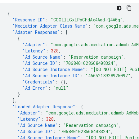
{
"Response ID"
:
"COOllLGxlPoCFdAx4Aod-Q4A0g"
,
"Mediation Adapter Class Name"
:
"com.google.ads.me
"Adapter Responses"
:
[
{
"Adapter"
:
"com.google.ads.mediation.admob.AdM
"Latency"
:
328
,
"Ad Source Name"
:
"Reservation campaign"
,
"Ad Source ID"
:
"7068401028668408324"
,
"Ad Source Instance Name"
:
"[DO NOT EDIT] Publ
"Ad Source Instance ID"
:
"4665218928925097"
,
"Credentials"
:
{},
"Ad Error"
:
"null"
}
],
"Loaded Adapter Response"
:
{
"Adapter"
:
"com.google.ads.mediation.admob.AdMob
"Latency"
:
328
,
"Ad Source Name"
:
"Reservation campaign"
,
"Ad Source ID"
:
"7068401028668408324"
,
"Ad Source Instance Name"
:
"[DO NOT EDIT] Publis