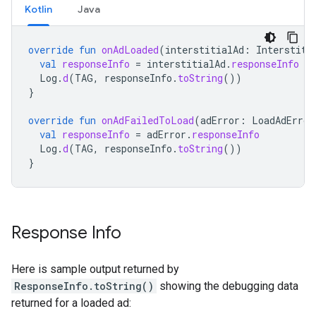
Kotlin
Java
override
fun
onAdLoaded
(
interstitialAd
:
Interstiti
val
responseInfo
=
interstitialAd
.
responseInfo
Log
.
d
(
TAG
,
responseInfo
.
toString
())
}
override
fun
onAdFailedToLoad
(
adError
:
LoadAdError
val
responseInfo
=
adError
.
responseInfo
Log
.
d
(
TAG
,
responseInfo
.
toString
())
}
Response Info
Here is sample output returned by
ResponseInfo.toString()
showing the debugging data
returned for a loaded ad: