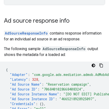
Ad source response info
AdSourceResponseInfo
contains response information
for an individual ad source in an ad response.
The following sample
AdSourceResponseInfo
output
shows the metadata for a loaded ad:
{
"Adapter"
:
"com.google.ads.mediation.admob.AdMobAd
"Latency"
:
328
,
"Ad Source Name"
:
"Reservation campaign"
,
"Ad Source ID"
:
"7068401028668408324"
,
"Ad Source Instance Name"
:
"[DO NOT EDIT] Publish
"Ad Source Instance ID"
:
"4665218928925097"
,
"Credentials"
:
{},
"Ad Error"
:
"null"