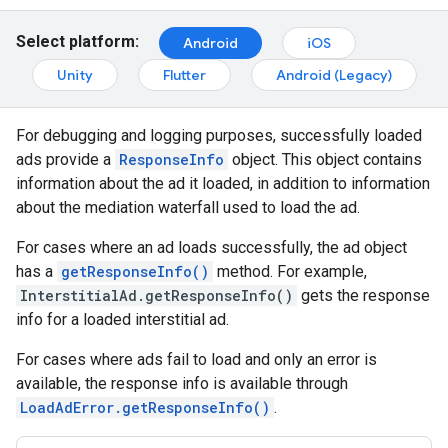
Select platform:
Android
iOS
Unity
Flutter
Android (Legacy)
For debugging and logging purposes, successfully loaded
ads provide a
ResponseInfo
object. This object contains
information about the ad it loaded, in addition to information
about the mediation waterfall used to load the ad.
For cases where an ad loads successfully, the ad object
has a
getResponseInfo()
method. For example,
InterstitialAd.getResponseInfo()
gets the response
info for a loaded interstitial ad.
For cases where ads fail to load and only an error is
available, the response info is available through
LoadAdError.getResponseInfo()
.