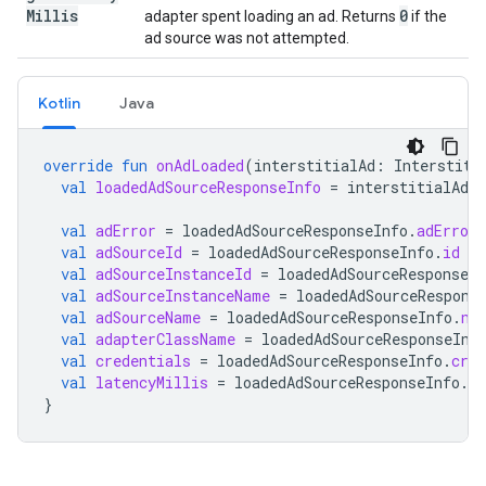
Millis
0
adapter spent loading an ad. Returns
if the
ad source was not attempted.
Kotlin
Java
override
fun
onAdLoaded
(
interstitialAd
:
Interstiti
val
loadedAdSourceResponseInfo
=
interstitialAd
.
r
val
adError
=
loadedAdSourceResponseInfo
.
adError
val
adSourceId
=
loadedAdSourceResponseInfo
.
id
val
adSourceInstanceId
=
loadedAdSourceResponseIn
val
adSourceInstanceName
=
loadedAdSourceRespons
val
adSourceName
=
loadedAdSourceResponseInfo
.
na
val
adapterClassName
=
loadedAdSourceResponseInf
val
credentials
=
loadedAdSourceResponseInfo
.
cred
val
latencyMillis
=
loadedAdSourceResponseInfo
.
la
}