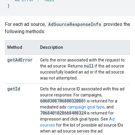
}
For each ad source,
AdSourceResponseInfo
provides the
following methods:
Method
Description
get
Ad
Error
Gets the error associated with the request to
null
the ad source. Returns
if the ad source
successfully loaded an ad or if the ad source
was not attempted.
get
Id
Gets the ad source ID associated with this ad
source response. For campaigns,
6060308706800320801
is returned for a
mediated ads
campaign goal type
, and
7068401028668408324
is returned for
impression and click goal types. See
Ad
sources
for the list of possible ad source IDs
when an ad source serves the ad.