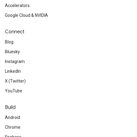
Accelerators
Google Cloud & NVIDIA
Connect
Blog
Bluesky
Instagram
LinkedIn
X (Twitter)
YouTube
Build
Android
Chrome