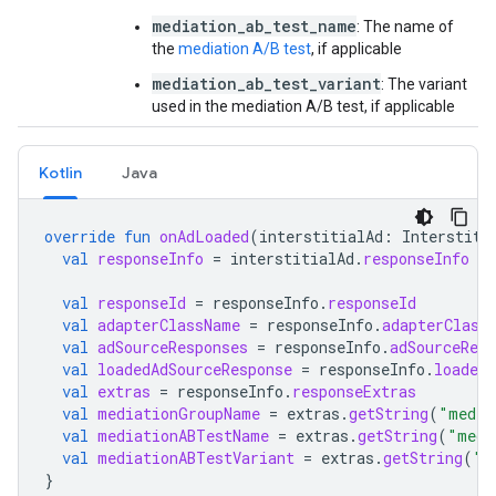
mediation_ab_test_name
: The name of
the
mediation A/B test
, if applicable
mediation_ab_test_variant
: The variant
used in the mediation A/B test, if applicable
Kotlin
Java
override
fun
onAdLoaded
(
interstitialAd
:
Interstiti
val
responseInfo
=
interstitialAd
.
responseInfo
val
responseId
=
responseInfo
.
responseId
val
adapterClassName
=
responseInfo
.
adapterClass
val
adSourceResponses
=
responseInfo
.
adSourceResp
val
loadedAdSourceResponse
=
responseInfo
.
loadedA
val
extras
=
responseInfo
.
responseExtras
val
mediationGroupName
=
extras
.
getString
(
"media
val
mediationABTestName
=
extras
.
getString
(
"medi
val
mediationABTestVariant
=
extras
.
getString
(
"m
}