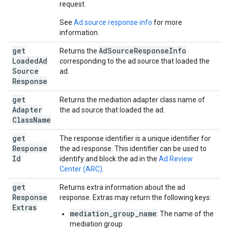
request.
See
Ad source response info
for more
information.
get
Ad
Source
Response
Info
Returns the
Loaded
Ad
corresponding to the ad source that loaded the
Source
ad.
Response
get
Returns the mediation adapter class name of
Adapter
the ad source that loaded the ad.
Class
Name
get
The response identifier is a unique identifier for
Response
the ad response. This identifier can be used to
Id
identify and block the ad in the
Ad Review
Center (ARC)
.
get
Returns extra information about the ad
Response
response. Extras may return the following keys:
Extras
mediation_group_name
: The name of the
mediation group