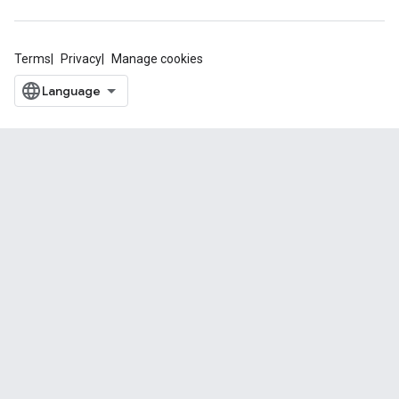
Terms
Privacy
Manage cookies