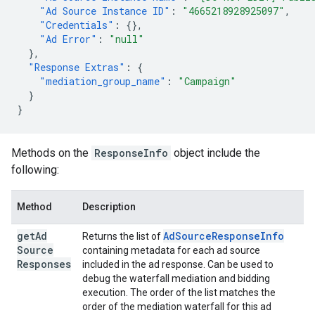
"Ad Source Instance ID"
:
"4665218928925097"
,
"Credentials"
:
{},
"Ad Error"
:
"null"
},
"Response Extras"
:
{
"mediation_group_name"
:
"Campaign"
}
}
Methods on the
ResponseInfo
object include the
following:
Method
Description
get
Ad
Ad
Source
Response
Info
Returns the list of
Source
containing metadata for each ad source
Responses
included in the ad response. Can be used to
debug the waterfall mediation and bidding
execution. The order of the list matches the
order of the mediation waterfall for this ad