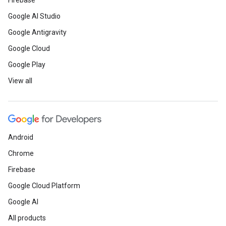
Firebase
Google AI Studio
Google Antigravity
Google Cloud
Google Play
View all
Android
Chrome
Firebase
Google Cloud Platform
Google AI
All products