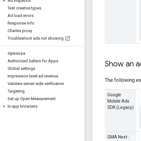
Ad inspector
Test creative types
Ad load errors
Response info
Charles proxy
Troubleshoot ads not showing
Optimize
Authorized Sellers for Apps
Show an a
Global settings
Impression-level ad revenue
The following ex
Validate server-side verification
Targeting
Google
Set up Open Measurement
Mobile Ads
In-app browsers
SDK (Legacy)
GMA Next-