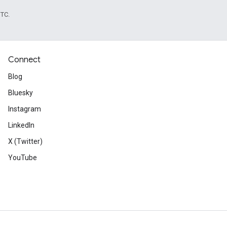
UTC.
Connect
Blog
Bluesky
Instagram
LinkedIn
X (Twitter)
YouTube