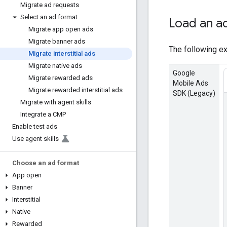
Migrate ad requests
Select an ad format
Load an a
Migrate app open ads
Migrate banner ads
The following ex
Migrate interstitial ads
Migrate native ads
Google
Migrate rewarded ads
Mobile Ads
Migrate rewarded interstitial ads
SDK (Legacy)
Migrate with agent skills
Integrate a CMP
Enable test ads
Use agent skills
Choose an ad format
App open
Banner
Interstitial
Native
Rewarded