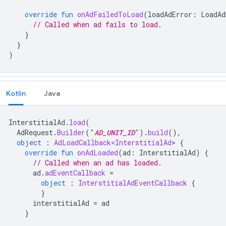
override
fun
onAdFailedToLoad
(
loadAdError
:
LoadAd
// Called when ad fails to load.
}
}
)
Kotlin
Java
InterstitialAd
.
load
(
AdRequest
.
Builder
(
"
AD_UNIT_ID
"
).
build
(),
object
:
AdLoadCallback<InterstitialAd
>
{
override
fun
onAdLoaded
(
ad
:
InterstitialAd
)
{
// Called when an ad has loaded.
ad
.
adEventCallback
=
object
:
InterstitialAdEventCallback
{
}
interstitialAd
=
ad
}