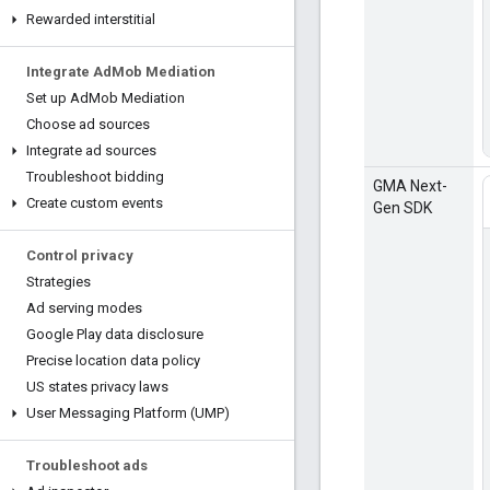
Rewarded interstitial
Integrate Ad
Mob Mediation
Set up Ad
Mob Mediation
Choose ad sources
Integrate ad sources
Troubleshoot bidding
GMA Next-
Create custom events
Gen SDK
Control privacy
Strategies
Ad serving modes
Google Play data disclosure
Precise location data policy
US states privacy laws
User Messaging Platform (UMP)
Troubleshoot ads