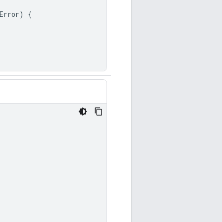
Error
)
{