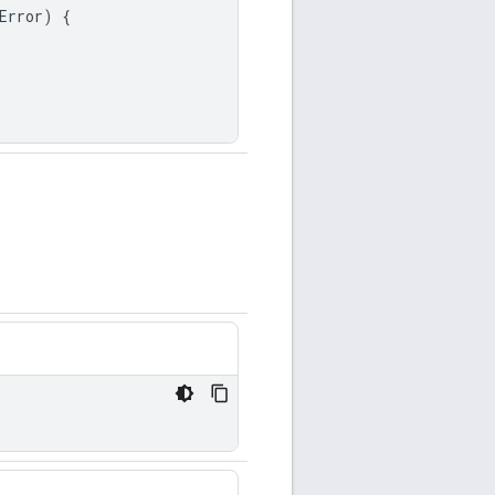
Error
)
{