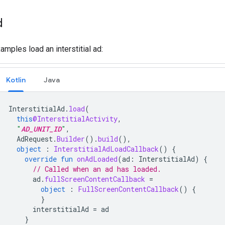
d
amples load an interstitial ad:
Kotlin
Java
InterstitialAd
.
load
(
this
@InterstitialActivity
,
"
AD_UNIT_ID
"
,
AdRequest
.
Builder
().
build
(),
object
:
InterstitialAdLoadCallback
()
{
override
fun
onAdLoaded
(
ad
:
InterstitialAd
)
{
// Called when an ad has loaded.
ad
.
fullScreenContentCallback
=
object
:
FullScreenContentCallback
()
{
}
interstitialAd
=
ad
}