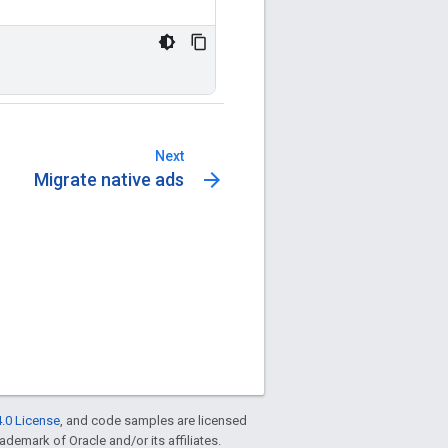
Next
arrow_forward
Migrate native ads
.0 License
, and code samples are licensed
rademark of Oracle and/or its affiliates.