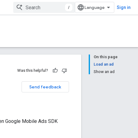
/
Sign in
On this page
Load an ad
Was this helpful?
Show an ad
Send feedback
een
Google Mobile Ads SDK