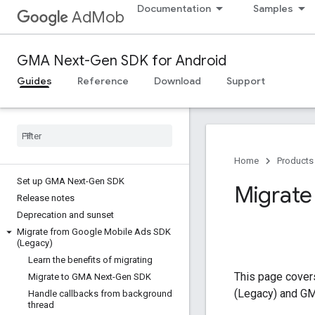
Documentation
Samples
AdMob
GMA Next-Gen SDK for Android
Guides
Reference
Download
Support
Home
Products
Set up GMA Next-Gen SDK
Migrate 
Release notes
Deprecation and sunset
Migrate from Google Mobile Ads SDK
(Legacy)
Learn the benefits of migrating
This page covers
Migrate to GMA Next-Gen SDK
(Legacy)
and
GM
Handle callbacks from background
thread