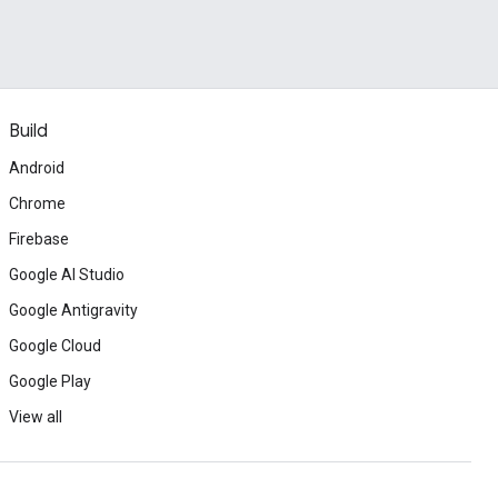
Build
Android
Chrome
Firebase
Google AI Studio
Google Antigravity
Google Cloud
Google Play
View all