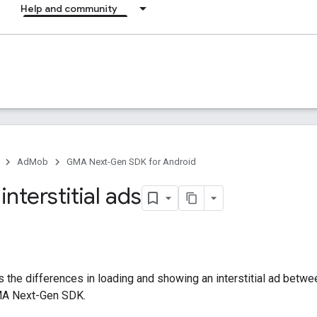
Help and community
AdMob
GMA Next-Gen SDK for Android
interstitial ads
 the differences in loading and showing an interstitial ad betw
A Next-Gen SDK
.