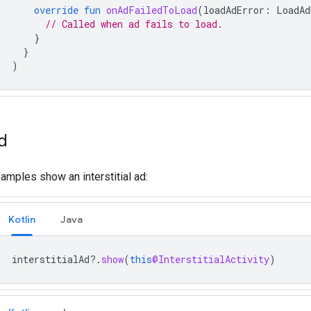
override
fun
onAdFailedToLoad
(
loadAdError
:
LoadAd
// Called when ad fails to load.
}
}
)
d
amples show an interstitial ad:
Kotlin
Java
interstitialAd
?.
show
(
this
@InterstitialActivity
)