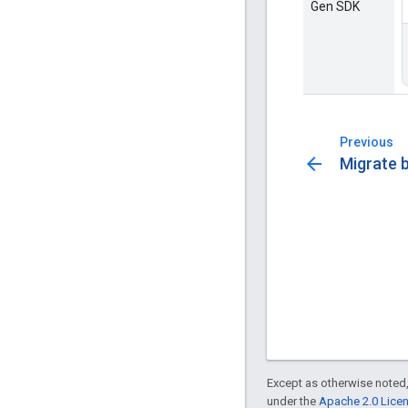
Gen SDK
Previous
arrow_back
Migrate 
Except as otherwise noted,
under the
Apache 2.0 Lice