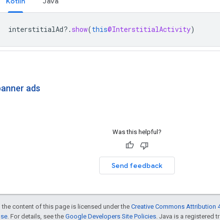
Kotlin
Java
interstitialAd
?.
show
(
this
@InterstitialActivity
)
banner ads
Was this helpful?
Send feedback
 the content of this page is licensed under the
Creative Commons Attribution 4
nse
. For details, see the
Google Developers Site Policies
. Java is a registered t