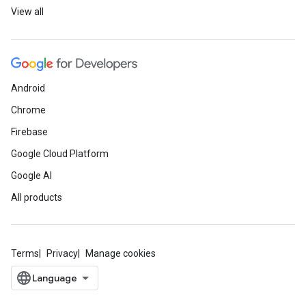
View all
Android
Chrome
Firebase
Google Cloud Platform
Google AI
All products
Terms
Privacy
Manage cookies