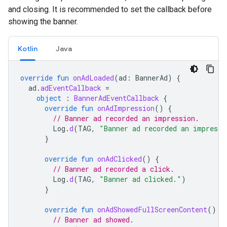
and closing. It is recommended to set the callback before
showing the banner.
Kotlin
Java
override
fun
onAdLoaded
(
ad
:
BannerAd
)
{
ad
.
adEventCallback
=
object
:
BannerAdEventCallback
{
override
fun
onAdImpression
()
{
// Banner ad recorded an impression.
Log
.
d
(
TAG
,
"Banner ad recorded an impressi
}
override
fun
onAdClicked
()
{
// Banner ad recorded a click.
Log
.
d
(
TAG
,
"Banner ad clicked."
)
}
override
fun
onAdShowedFullScreenContent
()
{
// Banner ad showed.