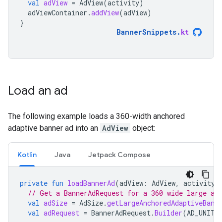
val
adView
=
AdView
(
activity
)
adViewContainer
.
addView
(
adView
)
}
BannerSnippets
.
kt
Load an ad
The following example loads a 360-width anchored
adaptive banner ad into an
AdView
object:
Kotlin
Java
Jetpack Compose
private
fun
loadBannerAd
(
adView
:
AdView
,
activity
:
// Get a BannerAdRequest for a 360 wide large an
val
adSize
=
AdSize
.
getLargeAnchoredAdaptiveBann
val
adRequest
=
BannerAdRequest
.
Builder
(
AD_UNIT_