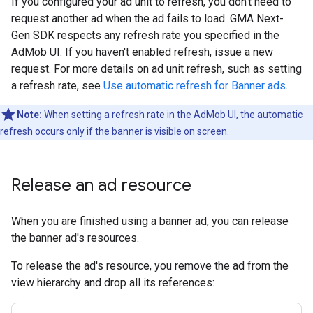
If you configured your ad unit to refresh, you don't need to
request another ad when the ad fails to load.
GMA Next-
Gen SDK
respects any refresh rate you specified in the
AdMob UI. If you haven't enabled refresh, issue a new
request. For more details on ad unit refresh, such as setting
a refresh rate, see
Use automatic refresh for Banner ads
.
Note:
When setting a refresh rate in the AdMob UI, the automatic
refresh occurs only if the banner is visible on screen.
Release an ad resource
When you are finished using a banner ad, you can release
the banner ad's resources.
To release the ad's resource, you remove the ad from the
view hierarchy and drop all its references: