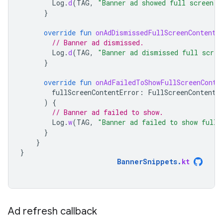
Log
.
d
(
TAG
,
"Banner ad showed full screen c
}
override
fun
onAdDismissedFullScreenContent
(
// Banner ad dismissed.
Log
.
d
(
TAG
,
"Banner ad dismissed full scree
}
override
fun
onAdFailedToShowFullScreenConte
fullScreenContentError
:
FullScreenContentE
)
{
// Banner ad failed to show.
Log
.
w
(
TAG
,
"Banner ad failed to show full 
}
}
}
BannerSnippets
.
kt
Ad refresh callback