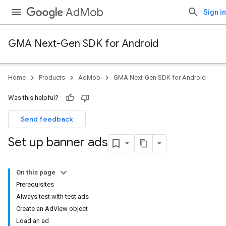
AdMob
Sign in
GMA Next-Gen SDK for Android
Home
Products
AdMob
GMA Next-Gen SDK for Android
Was this helpful?
Send feedback
Set up banner ads
On this page
Prerequisites
Always test with test ads
Create an AdView object
Load an ad