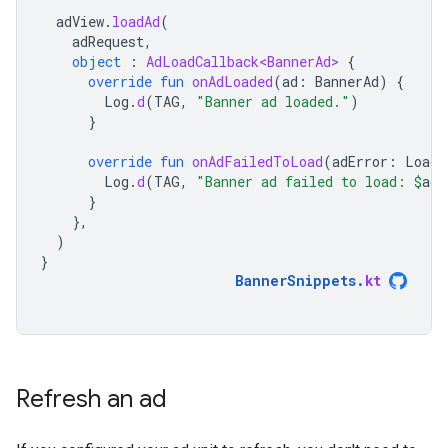
adView
.
loadAd
(
adRequest
,
object
:
AdLoadCallback<BannerAd>
{
override
fun
onAdLoaded
(
ad
:
BannerAd
)
{
Log
.
d
(
TAG
,
"Banner ad loaded."
)
}
override
fun
onAdFailedToLoad
(
adError
:
LoadA
Log
.
d
(
TAG
,
"Banner ad failed to load: 
$
adE
}
},
)
}
BannerSnippets
.
kt
Refresh an ad