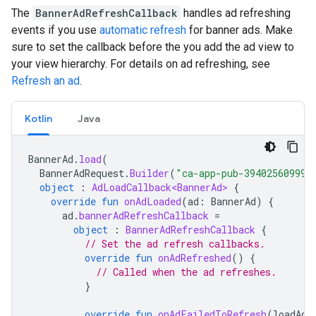
The
BannerAdRefreshCallback
handles ad refreshing
events if you use
automatic refresh
for banner ads. Make
sure to set the callback before the you add the ad view to
your view hierarchy. For details on ad refreshing, see
Refresh an ad
.
Kotlin
Java
BannerAd
.
load
(
BannerAdRequest
.
Builder
(
"ca-app-pub-394025609994
object
:
AdLoadCallback<BannerAd>
{
override
fun
onAdLoaded
(
ad
:
BannerAd
)
{
ad
.
bannerAdRefreshCallback
=
object
:
BannerAdRefreshCallback
{
// Set the ad refresh callbacks.
override
fun
onAdRefreshed
()
{
// Called when the ad refreshes.
}
override
fun
onAdFailedToRefresh
(
loadAdE