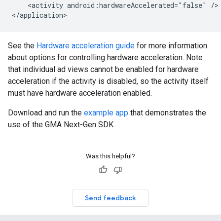
<activity
android:hardwareAccelerated="false"
/>

See the
Hardware acceleration guide
for more information
about options for controlling hardware acceleration. Note
that individual ad views cannot be enabled for hardware
acceleration if the activity is disabled, so the activity itself
must have hardware acceleration enabled.
Download and run the
example app
that demonstrates the
use of the
GMA Next-Gen SDK
.
Was this helpful?
Send feedback