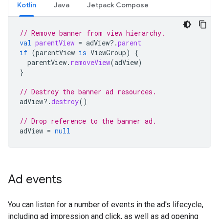
Kotlin
Java
Jetpack Compose
// Remove banner from view hierarchy.
val
parentView
=
adView
?.
parent
if
(
parentView
is
ViewGroup
)
{
parentView
.
removeView
(
adView
)
}
// Destroy the banner ad resources.
adView
?.
destroy
()
// Drop reference to the banner ad.
adView
=
null
Ad events
You can listen for a number of events in the ad's lifecycle,
including ad impression and click, as well as ad opening