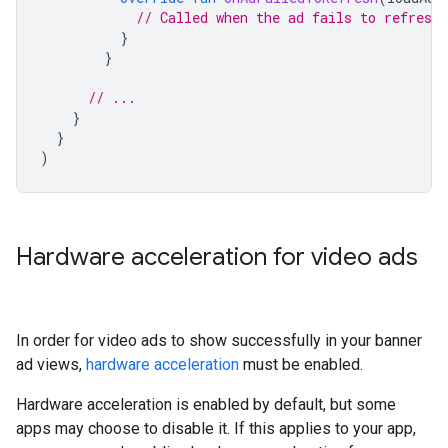
// Called when the ad fails to refresh.
}
}
// ...
}
}
)
Hardware acceleration for video ads
In order for video ads to show successfully in your banner
ad views,
hardware acceleration
must be enabled.
Hardware acceleration is enabled by default, but some
apps may choose to disable it. If this applies to your app,