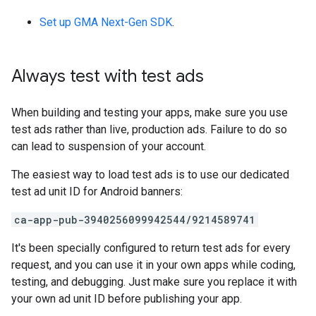
Set up
GMA Next-Gen SDK
.
Always test with test ads
When building and testing your apps, make sure you use
test ads rather than live, production ads. Failure to do so
can lead to suspension of your account.
The easiest way to load test ads is to use our dedicated
test ad unit ID for Android banners:
ca-app-pub-3940256099942544/9214589741
It's been specially configured to return test ads for every
request, and you can use it in your own apps while coding,
testing, and debugging. Just make sure you replace it with
your own ad unit ID before publishing your app.