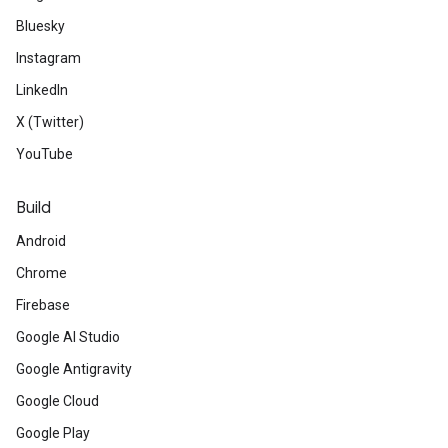
Bluesky
Instagram
LinkedIn
X (Twitter)
YouTube
Build
Android
Chrome
Firebase
Google AI Studio
Google Antigravity
Google Cloud
Google Play