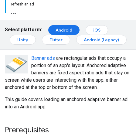
Refresh an ad
Select platform:
Android
iOS
Unity
Flutter
Android (Legacy)
Banner ads
are rectangular ads that occupy a
portion of an app's layout. Anchored adaptive
banners are fixed aspect ratio ads that stay on
screen while users are interacting with the app, either
anchored at the top or bottom of the screen.
This guide covers loading an anchored adaptive banner ad
into an Android app.
Prerequisites