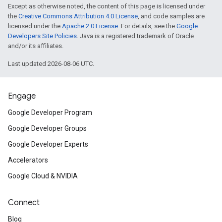
Except as otherwise noted, the content of this page is licensed under
the
Creative Commons Attribution 4.0 License
, and code samples are
licensed under the
Apache 2.0 License
. For details, see the
Google
Developers Site Policies
. Java is a registered trademark of Oracle
and/or its affiliates.
Last updated 2026-08-06 UTC.
Engage
Google Developer Program
Google Developer Groups
Google Developer Experts
Accelerators
Google Cloud & NVIDIA
Connect
Blog