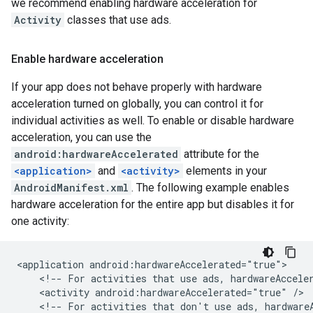
we recommend enabling hardware acceleration for
Activity
classes that use ads.
Enable hardware acceleration
If your app does not behave properly with hardware
acceleration turned on globally, you can control it for
individual activities as well. To enable or disable hardware
acceleration, you can use the
android:hardwareAccelerated
attribute for the
<application>
and
<activity>
elements in your
AndroidManifest.xml
. The following example enables
hardware acceleration for the entire app but disables it for
one activity:
<application
<!--
For
activities
that
use
ads,
hardwareAccele
<activity
android:hardwareAccelerated="true"
<!--
For
activities
that
don't
use
ads,
hardware