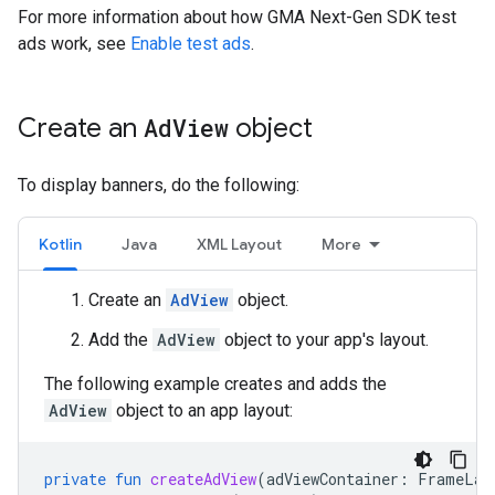
For more information about how
GMA Next-Gen SDK
test
ads work, see
Enable test ads
.
Create an
Ad
View
object
To display banners, do the following:
Kotlin
Java
XML Layout
More
Create an
AdView
object.
Add the
AdView
object to your app's layout.
The following example creates and adds the
AdView
object to an app layout:
private
fun
createAdView
(
adViewContainer
:
FrameLay