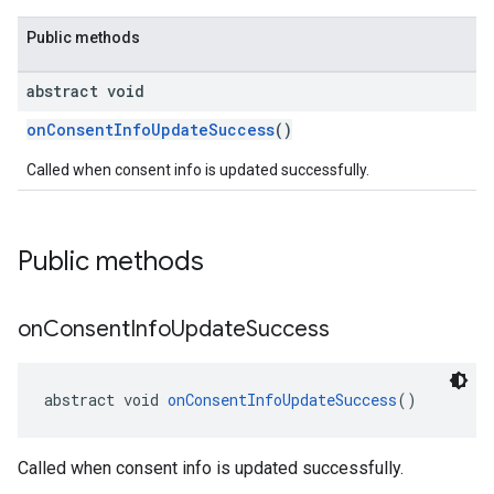
Public methods
abstract void
onConsentInfoUpdateSuccess
()
Called when consent info is updated successfully.
Public methods
on
Consent
Info
Update
Success
abstract void 
onConsentInfoUpdateSuccess
()
Called when consent info is updated successfully.