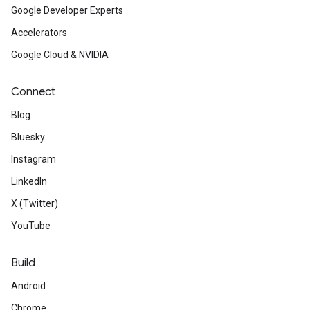
Google Developer Experts
Accelerators
Google Cloud & NVIDIA
Connect
Blog
Bluesky
Instagram
LinkedIn
X (Twitter)
YouTube
Build
Android
Chrome