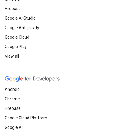
Firebase
Google AI Studio
Google Antigravity
Google Cloud
Google Play
View all
Android
Chrome
Firebase
Google Cloud Platform
Google AI