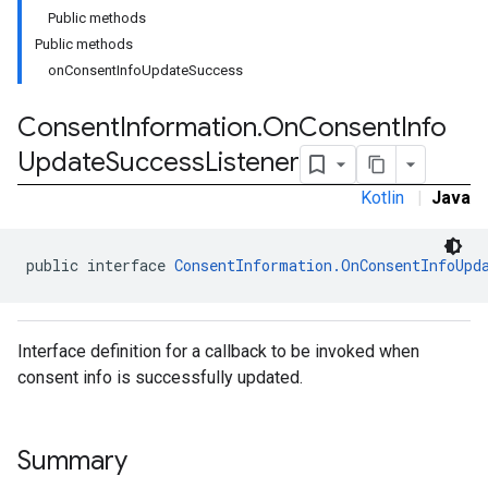
Public methods
Public methods
onConsentInfoUpdateSuccess
Consent
Information
.
On
Consent
Info
Update
Success
Listener
Kotlin
|
Java
public interface 
ConsentInformation.OnConsentInfoUpd
Interface definition for a callback to be invoked when
consent info is successfully updated.
Summary