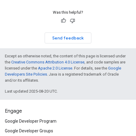
Was this helpful?
Send feedback
Except as otherwise noted, the content of this page is licensed under
the
Creative Commons Attribution 4.0 License
, and code samples are
licensed under the
Apache 2.0 License
. For details, see the
Google
Developers Site Policies
. Java is a registered trademark of Oracle
and/or its affiliates.
Last updated 2025-08-20 UTC.
Engage
Google Developer Program
Google Developer Groups