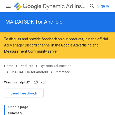
Dynamic Ad Insertion
Sign in
IMA DAI SDK for Android
To discuss and provide feedback on our products, join the official
Ad Manager Discord channel in the
Google Advertising and
Measurement Community
server.
Home
Products
Dynamic Ad Insertion
IMA DAI SDK for Android
Reference
Was this helpful?
Send feedback
On this page
Summary