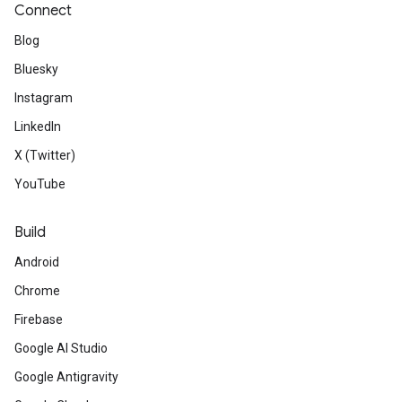
Connect
Blog
Bluesky
Instagram
LinkedIn
X (Twitter)
YouTube
Build
Android
Chrome
Firebase
Google AI Studio
Google Antigravity