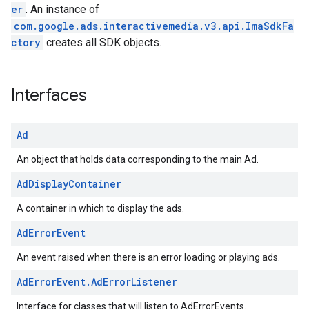
er
. An instance of
com.google.ads.interactivemedia.v3.api.ImaSdkFa
ctory
creates all SDK objects.
Interfaces
Ad
An object that holds data corresponding to the main Ad.
Ad
Display
Container
A container in which to display the ads.
Ad
Error
Event
An event raised when there is an error loading or playing ads.
Ad
Error
Event
.
Ad
Error
Listener
Interface for classes that will listen to AdErrorEvents.