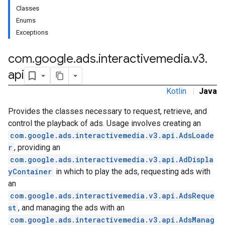
Classes
Enums
Exceptions
com
.
google
.
ads
.
interactivemedia
.
v3
.
api
Kotlin
|
Java
Provides the classes necessary to request, retrieve, and
control the playback of ads. Usage involves creating an
com.google.ads.interactivemedia.v3.api.AdsLoade
r
, providing an
com.google.ads.interactivemedia.v3.api.AdDispla
yContainer
in which to play the ads, requesting ads with
an
com.google.ads.interactivemedia.v3.api.AdsReque
st
, and managing the ads with an
com.google.ads.interactivemedia.v3.api.AdsManag