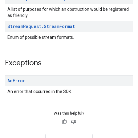
A list of purposes for which an obstruction would be registered
as friendly.
Stream
Request
.
Stream
Format
Enum of possible stream formats.
Exceptions
Ad
Error
An error that occurred in the SDK.
Was this helpful?