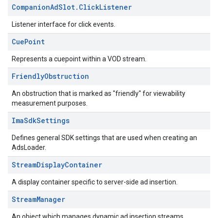
Companion
Ad
Slot
.
Click
Listener
Listener interface for click events.
Cue
Point
Represents a cuepoint within a VOD stream.
Friendly
Obstruction
An obstruction that is marked as "friendly" for viewability
measurement purposes.
Ima
Sdk
Settings
Defines general SDK settings that are used when creating an
AdsLoader.
Stream
Display
Container
A display container specific to server-side ad insertion.
Stream
Manager
An object which manages dynamic ad insertion streams.