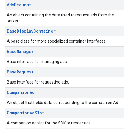
Ads
Request
An object containing the data used to request ads from the
server.
Base
Display
Container
A base class for more specialized container interfaces.
Base
Manager
Base interface for managing ads.
Base
Request
Base interface for requesting ads.
Companion
Ad
An object that holds data corresponding to the companion Ad.
Companion
Ad
Slot
A companion ad slot for the SDK to render ads.