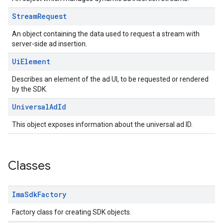
Stream
Request
An object containing the data used to request a stream with
server-side ad insertion.
Ui
Element
Describes an element of the ad UI, to be requested or rendered
by the SDK.
Universal
Ad
Id
This object exposes information about the universal ad ID.
Classes
Ima
Sdk
Factory
Factory class for creating SDK objects.