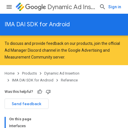
Dynamic Ad Insertion
Sign in
IMA DAI SDK for Android
To discuss and provide feedback on our products, join the official
Ad Manager Discord channel in the
Google Advertising and
Measurement Community
server.
Home
Products
Dynamic Ad Insertion
IMA DAI SDK for Android
Reference
Was this helpful?
Send feedback
On this page
Interfaces