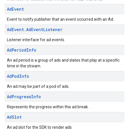
Ad
Event
Event to notify publisher that an event occurred with an Ad.
Ad
Event
.
Ad
Event
Listener
Listener interface for ad events.
Ad
Period
Info
An ad period is a group of ads and slates that play at a specific
time in the stream.
Ad
Pod
Info
An ad may be part of a pod of ads.
Ad
Progress
Info
Represents the progress within this ad break.
Ad
Slot
An ad slot for the SDK to render ads.