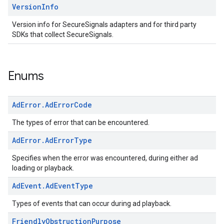
Version
Info
Version info for SecureSignals adapters and for third party
SDKs that collect SecureSignals.
Enums
Ad
Error
.
Ad
Error
Code
The types of error that can be encountered.
Ad
Error
.
Ad
Error
Type
Specifies when the error was encountered, during either ad
loading or playback.
Ad
Event
.
Ad
Event
Type
Types of events that can occur during ad playback.
Friendly
Obstruction
Purpose