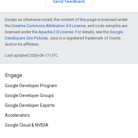
Send feedback
Except as otherwise noted, the content of this page is licensed under
the
Creative Commons Attribution 4.0 License
, and code samples are
licensed under the
Apache 2.0 License
. For details, see the
Google
Developers Site Policies
. Java is a registered trademark of Oracle
and/or its affiliates.
Last updated 2026-06-17 UTC.
Engage
Google Developer Program
Google Developer Groups
Google Developer Experts
Accelerators
Google Cloud & NVIDIA