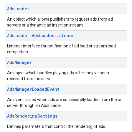
Ads
Loader
An object which allows publishers to request ads from ad
servers or a dynamic ad insertion stream.
Ads
Loader
.
Ads
Loaded
Listener
Listener interface for notification of ad load or stream load
completion.
Ads
Manager
An object which handles playing ads after they've been
received from the server.
Ads
Manager
Loaded
Event
An event raised when ads are successfully loaded from the ad
server through an AdsLoader.
Ads
Rendering
Settings
Defines parameters that control the rendering of ads.