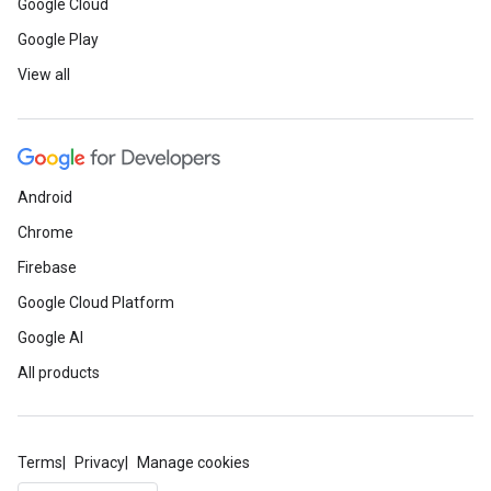
Google Cloud
Google Play
View all
Android
Chrome
Firebase
Google Cloud Platform
Google AI
All products
Terms
Privacy
Manage cookies