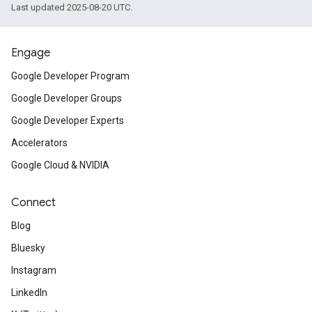
Last updated 2025-08-20 UTC.
Engage
Google Developer Program
Google Developer Groups
Google Developer Experts
Accelerators
Google Cloud & NVIDIA
Connect
Blog
Bluesky
Instagram
LinkedIn