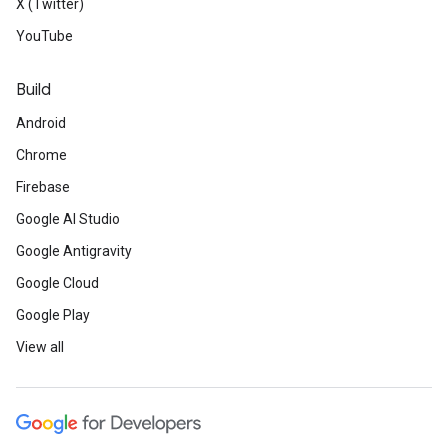
X (Twitter)
YouTube
Build
Android
Chrome
Firebase
Google AI Studio
Google Antigravity
Google Cloud
Google Play
View all