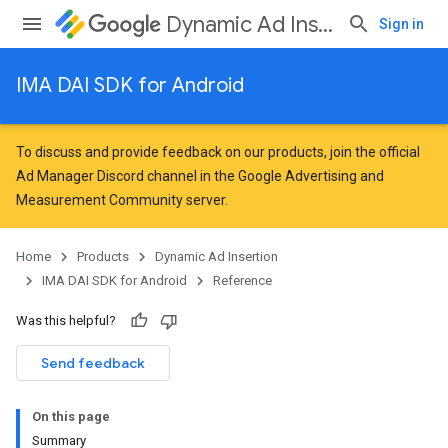
Dynamic Ad Insertion
Sign in
IMA DAI SDK for Android
To discuss and provide feedback on our products, join the official
Ad Manager Discord channel in the
Google Advertising and
Measurement Community
server.
Home
Products
Dynamic Ad Insertion
IMA DAI SDK for Android
Reference
Was this helpful?
Send feedback
On this page
Summary