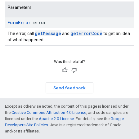
Parameters
Form
Error
error
getMessage
getErrorCode
The error, call
and
to get an idea
of what happened.
Was this helpful?
Send feedback
Except as otherwise noted, the content of this page is licensed under
the
Creative Commons Attribution 4.0 License
, and code samples are
licensed under the
Apache 2.0 License
. For details, see the
Google
Developers Site Policies
. Java is a registered trademark of Oracle
and/or its affiliates.