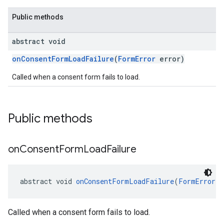
Public methods
abstract void
onConsentFormLoadFailure
(
FormError
error)
Called when a consent form fails to load.
Public methods
on
Consent
Form
Load
Failure
abstract void 
onConsentFormLoadFailure
(
FormError
 e
Called when a consent form fails to load.