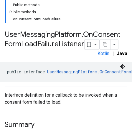
Public methods
Public methods
onConsentFormLoadFailure
User
Messaging
Platform
.
On
Consent
Form
Load
Failure
Listener
Kotlin
|
Java
public interface 
UserMessagingPlatform.OnConsentForm
Interface definition for a callback to be invoked when a
consent form failed to load.
Summary