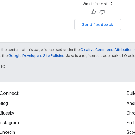
Was this helpful?
Send feedback
 the content of this page is licensed under the
Creative Commons Attribution 4
ee the
Google Developers Site Policies
. Java is a registered trademark of Oracle 
UTC.
Connect
Buil
Blog
And
Bluesky
Chr
Instagram
Fire
LinkedIn
Goog