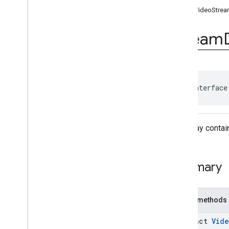
Ad
Event
getVideoStrea
Ad
Event
.
Ad
Event
Listener
Ad
Period
Info
Stream
Ad
Pod
Info
Ad
Progress
Info
Ad
Slot
Ads
Loader
Ads
Loader
.
Ads
Loaded
public interface
Listener
Ads
Manager
Ads
Manager
Loaded
Event
A display contai
Ads
Rendering
Settings
Ads
Request
Base
Display
Container
Summary
Base
Manager
Base
Request
Companion
Ad
Public methods
Companion
Ad
Slot
Companion
Ad
Slot
.
Click
abstract
Vid
Listener