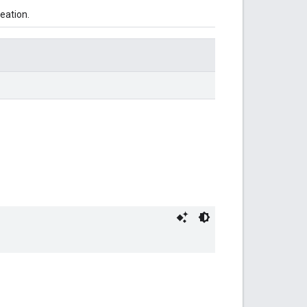
eation.