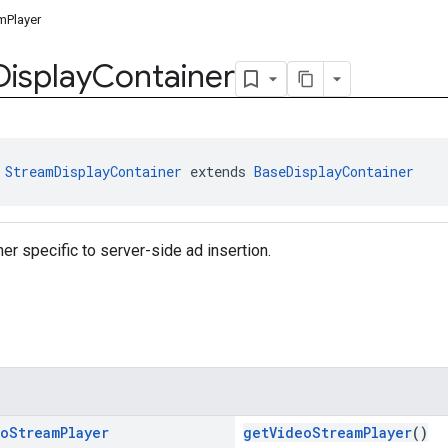
mPlayer
Display
Container
 
StreamDisplayContainer
 extends 
BaseDisplayContainer
ner specific to server-side ad insertion.
eo
Stream
Player
getVideoStreamPlayer
()