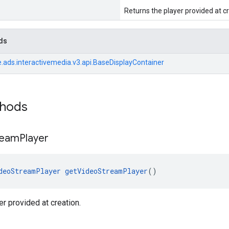
Returns the player provided at cr
ds
.ads.interactivemedia.v3.api.BaseDisplayContainer
thods
ream
Player
deoStreamPlayer
getVideoStreamPlayer
()
er provided at creation.