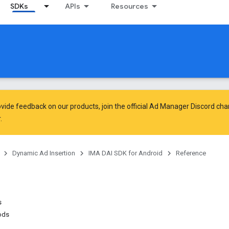
SDKs
APIs
Resources
vide feedback on our products, join the official Ad Manager Discord cha
.
Dynamic Ad Insertion
IMA DAI SDK for Android
Reference
s
ods