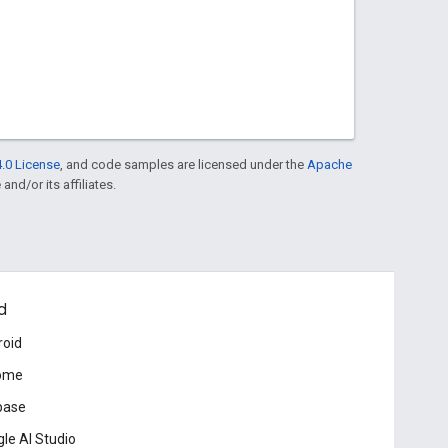
.0 License
, and code samples are licensed under the
Apache
and/or its affiliates.
d
roid
ome
base
le AI Studio