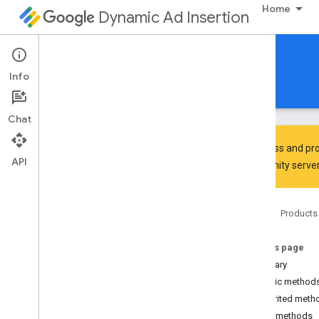
Home
Dynamic Ad Insertion
IMA DAI SDK for Android
Info
Guides
Reference
Download
Chat
To discuss and pro
API
Community
server
Interactive Media Ads SDK
api
Home
Products
Overview
Interfaces
On this page
Ad
Summary
Ad
Display
Container
Public method
Ad
Error
Event
Inherited meth
Ad
Error
Event
.
Ad
Error
Listener
Public methods