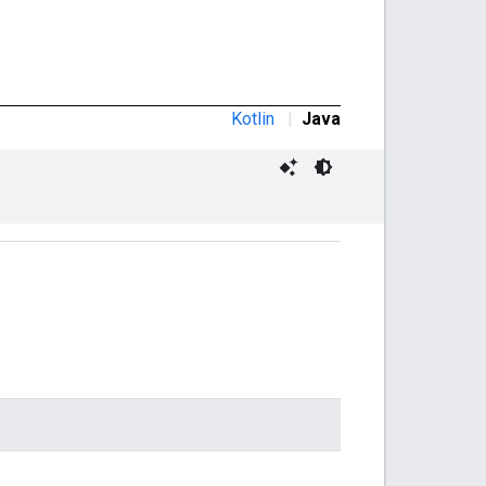
Kotlin
|
Java