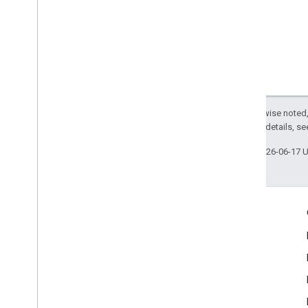
Except as otherwise noted,
2.0 License
. For details, s
Last updated 2026-06-17 
Engage
Google Developer Program
Google Developer Groups
Google Developer Experts
Accelerators