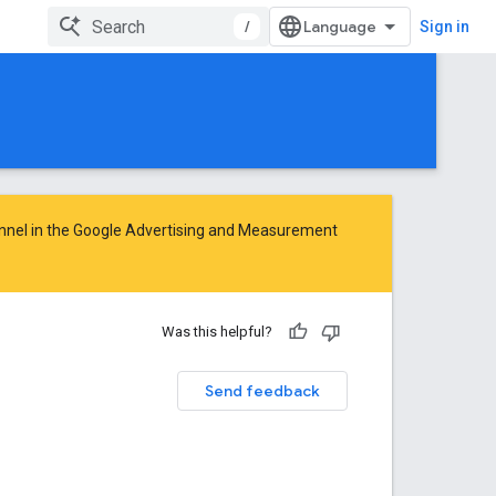
/
Sign in
nnel in the
Google Advertising and Measurement
Was this helpful?
Send feedback