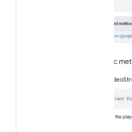
Cue
Point
Friendly
Obstruction
Ima
Sdk
Settings
Inherited metho
Stream
Display
Container
Stream
Manager
From
com.google
Stream
Request
Ui
Element
Universal
Ad
Id
Public me
Classes
Enums
Exceptions
get
Video
St
api
.
player
api
.
signals
Google User Messaging Platform
abstract 
Vi
Returns the play