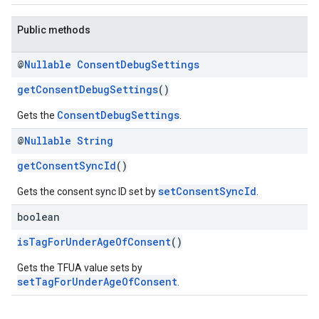
Public methods
@
Nullable
Consent
Debug
Settings
getConsentDebugSettings
()
ConsentDebugSettings
Gets the
.
@
Nullable
String
getConsentSyncId
()
setConsentSyncId
Gets the consent sync ID set by
.
boolean
isTagForUnderAgeOfConsent
()
Gets the TFUA value sets by
setTagForUnderAgeOfConsent
.