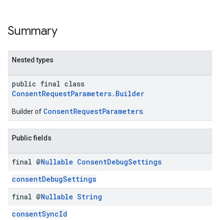
Summary
Nested types
public final class
ConsentRequestParameters.Builder
ConsentRequestParameters
Builder of
.
Public fields
final @
Nullable
Consent
Debug
Settings
consentDebugSettings
final @
Nullable
String
consentSyncId