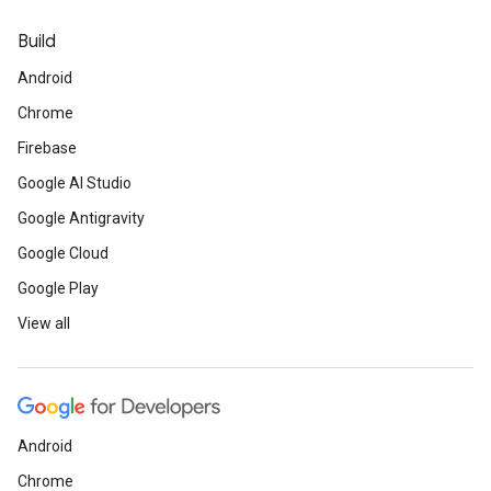
Build
Android
Chrome
Firebase
Google AI Studio
Google Antigravity
Google Cloud
Google Play
View all
Android
Chrome