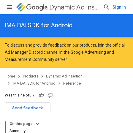
Dynamic Ad Insertion
Sign in
IMA DAI SDK for Android
To discuss and provide feedback on our products, join the official
Ad Manager Discord channel in the
Google Advertising and
Measurement Community
server.
Home
Products
Dynamic Ad Insertion
IMA DAI SDK for Android
Reference
Was this helpful?
Send feedback
On this page
Summary