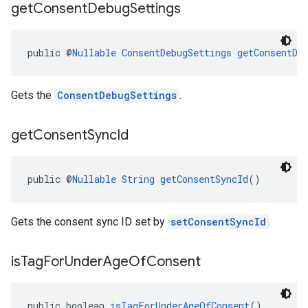
get
Consent
Debug
Settings
public @
Nullable
ConsentDebugSettings
getConsentDe
Gets the
ConsentDebugSettings
.
get
Consent
Sync
Id
public @
Nullable
String
getConsentSyncId
()
Gets the consent sync ID set by
setConsentSyncId
.
is
Tag
For
Under
Age
Of
Consent
public boolean 
isTagForUnderAgeOfConsent
()