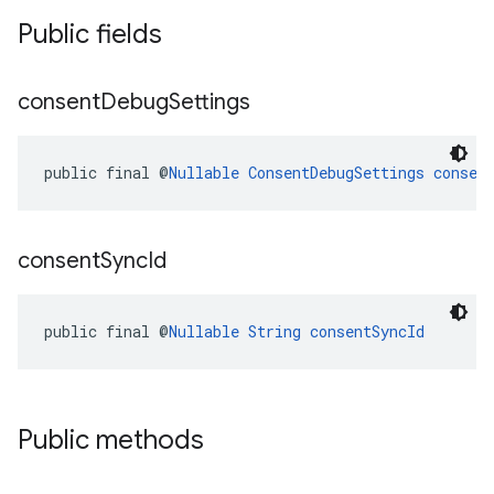
Public fields
consent
Debug
Settings
public final @
Nullable
ConsentDebugSettings
consen
consent
Sync
Id
public final @
Nullable
String
consentSyncId
Public methods