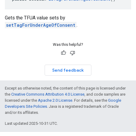
Gets the TFUA value sets by
setTagForUnderAgeOfConsent
.
Was this helpful?
Send feedback
Except as otherwise noted, the content of this page is licensed under
the
Creative Commons Attribution 4.0 License
, and code samples are
licensed under the
Apache 2.0 License
. For details, see the
Google
Developers Site Policies
. Java is a registered trademark of Oracle
and/or its affiliates.
Last updated 2025-10-31 UTC.