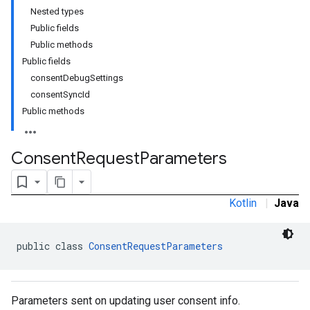
Nested types
Public fields
Public methods
Public fields
consentDebugSettings
consentSyncId
Public methods
Consent
Request
Parameters
Kotlin
|
Java
public class 
ConsentRequestParameters
Parameters sent on updating user consent info.