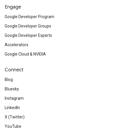
Engage
Google Developer Program
Google Developer Groups
Google Developer Experts
Accelerators
Google Cloud & NVIDIA
Connect
Blog
Bluesky
Instagram
LinkedIn
X (Twitter)
YouTube