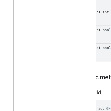
abstract int
abstract boo
abstract boo
Public me
get
Ad
Id
abstract @
N