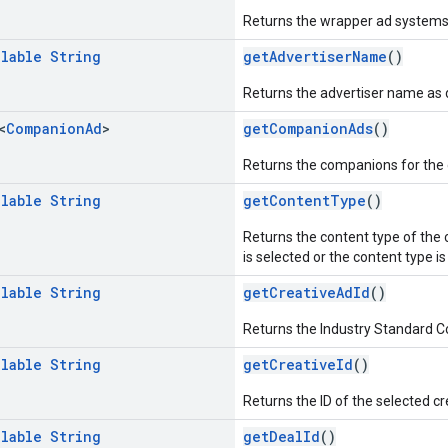
Returns the wrapper ad systems 
llable
String
getAdvertiserName
()
Returns the advertiser name as d
<
Companion
Ad
>
getCompanionAds
()
Returns the companions for the c
llable
String
getContentType
()
Returns the content type of the c
is selected or the content type is
llable
String
getCreativeAdId
()
Returns the Industry Standard Co
llable
String
getCreativeId
()
Returns the ID of the selected cr
llable
String
getDealId
()