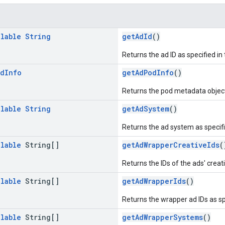
llable
String
getAdId
()
Returns the ad ID as specified i
od
Info
getAdPodInfo
()
Returns the pod metadata objec
llable
String
getAdSystem
()
Returns the ad system as specif
llable
String[]
getAdWrapperCreativeIds
(
Returns the IDs of the ads' creati
llable
String[]
getAdWrapperIds
()
Returns the wrapper ad IDs as s
llable
String[]
getAdWrapperSystems
()