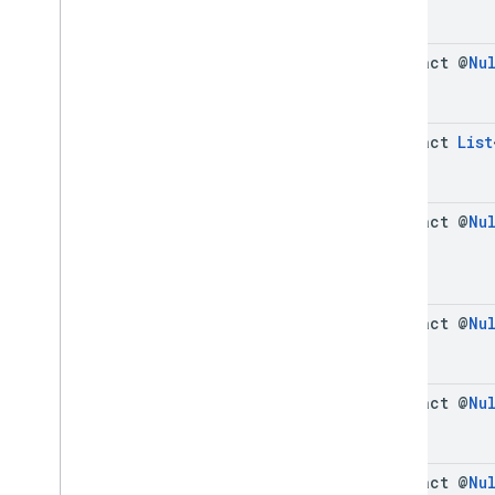
abstract @
Nu
abstract
List
abstract @
Nu
abstract @
Nu
abstract @
Nu
abstract @
Nu