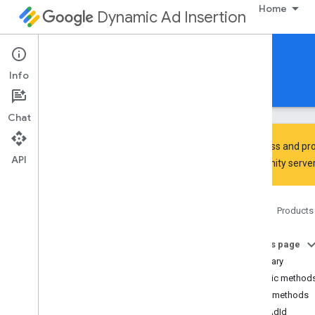
Home
Dynamic Ad Insertion
IMA DAI SDK for Android
Info
Guides
Reference
Download
Chat
To discuss and pro
API
Community
server
Interactive Media Ads SDK
api
Home
Products
Overview
Interfaces
On this page
Ad
Summary
Ad
Display
Container
Public method
Ad
Error
Event
Public methods
Ad
Error
Event
.
Ad
Error
Listener
getAdId