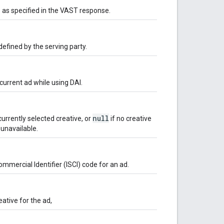
as specified in the VAST response.
efined by the serving party.
urrent ad while using DAI.
null
urrently selected creative, or
if no creative
 unavailable.
mmercial Identifier (ISCI) code for an ad.
eative for the ad,