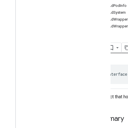
Ad
Event
getAdPodInfo
Ad
Event
.
Ad
Event
Listener
getAdSystem
Ad
Period
Info
getAdWrapperC
Ad
Pod
Info
getAdWrapper
Ad
Progress
Info
Ad
Slot
Ads
Loader
Ad
Ads
Loader
.
Ads
Loaded
Listener
Ads
Manager
Ads
Manager
Loaded
Event
Ads
Rendering
Settings
public interface
Ads
Request
Base
Display
Container
Base
Manager
An object that h
Base
Request
Companion
Ad
Companion
Ad
Slot
Summary
Companion
Ad
Slot
.
Click
Listener