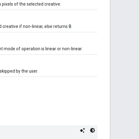
pixels of the selected creative.
0
 creative if non-linear, else returns
.
t mode of operation is linear or non-linear.
skipped by the user.