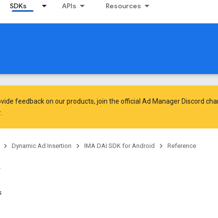
SDKs
APIs
Resources
vide feedback on our products, join the official Ad Manager Discord cha
.
Dynamic Ad Insertion
IMA DAI SDK for Android
Reference
s