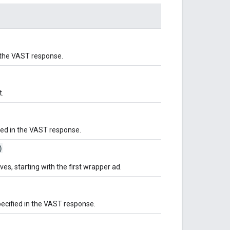
n the VAST response.
t.
ied in the VAST response.
)
ves, starting with the first wrapper ad.
pecified in the VAST response.