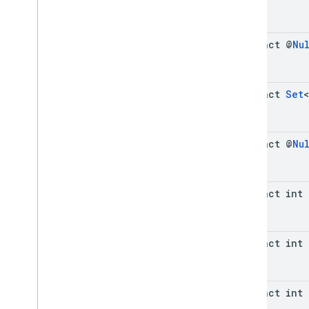
abstract @
Nu
abstract
Set
<
abstract @
Nu
abstract int
abstract int
abstract int