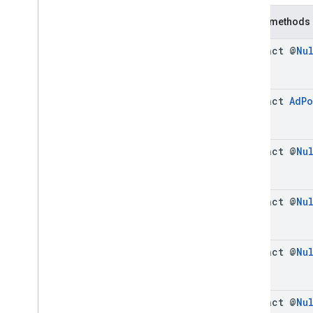
Cue
Point
Public methods
Friendly
Obstruction
Ima
Sdk
Settings
abstract @
Nu
Stream
Display
Container
Stream
Manager
Stream
Request
abstract
Ad
P
Ui
Element
Universal
Ad
Id
Classes
abstract @
Nu
Enums
Exceptions
api
.
player
abstract @
Nu
api
.
signals
Google User Messaging Platform
abstract @
Nu
abstract @
Nu