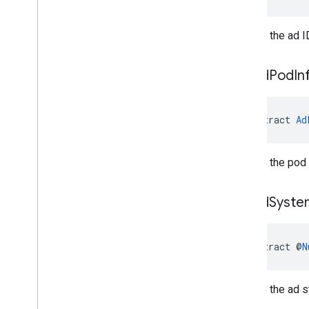
Returns the ad I
get
Ad
Pod
In
abstract 
Ad
Returns the pod 
get
Ad
Syste
abstract @
N
Returns the ad 