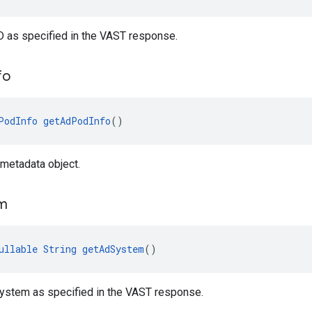
D as specified in the VAST response.
fo
PodInfo
getAdPodInfo
()
metadata object.
m
ullable
String
getAdSystem
()
system as specified in the VAST response.