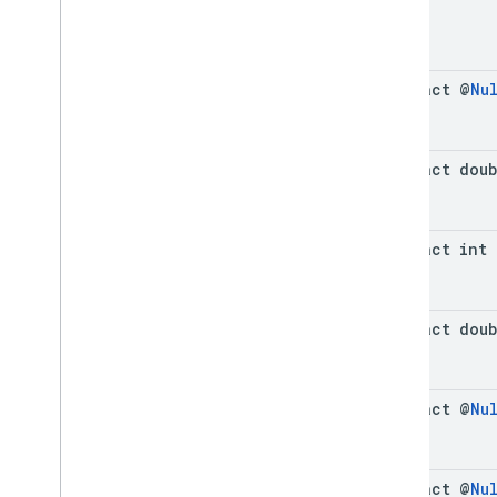
abstract @
Nu
abstract dou
abstract int
abstract dou
abstract @
Nu
abstract @
Nu