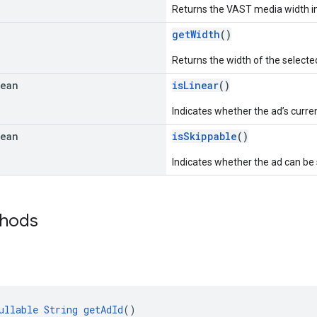
Returns the VAST media width in 
getWidth
()
Returns the width of the selected
lean
isLinear
()
Indicates whether the ad’s curren
lean
isSkippable
()
Indicates whether the ad can be 
thods
ullable
String
getAdId
()