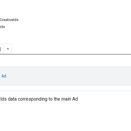
reativeIds
Ids
 
Ad
olds data corresponding to the main Ad.