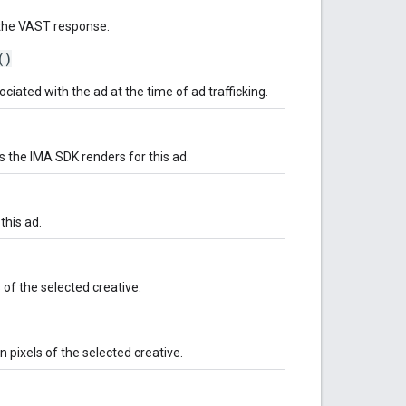
m the VAST response.
()
ated with the ad at the time of ad trafficking.
s the IMA SDK renders for this ad.
 this ad.
 of the selected creative.
 pixels of the selected creative.