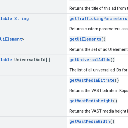
Returns the title of this ad fro
llable
String
getTraffickingParameters
Returns custom parameters associ
Ui
Element
>
getUiElements
()
Returns the set of ad UI element
llable
Universal
Ad
Id[]
getUniversalAdIds
()
The list of all universal ad IDs for
getVastMediaBitrate
()
Returns the VAST bitrate in Kbps
getVastMediaHeight
()
Returns the VAST media height in
getVastMediaWidth
()