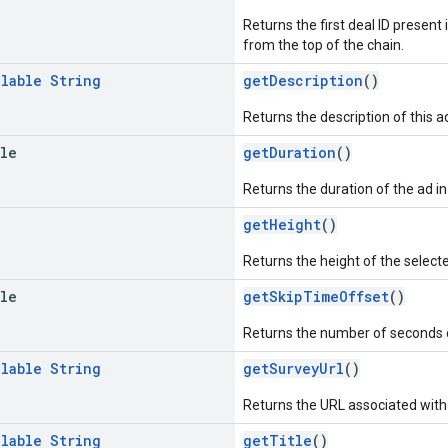
Returns the first deal ID present 
from the top of the chain.
llable
String
getDescription
()
Returns the description of this
ble
getDuration
()
Returns the duration of the ad i
getHeight
()
Returns the height of the selecte
ble
getSkipTimeOffset
()
Returns the number of seconds 
llable
String
getSurveyUrl
()
Returns the URL associated with 
llable
String
getTitle
()