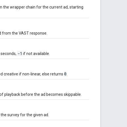
in the wrapper chain for the current ad, starting
 ad from the VAST response.
-1
n seconds,
if not available.
0
d creative if non-linear, else returns
.
of playback before the ad becomes skippable.
the survey for the given ad.