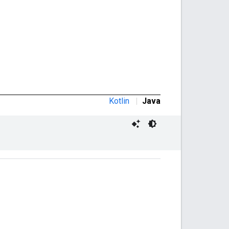
Kotlin
|
Java