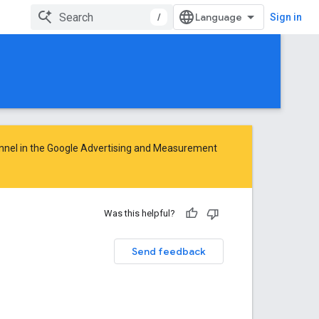
/
Sign in
nnel in the
Google Advertising and Measurement
Was this helpful?
Send feedback