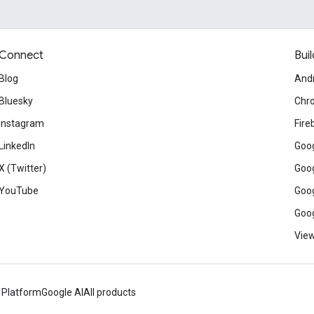
Connect
Buil
Blog
And
Bluesky
Chr
Instagram
Fire
LinkedIn
Goog
X (Twitter)
Goog
YouTube
Goog
Goog
View
 Platform
Google AI
All products