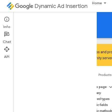
Home
Dynamic Ad Insertion
IMA DAI SDK for Android
Info
Guides
Reference
Download
Chat
To discuss and pro
API
Community
server
Interactive Media Ads SDK
Google User Messaging Platform
Home
Products
com
.
google
.
android
.
ump
Overview
On this page
Interfaces
Summary
Classes
Nested types
Consent
Debug
Settings
Public fields
Consent
Debug
Settings
.
Builder
Public method