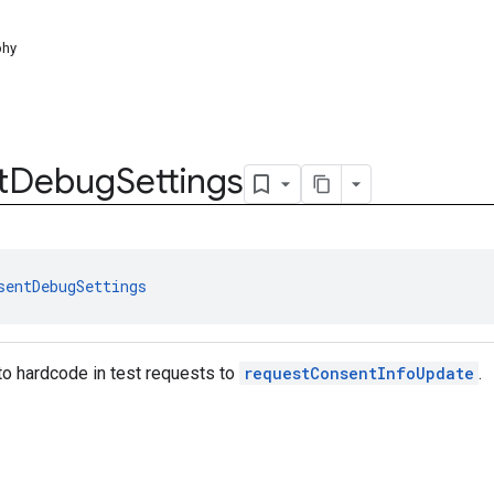
phy
t
Debug
Settings
sentDebugSettings
to hardcode in test requests to
requestConsentInfoUpdate
.