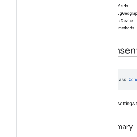
Consent
Request
Parameters
Public fields
Consent
Request
Parameters
.
Builder
debugGeogra
Form
Error
isTestDevice
User
Messaging
Platform
Public methods
Enums
Annotations
Consen
public class 
Con
Debug settings 
Summary