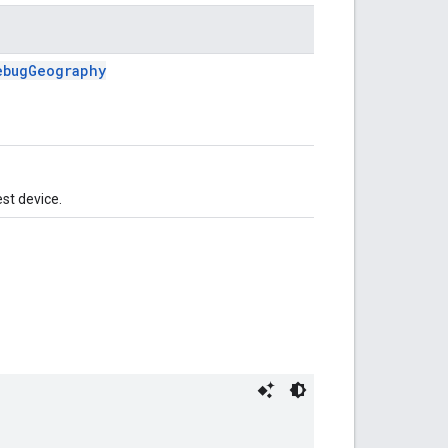
ebugGeography
est device.