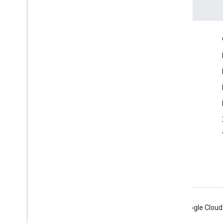
Engage
Google Developer Program
Google Developer Groups
Google Developer Experts
Accelerators
Google Cloud & NVIDIA
Android
Chrome
Firebase
Google Cloud