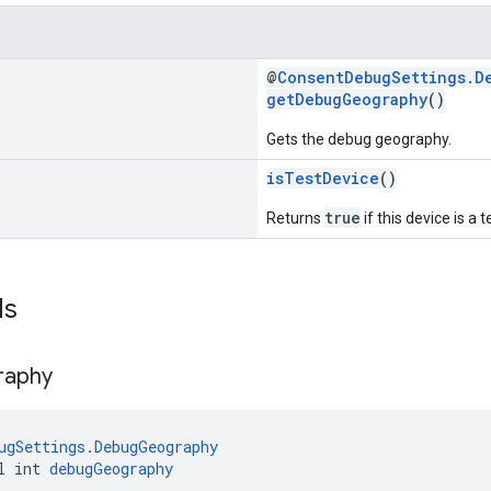
@
ConsentDebugSettings.D
getDebugGeography
()
Gets the debug geography.
isTestDevice
()
true
Returns
if this device is a t
ds
raphy
ugSettings.DebugGeography
l int 
debugGeography