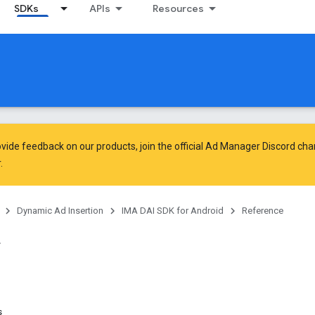
SDKs
APIs
Resources
vide feedback on our products, join the official Ad Manager Discord cha
.
Dynamic Ad Insertion
IMA DAI SDK for Android
Reference
s