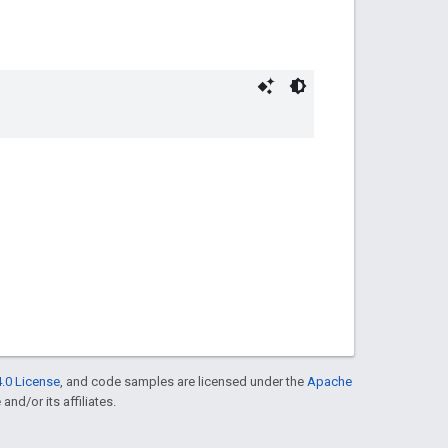
.0 License
, and code samples are licensed under the
Apache
and/or its affiliates.