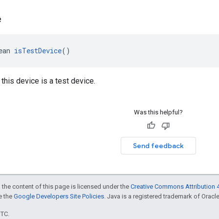
e
ean 
isTestDevice
()
 this device is a test device.
Was this helpful?
Send feedback
 the content of this page is licensed under the
Creative Commons Attribution 4
ee the
Google Developers Site Policies
. Java is a registered trademark of Oracle 
UTC.