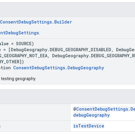
ConsentDebugSettings.Builder
ntDebugSettings
.
alue = SOURCE)
e = [DebugGeography.DEBUG_GEOGRAPHY_DISABLED, DebugGe
G_GEOGRAPHY_NOT_EEA, DebugGeography.DEBUG_GEOGRAPHY_
HY_OTHER])
ation
ConsentDebugSettings.DebugGeography
 testing geography.
@
ConsentDebugSettings.D
debugGeography
n
isTestDevice