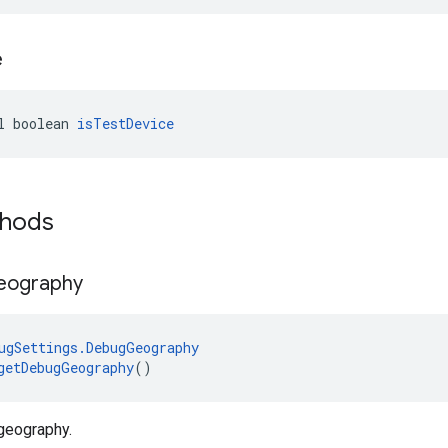
e
l boolean 
isTestDevice
thods
eography
ugSettings.DebugGeography
getDebugGeography
()
geography.