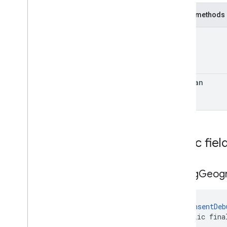
Public methods
int
boolean
Public fiel
debug
Geog
@
ConsentDeb
public fina