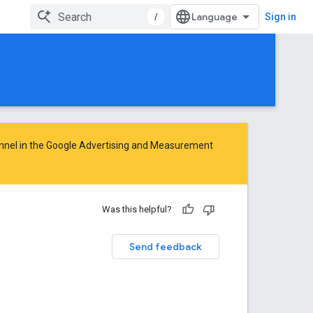
/
Sign in
nnel in the
Google Advertising and Measurement
Was this helpful?
Send feedback