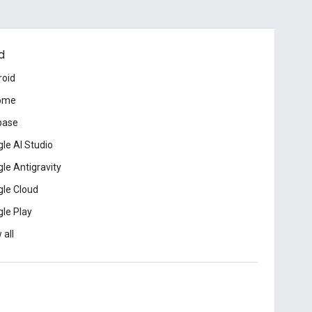
d
roid
ome
base
le AI Studio
le Antigravity
le Cloud
le Play
 all