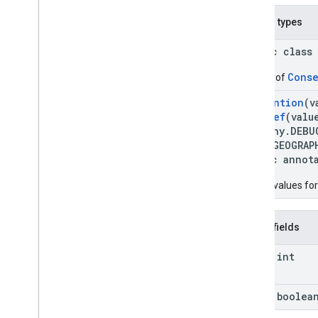
Nested types
public class
Conse
Builder of
@
Retention
(v
@
IntDef
(valu
ography.DEBU
EBUG_GEOGRAP
public annot
Debug values for
Public fields
final int
final boolea