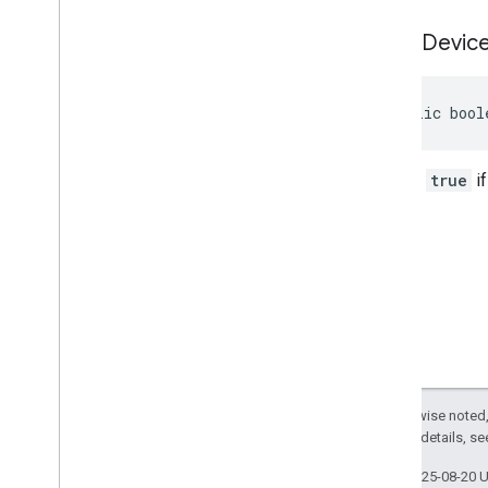
is
Test
Devic
public bool
Returns
true
if
Except as otherwise noted,
2.0 License
. For details, s
Last updated 2025-08-20 