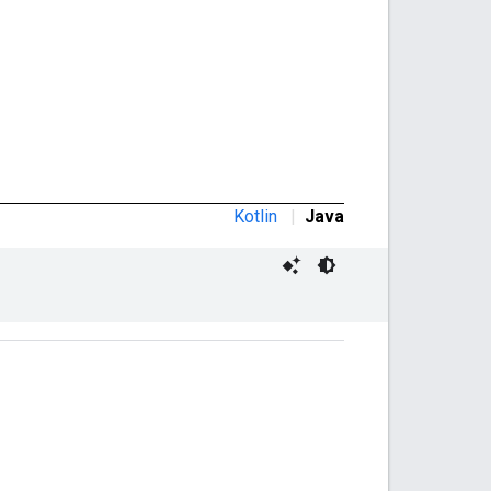
Kotlin
|
Java