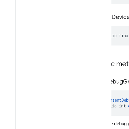
is
Test
Devic
public fina
Public me
get
Debug
G
@
ConsentDeb
public int 
Gets the debug 