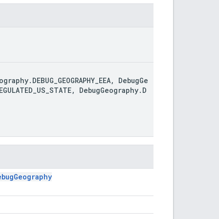
ography.DEBUG_GEOGRAPHY_EEA, DebugGe
REGULATED_US_STATE, DebugGeography.D
ebugGeography