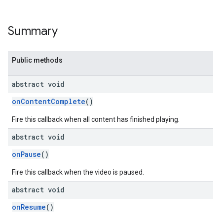
Summary
Public methods
abstract void
onContentComplete
()
Fire this callback when all content has finished playing.
abstract void
onPause
()
Fire this callback when the video is paused.
abstract void
onResume
()