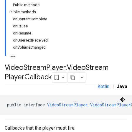
Public methods
Public methods
onContentComplete
onPause
onResume
onUserTextReceived
onVolumeChanged
Video
Stream
Player
.
Video
Stream
Player
Callback
Kotlin
|
Java
public interface 
VideoStreamPlayer.VideoStreamPlayer
Callbacks that the player must fire.