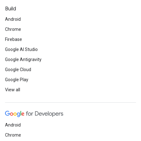
Build
Android
Chrome
Firebase
Google AI Studio
Google Antigravity
Google Cloud
Google Play
View all
Android
Chrome