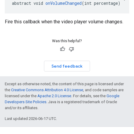
abstract void 
onVolumeChanged
(int percentage)
Fire this callback when the video player volume changes.
Was this helpful?
Send feedback
Except as otherwise noted, the content of this page is licensed under
the
Creative Commons Attribution 4.0 License
, and code samples are
licensed under the
Apache 2.0 License
. For details, see the
Google
Developers Site Policies
. Java is a registered trademark of Oracle
and/or its affiliates.
Last updated 2026-06-17 UTC.