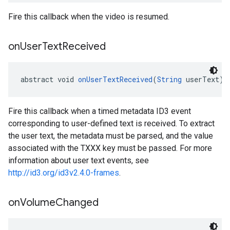
Fire this callback when the video is resumed.
on
User
Text
Received
abstract void 
onUserTextReceived
(
String
 userText)
Fire this callback when a timed metadata ID3 event
corresponding to user-defined text is received. To extract
the user text, the metadata must be parsed, and the value
associated with the TXXX key must be passed. For more
information about user text events, see
http://id3.org/id3v2.4.0-frames
.
on
Volume
Changed