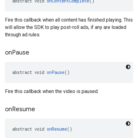
abstract void 
onContentComplete
()
Fire this callback when all content has finished playing. This
will allow the SDK to play post-roll ads, if any are loaded
through ad rules.
on
Pause
abstract void 
onPause
()
Fire this callback when the video is paused.
on
Resume
abstract void 
onResume
()