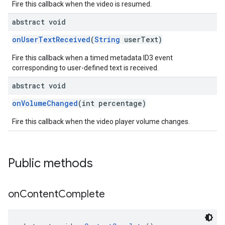
Fire this callback when the video is resumed.
abstract void
onUserTextReceived
(
String
userText)
Fire this callback when a timed metadata ID3 event
corresponding to user-defined text is received.
abstract void
onVolumeChanged
(int percentage)
Fire this callback when the video player volume changes.
Public methods
on
Content
Complete