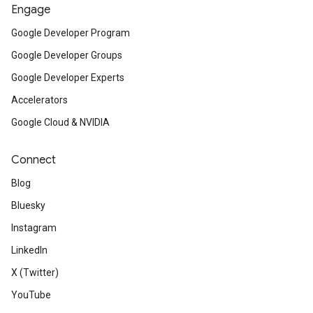
Engage
Google Developer Program
Google Developer Groups
Google Developer Experts
Accelerators
Google Cloud & NVIDIA
Connect
Blog
Bluesky
Instagram
LinkedIn
X (Twitter)
YouTube