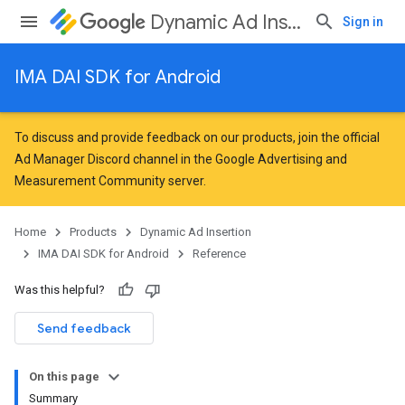
Dynamic Ad Insertion
Sign in
IMA DAI SDK for Android
To discuss and provide feedback on our products, join the official
Ad Manager Discord channel in the
Google Advertising and
Measurement Community
server.
Home
Products
Dynamic Ad Insertion
IMA DAI SDK for Android
Reference
Was this helpful?
Send feedback
On this page
Summary