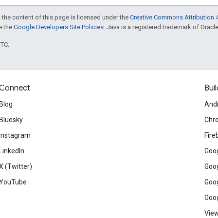
 the content of this page is licensed under the
Creative Commons Attribution 4
ee the
Google Developers Site Policies
. Java is a registered trademark of Oracle 
UTC.
Connect
Buil
Blog
And
Bluesky
Chr
Instagram
Fire
LinkedIn
Goog
X (Twitter)
Goog
YouTube
Goog
Goog
View