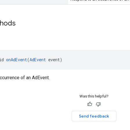
thods
id 
onAdEvent
(
AdEvent
 event)
ccurrence of an AdEvent.
Was this helpful?
Send feedback