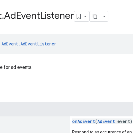
t
.
Ad
Event
Listener
 
AdEvent.AdEventListener
ce for ad events.
onAdEvent
(
AdEvent
event)
Respond to an occurrence of an