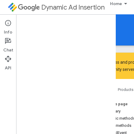
Home
Dynamic Ad Insertion
IMA DAI SDK for Android
Info
Guides
Reference
Download
Chat
To discuss and pro
API
Community
server
Interactive Media Ads SDK
api
Home
Products
Overview
Interfaces
On this page
Ad
Summary
Ad
Display
Container
Public method
Ad
Error
Event
Public methods
Ad
Error
Event
.
Ad
Error
Listener
onAdEvent