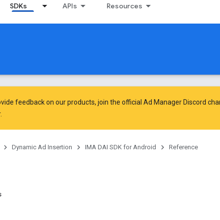
SDKs
APIs
Resources
vide feedback on our products, join the official Ad Manager Discord cha
.
Dynamic Ad Insertion
IMA DAI SDK for Android
Reference
s