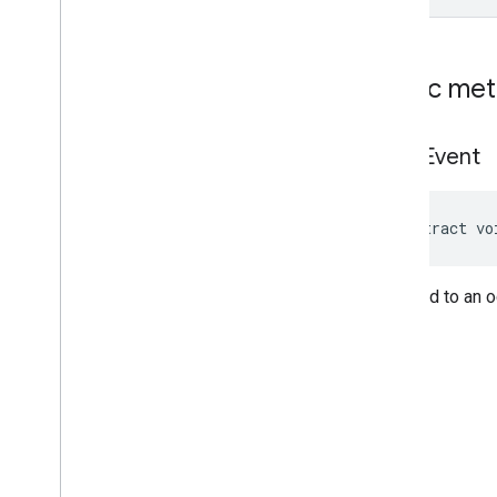
Cue
Point
Friendly
Obstruction
Ima
Sdk
Settings
Public me
Stream
Display
Container
Stream
Manager
on
Ad
Event
Stream
Request
Ui
Element
Universal
Ad
Id
abstract vo
Classes
Enums
Exceptions
Respond to an o
api
.
player
api
.
signals
Google User Messaging Platform