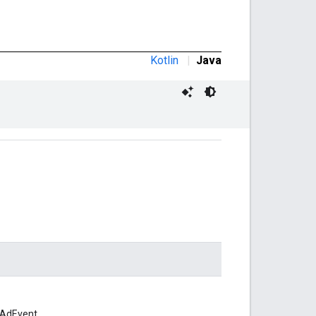
Kotlin
|
Java
 AdEvent.