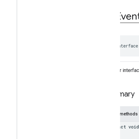
Ad
Event
Ad
Event
.
Ad
Event
Listener
Ad
Even
Ad
Period
Info
Ad
Pod
Info
Ad
Progress
Info
Ad
Slot
Ads
Loader
public interface
Ads
Loader
.
Ads
Loaded
Listener
Ads
Manager
Listener interfa
Ads
Manager
Loaded
Event
Ads
Rendering
Settings
Ads
Request
Summary
Base
Display
Container
Base
Manager
Base
Request
Public methods
Companion
Ad
Companion
Ad
Slot
abstract void
Companion
Ad
Slot
.
Click
Listener