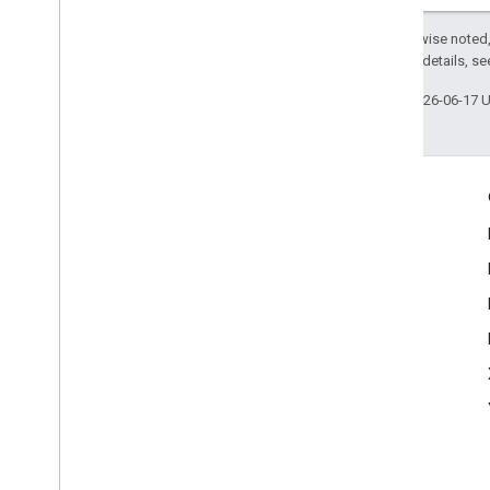
Except as otherwise noted,
2.0 License
. For details, s
Last updated 2026-06-17 
Engage
Google Developer Program
Google Developer Groups
Google Developer Experts
Accelerators
Google Cloud & NVIDIA