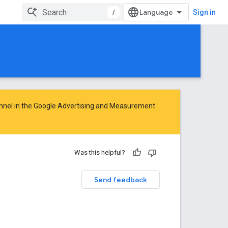
/
Sign in
nnel in the
Google Advertising and Measurement
Was this helpful?
Send feedback