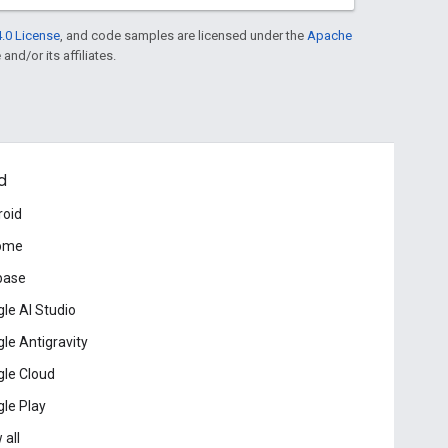
.0 License
, and code samples are licensed under the
Apache
and/or its affiliates.
d
roid
ome
base
le AI Studio
le Antigravity
le Cloud
le Play
 all