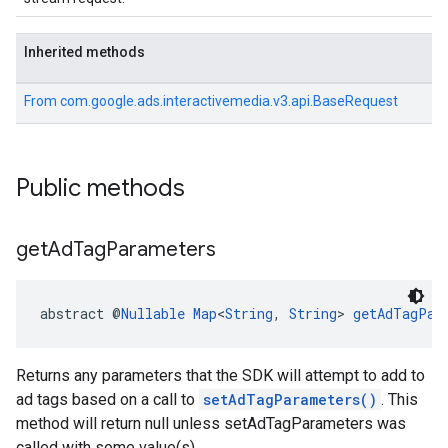
Inherited methods
From
com.google.ads.interactivemedia.v3.api.BaseRequest
Public methods
get
Ad
Tag
Parameters
abstract @
Nullable
Map
<
String
, 
String
> 
getAdTagPar
Returns any parameters that the SDK will attempt to add to
ad tags based on a call to
setAdTagParameters()
. This
method will return null unless setAdTagParameters was
called with some value(s).