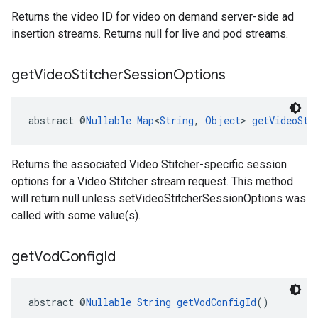
Returns the video ID for video on demand server-side ad
insertion streams. Returns null for live and pod streams.
get
Video
Stitcher
Session
Options
abstract @
Nullable
Map
<
String
, 
Object
> 
getVideoSti
Returns the associated Video Stitcher-specific session
options for a Video Stitcher stream request. This method
will return null unless setVideoStitcherSessionOptions was
called with some value(s).
get
Vod
Config
Id
abstract @
Nullable
String
getVodConfigId
()