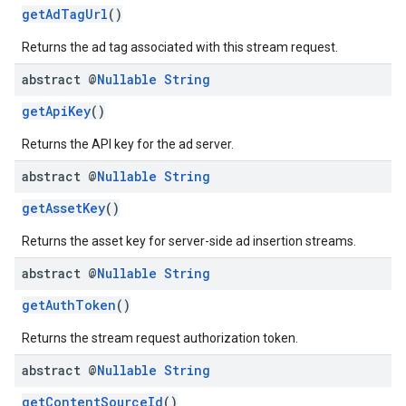
getAdTagUrl
()
Returns the ad tag associated with this stream request.
abstract @
Nullable
String
getApiKey
()
Returns the API key for the ad server.
abstract @
Nullable
String
getAssetKey
()
Returns the asset key for server-side ad insertion streams.
abstract @
Nullable
String
getAuthToken
()
Returns the stream request authorization token.
abstract @
Nullable
String
getContentSourceId
()