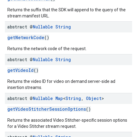
Returns the suffix that the SDK will append to the query of the
stream manifest URL.
abstract @
Nullable
String
getNetworkCode
()
Returns the network code of the request.
abstract @
Nullable
String
getVideoId
()
Returns the video ID for video on demand server-side ad
insertion streams.
abstract @
Nullable
Map
<
String
,
Object
>
getVideoStitcherSessionOptions
()
Returns the associated Video Stitcher-specific session options
for a Video Stitcher stream request.