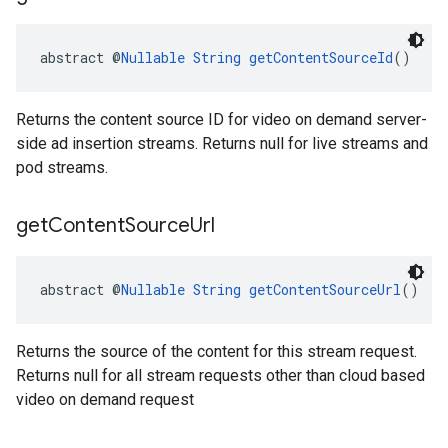
abstract @
Nullable
String
getContentSourceId
()
Returns the content source ID for video on demand server-
side ad insertion streams. Returns null for live streams and
pod streams.
get
Content
Source
Url
abstract @
Nullable
String
getContentSourceUrl
()
Returns the source of the content for this stream request.
Returns null for all stream requests other than cloud based
video on demand request