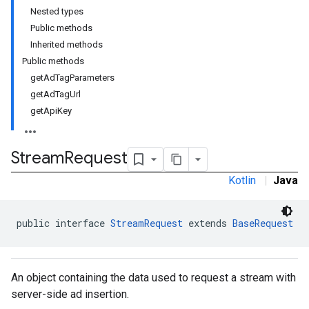
Nested types
Public methods
Inherited methods
Public methods
getAdTagParameters
getAdTagUrl
getApiKey
Stream
Request
Kotlin
|
Java
public interface 
StreamRequest
 extends 
BaseRequest
An object containing the data used to request a stream with
server-side ad insertion.