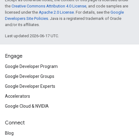
the
Creative Commons Attribution 4.0 License
, and code samples are
licensed under the
Apache 2.0 License
. For details, see the
Google
Developers Site Policies
. Java is a registered trademark of Oracle
and/or its affiliates.
Last updated 2026-06-17 UTC.
Engage
Google Developer Program
Google Developer Groups
Google Developer Experts
Accelerators
Google Cloud & NVIDIA
Connect
Blog