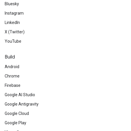
Bluesky
Instagram
LinkedIn
X (Twitter)
YouTube
Build
Android
Chrome
Firebase
Google AI Studio
Google Antigravity
Google Cloud
Google Play