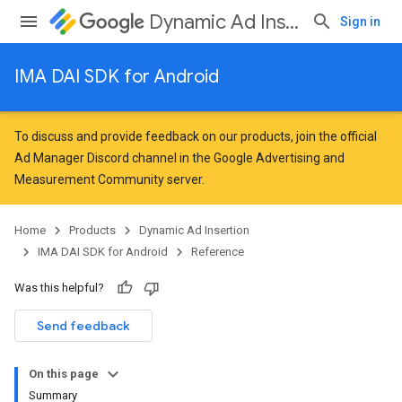
Dynamic Ad Insertion
Sign in
IMA DAI SDK for Android
To discuss and provide feedback on our products, join the official
Ad Manager Discord channel in the
Google Advertising and
Measurement Community
server.
Home
Products
Dynamic Ad Insertion
IMA DAI SDK for Android
Reference
Was this helpful?
Send feedback
On this page
Summary