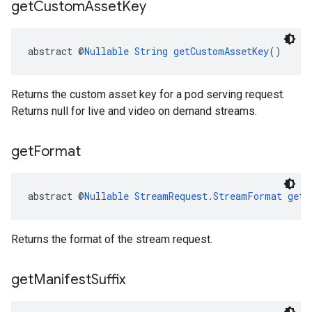
get
Custom
Asset
Key
abstract @
Nullable
String
getCustomAssetKey
()
Returns the custom asset key for a pod serving request.
Returns null for live and video on demand streams.
get
Format
abstract @
Nullable
StreamRequest.StreamFormat
getF
Returns the format of the stream request.
get
Manifest
Suffix