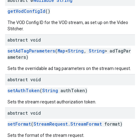
abstract @
Nullable
String
getVodConfigId
()
The VOD Config ID for the VOD stream, as set up on the Video
Stitcher.
abstract void
setAdTagParameters
(
Map
<
String
,
String
> adTagPar
ameters)
Sets the overridable ad tag parameters on the stream request.
abstract void
setAuthToken
(
String
authToken)
Sets the stream request authorization token.
abstract void
setFormat
(
StreamRequest.StreamFormat
format)
Sets the format of the stream request.