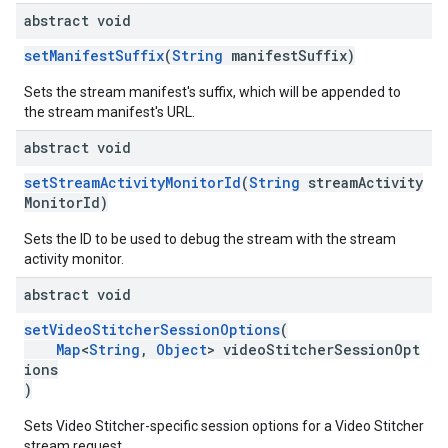
abstract void
setManifestSuffix
(
String
manifestSuffix)
Sets the stream manifest's suffix, which will be appended to
the stream manifest's URL.
abstract void
setStreamActivityMonitorId
(
String
streamActivity
MonitorId)
Sets the ID to be used to debug the stream with the stream
activity monitor.
abstract void
setVideoStitcherSessionOptions
(
Map
<
String
,
Object
> videoStitcherSessionOpt
ions
)
Sets Video Stitcher-specific session options for a Video Stitcher
stream request.