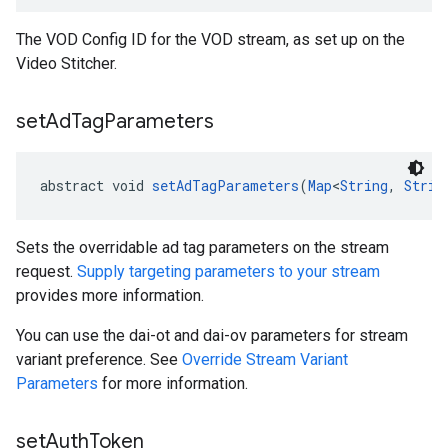
The VOD Config ID for the VOD stream, as set up on the
Video Stitcher.
set
Ad
Tag
Parameters
abstract void 
setAdTagParameters
(
Map
<
String
, 
Strin
Sets the overridable ad tag parameters on the stream
request.
Supply targeting parameters to your stream
provides more information.
You can use the dai-ot and dai-ov parameters for stream
variant preference. See
Override Stream Variant
Parameters
for more information.
set
Auth
Token