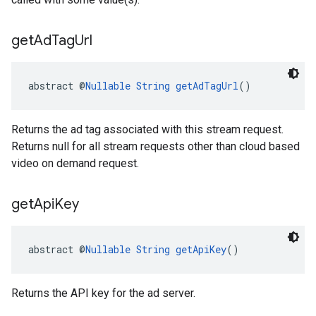
get
Ad
Tag
Url
abstract @
Nullable
String
getAdTagUrl
()
Returns the ad tag associated with this stream request.
Returns null for all stream requests other than cloud based
video on demand request.
get
Api
Key
abstract @
Nullable
String
getApiKey
()
Returns the API key for the ad server.