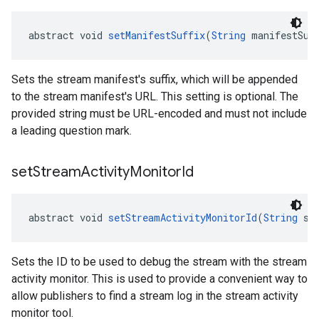
abstract void 
setManifestSuffix
(
String
 manifestSuf
Sets the stream manifest's suffix, which will be appended
to the stream manifest's URL. This setting is optional. The
provided string must be URL-encoded and must not include
a leading question mark.
set
Stream
Activity
Monitor
Id
abstract void 
setStreamActivityMonitorId
(
String
 st
Sets the ID to be used to debug the stream with the stream
activity monitor. This is used to provide a convenient way to
allow publishers to find a stream log in the stream activity
monitor tool.