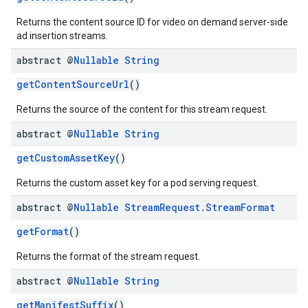
Returns the content source ID for video on demand server-side
ad insertion streams.
abstract @
Nullable
String
getContentSourceUrl
()
Returns the source of the content for this stream request.
abstract @
Nullable
String
getCustomAssetKey
()
Returns the custom asset key for a pod serving request.
abstract @
Nullable
Stream
Request
.
Stream
Format
getFormat
()
Returns the format of the stream request.
abstract @
Nullable
String
getManifestSuffix
()