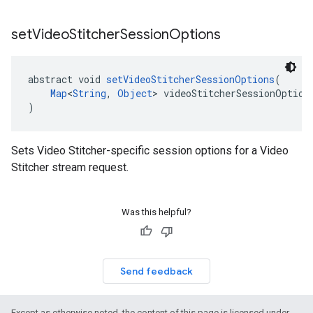
set
Video
Stitcher
Session
Options
abstract void 
setVideoStitcherSessionOptions
(
Map
<
String
, 
Object
> videoStitcherSessionOption
)
Sets Video Stitcher-specific session options for a Video
Stitcher stream request.
Was this helpful?
Send feedback
Except as otherwise noted, the content of this page is licensed under