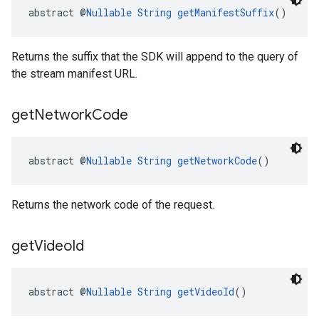
abstract @
Nullable
String
getManifestSuffix
()
Returns the suffix that the SDK will append to the query of
the stream manifest URL.
get
Network
Code
abstract @
Nullable
String
getNetworkCode
()
Returns the network code of the request.
get
Video
Id
abstract @
Nullable
String
getVideoId
()