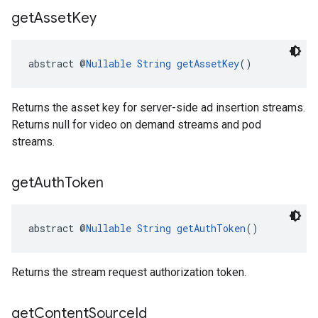
get
Asset
Key
abstract @
Nullable
String
getAssetKey
()
Returns the asset key for server-side ad insertion streams.
Returns null for video on demand streams and pod
streams.
get
Auth
Token
abstract @
Nullable
String
getAuthToken
()
Returns the stream request authorization token.
get
Content
Source
Id