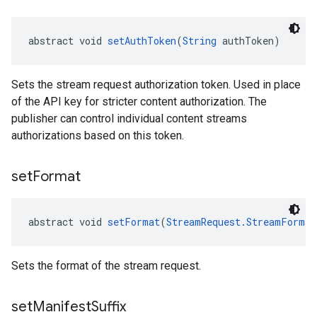
abstract void 
setAuthToken
(
String
 authToken)
Sets the stream request authorization token. Used in place
of the API key for stricter content authorization. The
publisher can control individual content streams
authorizations based on this token.
set
Format
abstract void 
setFormat
(
StreamRequest.StreamFormat
Sets the format of the stream request.
set
Manifest
Suffix