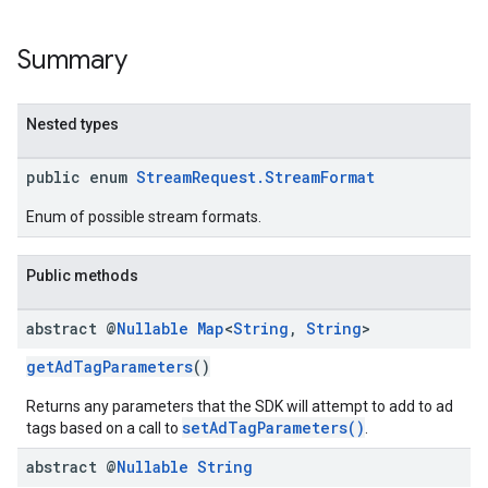
Summary
Nested types
public enum
StreamRequest.StreamFormat
Enum of possible stream formats.
Public methods
abstract @
Nullable
Map
<
String
,
String
>
getAdTagParameters
()
Returns any parameters that the SDK will attempt to add to ad
setAdTagParameters()
tags based on a call to
.
abstract @
Nullable
String