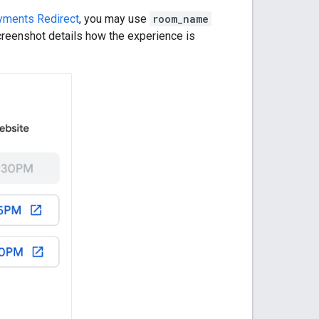
yments Redirect
, you may use
room_name
creenshot details how the experience is