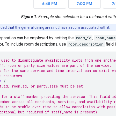
Figure 1:
Example slot selection for a restaurant with
ded that the general dining area not have a room associated with it.
separation can be employed by setting the
room_id
,
room_name
ot. To include room descriptions, use
room_description
field
 used to disambiguate availability slots from one anothe
ff, room or party_size values are part of the service.
s for the same service and time interval can co-exist wh
t resources.
s
{
f_id, room_id, or party_size must be set.
 for a staff member providing the service. This field i
ember across all merchants, services, and availability r
ds to be stable over time to allow correlation with past
optional but required if staff_name is present)