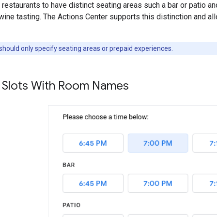
 restaurants to have distinct seating areas such a bar or patio an
wine tasting. The Actions Center supports this distinction and al
ould only specify seating areas or prepaid experiences.
ty Slots With Room Names