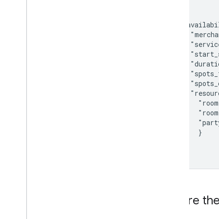
{

  "availabi
    "mercha
    "servic
    "start_
    "durati
    "spots_
    "spots_
    "resour
      "room
      "room
      "part
      }

  }]

}
Ensure the