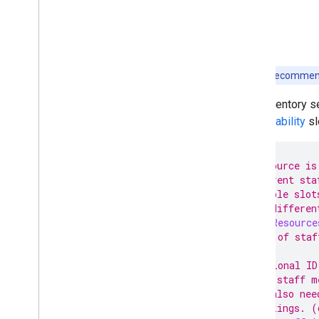
Note:
It is recommen
This inventory 
an
Availability
sl
// A resource is
// different sta
// Multiple slot
// have differen
message
Resource
// One of staf
// Optional ID
// the staff m
// It also nee
// bookings. (