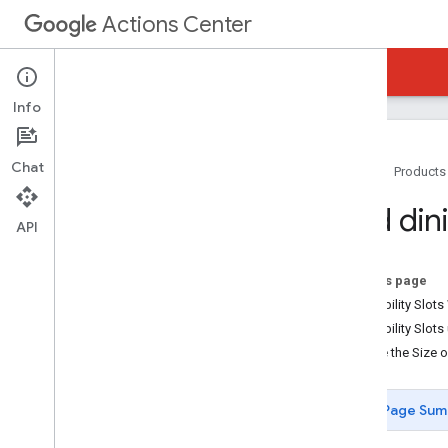
Actions Center
Actions Center
Reservations End-to-End
Info
Chat
Home
Products
Overview and Eligibility
Add din
Policies
API
Integration Steps
References and Samples
On this page
Add-Ons
Availability Slo
Special Features
Availability Slo
Add User Marketing Preference
Ensure the Size 
Add Merchant-Specific Terms
Add Special Request Box
Page Sum
Add Dining Seating Sections
Partner Portal