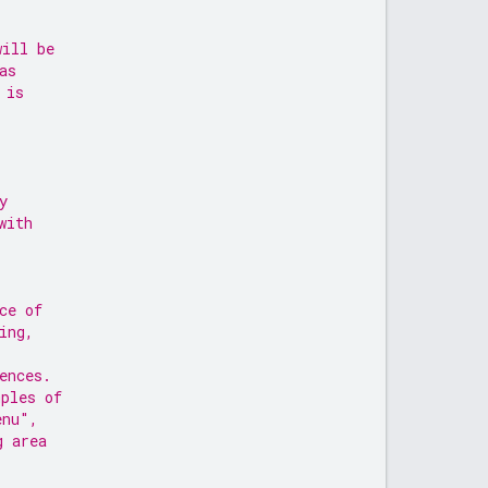
will be
as
 is
y
with
ce of
ing,
ences.
ples of
enu",
g area