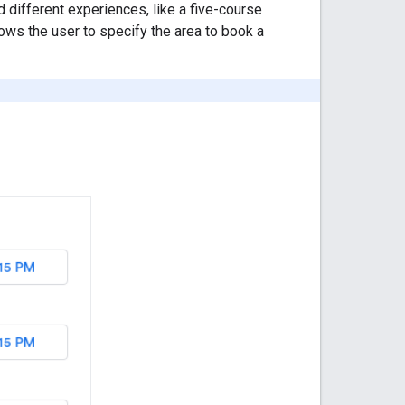
d different experiences, like a five-course
lows the user to specify the area to book a