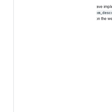
If you have imp
and
room_desc
shown on the we