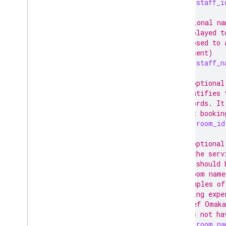
string
staff_i
// Optional na
// displayed t
// opposed to 
// present)
string
staff_n
// An optional
// identifies 
// records. It
// past bookin
string
room_id
// An optional
// of the serv
// and should 
// A room name
// Examples of
// dining expe
// "Chef Omaka
// does not ha
string
room_na