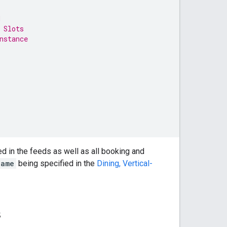
d
 Slots
nstance
ded in the feeds as well as all booking and
name
being specified in the
Dining, Vertical-
s