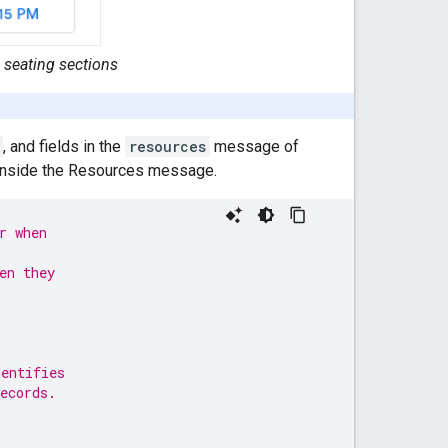
 seating sections
, and fields in the
resources
message of
 inside the Resources message.
r when
en they
dentifies
ecords.