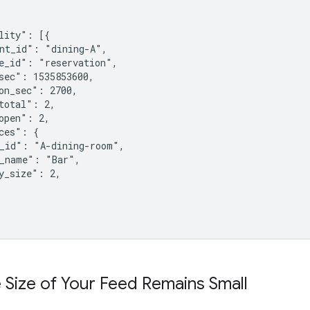
lity": [{

nt_id": "dining-A",

e_id": "reservation",

sec": 1535853600,

on_sec": 2700,

total": 2,

open": 2,

ces": {

_id": "A-dining-room",

_name": "Bar",

y_size": 2,

 Size of Your Feed Remains Small