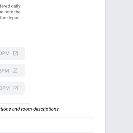
ections and room descriptions