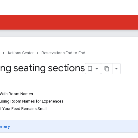
Actions Center
Reservations End-to-End
ing seating sections
ts With Room Names
ts using Room Names for Experiences
of Your Feed Remains Small
mary