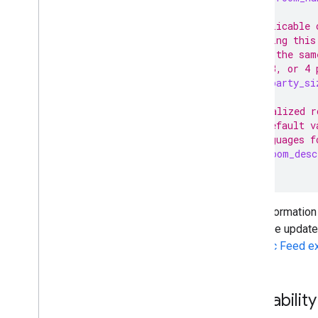
// Applicable 
// during this
// for the sam
// 2, 3, or 4 
int32
party_si
// Localized r
// a default v
// languages f
Text
room_desc
}
This information 
real-time updat
Specific Feed e
Availabili