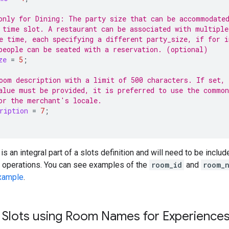
only for Dining: The party size that can be accommodate
 time slot. A restaurant can be associated with multiple
e time, each specifying a different party_size, if for i
people can be seated with a reservation. (optional)
ze
=
5
;
oom description with a limit of 500 characters. If set,
alue must be provided, it is preferred to use the common
or the merchant's locale.
ription
=
7
;
is an integral part of a slots definition and will need to be inclu
e operations. You can see examples of the
room_id
and
room_
xample
.
ty Slots using Room Names for Experience