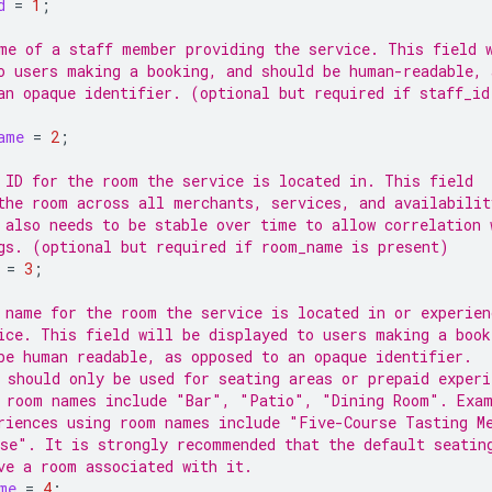
d
=
1
;
me of a staff member providing the service. This field 
o users making a booking, and should be human-readable, 
an opaque identifier. (optional but required if staff_id
ame
=
2
;
 ID for the room the service is located in. This field
the room across all merchants, services, and availabilit
 also needs to be stable over time to allow correlation 
gs. (optional but required if room_name is present)
=
3
;
 name for the room the service is located in or experien
ice. This field will be displayed to users making a book
be human readable, as opposed to an opaque identifier.
 should only be used for seating areas or prepaid experi
 room names include "Bar", "Patio", "Dining Room". Exam
riences using room names include "Five-Course Tasting M
se". It is strongly recommended that the default seatin
ve a room associated with it.
me
=
4
;