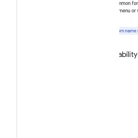
It is common for
Support
tasting menu or 
table.
Note:
A room name sh
Availabili