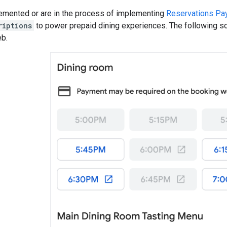
lemented or are in the process of implementing
Reservations Pa
riptions
to power prepaid dining experiences. The following s
b.