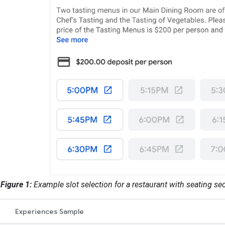
Figure 1:
Example slot selection for a restaurant with seating s
Experiences Sample