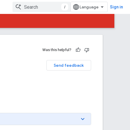
/
Sign in
Was this helpful?
Send feedback