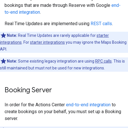
bookings that are made through Reserve with Google
end-
to-end integration
.
Real Time Updates are implemented using
REST calls
.
Note:
Real Time Updates are rarely applicable for
starter
integrations
. For
starter integrations
you may ignore the Maps Booking
API.
Note:
Some existing legacy integration are using
RPC calls
. This is
still maintained but must not be used for new integrations.
Booking Server
In order for the Actions Center
end-to-end integration
to
create bookings on your behalf, you must set up a Booking
server.