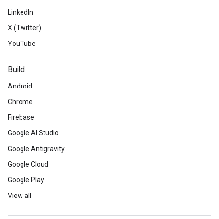
LinkedIn
X (Twitter)
YouTube
Build
Android
Chrome
Firebase
Google AI Studio
Google Antigravity
Google Cloud
Google Play
View all