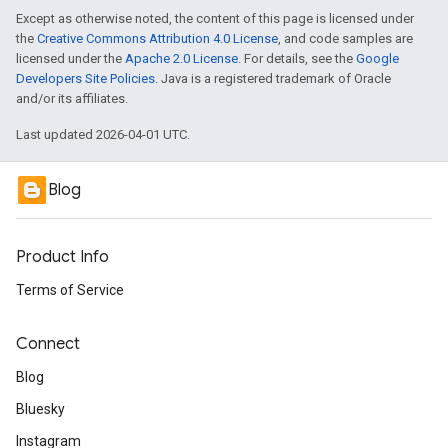
Except as otherwise noted, the content of this page is licensed under
the
Creative Commons Attribution 4.0 License
, and code samples are
licensed under the
Apache 2.0 License
. For details, see the
Google
Developers Site Policies
. Java is a registered trademark of Oracle
and/or its affiliates.
Last updated 2026-04-01 UTC.
Blog
Product Info
Terms of Service
Connect
Blog
Bluesky
Instagram