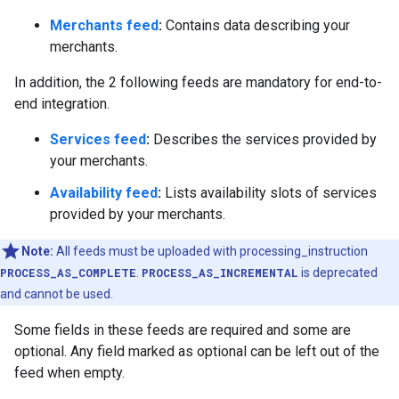
Merchants feed
:
Contains data describing your
merchants.
In addition, the 2 following feeds are mandatory for end-to-
end integration.
Services feed
:
Describes the services provided by
your merchants.
Availability feed
:
Lists availability slots of services
provided by your merchants.
Note:
All feeds must be uploaded with processing_instruction
PROCESS_AS_COMPLETE
.
PROCESS_AS_INCREMENTAL
is deprecated
and cannot be used.
Some fields in these feeds are required and some are
optional. Any field marked as optional can be left out of the
feed when empty.