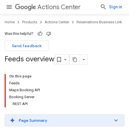
Actions Center
Sign in
Home
Products
Actions Center
Reservations Business Link
Was this helpful?
Send feedback
Feeds overview
On this page
Feeds
Maps Booking API
Booking Server
REST API
Page Summary