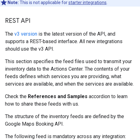
Note:
This is not applicable for
starter integrations
.
REST API
The
v3 version
is the latest version of the API, and
supports a REST-based interface. All new integrations
should use the v3 API.
This section specifies the feed files used to transmit your
inventory data to the Actions Center. The contents of your
feeds defines which services you are providing, what
services are available, and when the services are available.
Check the
References and Samples
accordion to learn
how to share these feeds with us.
The structure of the inventory feeds are defined by the
Google Maps Booking API.
The following feed is mandatory across any integration: