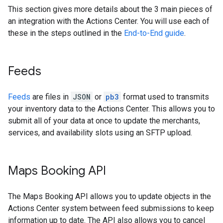
This section gives more details about the 3 main pieces of
an integration with the Actions Center. You will use each of
these in the steps outlined in the
End-to-End guide
.
Feeds
Feeds
are files in
JSON
or
pb3
format used to transmits
your inventory data to the Actions Center. This allows you to
submit all of your data at once to update the merchants,
services, and availability slots using an SFTP upload.
Maps Booking API
The Maps Booking API allows you to update objects in the
Actions Center system between feed submissions to keep
information up to date. The API also allows you to cancel