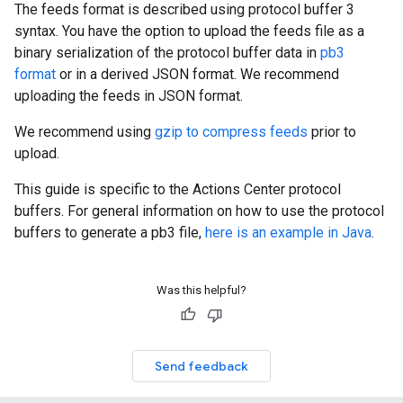
The feeds format is described using protocol buffer 3
syntax. You have the option to upload the feeds file as a
binary serialization of the protocol buffer data in
pb3
format
or in a derived JSON format. We recommend
uploading the feeds in JSON format.
We recommend using
gzip to compress feeds
prior to
upload.
This guide is specific to the Actions Center protocol
buffers. For general information on how to use the protocol
buffers to generate a pb3 file,
here is an example in Java
.
Was this helpful?
Send feedback