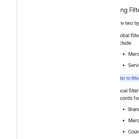
Applying Filt
There are two ty
Global filt
include:
Merc
Serv
Note:
In order to filt
Local filte
records for
Bran
Merc
Coun