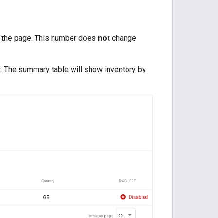
of the page. This number does
not
change
ory. The summary table will show inventory by