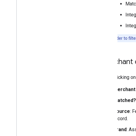
Matc
Integ
Integ
Note:
In order to filt
Merchant d
Upon clicking on 
Merchant
Matched?
Source
: 
record.
Brand
: As