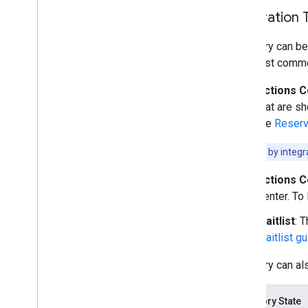
Integration 
Inventory can be
The most commo
Actions C
that are s
the
Reserv
Note:
Filter by integ
Actions C
Center. To
Waitlist
: 
Waitlist g
Inventory can al
Inventory State