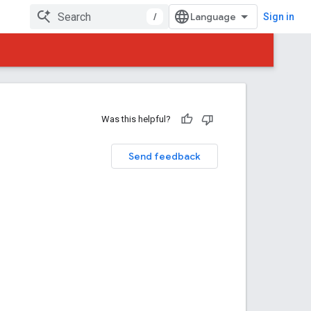
/
Sign in
Was this helpful?
Send feedback