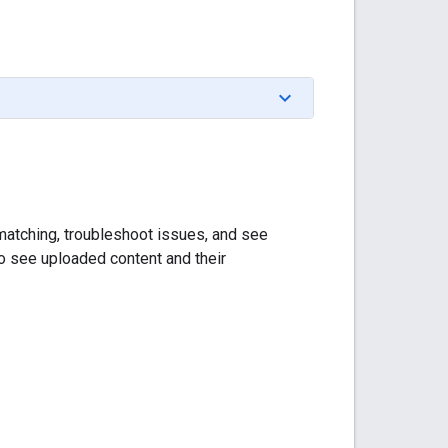
m matching, troubleshoot issues, and see
to see uploaded content and their