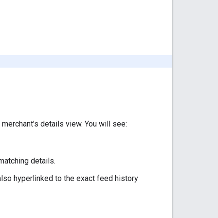
 merchant’s details view. You will see:
matching details.
lso hyperlinked to the exact feed history