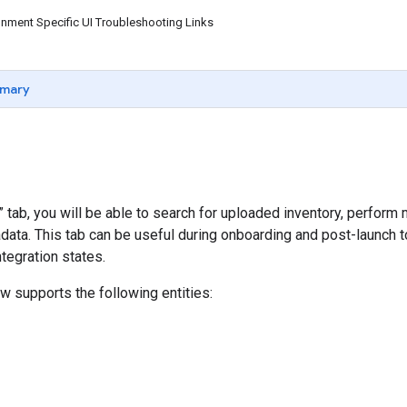
nment Specific UI Troubleshooting Links
mary
y” tab, you will be able to search for uploaded inventory, perfor
data. This tab can be useful during onboarding and post-launch 
tegration states.
ew supports the following entities: