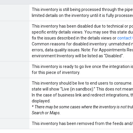
This inventory is still being processed through the p
limited details on the inventory until it is fully processe
This inventory has been disabled due to technical or po
specific entity details views. You may see this state 
fix the issues described in the details views or
contact
Common reasons for disabled inventory: unmatched mer
errors, data quality issues. Note: For Appointments Red
environment Inventory will be listed as "Disabled".
This inventory is ready to go live once the integration 
for this piece of inventory.
This inventory should be live to end users to consume.
state will show “Live (in sandbox).” This does not mean i
In the case of business link and redirect integrations, t
displayed.
* There may be some cases where the inventory is not tr
Search or Maps.
This inventory has been removed from the feeds and/