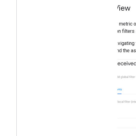
List View
The key metric o
based on filters 
After navigating 
entity and the a