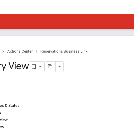
Actions Center
Reservations Business Link
ry View
pes & States
s
 view
iew