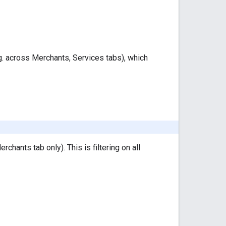
e.g. across Merchants, Services tabs), which
erchants tab only). This is filtering on all