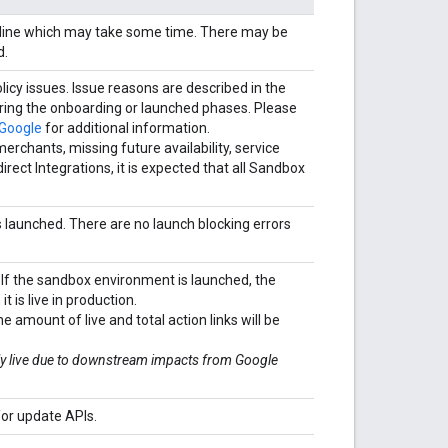
ipeline which may take some time. There may be
d.
licy issues. Issue reasons are described in the
during the onboarding or launched phases. Please
 Google
for additional information.
chants, missing future availability, service
irect Integrations, it is expected that all Sandbox
is launched. There are no launch blocking errors
 If the sandbox environment is launched, the
t is live in production.
he amount of live and total action links will be
uly live due to downstream impacts from Google
or update APIs.