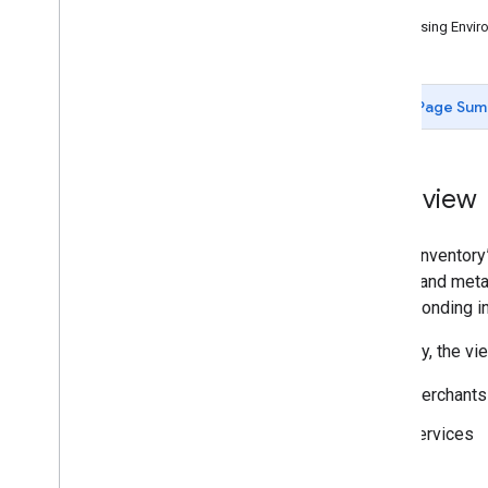
Issues
Inventory View
Accessing Enviro
Configuration and Testing
Dashboards
Support
Page Sum
Overview
In the “Inventor
details and meta
corresponding in
Currently, the vi
Merchants
Services