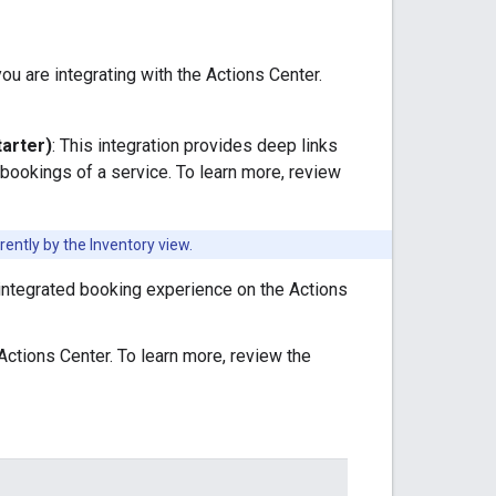
u are integrating with the Actions Center.
tarter)
: This integration provides deep links
ookings of a service. To learn more, review
ently by the Inventory view.
y integrated booking experience on the Actions
 Actions Center. To learn more, review the