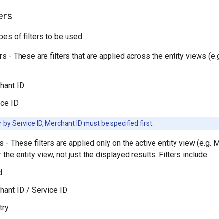
ers
pes of filters to be used.
ers - These are filters that are applied across the entity views (
hant ID
ice ID
er by Service ID, Merchant ID must be specified first.
rs - These filters are applied only on the active entity view (e.g. M
 the entity view, not just the displayed results. Filters include:
d
hant ID / Service ID
try