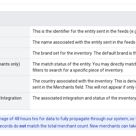
This is the identifier for the entity sent in the feeds (e
The name associated with the entity sent in the feeds
The brand set for the inventory. The default brand is 
ants only)
The match status of the entity. You may directly mat
filters to search for a specific piece of inventory.
The country associated with the inventory. This is der
sent in the Merchants field. This will not appear if only
 Integration
The associated integration and status of the inventory
erage of 48 hours hrs for data to fully propagate through our system, s
records do
not
match the total merchant count. New merchants can take 