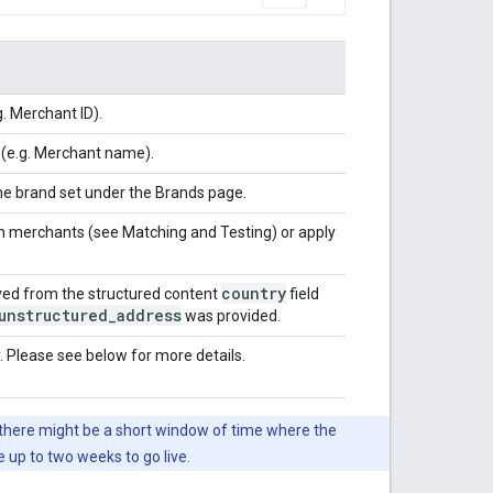
.g. Merchant ID).
 (e.g. Merchant name).
the brand set under the Brands page.
ch merchants (see Matching and Testing) or apply
country
ived from the structured content
field
unstructured
_
address
was provided.
. Please see below for more details.
o there might be a short window of time where the
up to two weeks to go live.