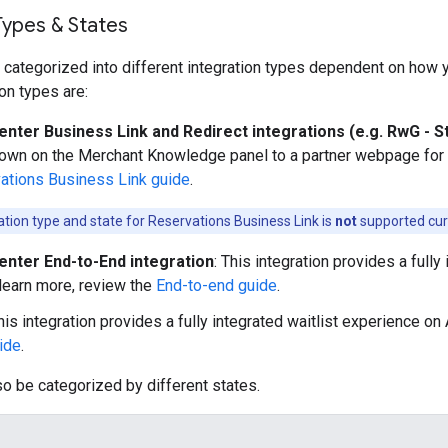
Types & States
 categorized into different integration types dependent on how yo
n types are:
enter Business Link and Redirect integrations (e.g. RwG - S
hown on the Merchant Knowledge panel to a partner webpage for b
ations Business Link guide
.
ration type and state for Reservations Business Link is
not
supported curr
enter End-to-End integration
: This integration provides a full
 learn more, review the
End-to-end guide
.
This integration provides a fully integrated waitlist experience on
uide
.
so be categorized by different states.