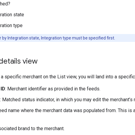
hed?
ration state
ration type
er by Integration state, Integration type must be specified first.
etails view
a specific merchant on the List view, you will land into a specific
 ID
: Merchant identifier as provided in the feeds.
: Matched status indicator, in which you may edit the merchant’s 
Feed name where the merchant data was populated from. This is a
sociated brand to the merchant.