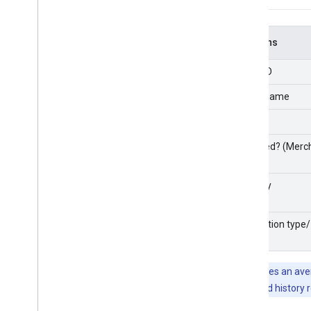
Columns
Entity ID
Entity name
Brand
Matched? (Merch
Country
Integration type/
state
Note:
It takes an av
number of feed history 