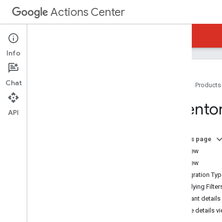
Actions Center
Actions Center
Reservations Business Link
Info
Chat
Home
Products
Overview and Eligibility
Invento
Policies
API
Integration Steps
References and Samples
On this page
Add-Ons
Overview
Partner Portal
List View
Overview
Integration Ty
Inventory
Applying Filter
Merchant Matching and Testing
Merchant details
Matching Guidelines
Service details v
Maps URL Merchant Matching