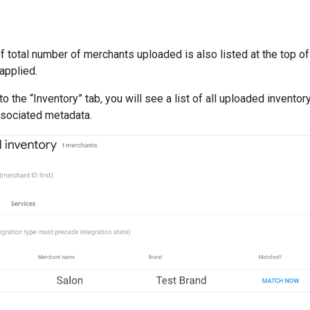
f total number of merchants uploaded is also listed at the top 
applied.
to the “Inventory” tab, you will see a list of all uploaded invent
ssociated metadata.