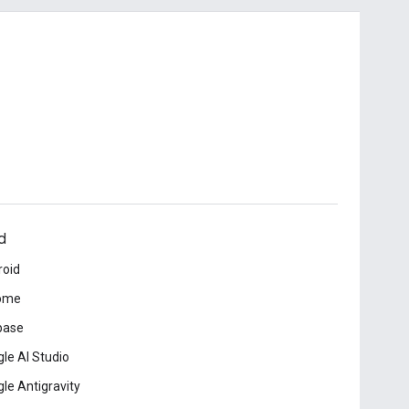
d
roid
ome
base
le AI Studio
le Antigravity