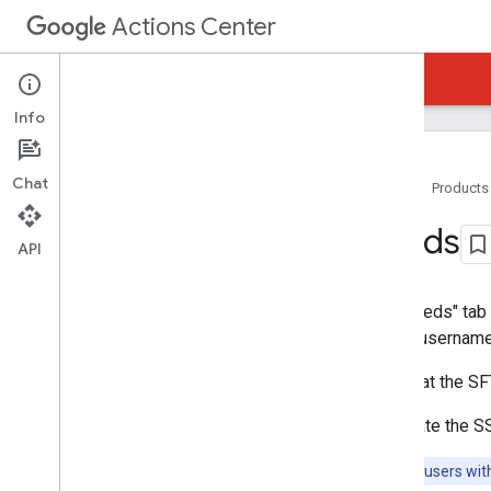
Actions Center
Actions Center
Reservations Business Link
Info
Chat
Home
Products
Overview and Eligibility
Feeds
Policies
API
Integration Steps
References and Samples
The "Feeds" tab 
Add-Ons
server usernames
Partner Portal
Overview
Note that the S
Inventory
To update the SS
Configuration and Testing
SSH Setup
Note:
Only users wit
Brands Configuration