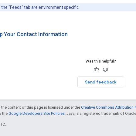
 the "Feeds" tab are environment specific.
Up Your Contact Information
Was this helpful?
Send feedback
 the content of this page is licensed under the
Creative Commons Attribution 4
ee the
Google Developers Site Policies
. Java is a registered trademark of Oracle 
UTC.