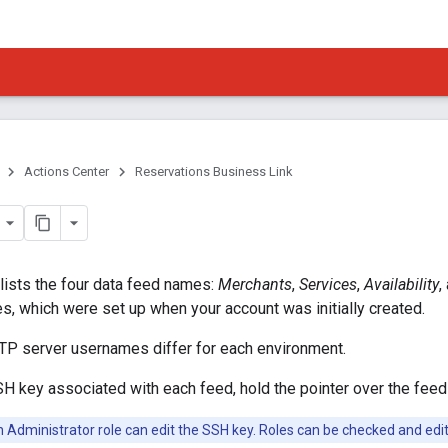
Actions Center
Reservations Business Link
lists the four data feed names:
Merchants
,
Services
,
Availability
,
, which were set up when your account was initially created.
FTP server usernames differ for each environment.
H key associated with each feed, hold the pointer over the fee
h Administrator role can edit the SSH key. Roles can be checked and edi