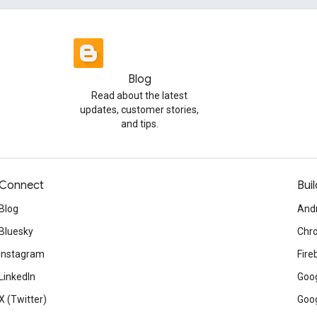
Blog
Read about the latest
updates, customer stories,
and tips.
Connect
Buil
Blog
And
Bluesky
Chr
Instagram
Fire
LinkedIn
Goog
X (Twitter)
Goog