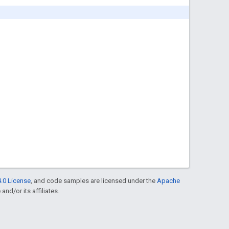
.0 License
, and code samples are licensed under the
Apache
and/or its affiliates.