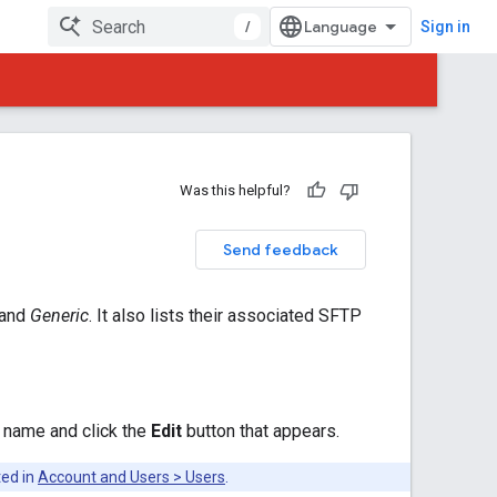
/
Sign in
Was this helpful?
Send feedback
 and
Generic
. It also lists their associated SFTP
d name and click the
Edit
button that appears.
ted in
Account and Users > Users
.