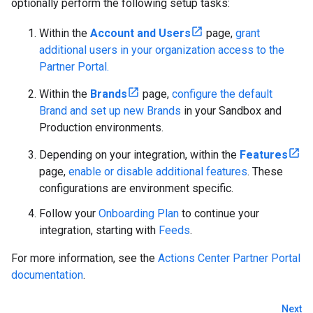
optionally perform the following setup tasks:
Within the
Account and Users
page,
grant
additional users in your organization access to the
Partner Portal.
Within the
Brands
page,
configure the default
Brand and set up new Brands
in your Sandbox and
Production environments.
Depending on your integration, within the
Features
page,
enable or disable additional features
. These
configurations are environment specific.
Follow your
Onboarding Plan
to continue your
integration, starting with
Feeds
.
For more information, see the
Actions Center Partner Portal
documentation
.
Next