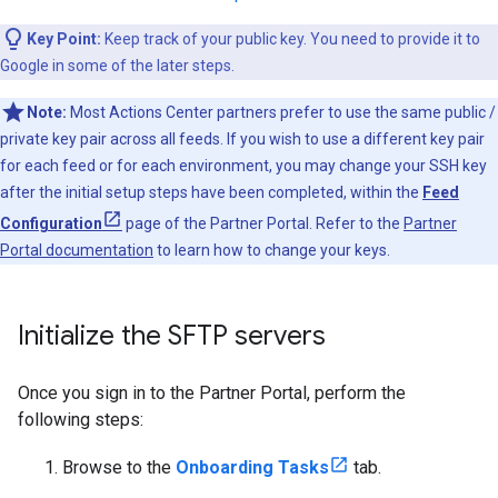
Key Point:
Keep track of your public key. You need to provide it to
Google in some of the later steps.
Note:
Most Actions Center partners prefer to use the same public /
private key pair across all feeds. If you wish to use a different key pair
for each feed or for each environment, you may change your SSH key
after the initial setup steps have been completed, within the
Feed
Configuration
page of the Partner Portal. Refer to the
Partner
Portal documentation
to learn how to change your keys.
Initialize the SFTP servers
Once you sign in to the Partner Portal, perform the
following steps:
Browse to the
Onboarding Tasks
tab.