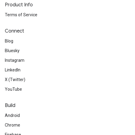
Product Info
Terms of Service
Connect
Blog
Bluesky
Instagram
LinkedIn
X (Twitter)
YouTube
Build
Android
Chrome
Firebase