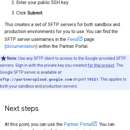
Enter your public SSH key.
Click
Submit
.
This creates a set of SFTP servers for both sandbox and
production environments for you to use. You can find the
SFTP server usernames in the
Feed
page
(
documentation
) within the Partner Portal.
Note:
Use any SFTP client to access to the Google-provided SFTP
servers. Sign in with the private key you created
for this project
. The
Google SFTP server is available at
sftp://partnerupload.google.com
on port
19321
. This applies to
both your sandbox and production servers.
Next steps
At this point, you can use the
Partner Portal
. You can