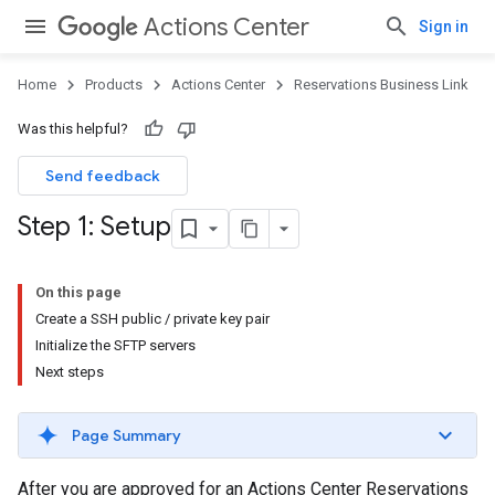
Actions Center
Sign in
Home
Products
Actions Center
Reservations Business Link
Was this helpful?
Send feedback
Step 1: Setup
On this page
Create a SSH public / private key pair
Initialize the SFTP servers
Next steps
Page Summary
After you are approved for an Actions Center Reservations