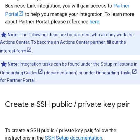
Business Link integration, you will gain access to
Partner
Portal
to help you manage your integration. To learn more
about Partner Portal, please reference
here
.
Note:
The following steps are for partners who already work the
Actions Center. To become an Actions Center partner, fill out the
interest form
.
Note:
Integration tasks can be found under the Setup milestone in
Onboarding Guides
(
documentation
) or under
Onboarding Tasks
for Partner Portal.
Create a SSH public
/
private key pair
To create a SSH public / private key pair, follow the
instructions in the
SSH Setup documentation
.