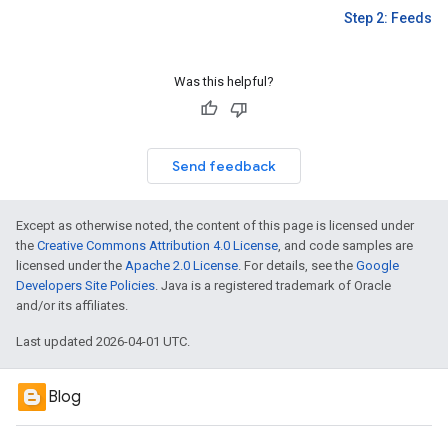
Step 2: Feeds
Was this helpful?
Send feedback
Except as otherwise noted, the content of this page is licensed under
the
Creative Commons Attribution 4.0 License
, and code samples are
licensed under the
Apache 2.0 License
. For details, see the
Google
Developers Site Policies
. Java is a registered trademark of Oracle
and/or its affiliates.
Last updated 2026-04-01 UTC.
Blog