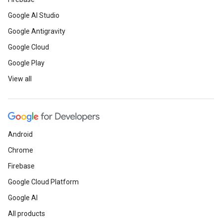
Google AI Studio
Google Antigravity
Google Cloud
Google Play
View all
Android
Chrome
Firebase
Google Cloud Platform
Google AI
All products