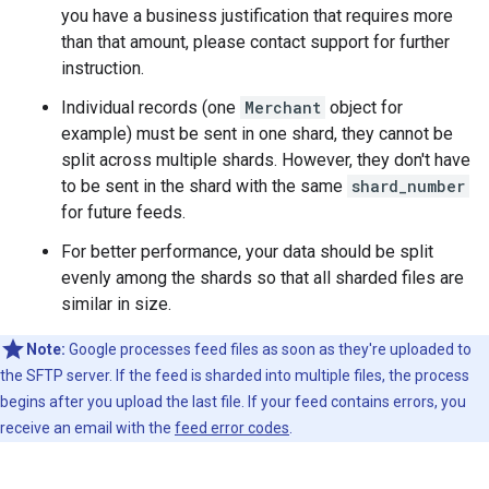
you have a business justification that requires more
than that amount, please contact support for further
instruction.
Individual records (one
Merchant
object for
example) must be sent in one shard, they cannot be
split across multiple shards. However, they don't have
to be sent in the shard with the same
shard_number
for future feeds.
For better performance, your data should be split
evenly among the shards so that all sharded files are
similar in size.
Note:
Google processes feed files as soon as they're uploaded to
the SFTP server. If the feed is sharded into multiple files, the process
begins after you upload the last file. If your feed contains errors, you
receive an email with the
feed error codes
.