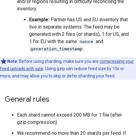
and/or regions resulting in difficulty reconciling the
inventory.
Example:
Partner has US and EU inventory that
live in separate systems. The feed may be
generated with 2 files (or shards), 1 for US, and
1 for EU with the same
nonce
and
generation_timestamp
.
Note:
Before using sharding, make sure you are
compressing your
feed uploads with gzip
. Using gzip can reduce feed size by 10x or
more, and may allow you to skip or defer sharding your feed.
General rules
Each shard cannot exceed 200 MB for 1 file (after
gzip compression).
We recommend no more than 20 shards per feed. If