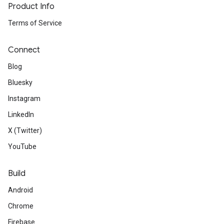
Product Info
Terms of Service
Connect
Blog
Bluesky
Instagram
LinkedIn
X (Twitter)
YouTube
Build
Android
Chrome
Firebase