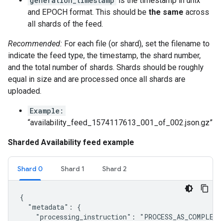
generation_timestamp
is the timestamp in unix
and EPOCH format. This should be
the same
across
all shards of the feed.
Recommended:
For each file (or shard), set the filename to
indicate the feed type, the timestamp, the shard number,
and the total number of shards. Shards should be roughly
equal in size and are processed once all shards are
uploaded.
Example:
“availability_feed_1574117613_001_of_002.json.gz”
Sharded Availability feed example
Shard 0
Shard 1
Shard 2
{

  "metadata": {

    "processing_instruction": "PROCESS_AS_COMPLETE