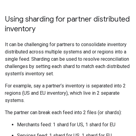
Using sharding for partner distributed
inventory
It can be challenging for partners to consolidate inventory
distributed across multiple systems and or regions into a
single feed. Sharding can be used to resolve reconciliation
challenges by setting each shard to match each distributed
system’s inventory set.
For example, say a partner’s inventory is separated into 2
regions (US and EU inventory), which live in 2 separate
systems.
The partner can break each feed into 2 files (or shards):
Merchants feed: 1 shard for US, 1 shard for EU
Services feed: 1 shard for US, 1 shard for EU