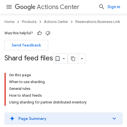
Actions Center
Sign in
Home
Products
Actions Center
Reservations Business Link
Was this helpful?
Send feedback
Shard feed files
On this page
When to use sharding
General rules
How to shard feeds
Using sharding for partner distributed inventory
Page Summary