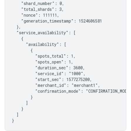
    "shard_number": 0,

    "total_shards": 3,

    "nonce": 111111,

    "generation_timestamp": 1524606581

  },

  "service_availability": [

    {

      "availability": [

        {

          "spots_total": 1,

          "spots_open": 1,

          "duration_sec": 3600,

          "service_id": "1000",

          "start_sec": 1577275200,

          "merchant_id": "merchant1",

          "confirmation_mode": "CONFIRMATION_MODE_
        }

      ]

    }

  ]

}