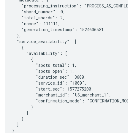
    "processing_instruction": "PROCESS_AS_COMPLETE
    "shard_number": 0,

    "total_shards": 2,

    "nonce": 111111,

    "generation_timestamp": 1524606581

  },

  "service_availability": [

    {

      "availability": [

        {

          "spots_total": 1,

          "spots_open": 1,

          "duration_sec": 3600,

          "service_id": "1000",

          "start_sec": 1577275200,

          "merchant_id": "US_merchant_1",

          "confirmation_mode": "CONFIRMATION_MODE_
        }

      ]

    }

  ]

}