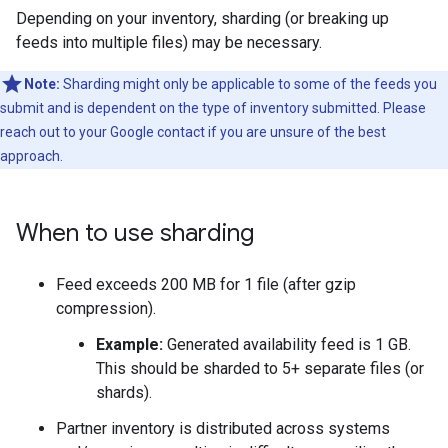
Depending on your inventory, sharding (or breaking up
feeds into multiple files) may be necessary.
Note:
Sharding might only be applicable to some of the feeds you
submit and is dependent on the type of inventory submitted. Please
reach out to your Google contact if you are unsure of the best
approach.
When to use sharding
Feed exceeds 200 MB for 1 file (after gzip
compression).
Example:
Generated availability feed is 1 GB.
This should be sharded to 5+ separate files (or
shards).
Partner inventory is distributed across systems