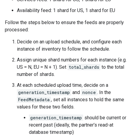
Availability feed: 1 shard for US, 1 shard for EU
Follow the steps below to ensure the feeds are properly
processed:
Decide on an upload schedule, and configure each
instance of inventory to follow the schedule.
Assign unique shard numbers for each instance (e.g.
US = N, EU = N + 1). Set
total_shards
to the total
number of shards.
At each scheduled upload time, decide on a
generation_timestamp
and
nonce
. In the
FeedMetadata
, set all instances to hold the same
values for these two fields.
generation_timestamp
should be current or
recent past (ideally, the partner’s read-at
database timestamp)