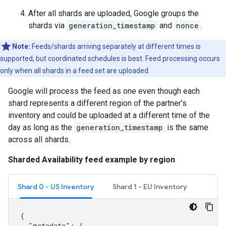
After all shards are uploaded, Google groups the
shards via
generation_timestamp
and
nonce
.
Note:
Feeds/shards arriving separately at different times is
supported, but coordinated schedules is best. Feed processing occurs
only when all shards in a feed set are uploaded.
Google will process the feed as one even though each
shard represents a different region of the partner’s
inventory and could be uploaded at a different time of the
day as long as the
generation_timestamp
is the same
across all shards.
Sharded Availability feed example by region
Shard 0 - US Inventory
Shard 1 - EU Inventory
{

  "metadata": {
