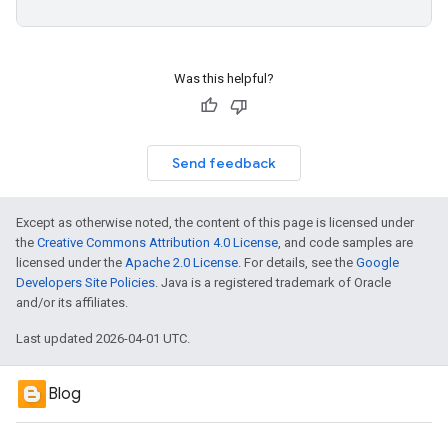
Was this helpful?
Send feedback
Except as otherwise noted, the content of this page is licensed under
the
Creative Commons Attribution 4.0 License
, and code samples are
licensed under the
Apache 2.0 License
. For details, see the
Google
Developers Site Policies
. Java is a registered trademark of Oracle
and/or its affiliates.
Last updated 2026-04-01 UTC.
Blog