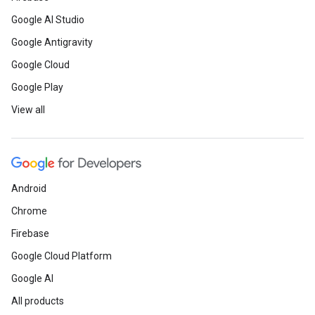
Google AI Studio
Google Antigravity
Google Cloud
Google Play
View all
Android
Chrome
Firebase
Google Cloud Platform
Google AI
All products