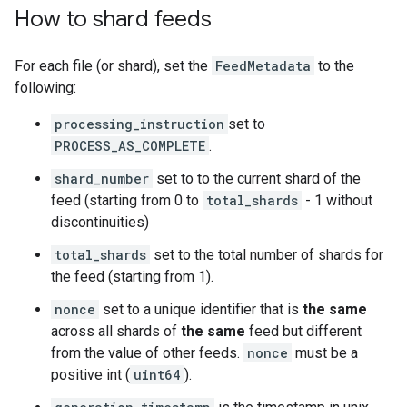
How to shard feeds
For each file (or shard), set the
FeedMetadata
to the
following:
processing_instruction
set to
PROCESS_AS_COMPLETE
.
shard_number
set to to the current shard of the
feed (starting from 0 to
total_shards
- 1 without
discontinuities)
total_shards
set to the total number of shards for
the feed (starting from 1).
nonce
set to a unique identifier that is
the same
across all shards of
the same
feed but different
from the value of other feeds.
nonce
must be a
positive int (
uint64
).