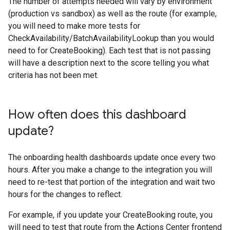
The number of attempts needed will vary by environment
(production vs sandbox) as well as the route (for example,
you will need to make more tests for
CheckAvailability/BatchAvailabilityLookup than you would
need to for CreateBooking). Each test that is not passing
will have a description next to the score telling you what
criteria has not been met.
How often does this dashboard
update?
The onboarding health dashboards update once every two
hours. After you make a change to the integration you will
need to re-test that portion of the integration and wait two
hours for the changes to reflect.
For example, if you update your CreateBooking route, you
will need to test that route from the Actions Center frontend