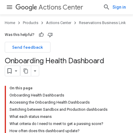
Actions Center
Sign in
Home
Products
Actions Center
Reservations Business Link
Was this helpful?
Send feedback
Onboarding Health Dashboard
On this page
Onboarding Health Dashboards
Accessing the Onboarding Health Dashboards
Switching between Sandbox and Production dashboards
What each status means
What criteria do I need to meet to get a passing score?
How often does this dashboard update?