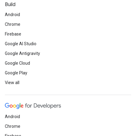
Build
Android
Chrome
Firebase
Google AI Studio
Google Antigravity
Google Cloud
Google Play
View all
Android
Chrome