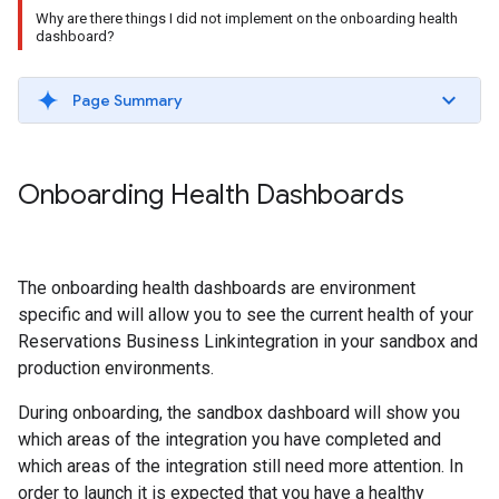
Why are there things I did not implement on the onboarding health
dashboard?
Page Summary
Onboarding Health Dashboards
The onboarding health dashboards are environment
specific and will allow you to see the current health of your
Reservations Business Linkintegration in your sandbox and
production environments.
During onboarding, the sandbox dashboard will show you
which areas of the integration you have completed and
which areas of the integration still need more attention. In
order to launch it is expected that you have a healthy