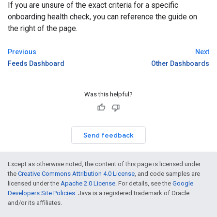
If you are unsure of the exact criteria for a specific
onboarding health check, you can reference the guide on
the right of the page.
Previous
Next
Feeds Dashboard
Other Dashboards
Was this helpful?
Send feedback
Except as otherwise noted, the content of this page is licensed under
the
Creative Commons Attribution 4.0 License
, and code samples are
licensed under the
Apache 2.0 License
. For details, see the
Google
Developers Site Policies
. Java is a registered trademark of Oracle
and/or its affiliates.