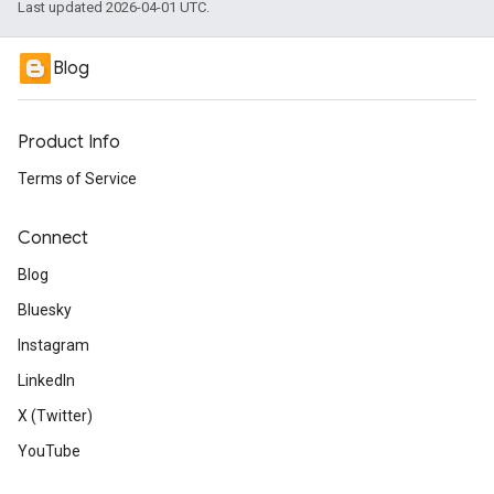
Last updated 2026-04-01 UTC.
Blog
Product Info
Terms of Service
Connect
Blog
Bluesky
Instagram
LinkedIn
X (Twitter)
YouTube