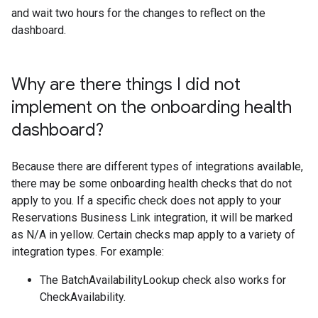
and wait two hours for the changes to reflect on the
dashboard.
Why are there things I did not
implement on the onboarding health
dashboard?
Because there are different types of integrations available,
there may be some onboarding health checks that do not
apply to you. If a specific check does not apply to your
Reservations Business Link integration, it will be marked
as N/A in yellow. Certain checks map apply to a variety of
integration types. For example:
The BatchAvailabilityLookup check also works for
CheckAvailability.