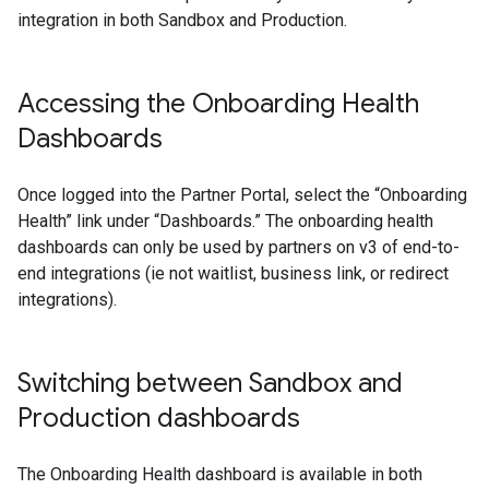
integration in both Sandbox and Production.
Accessing the Onboarding Health
Dashboards
Once logged into the Partner Portal, select the “Onboarding
Health” link under “Dashboards.” The onboarding health
dashboards can only be used by partners on v3 of end-to-
end integrations (ie not waitlist, business link, or redirect
integrations).
Switching between Sandbox and
Production dashboards
The Onboarding Health dashboard is available in both