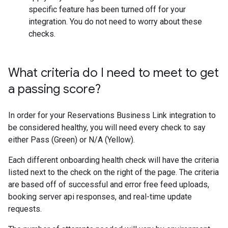
specific feature has been turned off for your
integration. You do not need to worry about these
checks.
What criteria do I need to meet to get
a passing score?
In order for your Reservations Business Link integration to
be considered healthy, you will need every check to say
either Pass (Green) or N/A (Yellow).
Each different onboarding health check will have the criteria
listed next to the check on the right of the page. The criteria
are based off of successful and error free feed uploads,
booking server api responses, and real-time update
requests.