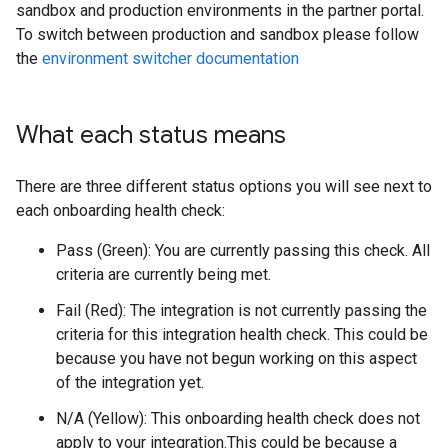
sandbox and production environments in the partner portal.
To switch between production and sandbox please follow
the
environment switcher documentation
What each status means
There are three different status options you will see next to
each onboarding health check:
Pass (Green): You are currently passing this check. All
criteria are currently being met.
Fail (Red): The integration is not currently passing the
criteria for this integration health check. This could be
because you have not begun working on this aspect
of the integration yet.
N/A (Yellow): This onboarding health check does not
apply to your integration.This could be because a