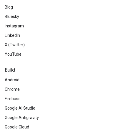
Blog
Bluesky
Instagram
LinkedIn
X (Twitter)
YouTube
Build
Android
Chrome
Firebase
Google AI Studio
Google Antigravity
Google Cloud