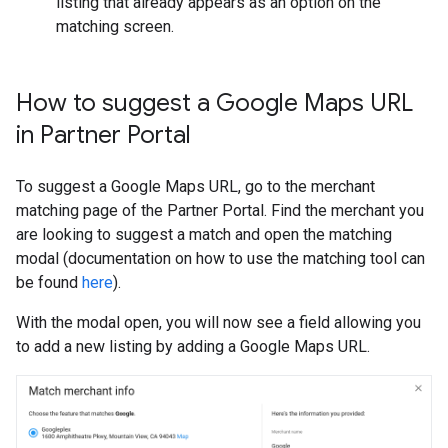
listing that already appears as an option on the
matching screen.
How to suggest a Google Maps URL
in Partner Portal
To suggest a Google Maps URL, go to the merchant
matching page of the Partner Portal. Find the merchant you
are looking to suggest a match and open the matching
modal (documentation on how to use the matching tool can
be found
here
).
With the modal open, you will now see a field allowing you
to add a new listing by adding a Google Maps URL.