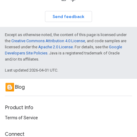
Send feedback
Except as otherwise noted, the content of this page is licensed under
the
Creative Commons Attribution 4.0 License
, and code samples are
licensed under the
Apache 2.0 License
. For details, see the
Google
Developers Site Policies
. Java is a registered trademark of Oracle
and/or its affiliates.
Last updated 2026-04-01 UTC.
Blog
Product Info
Terms of Service
Connect