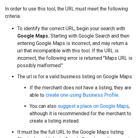
In order to use this tool, the URL must meet the following
criteria:
To identify the correct URL, begin your search with
Google Maps.
Starting with Google Search and then
entering Google Maps is incorrect, and may return a
url that incompatible with this tool. If the URL is
incorrect, the following error is returned "Maps URL is
possibly malformed."
The url is for a valid business listing on Google Maps.
If the merchant does not have a listing, they are
able to
create one using Business Profile
.
You can also
suggest a place on Google Maps
,
although it is recommended for the merchant to
create a listing instead.
It must be the full URL to the Google Maps listing.