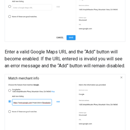
Enter a valid Google Maps URL and the “Add” button will
become enabled. If the URL entered is invalid you will see
an error message and the “Add” button will remain disabled.