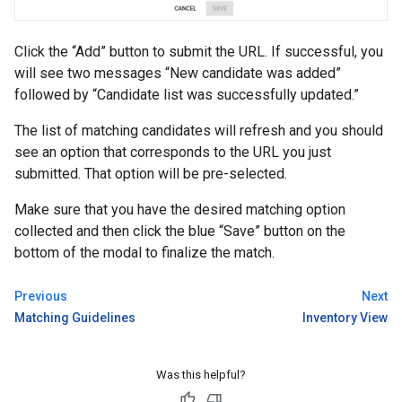
Click the “Add” button to submit the URL. If successful, you
will see two messages “New candidate was added”
followed by “Candidate list was successfully updated.”
The list of matching candidates will refresh and you should
see an option that corresponds to the URL you just
submitted. That option will be pre-selected.
Make sure that you have the desired matching option
collected and then click the blue “Save” button on the
bottom of the modal to finalize the match.
Previous
Next
Matching Guidelines
Inventory View
Was this helpful?