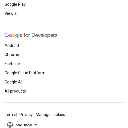
Google Play
View all
Android
Chrome
Firebase
Google Cloud Platform
Google AI
All products
Terms
Privacy
Manage cookies