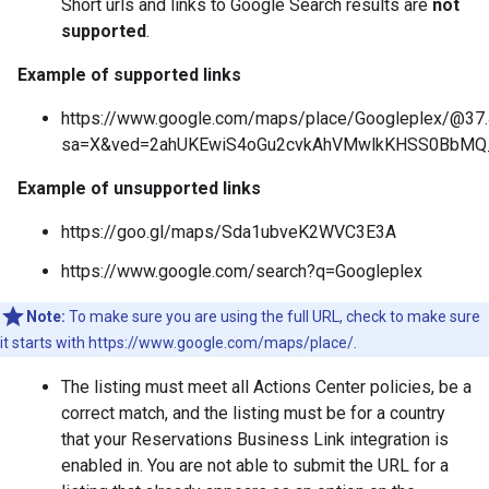
Short urls and links to Google Search results are
not
supported
.
Example of supported links
https://www.google.com/maps/place/Googleplex/@3
sa=X&ved=2ahUKEwiS4oGu2cvkAhVMwlkKHSS0BbM
Example of unsupported links
https://goo.gl/maps/Sda1ubveK2WVC3E3A
https://www.google.com/search?q=Googleplex
Note:
To make sure you are using the full URL, check to make sure
it starts with https://www.google.com/maps/place/.
The listing must meet all Actions Center policies, be a
correct match, and the listing must be for a country
that your Reservations Business Link integration is
enabled in. You are not able to submit the URL for a