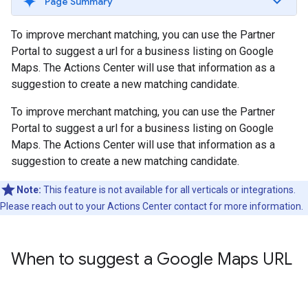
Page Summary
To improve merchant matching, you can use the Partner
Portal to suggest a url for a business listing on Google
Maps. The Actions Center will use that information as a
suggestion to create a new matching candidate.
To improve merchant matching, you can use the Partner
Portal to suggest a url for a business listing on Google
Maps. The Actions Center will use that information as a
suggestion to create a new matching candidate.
Note:
This feature is not available for all verticals or integrations.
Please reach out to your Actions Center contact for more information.
When to suggest a Google Maps URL