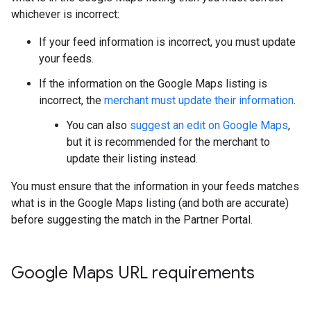
whichever is incorrect:
If your feed information is incorrect, you must update
your feeds.
If the information on the Google Maps listing is
incorrect, the
merchant must update their information
.
You can also
suggest an edit on Google Maps
,
but it is recommended for the merchant to
update their listing instead.
You must ensure that the information in your feeds matches
what is in the Google Maps listing (and both are accurate)
before suggesting the match in the Partner Portal.
Google Maps URL requirements