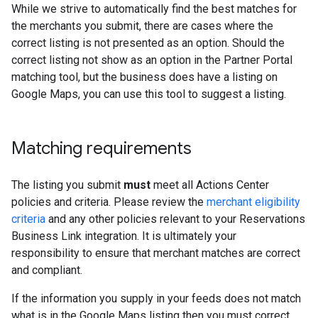
While we strive to automatically find the best matches for
the merchants you submit, there are cases where the
correct listing is not presented as an option. Should the
correct listing not show as an option in the Partner Portal
matching tool, but the business does have a listing on
Google Maps, you can use this tool to suggest a listing.
Matching requirements
The listing you submit
must
meet all Actions Center
policies and criteria. Please review the
merchant eligibility
criteria
and any other policies relevant to your Reservations
Business Link integration. It is ultimately your
responsibility to ensure that merchant matches are correct
and compliant.
If the information you supply in your feeds does not match
what is in the Google Maps listing then you must correct