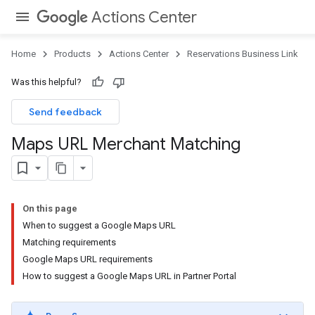
Actions Center
Home
Products
Actions Center
Reservations Business Link
Was this helpful?
Send feedback
Maps URL Merchant Matching
On this page
When to suggest a Google Maps URL
Matching requirements
Google Maps URL requirements
How to suggest a Google Maps URL in Partner Portal