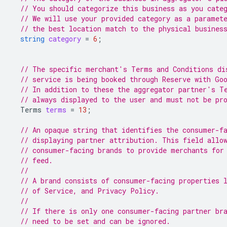
// You should categorize this business as you cate
// We will use your provided category as a paramet
// the best location match to the physical busines
string
category
=
6
;
// The specific merchant's Terms and Conditions di
// service is being booked through Reserve with Go
// In addition to these the aggregator partner's T
// always displayed to the user and must not be pr
Terms
terms
=
13
;
// An opaque string that identifies the consumer-f
// displaying partner attribution. This field allo
// consumer-facing brands to provide merchants for
// feed.
//
// A brand consists of consumer-facing properties 
// of Service, and Privacy Policy.
//
// If there is only one consumer-facing partner br
// need to be set and can be ignored.