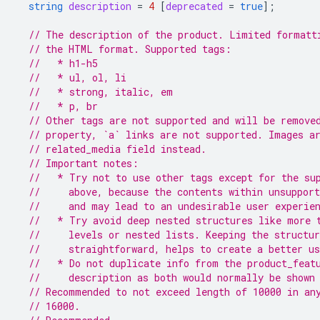
string
description
=
4
[
deprecated
=
true
];
// The description of the product. Limited formatt
// the HTML format. Supported tags:
//   * h1-h5
//   * ul, ol, li
//   * strong, italic, em
//   * p, br
// Other tags are not supported and will be remove
// property, `a` links are not supported. Images a
// related_media field instead.
// Important notes:
//   * Try not to use other tags except for the su
//     above, because the contents within unsupport
//     and may lead to an undesirable user experie
//   * Try avoid deep nested structures like more 
//     levels or nested lists. Keeping the structu
//     straightforward, helps to create a better us
//   * Do not duplicate info from the product_feat
//     description as both would normally be shown
// Recommended to not exceed length of 10000 in an
// 16000.