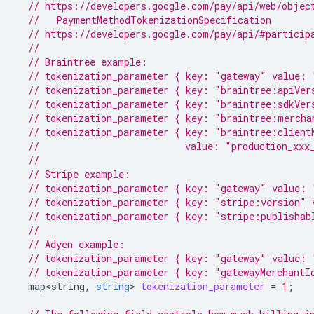
// https://developers.google.com/pay/api/web/objec
  //   PaymentMethodTokenizationSpecification
// https://developers.google.com/pay/api/#particip
//
// Braintree example:
// tokenization_parameter { key: "gateway" value: 
// tokenization_parameter { key: "braintree:apiVer
// tokenization_parameter { key: "braintree:sdkVer
// tokenization_parameter { key: "braintree:mercha
// tokenization_parameter { key: "braintree:client
//                          value: "production_xxx
//
// Stripe example:
// tokenization_parameter { key: "gateway" value: 
// tokenization_parameter { key: "stripe:version" 
// tokenization_parameter { key: "stripe:publishab
//
// Adyen example:
// tokenization_parameter { key: "gateway" value: 
// tokenization_parameter { key: "gatewayMerchantI
map<string
,
string
>
tokenization_parameter
=
1
;