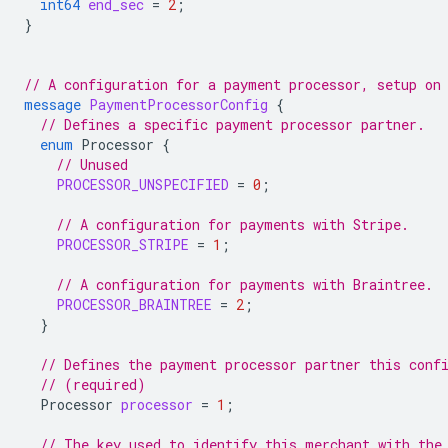
int64
end_sec
=
2
;
}
// A configuration for a payment processor, setup on
message
PaymentProcessorConfig
{
// Defines a specific payment processor partner.
enum
Processor
{
// Unused
PROCESSOR_UNSPECIFIED
=
0
;
// A configuration for payments with Stripe.
PROCESSOR_STRIPE
=
1
;
// A configuration for payments with Braintree.
PROCESSOR_BRAINTREE
=
2
;
}
// Defines the payment processor partner this conf
// (required)
Processor
processor
=
1
;
// The key used to identify this merchant with the