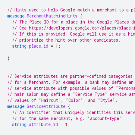
// Hints used to help Google match a merchant to a p
message
MerchantMatchingHints
{
// The Place ID for a place in the Google Places d
// See https://developers.google.com/places/place-
// If this is provided, Google will use it as a hi
// prioritize the hint over other candidates.
string
place_id
=
1
;
}
// Service attributes are partner-defined categories 
// for a Merchant. For example, a bank may define an
// service attribute with possible values of "Person
// hair salon may define a "Service Type" service at
// values of "Haircut", "Color", and "Style".
message
ServiceAttribute
{
// An identifier that uniquely identifies this ser
// for the same merchant, e.g. "account-type".
string
attribute_id
=
1
;