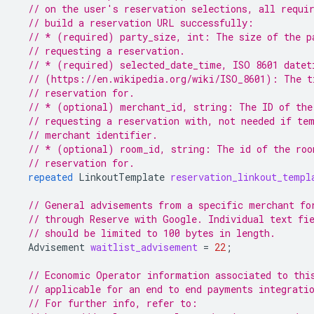
// on the user's reservation selections, all requi
// build a reservation URL successfully:
// * (required) party_size, int: The size of the p
// requesting a reservation.
// * (required) selected_date_time, ISO 8601 datet
// (https://en.wikipedia.org/wiki/ISO_8601): The t
// reservation for.
// * (optional) merchant_id, string: The ID of the
// requesting a reservation with, not needed if te
// merchant identifier.
// * (optional) room_id, string: The id of the roo
// reservation for.
repeated
LinkoutTemplate
reservation_linkout_templ
// General advisements from a specific merchant fo
// through Reserve with Google. Individual text fi
// should be limited to 100 bytes in length.
Advisement
waitlist_advisement
=
22
;
// Economic Operator information associated to thi
// applicable for an end to end payments integrati
// For further info, refer to: