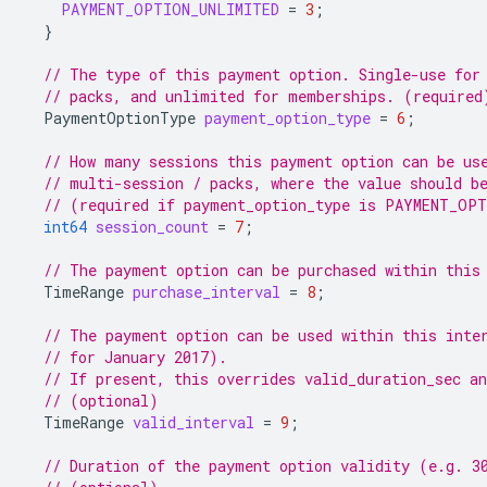
PAYMENT_OPTION_UNLIMITED
=
3
;
}
// The type of this payment option. Single-use for
// packs, and unlimited for memberships. (required
PaymentOptionType
payment_option_type
=
6
;
// How many sessions this payment option can be us
// multi-session / packs, where the value should b
// (required if payment_option_type is PAYMENT_OP
int64
session_count
=
7
;
// The payment option can be purchased within this
TimeRange
purchase_interval
=
8
;
// The payment option can be used within this inte
// for January 2017).
// If present, this overrides valid_duration_sec an
// (optional)
TimeRange
valid_interval
=
9
;
// Duration of the payment option validity (e.g. 3