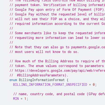
// The following field controls how much billing i
// payment token. Verification of billing informat
// Google Pay upon entry of Form Of Payment (FOP)
// Google Pay without the requested level of billi
// will not see their FOP as a choice, and they wi
// required information according to the current G
//
// Some merchants like to keep the requested infor
// requesting more information can lead to lower c
//
// Note that they can also go to payments.google.c
// most users will not know to do so.
// How much of the Billing Address to require of t
// token. The enum values correspond to parameters
// https://developers.google.com/pay/api/web/refer
  //  #BillingAddressParameters).
enum
BillingInformationFormat
{
BILLING_INFORMATION_FORMAT_UNSPECIFIED
=
0
;
// name, country code, and postal code (GPay def
MIN
=
1
;