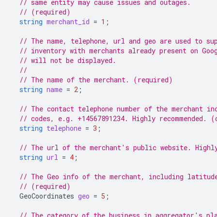
// same entity may cause issues and outages.
// (required)
string
merchant_id
=
1
;
// The name, telephone, url and geo are used to su
// inventory with merchants already present on Goo
// will not be displayed.
//
// The name of the merchant. (required)
string
name
=
2
;
// The contact telephone number of the merchant in
// codes, e.g. +14567891234. Highly recommended. (
string
telephone
=
3
;
// The url of the merchant's public website. Highl
string
url
=
4
;
// The Geo info of the merchant, including latitud
// (required)
GeoCoordinates
geo
=
5
;
// The category of the business in aggregator's pl