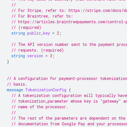
//
// For Stripe, refer to: https://stripe.com/docs/d
// For Braintree, refer to:
// https://articles.braintreepayments.com/control-
// (required)
string
public_key
=
2
;
// The API version number sent to the payment proc
// requests. (required)
string
version
=
3
;
}
// A configuration for payment-processor tokenizatio
// basis.
message
TokenizationConfig
{
// A tokenization configuration will typically have
// tokenization_parameter whose key is "gateway" a
// name of the processor.
//
// The rest of the parameters are dependent on the
// documentation from Google Pay and your processo