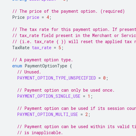
// The price of the payment option. (required)
Price
price
=
4
;
// The tax rate for this payment option. If presen
// tax_rate field present in the Merchant or Servi
// (i.e. tax_rate { }) will reset the applied tax 
TaxRate
tax_rate
=
5
;
// A payment option type.
enum
PaymentOptionType
{
// Unused.
PAYMENT_OPTION_TYPE_UNSPECIFIED
=
0
;
// Payment option can only be used once.
PAYMENT_OPTION_SINGLE_USE
=
1
;
// Payment option can be used if its session cou
PAYMENT_OPTION_MULTI_USE
=
2
;
// Payment option can be used within its valid t
// is inapplicable.