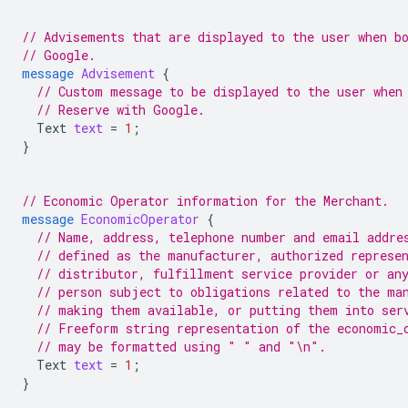
// Advisements that are displayed to the user when b
// Google.
message
Advisement
{
// Custom message to be displayed to the user when
// Reserve with Google.
Text
text
=
1
;
}
// Economic Operator information for the Merchant.
message
EconomicOperator
{
// Name, address, telephone number and email addre
// defined as the manufacturer, authorized represe
// distributor, fulfillment service provider or an
// person subject to obligations related to the ma
// making them available, or putting them into ser
// Freeform string representation of the economic_
// may be formatted using " " and "\n".
Text
text
=
1
;
}