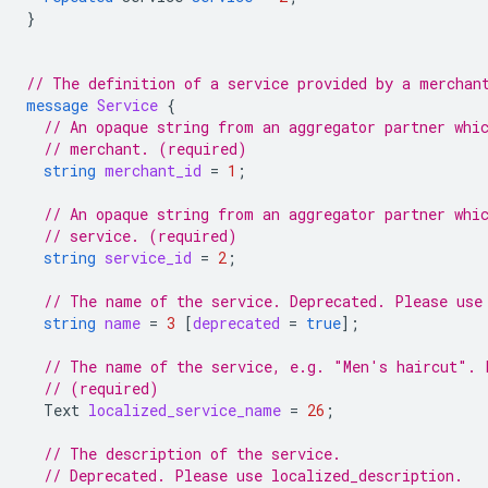
}
// The definition of a service provided by a merchan
message
Service
{
// An opaque string from an aggregator partner whi
// merchant. (required)
string
merchant_id
=
1
;
// An opaque string from an aggregator partner whi
// service. (required)
string
service_id
=
2
;
// The name of the service. Deprecated. Please use
string
name
=
3
[
deprecated
=
true
];
// The name of the service, e.g. "Men's haircut". 
// (required)
Text
localized_service_name
=
26
;
// The description of the service.
// Deprecated. Please use localized_description.