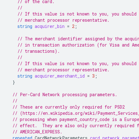
// of the card.
//
// If this value is not known to you, you should 
// merchant processor representative.
string
acquirer_bin
=
2
;
// The merchant identifier assigned by the acqui
// in transaction authorization (for Visa and Am
// transactions).
//
// If this value is not known to you, you should 
// merchant processor representative.
string
acquirer_merchant_id
=
3
;
}
// Per-Card Network processing parameters.
//
// These are currently only required for PSD2
// (https://en.wikipedia.org/wiki/Payment_Services
// processing when payment_country_code is a Europ
// effect.  They are also only currently required 
// AMERICAN_EXPRESS.
repeated
CardNetworkParameters
card_network_parame