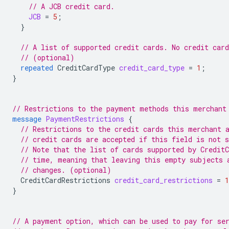
// A JCB credit card.
JCB
=
5
;
}
// A list of supported credit cards. No credit car
// (optional)
repeated
CreditCardType
credit_card_type
=
1
;
}
// Restrictions to the payment methods this merchant
message
PaymentRestrictions
{
// Restrictions to the credit cards this merchant 
// credit cards are accepted if this field is not s
// Note that the list of cards supported by Credit
// time, meaning that leaving this empty subjects 
// changes. (optional)
CreditCardRestrictions
credit_card_restrictions
=
1
}
// A payment option, which can be used to pay for se