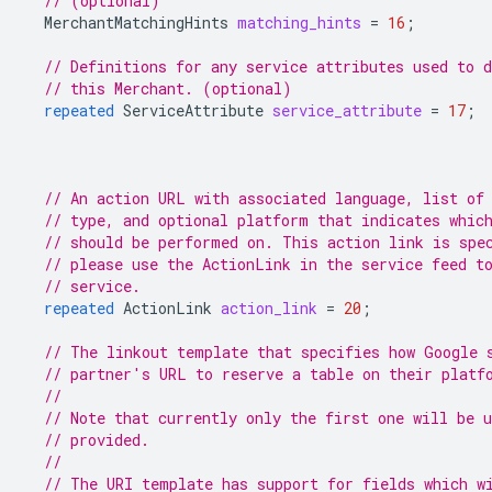
// (optional)
MerchantMatchingHints
matching_hints
=
16
;
// Definitions for any service attributes used to d
// this Merchant. (optional)
repeated
ServiceAttribute
service_attribute
=
17
;
// An action URL with associated language, list of
// type, and optional platform that indicates whic
// should be performed on. This action link is spe
// please use the ActionLink in the service feed t
// service.
repeated
ActionLink
action_link
=
20
;
// The linkout template that specifies how Google 
// partner's URL to reserve a table on their platf
//
// Note that currently only the first one will be 
// provided.
//
// The URI template has support for fields which w