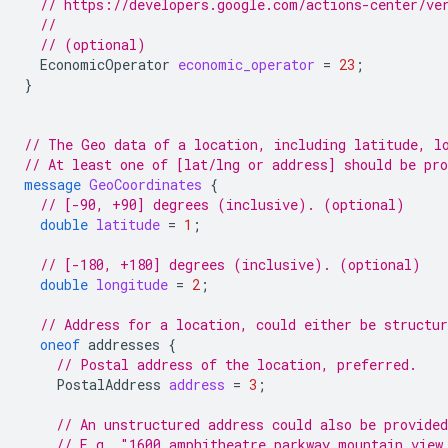
// https://developers.google.com/actions-center/ve
//
// (optional)
EconomicOperator
economic_operator
=
23
;
}
// The Geo data of a location, including latitude, l
// At least one of [lat/lng or address] should be pr
message
GeoCoordinates
{
// [-90, +90] degrees (inclusive). (optional)
double
latitude
=
1
;
// [-180, +180] degrees (inclusive). (optional)
double
longitude
=
2
;
// Address for a location, could either be structur
oneof
addresses
{
// Postal address of the location, preferred.
PostalAddress
address
=
3
;
// An unstructured address could also be provided
// E.g. "1600 amphitheatre parkway mountain view