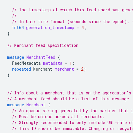
// The timestamp at which this feed shard was gene
//
// In Unix time format (seconds since the epoch). 
int64
generation_timestamp
=
4
;
}
// Merchant feed specification
message
MerchantFeed
{
FeedMetadata
metadata
=
1
;
repeated
Merchant
merchant
=
2
;
}
// Info about a merchant that is on the aggregator's
// A merchant feed should be a list of this message.
message
Merchant
{
// An opaque string generated by the partner that 
// Must be unique across all merchants.
// Strongly recommended to only include URL-safe c
// This ID should be immutable. Changing or recycl