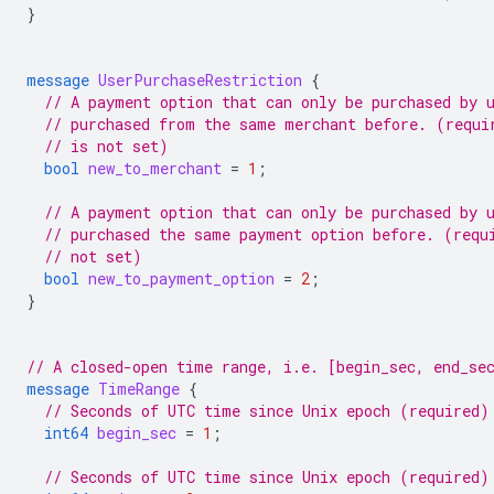
}
message
UserPurchaseRestriction
{
// A payment option that can only be purchased by 
// purchased from the same merchant before. (requi
// is not set)
bool
new_to_merchant
=
1
;
// A payment option that can only be purchased by 
// purchased the same payment option before. (requ
// not set)
bool
new_to_payment_option
=
2
;
}
// A closed-open time range, i.e. [begin_sec, end_se
message
TimeRange
{
// Seconds of UTC time since Unix epoch (required)
int64
begin_sec
=
1
;
// Seconds of UTC time since Unix epoch (required)