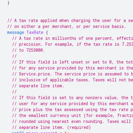
}
// A tax rate applied when charging the user for a se
// on either a per merchant, or per service basis.
message
TaxRate
{
// A tax rate in millionths of one percent, effect
// precision. For example, if the tax rate is 7.25
// to 7253000.
//
// If this field is left unset or set to 0, the tot
// for any service provided by this merchant is th
// Service.price. The service price is assumed to 
// inclusive of applicable taxes. Taxes will not b
// separate line item.
//
// If this field is set to any nonzero value, the t
// user for any service provided by this merchant 
// price plus the tax assessed using the tax rate 
// the smallest currency unit (for example, fracti
// rounded using nearest even rounding. Taxes will
// separate line item. (required)