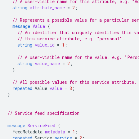
// A user-visible name for this attribute, e.g. "A
string
attribute_name
=
2
;
// Represents a possible value for a particular ser
message
Value
{
// An identifier that uniquely identifies this v
// this service attribute, e.g. "personal".
string
value_id
=
1
;
// A user-visible name for the value, e.g. "Pers
string
value_name
=
2
;
}
// All possible values for this service attribute.
repeated
Value
value
=
3
;
}
// Service feed specification
message
ServiceFeed
{
FeedMetadata
metadata
=
1
;
repeated
Service
service
=
2
;