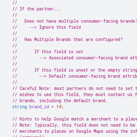
//
// If the partner...
//
//   Does not have multiple consumer-facing brands
//     --> Ignore this field
//
//   Has Multiple Brands that are configured?
//
//       If this field is set
//         --> Associated consumer-facing brand at
//
//       If this field is unset or the empty strin
//         --> Default consumer-facing brand attri
//
// Careful Note: most partners do not need to set 
// wishes to use this field, they must contact us 
// brands, including the default brand.
string
brand_id
=
14
;
// Hints to help Google match a merchant to a plac
// Note: Typically, this field does not need to be
// merchants to places on Google Maps using the in