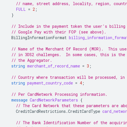
// name, street address, locality, region, count
FULL
=
2
;
}
// Include in the payment token the user's billing
// Google Pay with their FOP (see above).
BillingInformationFormat
billing_information_forma
// Name of the Merchant Of Record (MOR).  This use
// in 3DS2 challenges.  In some cases, this is the
// the Aggregator.
string
merchant_of_record_name
=
3
;
// Country where transaction will be processed, in
string
payment_country_code
=
4
;
// Per CardNetwork Processing information.
message
CardNetworkParameters
{
// The Card Network that these parameters are ab
CreditCardRestrictions.CreditCardType
card_netwo
// The Bank Identification Number of the acquiri