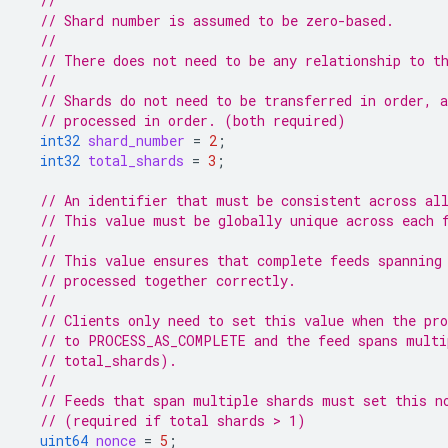
//
// Shard number is assumed to be zero-based.
//
// There does not need to be any relationship to t
//
// Shards do not need to be transferred in order, 
// processed in order. (both required)
int32
shard_number
=
2
;
int32
total_shards
=
3
;
// An identifier that must be consistent across al
// This value must be globally unique across each 
//
// This value ensures that complete feeds spanning
// processed together correctly.
//
// Clients only need to set this value when the pro
// to PROCESS_AS_COMPLETE and the feed spans multi
// total_shards).
//
// Feeds that span multiple shards must set this n
// (required if total shards > 1)
uint64
nonce
=
5
;