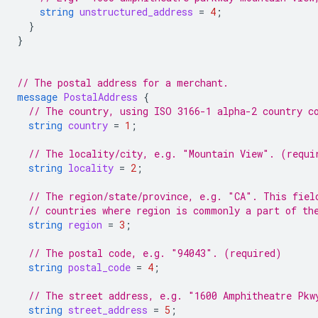
string
unstructured_address
=
4
;
}
}
// The postal address for a merchant.
message
PostalAddress
{
// The country, using ISO 3166-1 alpha-2 country c
string
country
=
1
;
// The locality/city, e.g. "Mountain View". (requi
string
locality
=
2
;
// The region/state/province, e.g. "CA". This fiel
// countries where region is commonly a part of th
string
region
=
3
;
// The postal code, e.g. "94043". (required)
string
postal_code
=
4
;
// The street address, e.g. "1600 Amphitheatre Pkw
string
street_address
=
5
;