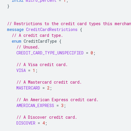
int32
micro_percent
=
1
;
}
// Restrictions to the credit card types this mercha
message
CreditCardRestrictions
{
// A credit card type.
enum
CreditCardType
{
// Unused.
CREDIT_CARD_TYPE_UNSPECIFIED
=
0
;
// A Visa credit card.
VISA
=
1
;
// A Mastercard credit card.
MASTERCARD
=
2
;
// An American Express credit card.
AMERICAN_EXPRESS
=
3
;
// A Discover credit card.
DISCOVER
=
4
;