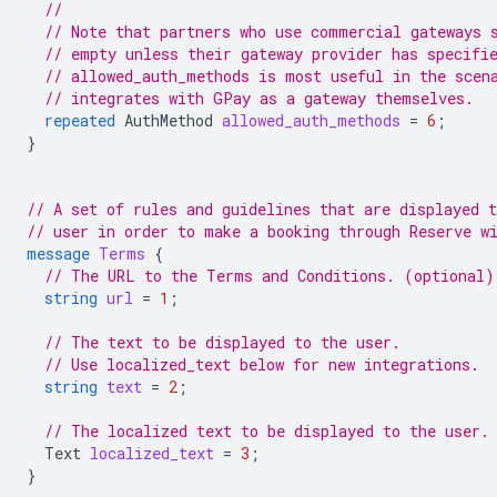
//
// Note that partners who use commercial gateways 
// empty unless their gateway provider has specifi
// allowed_auth_methods is most useful in the scen
// integrates with GPay as a gateway themselves.
repeated
AuthMethod
allowed_auth_methods
=
6
;
}
// A set of rules and guidelines that are displayed t
// user in order to make a booking through Reserve w
message
Terms
{
// The URL to the Terms and Conditions. (optional)
string
url
=
1
;
// The text to be displayed to the user.
// Use localized_text below for new integrations.
string
text
=
2
;
// The localized text to be displayed to the user.
Text
localized_text
=
3
;
}