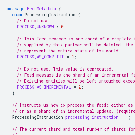
message
FeedMetadata
{
enum
ProcessingInstruction
{
// Do not use.
PROCESS_UNKNOWN
=
0
;
// This Feed message is one shard of a complete 
// supplied by this partner will be deleted; the
// represent the entire state of the world.
PROCESS_AS_COMPLETE
=
1
;
// Do not use. This value is deprecated.
// Feed message is one shard of an incremental f
// Existing entities will be left untouched exce
PROCESS_AS_INCREMENTAL
=
2
;
}
// Instructs us how to process the feed: either as
// or as a shard of an incremental update. (requir
ProcessingInstruction
processing_instruction
=
1
;
// The current shard and total number of shards fo