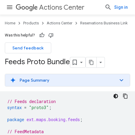
Actions Center
Sign in
Home
Products
Actions Center
Reservations Business Link
Was this helpful?
Send feedback
Feeds Proto Bundle
Page Summary
// Feeds declaration
syntax
=
"proto3"
;
package
ext.maps.booking.feeds
;
// FeedMetadata