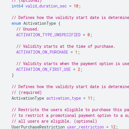
// (optional)
int64
valid_duration_sec
=
10
;
// Defines how the validity start date is determin
enum
ActivationType
{
// Unused.
ACTIVATION_TYPE_UNSPECIFIED
=
0
;
// Validity starts at the time of purchase.
ACTIVATION_ON_PURCHASE
=
1
;
// Validity starts when the payment option is us
ACTIVATION_ON_FIRST_USE
=
2
;
}
// Defines how the validity start date is determin
// (required)
ActivationType
activation_type
=
11
;
// Restricts the users eligible to purchase this p
// to restrict a promotional payment option to a s
// all users are eligible. (optional)
UserPurchaseRestriction
user_restriction
=
12
;