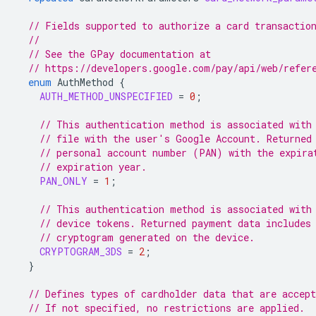
// Fields supported to authorize a card transactio
//
// See the GPay documentation at
// https://developers.google.com/pay/api/web/refer
enum
AuthMethod
{
AUTH_METHOD_UNSPECIFIED
=
0
;
// This authentication method is associated with
// file with the user's Google Account. Returned
// personal account number (PAN) with the expira
// expiration year.
PAN_ONLY
=
1
;
// This authentication method is associated with
// device tokens. Returned payment data includes
// cryptogram generated on the device.
CRYPTOGRAM_3DS
=
2
;
}
// Defines types of cardholder data that are accept
// If not specified, no restrictions are applied.