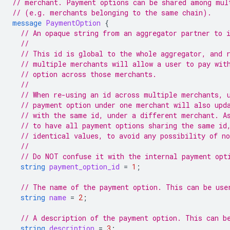
// merchant. Payment options can be shared among mul
// (e.g. merchants belonging to the same chain).
message
PaymentOption
{
// An opaque string from an aggregator partner to 
//
// This id is global to the whole aggregator, and 
// multiple merchants will allow a user to pay wit
// option across those merchants.
//
// When re-using an id across multiple merchants, 
// payment option under one merchant will also upd
// with the same id, under a different merchant. A
// to have all payment options sharing the same id
// identical values, to avoid any possibility of n
//
// Do NOT confuse it with the internal payment opt
string
payment_option_id
=
1
;
// The name of the payment option. This can be use
string
name
=
2
;
// A description of the payment option. This can b
string
description
=
3
;