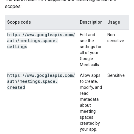
scopes:
Scope code
Description
Usage
https:
/
/
www
.
googleapis
.
com
/
Edit and
Non-
auth
/
meetings
.
space
.
see the
sensitive
settings
settings for
all of your
Google
Meet calls.
https:
/
/
www
.
googleapis
.
com
/
Allow apps
Sensitive
auth
/
meetings
.
space
.
to create,
created
modify, and
read
metadata
about
meeting
spaces
created by
your app.