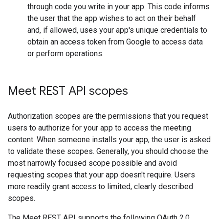
through code you write in your app. This code informs
the user that the app wishes to act on their behalf
and, if allowed, uses your app's unique credentials to
obtain an access token from Google to access data
or perform operations.
Meet REST API scopes
Authorization scopes are the permissions that you request
users to authorize for your app to access the meeting
content. When someone installs your app, the user is asked
to validate these scopes. Generally, you should choose the
most narrowly focused scope possible and avoid
requesting scopes that your app doesn't require. Users
more readily grant access to limited, clearly described
scopes.
The Meet REST API supports the following OAuth 2.0