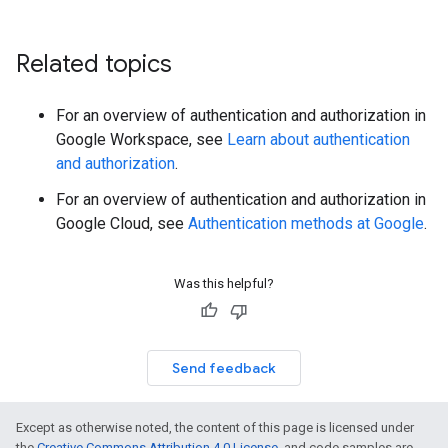
Related topics
For an overview of authentication and authorization in
Google Workspace, see
Learn about authentication
and authorization
.
For an overview of authentication and authorization in
Google Cloud, see
Authentication methods at Google
.
Was this helpful?
Send feedback
Except as otherwise noted, the content of this page is licensed under
the
Creative Commons Attribution 4.0 License
, and code samples are