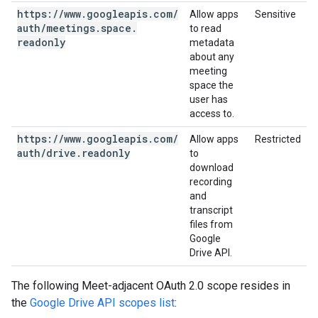
https:
/
/
www
.
googleapis
.
com
/
Allow apps
Sensitive
auth
/
meetings
.
space
.
to read
readonly
metadata
about any
meeting
space the
user has
access to.
https:
/
/
www
.
googleapis
.
com
/
Allow apps
Restricted
auth
/
drive
.
readonly
to
download
recording
and
transcript
files from
Google
Drive API.
The following Meet-adjacent OAuth 2.0 scope resides in
the
Google Drive API scopes list
: