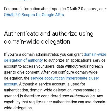
For more information about specific OAuth 2.0 scopes, see
OAuth 2.0 Scopes for Google APIs
.
Authenticate and authorize using
domain-wide delegation
If you're a domain administrator, you can grant
domain-wide
delegation of authority
to authorize an application's service
account to access your users' data without requiring each
user to give consent. After you configure domain-wide
delegation, the
service account can impersonate a user
account
. Although a service account is used for
authentication, domain-wide delegation impersonates a
user and is therefore considered
user authentication
. Any
capability that requires user authentication can use domain-
wide delegation.