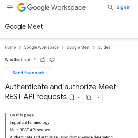
Workspace
Sign in
Google Meet
Home
Google Workspace
Google Meet
Guides
Was this helpful?
Send feedback
Authenticate and authorize Meet
REST API requests
On this page
Important terminology
Meet REST API scopes
Authenticate and authorize using domain-wide delegation