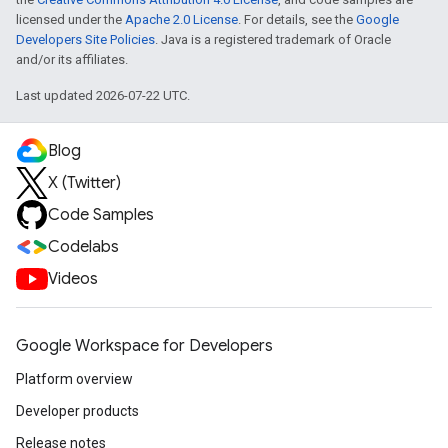
licensed under the
Apache 2.0 License
. For details, see the
Google
Developers Site Policies
. Java is a registered trademark of Oracle
and/or its affiliates.
Last updated 2026-07-22 UTC.
Blog
X (Twitter)
Code Samples
Codelabs
Videos
Google Workspace for Developers
Platform overview
Developer products
Release notes