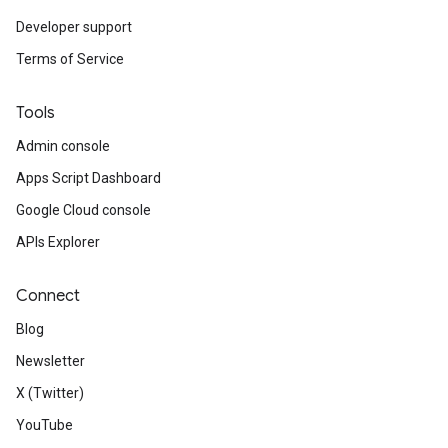
Developer support
Terms of Service
Tools
Admin console
Apps Script Dashboard
Google Cloud console
APIs Explorer
Connect
Blog
Newsletter
X (Twitter)
YouTube