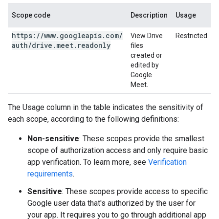
Scope code
Description
Usage
https:
/
/
www
.
googleapis
.
com
/
View Drive
Restricted
auth
/
drive
.
meet
.
readonly
files
created or
edited by
Google
Meet.
The Usage column in the table indicates the sensitivity of
each scope, according to the following definitions:
Non-sensitive
: These scopes provide the smallest
scope of authorization access and only require basic
app verification. To learn more, see
Verification
requirements
.
Sensitive
: These scopes provide access to specific
Google user data that's authorized by the user for
your app. It requires you to go through additional app