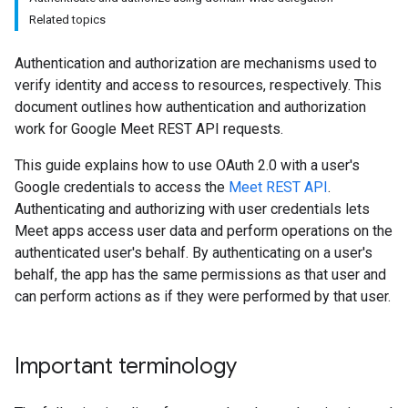
Related topics
Authentication and authorization are mechanisms used to
verify identity and access to resources, respectively. This
document outlines how authentication and authorization
work for Google Meet REST API requests.
This guide explains how to use OAuth 2.0 with a user's
Google credentials to access the
Meet REST API
.
Authenticating and authorizing with user credentials lets
Meet apps access user data and perform operations on the
authenticated user's behalf. By authenticating on a user's
behalf, the app has the same permissions as that user and
can perform actions as if they were performed by that user.
Important terminology