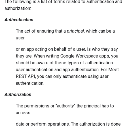
The following is a list of terms related to authentication and
authorization:
Authentication
The act of ensuring that a
principal
, which can be a
user
or an app acting on behalf of a user, is who they say
they are. When writing Google Workspace apps, you
should be aware of these types of authentication:
user authentication and app authentication. For Meet
REST API, you can only authenticate using user
authentication.
Authorization
The permissions or "authority" the principal has to
access
data or perform operations. The authorization is done