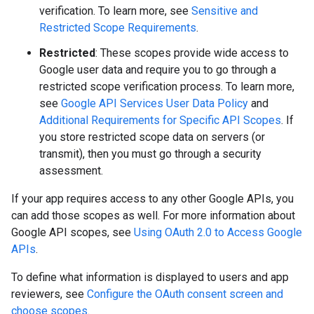
verification. To learn more, see
Sensitive and
Restricted Scope Requirements
.
Restricted
: These scopes provide wide access to
Google user data and require you to go through a
restricted scope verification process. To learn more,
see
Google API Services User Data Policy
and
Additional Requirements for Specific API Scopes
. If
you store restricted scope data on servers (or
transmit), then you must go through a security
assessment.
If your app requires access to any other Google APIs, you
can add those scopes as well. For more information about
Google API scopes, see
Using OAuth 2.0 to Access Google
APIs
.
To define what information is displayed to users and app
reviewers, see
Configure the OAuth consent screen and
choose scopes
.