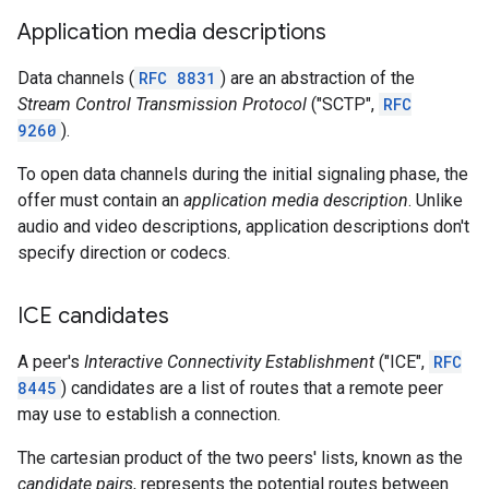
Application media descriptions
Data channels (
RFC 8831
) are an abstraction of the
Stream Control Transmission Protocol
("SCTP",
RFC
9260
).
To open data channels during the initial signaling phase, the
offer must contain an
application media description
. Unlike
audio and video descriptions, application descriptions don't
specify direction or codecs.
ICE candidates
A peer's
Interactive Connectivity Establishment
("ICE",
RFC
8445
) candidates are a list of routes that a remote peer
may use to establish a connection.
The cartesian product of the two peers' lists, known as the
candidate pairs
, represents the potential routes between