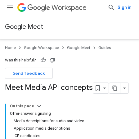
Workspace
Sign in
Google Meet
Home
Google Workspace
Google Meet
Guides
Was this helpful?
Send feedback
Meet Media API concepts
On this page
Offer-answer signaling
Media descriptions for audio and video
Application media descriptions
ICE candidates