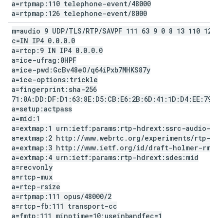
a=rtpmap:110 telephone-event
/
48000
a=rtpmap:126 telephone-event
/
8000
m=audio 9 UDP
/
TLS
/
RTP
/
SAVPF 111 63 9 0 8 13 110 126
c=IN IP4 0
.
0
.
0
.
0
a=rtcp:9 IN IP4 0
.
0
.
0
.
0
a=ice-ufrag:0HPF
a=ice-pwd:Gc
Bv48e
O
/
q64i
Pxb7MHKS87y
a=ice-options:trickle
a=fingerprint:sha-256
71:0A:DD:DF:D1:63:8E:D5:CB:E6:2B:6D:41:1D:D4:EE:79:
a=setup:actpass
a=mid:1
a=extmap:1 urn:ietf:params:rtp-hdrext:ssrc-audio-l
a=extmap:2 http:
/
/
www
.
webrtc
.
org
/
experiments
/
rtp-h
a=extmap:3 http:
/
/
www
.
ietf
.
org
/
id
/
draft-holmer-rmc
a=extmap:4 urn:ietf:params:rtp-hdrext:sdes:mid
a=recvonly
a=rtcp-mux
a=rtcp-rsize
a=rtpmap:111 opus
/
48000
/
2
a=rtcp-fb:111 transport-cc
a=fmtp:111 minptime=10;useinbandfec=1