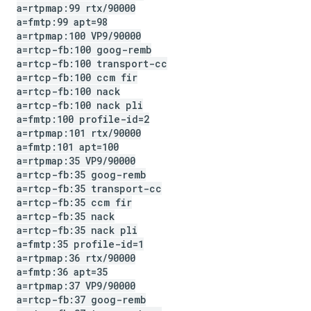
a=rtpmap:99 rtx
/
90000
a=fmtp:99 apt=98
a=rtpmap:100 VP9
/
90000
a=rtcp-fb:100 goog-remb
a=rtcp-fb:100 transport-cc
a=rtcp-fb:100 ccm fir
a=rtcp-fb:100 nack
a=rtcp-fb:100 nack pli
a=fmtp:100 profile-id=2
a=rtpmap:101 rtx
/
90000
a=fmtp:101 apt=100
a=rtpmap:35 VP9
/
90000
a=rtcp-fb:35 goog-remb
a=rtcp-fb:35 transport-cc
a=rtcp-fb:35 ccm fir
a=rtcp-fb:35 nack
a=rtcp-fb:35 nack pli
a=fmtp:35 profile-id=1
a=rtpmap:36 rtx
/
90000
a=fmtp:36 apt=35
a=rtpmap:37 VP9
/
90000
a=rtcp-fb:37 goog-remb