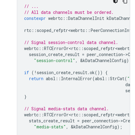
// ...
// All data channels must be ordered.
constexpr
webrtc
::
DataChannelInit
kDataChanne
rtc
::
scoped_refptr<webrtc
::
PeerConnectionInte
// Signal session-control data channel.
webrtc
::
RTCErrorOr<rtc
::
scoped_refptr<webrtc
:
session_create_result
=
peer_connection
-
>
Cr
"session-control"
,
&
kDataChannelConfig
);
if
(
!
session_create_result
.
ok
())
{
return
absl
::
InternalError
(
absl
::
StrCat
(
"Fa
data
sess
}
// Signal media-stats data channel.
webrtc
::
RTCErrorOr<rtc
::
scoped_refptr<webrtc
:
stats_create_result
=
peer_connection
-
>
Crea
"media-stats"
,
&
kDataChannelConfig
);