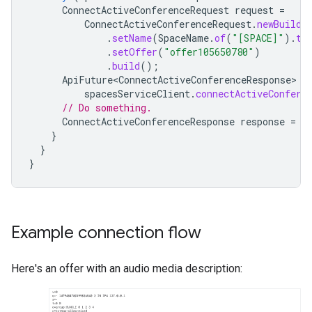
ConnectActiveConferenceRequest
request
=
ConnectActiveConferenceRequest
.
newBuilde
.
setName
(
SpaceName
.
of
(
"[SPACE]"
).
to
.
setOffer
(
"offer105650780"
)
.
build
();
ApiFuture<ConnectActiveConferenceResponse>
f
spacesServiceClient
.
connectActiveConfere
// Do something.
ConnectActiveConferenceResponse
response
=
f
}
}
}
Example connection flow
Here's an offer with an audio media description: