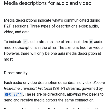
Media descriptions for audio and video
Media descriptions indicate what's communicated during
P2P sessions. Three types of descriptions exist: audio,
video, and data.
To indicate
n
audio streams, the offerer includes
n
audio
media descriptions in the offer. The same is true for video.
However, there will only be one
data
media description at
most.
Directionality
Each audio or video description describes individual
Secure
Real-time Transport Protocol
(SRTP) streams, governed by
RFC 3711
. These are bi-directional, allowing two peers to
send and receive media across the same connection.