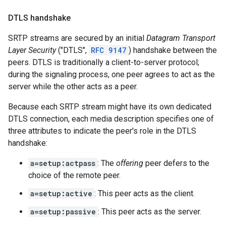
DTLS handshake
SRTP streams are secured by an initial
Datagram Transport
Layer Security
("DTLS",
RFC 9147
) handshake between the
peers. DTLS is traditionally a client-to-server protocol;
during the signaling process, one peer agrees to act as the
server while the other acts as a peer.
Because each SRTP stream might have its own dedicated
DTLS connection, each media description specifies one of
three attributes to indicate the peer's role in the DTLS
handshake:
a=setup:actpass
: The
offering
peer defers to the
choice of the remote peer.
a=setup:active
: This peer acts as the client.
a=setup:passive
: This peer acts as the server.