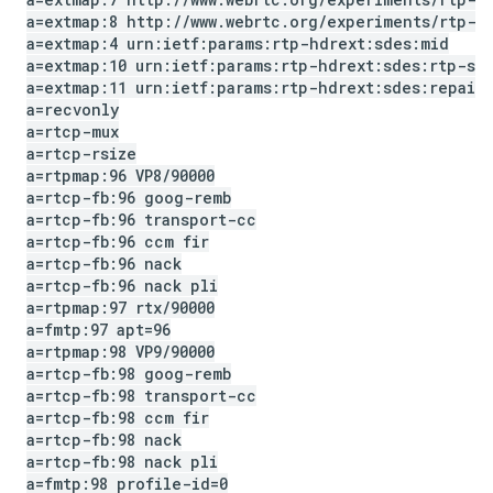
a=extmap:8 http:
/
/
www
.
webrtc
.
org
/
experiments
/
rtp-h
a=extmap:4 urn:ietf:params:rtp-hdrext:sdes:mid
a=extmap:10 urn:ietf:params:rtp-hdrext:sdes:rtp-st
a=extmap:11 urn:ietf:params:rtp-hdrext:sdes:repair
a=recvonly
a=rtcp-mux
a=rtcp-rsize
a=rtpmap:96 VP8
/
90000
a=rtcp-fb:96 goog-remb
a=rtcp-fb:96 transport-cc
a=rtcp-fb:96 ccm fir
a=rtcp-fb:96 nack
a=rtcp-fb:96 nack pli
a=rtpmap:97 rtx
/
90000
a=fmtp:97 apt=96
a=rtpmap:98 VP9
/
90000
a=rtcp-fb:98 goog-remb
a=rtcp-fb:98 transport-cc
a=rtcp-fb:98 ccm fir
a=rtcp-fb:98 nack
a=rtcp-fb:98 nack pli
a=fmtp:98 profile-id=0