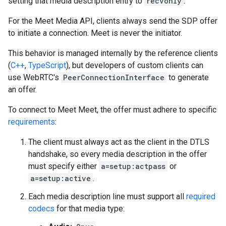
setting that media description entry to
recvonly
.
For the Meet Media API, clients always send the SDP offer
to initiate a connection. Meet is never the initiator.
This behavior is managed internally by the reference clients
(
C++
,
TypeScript
), but developers of custom clients can
use WebRTC's
PeerConnectionInterface
to generate
an offer.
To connect to Meet Meet, the offer must adhere to specific
requirements
:
The client must always act as the client in the DTLS
handshake, so every media description in the offer
must specify either
a=setup:actpass
or
a=setup:active
.
Each media description line must support all
required
codecs
for that media type: