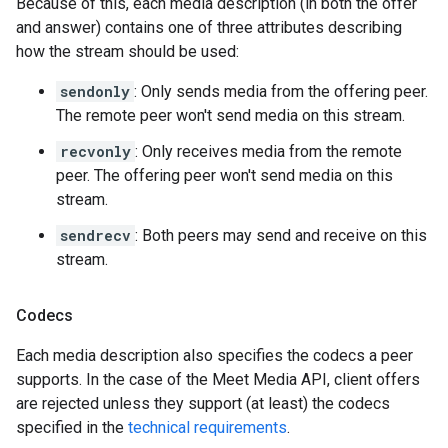
Because of this, each media description (in both the offer
and answer) contains one of three attributes describing
how the stream should be used:
sendonly
: Only sends media from the offering peer.
The remote peer won't send media on this stream.
recvonly
: Only receives media from the remote
peer. The offering peer won't send media on this
stream.
sendrecv
: Both peers may send and receive on this
stream.
Codecs
Each media description also specifies the codecs a peer
supports. In the case of the Meet Media API, client offers
are rejected unless they support (at least) the codecs
specified in the
technical requirements
.