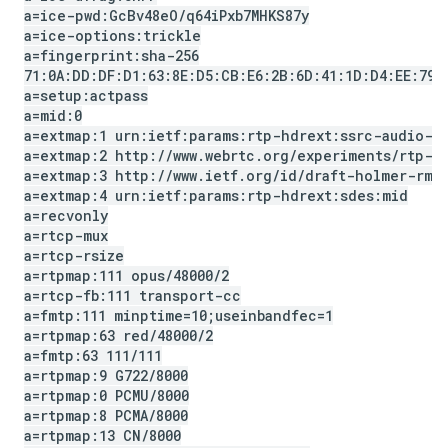
a=ice-pwd:Gc
Bv48e
O
/
q64i
Pxb7MHKS87y
a=ice-options:trickle
a=fingerprint:sha-256
71:0A:DD:DF:D1:63:8E:D5:CB:E6:2B:6D:41:1D:D4:EE:79:
a=setup:actpass
a=mid:0
a=extmap:1 urn:ietf:params:rtp-hdrext:ssrc-audio-l
a=extmap:2 http:
/
/
www
.
webrtc
.
org
/
experiments
/
rtp-h
a=extmap:3 http:
/
/
www
.
ietf
.
org
/
id
/
draft-holmer-rmc
a=extmap:4 urn:ietf:params:rtp-hdrext:sdes:mid
a=recvonly
a=rtcp-mux
a=rtcp-rsize
a=rtpmap:111 opus
/
48000
/
2
a=rtcp-fb:111 transport-cc
a=fmtp:111 minptime=10;useinbandfec=1
a=rtpmap:63 red
/
48000
/
2
a=fmtp:63 111
/
111
a=rtpmap:9 G722
/
8000
a=rtpmap:0 PCMU
/
8000
a=rtpmap:8 PCMA
/
8000
a=rtpmap:13 CN
/
8000