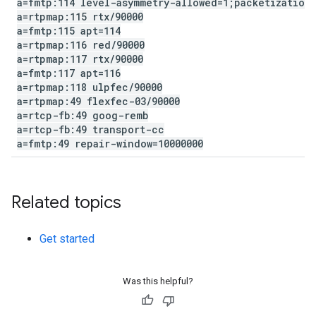
a=fmtp:114 level-asymmetry-allowed=1;packetization
a=rtpmap:115 rtx
/
90000
a=fmtp:115 apt=114
a=rtpmap:116 red
/
90000
a=rtpmap:117 rtx
/
90000
a=fmtp:117 apt=116
a=rtpmap:118 ulpfec
/
90000
a=rtpmap:49 flexfec-03
/
90000
a=rtcp-fb:49 goog-remb
a=rtcp-fb:49 transport-cc
a=fmtp:49 repair-window=10000000
Related topics
Get started
Was this helpful?