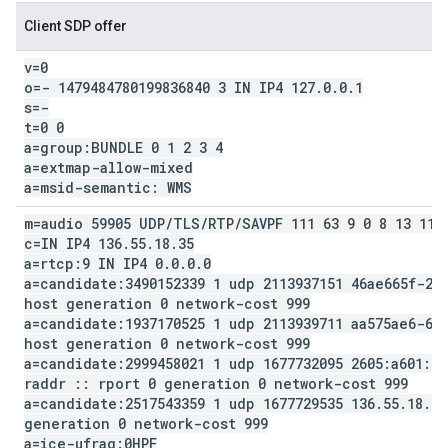
Client SDP offer
v=0
o=- 1479484780199836840 3 IN IP4 127
.
0
.
0
.
1
s=-
t=0 0
a=group:BUNDLE 0 1 2 3 4
a=extmap-allow-mixed
a=msid-semantic: WMS
m=audio 59905 UDP
/
TLS
/
RTP
/
SAVPF 111 63 9 0 8 13 110
c=IN IP4 136
.
55
.
18
.
35
a=rtcp:9 IN IP4 0
.
0
.
0
.
0
a=candidate:3490152339 1 udp 2113937151 46ae665f-23
host generation 0 network-cost 999
a=candidate:1937170525 1 udp 2113939711 aa575ae6-68
host generation 0 network-cost 999
a=candidate:2999458021 1 udp 1677732095 2605:a601:55
raddr
::
rport 0 generation 0 network-cost 999
a=candidate:2517543359 1 udp 1677729535 136
.
55
.
18
.
35
generation 0 network-cost 999
a=ice-ufrag:0HPF