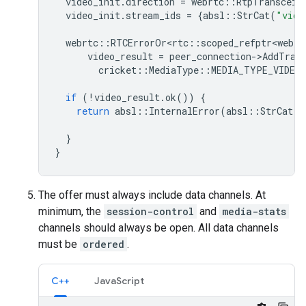
video_init
.
direction
=
webrtc
::
RtpTransceiv
video_init
.
stream_ids
=
{
absl
::
StrCat
(
"vide
webrtc
::
RTCErrorOr<rtc
::
scoped_refptr<webrt
video_result
=
peer_connection
-
>
AddTran
cricket
::
MediaType
::
MEDIA_TYPE_VIDEO
if
(
!
video_result
.
ok
())
{
return
absl
::
InternalError
(
absl
::
StrCat
(
"
vi
}
}
The offer must always include data channels. At
minimum, the
session-control
and
media-stats
channels should always be open. All data channels
must be
ordered
.
C++
JavaScript