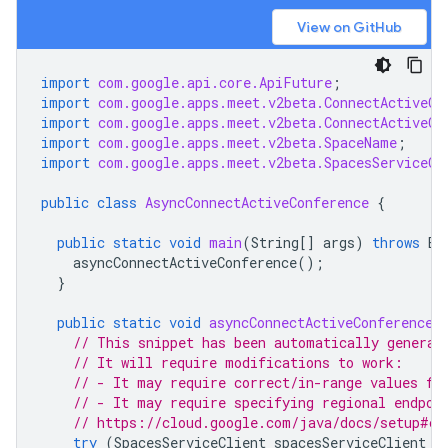
View on GitHub
import
com.google.api.core.ApiFuture
;
import
com.google.apps.meet.v2beta.ConnectActiveCo
import
com.google.apps.meet.v2beta.ConnectActiveCo
import
com.google.apps.meet.v2beta.SpaceName
;
import
com.google.apps.meet.v2beta.SpacesServiceCl
public
class
AsyncConnectActiveConference
{
public
static
void
main
(
String
[]
args
)
throws
Ex
asyncConnectActiveConference
();
}
public
static
void
asyncConnectActiveConference
(
// This snippet has been automatically generat
// It will require modifications to work:
// - It may require correct/in-range values fo
// - It may require specifying regional endpoi
// https://cloud.google.com/java/docs/setup#co
try
(
SpacesServiceClient
spacesServiceClient
=