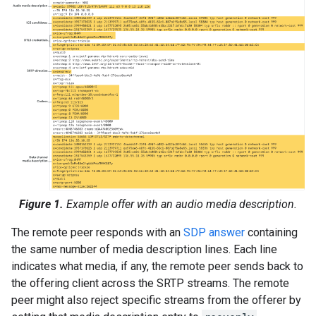
Figure 1.
Example offer with an audio media description.
The remote peer responds with an
SDP answer
containing
the same number of media description lines. Each line
indicates what media, if any, the remote peer sends back to
the offering client across the SRTP streams. The remote
peer might also reject specific streams from the offerer by