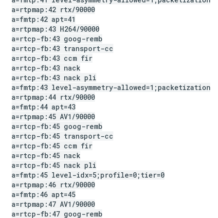
a=rtpmap:42 rtx
/
90000
a=fmtp:42 apt=41
a=rtpmap:43 H264
/
90000
a=rtcp-fb:43 goog-remb
a=rtcp-fb:43 transport-cc
a=rtcp-fb:43 ccm fir
a=rtcp-fb:43 nack
a=rtcp-fb:43 nack pli
a=fmtp:43 level-asymmetry-allowed=1;packetization-
a=rtpmap:44 rtx
/
90000
a=fmtp:44 apt=43
a=rtpmap:45 AV1
/
90000
a=rtcp-fb:45 goog-remb
a=rtcp-fb:45 transport-cc
a=rtcp-fb:45 ccm fir
a=rtcp-fb:45 nack
a=rtcp-fb:45 nack pli
a=fmtp:45 level-idx=5;profile=0;tier=0
a=rtpmap:46 rtx
/
90000
a=fmtp:46 apt=45
a=rtpmap:47 AV1
/
90000
a=rtcp-fb:47 goog-remb