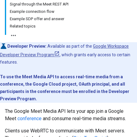
Signal through the Meet REST API
Example connection flow
Example SDP offer and answer
Related topics
Developer Preview:
Available as part of the
Google Workspace
Developer Preview Program
, which grants early access to certain
features.
To use the Meet Media API to access real-time media from a
conference, the Google Cloud project, OAuth principal, and all
participants in the conference must be enrolled in the Developer
Preview Program.
The Google Meet Media API lets your app join a Google
Meet
conference
and consume real-time media streams.
Clients use WebRTC to communicate with Meet servers.