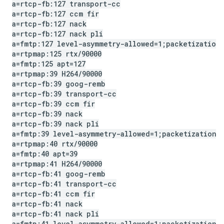
a=rtcp-fb:127 transport-cc
a=rtcp-fb:127 ccm fir
a=rtcp-fb:127 nack
a=rtcp-fb:127 nack pli
a=fmtp:127 level-asymmetry-allowed=1;packetization
a=rtpmap:125 rtx
/
90000
a=fmtp:125 apt=127
a=rtpmap:39 H264
/
90000
a=rtcp-fb:39 goog-remb
a=rtcp-fb:39 transport-cc
a=rtcp-fb:39 ccm fir
a=rtcp-fb:39 nack
a=rtcp-fb:39 nack pli
a=fmtp:39 level-asymmetry-allowed=1;packetization-
a=rtpmap:40 rtx
/
90000
a=fmtp:40 apt=39
a=rtpmap:41 H264
/
90000
a=rtcp-fb:41 goog-remb
a=rtcp-fb:41 transport-cc
a=rtcp-fb:41 ccm fir
a=rtcp-fb:41 nack
a=rtcp-fb:41 nack pli
a=fmtp:41 level-asymmetry-allowed=1;packetization-