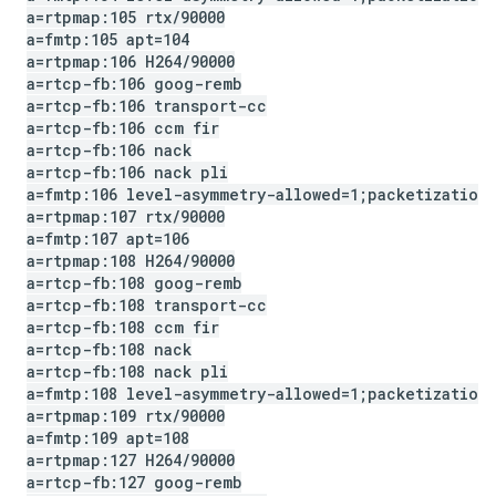
a=rtpmap:105 rtx
/
90000
a=fmtp:105 apt=104
a=rtpmap:106 H264
/
90000
a=rtcp-fb:106 goog-remb
a=rtcp-fb:106 transport-cc
a=rtcp-fb:106 ccm fir
a=rtcp-fb:106 nack
a=rtcp-fb:106 nack pli
a=fmtp:106 level-asymmetry-allowed=1;packetization
a=rtpmap:107 rtx
/
90000
a=fmtp:107 apt=106
a=rtpmap:108 H264
/
90000
a=rtcp-fb:108 goog-remb
a=rtcp-fb:108 transport-cc
a=rtcp-fb:108 ccm fir
a=rtcp-fb:108 nack
a=rtcp-fb:108 nack pli
a=fmtp:108 level-asymmetry-allowed=1;packetization
a=rtpmap:109 rtx
/
90000
a=fmtp:109 apt=108
a=rtpmap:127 H264
/
90000
a=rtcp-fb:127 goog-remb