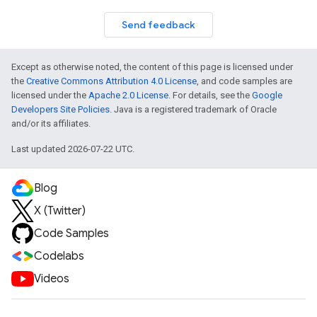
Send feedback
Except as otherwise noted, the content of this page is licensed under
the
Creative Commons Attribution 4.0 License
, and code samples are
licensed under the
Apache 2.0 License
. For details, see the
Google
Developers Site Policies
. Java is a registered trademark of Oracle
and/or its affiliates.
Last updated 2026-07-22 UTC.
Blog
X (Twitter)
Code Samples
Codelabs
Videos