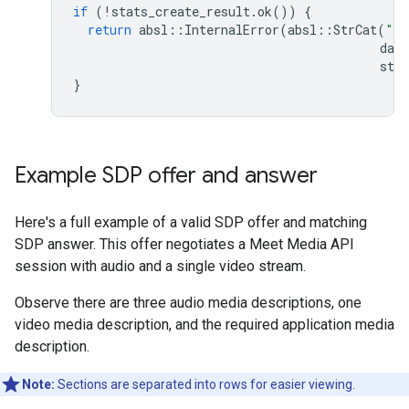
if
(
!
stats_create_result
.
ok
())
{
return
absl
::
InternalError
(
absl
::
StrCat
(
"Fa
data
stat
}
Example SDP offer and answer
Here's a full example of a valid SDP offer and matching
SDP answer. This offer negotiates a Meet Media API
session with audio and a single video stream.
Observe there are three audio media descriptions, one
video media description, and the required application media
description.
Note:
Sections are separated into rows for easier viewing.