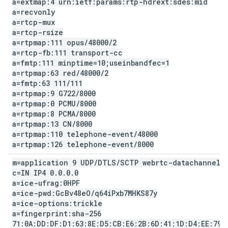
a=extmap:4 urn:ietf:params:rtp-hdrext:sdes:mid
a=recvonly
a=rtcp-mux
a=rtcp-rsize
a=rtpmap:111 opus
/
48000
/
2
a=rtcp-fb:111 transport-cc
a=fmtp:111 minptime=10;useinbandfec=1
a=rtpmap:63 red
/
48000
/
2
a=fmtp:63 111
/
111
a=rtpmap:9 G722
/
8000
a=rtpmap:0 PCMU
/
8000
a=rtpmap:8 PCMA
/
8000
a=rtpmap:13 CN
/
8000
a=rtpmap:110 telephone-event
/
48000
a=rtpmap:126 telephone-event
/
8000
m=application 9 UDP
/
DTLS
/
SCTP webrtc-datachannel
c=IN IP4 0
.
0
.
0
.
0
a=ice-ufrag:0HPF
a=ice-pwd:Gc
Bv48e
O
/
q64i
Pxb7MHKS87y
a=ice-options:trickle
a=fingerprint:sha-256
71:0A:DD:DF:D1:63:8E:D5:CB:E6:2B:6D:41:1D:D4:EE:79: