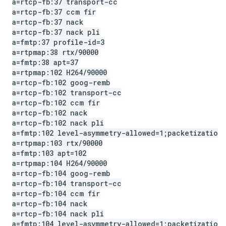
a=rtcp-fb:37 transport-cc
a=rtcp-fb:37 ccm fir
a=rtcp-fb:37 nack
a=rtcp-fb:37 nack pli
a=fmtp:37 profile-id=3
a=rtpmap:38 rtx
/
90000
a=fmtp:38 apt=37
a=rtpmap:102 H264
/
90000
a=rtcp-fb:102 goog-remb
a=rtcp-fb:102 transport-cc
a=rtcp-fb:102 ccm fir
a=rtcp-fb:102 nack
a=rtcp-fb:102 nack pli
a=fmtp:102 level-asymmetry-allowed=1;packetization
a=rtpmap:103 rtx
/
90000
a=fmtp:103 apt=102
a=rtpmap:104 H264
/
90000
a=rtcp-fb:104 goog-remb
a=rtcp-fb:104 transport-cc
a=rtcp-fb:104 ccm fir
a=rtcp-fb:104 nack
a=rtcp-fb:104 nack pli
a=fmtp:104 level-asymmetry-allowed=1;packetization