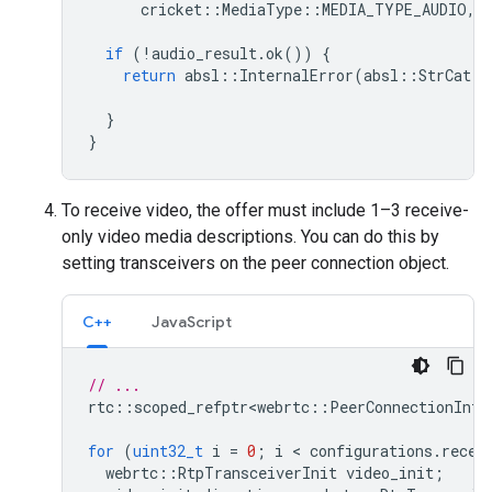
cricket
::
MediaType
::
MEDIA_TYPE_AUDIO
,
if
(
!
audio_result
.
ok
())
{
return
absl
::
InternalError
(
absl
::
StrCat
(
"
au
}
}
To receive video, the offer must include 1–3 receive-
only video media descriptions. You can do this by
setting transceivers on the peer connection object.
C++
JavaScript
// ...
rtc
::
scoped_refptr<webrtc
::
PeerConnectionInte
for
(
uint32_t
i
=
0
;
i
 < 
configurations
.
recei
webrtc
::
RtpTransceiverInit
video_init
;