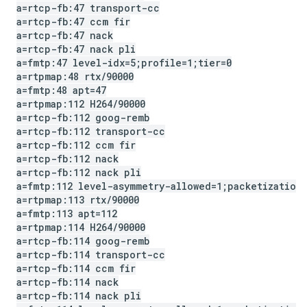
a=rtcp-fb:47 transport-cc
a=rtcp-fb:47 ccm fir
a=rtcp-fb:47 nack
a=rtcp-fb:47 nack pli
a=fmtp:47 level-idx=5;profile=1;tier=0
a=rtpmap:48 rtx
/
90000
a=fmtp:48 apt=47
a=rtpmap:112 H264
/
90000
a=rtcp-fb:112 goog-remb
a=rtcp-fb:112 transport-cc
a=rtcp-fb:112 ccm fir
a=rtcp-fb:112 nack
a=rtcp-fb:112 nack pli
a=fmtp:112 level-asymmetry-allowed=1;packetization
a=rtpmap:113 rtx
/
90000
a=fmtp:113 apt=112
a=rtpmap:114 H264
/
90000
a=rtcp-fb:114 goog-remb
a=rtcp-fb:114 transport-cc
a=rtcp-fb:114 ccm fir
a=rtcp-fb:114 nack
a=rtcp-fb:114 nack pli