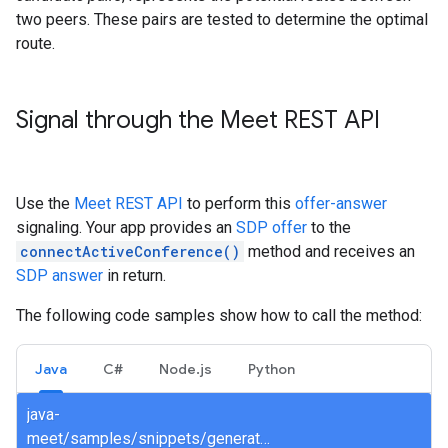
two peers. These pairs are tested to determine the optimal
route.
Signal through the Meet REST API
Use the
Meet REST API
to perform this
offer-answer
signaling. Your app provides an
SDP offer
to the
connectActiveConference()
method and receives an
SDP answer
in return.
The following code samples show how to call the method:
Java
C#
Node.js
Python
java-
meet/samples/snippets/generated/com/google/apps/meet/v2beta/spacesservice/connectactiveconference/AsyncConnectActiveConference.java