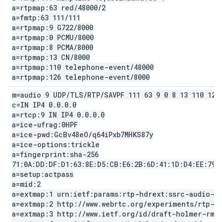
a=rtpmap:63 red
/
48000
/
2
a=fmtp:63 111
/
111
a=rtpmap:9 G722
/
8000
a=rtpmap:0 PCMU
/
8000
a=rtpmap:8 PCMA
/
8000
a=rtpmap:13 CN
/
8000
a=rtpmap:110 telephone-event
/
48000
a=rtpmap:126 telephone-event
/
8000
m=audio 9 UDP
/
TLS
/
RTP
/
SAVPF 111 63 9 0 8 13 110 126
c=IN IP4 0
.
0
.
0
.
0
a=rtcp:9 IN IP4 0
.
0
.
0
.
0
a=ice-ufrag:0HPF
a=ice-pwd:Gc
Bv48e
O
/
q64i
Pxb7MHKS87y
a=ice-options:trickle
a=fingerprint:sha-256
71:0A:DD:DF:D1:63:8E:D5:CB:E6:2B:6D:41:1D:D4:EE:79:
a=setup:actpass
a=mid:2
a=extmap:1 urn:ietf:params:rtp-hdrext:ssrc-audio-l
a=extmap:2 http:
/
/
www
.
webrtc
.
org
/
experiments
/
rtp-h
a=extmap:3 http:
/
/
www
.
ietf
.
org
/
id
/
draft-holmer-rmc