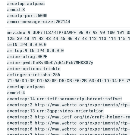
a=setup:actpass
a=mid:3
a=sctp-port:5000
a=max-message-size:262144
m=video 9 UDP
/
TLS
/
RTP
/
SAVPF 96 97 98 99 100 101 35 
125 39 40 41 42 43 44 45 46 47 48 112 113 114 115 116
c=IN IP4 0
.
0
.
0
.
0
a=rtcp:9 IN IP4 0
.
0
.
0
.
0
a=ice-ufrag:0HPF
a=ice-pwd:Gc
Bv48e
O
/
q64i
Pxb7MHKS87y
a=ice-options:trickle
a=fingerprint:sha-256
71:0A:DD:DF:D1:63:8E:D5:CB:E6:2B:6D:41:1D:D4:EE:79:
a=setup:actpass
a=mid:4
a=extmap:14 urn:ietf:params:rtp-hdrext:toffset
a=extmap:2 http:
/
/
www
.
webrtc
.
org
/
experiments
/
rtp-h
a=extmap:13 urn:3gpp:video-orientation
a=extmap:3 http:
/
/
www
.
ietf
.
org
/
id
/
draft-holmer-rmc
a=extmap:5 http:
/
/
www
.
webrtc
.
org
/
experiments
/
rtp-h
a=extmap:6 http:
/
/
www
.
webrtc
.
org
/
experiments
/
rtp-h
a=extmap:7 http:
/
/
www
.
webrtc
.
org
/
experiments
/
rtp-h