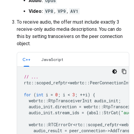
Audio:
Opus
Video:
VP8
,
VP9
,
AV1
To receive audio, the offer must include exactly 3
receive-only audio media descriptions. You can do
this by setting transceivers on the peer connection
object.
C++
JavaScript
// ...
rtc
::
scoped_refptr<webrtc
::
PeerConnectionInte
for
(
int
i
=
0
;
i
 < 
3
;
++
i
)
{
webrtc
::
RtpTransceiverInit
audio_init
;
audio_init
.
direction
=
webrtc
::
RtpTransceiv
audio_init
.
stream_ids
=
{
absl
::
StrCat
(
"audi
webrtc
::
RTCErrorOr<rtc
::
scoped_refptr<webrt
audio_result
=
peer_connection
-
>
AddTransc