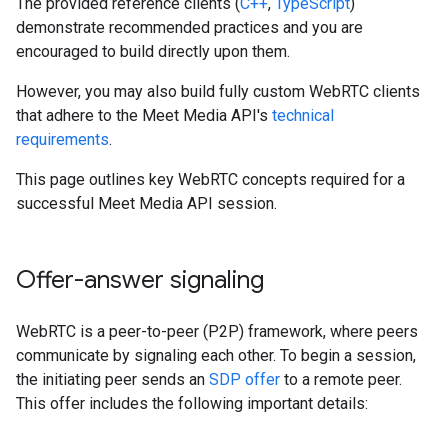
The provided reference clients (
C++
,
TypeScript
)
demonstrate recommended practices and you are
encouraged to build directly upon them.
However, you may also build fully custom WebRTC clients
that adhere to the Meet Media API's
technical
requirements
.
This page outlines key WebRTC concepts required for a
successful Meet Media API session.
Offer-answer signaling
WebRTC is a peer-to-peer (P2P) framework, where peers
communicate by signaling each other. To begin a session,
the initiating peer sends an
SDP offer
to a remote peer.
This offer includes the following important details: