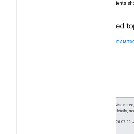
Clients sh
Related to
Get starte
Except as otherwise noted,
2.0 License
. For details, s
Last updated 2026-07-22 