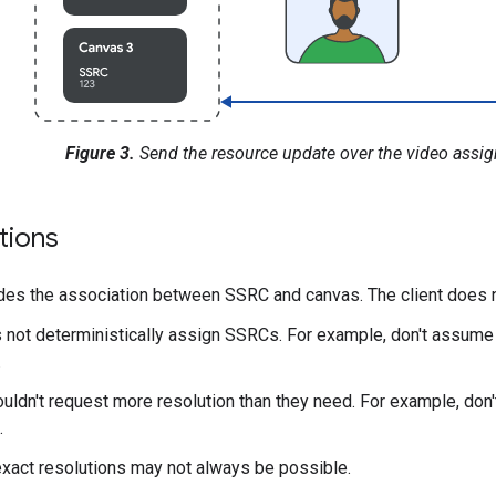
Figure 3.
Send the resource update over the video assi
tions
es the association between SSRC and canvas. The client does no
not deterministically assign SSRCs. For example, don't assume t
.
ouldn't request more resolution than they need. For example, do
.
xact resolutions may not always be possible.