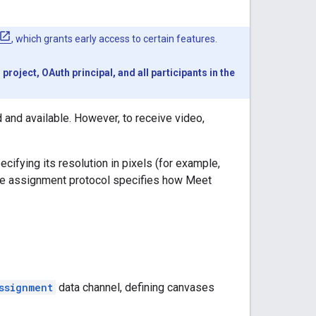
, which grants early access to certain features.
oject, OAuth principal, and all participants in the
 and available. However, to receive video,
ifying its resolution in pixels (for example,
The assignment protocol specifies how Meet
ssignment
data channel, defining canvases