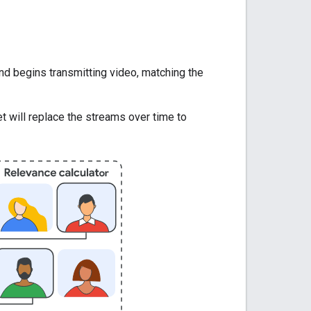
nd begins transmitting video, matching the
 will replace the streams over time to