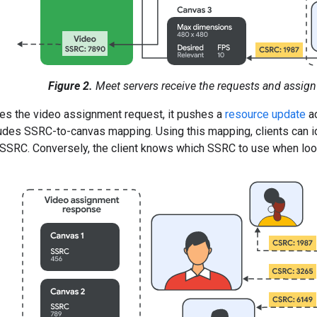
Figure 2.
Meet servers receive the requests and assign
ies the video assignment request, it pushes a
resource update
a
udes SSRC-to-canvas mapping. Using this mapping, clients can id
SSRC. Conversely, the client knows which SSRC to use when look