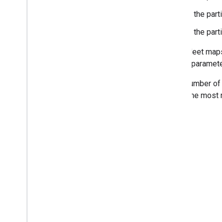
Is the part
Is the par
Then, Meet maps 
canvas paramete
If the number of
match the most r