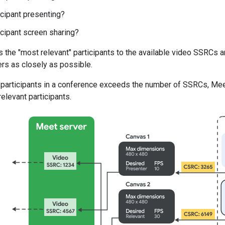
icipant presenting?
ticipant screen sharing?
the "most relevant" participants to the available video SSRCs a
rs as closely as possible.
 participants in a conference exceeds the number of SSRCs, Meet
elevant participants.