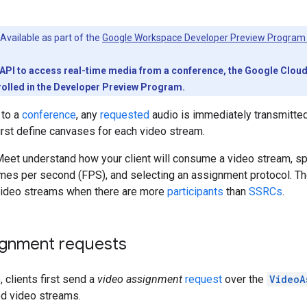
Available as part of the
Google Workspace Developer Preview Program
PI to access real-time media from a conference, the Google Cloud pr
olled in the Developer Preview Program.
 to a
conference
, any
requested
audio is immediately transmitted
first define canvases for each video stream.
et understand how your client will consume a video stream, spec
ames per second (FPS), and selecting an assignment protocol. 
ideo streams when there are more
participants
than
SSRCs
.
ignment requests
 clients first send a
video assignment
request
over the
VideoA
ed video streams.