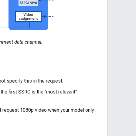
gnment data channel.
t specify this in the request.
he first SSRC is the "most relevant"
n't request 1080p video when your model only