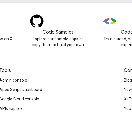
Code Samples
Code
s on X
Explore our sample apps or
Try a guided, 
copy them to build your own
exper
Tools
Con
Admin console
Blog
Apps Script Dashboard
News
Google Cloud console
X (T
APIs Explorer
You