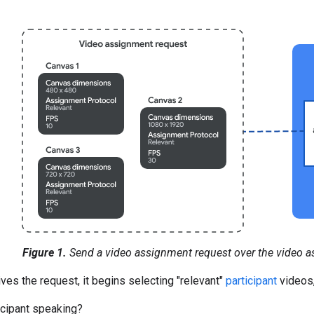
Figure 1.
Send a video assignment request over the video a
es the request, it begins selecting "relevant"
participant
videos,
ticipant speaking?