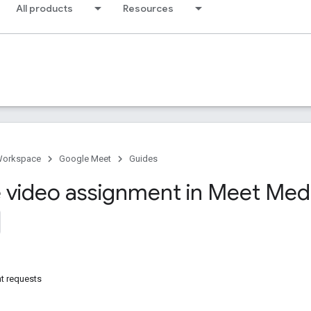
All products
Resources
Workspace
Google Meet
Guides
video assignment in Meet Medi
t requests