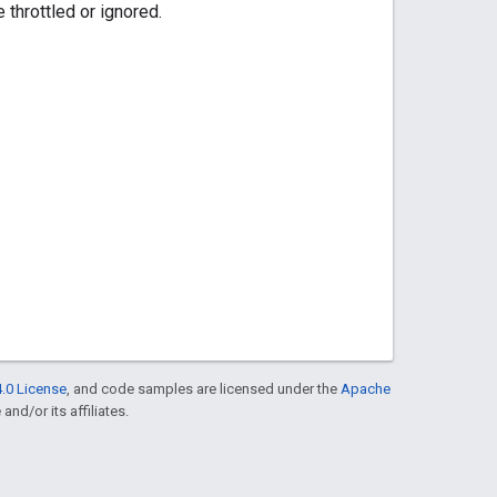
throttled or ignored.
.0 License
, and code samples are licensed under the
Apache
and/or its affiliates.