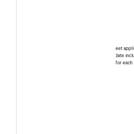
After Meet appl
This update incl
stream for each 