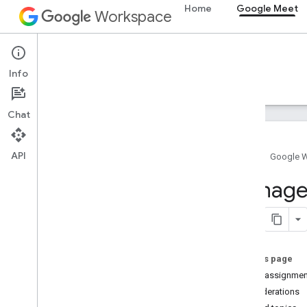
Home
Google Meet
Workspace
Google Meet
Info
Overview
Guides
Reference
Support
Chat
API
Home
Google 
Overview
Manage 
Get started
Configure OAuth consent
Meet add-ons SDK for Web
On this page
Overview
Video assignmen
Develop
Considerations
Techniques and best practices