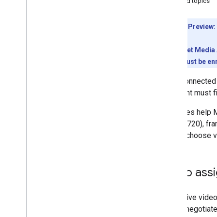
Related topics
Troubleshoot
Meet REST API
Developer Preview:
Overview
Quickstart
To use the Meet Media A
Authenticate with Meet
conference must be enr
Work with meeting spaces
Once connected
Work with conferences
the client must 
Work with participants
Work with artifacts
Canvases help Me
Respond to events from Meet
1280 × 720), fr
Tutorials
should choose v
Meet Media API
Meet Media API overview
Video ass
Get started
Quickstarts
To receive video,
Develop
for the negotiat
Video codec requirements