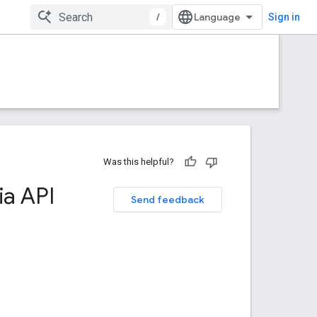
/
Sign in
Was this helpful?
a API
Send feedback