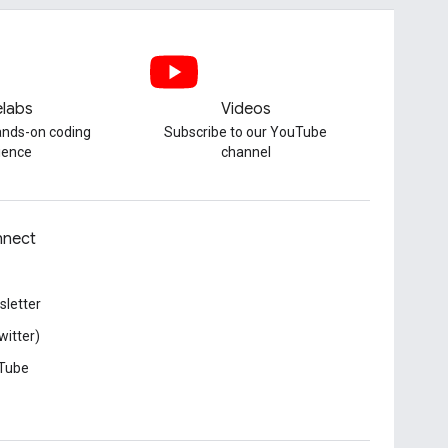
labs
Videos
hands-on coding
Subscribe to our YouTube
ience
channel
nect
letter
witter)
Tube