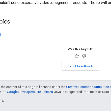
ouldn't send excessive video assignment requests. These will be 
pics
d
Was this helpful?
Send feedback
 the content of this page is licensed under the
Creative Commons Attribution 4
ee the
Google Developers Site Policies
. Java is a registered trademark of Oracle 
UTC.