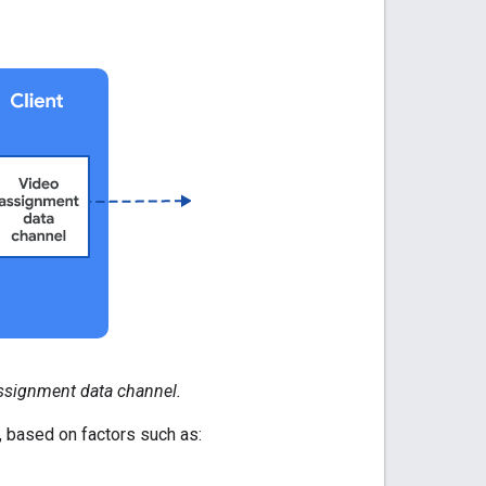
ssignment data channel.
 based on factors such as: