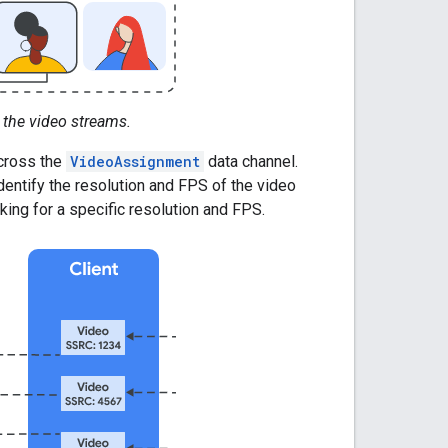
 the video streams.
cross the
VideoAssignment
data channel.
entify the resolution and FPS of the video
ing for a specific resolution and FPS.