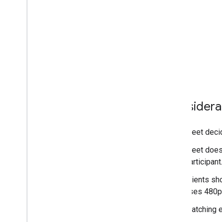
Considera
Meet decid
Meet does 
participant
Clients sh
uses 480p
Matching e