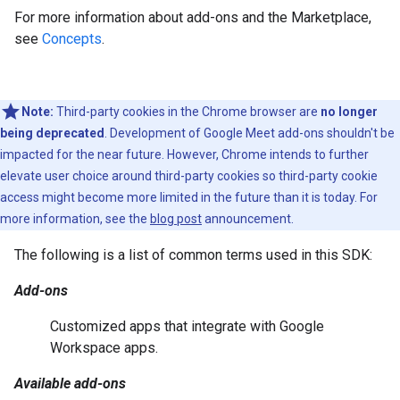
For more information about add-ons and the Marketplace,
see
Concepts
.
Note:
Third-party cookies in the Chrome browser are
no longer
being deprecated
. Development of Google Meet add-ons shouldn't be
impacted for the near future. However, Chrome intends to further
elevate user choice around third-party cookies so third-party cookie
access might become more limited in the future than it is today. For
more information, see the
blog post
announcement.
The following is a list of common terms used in this SDK:
Add-ons
Customized apps that integrate with Google
Workspace apps.
Available add-ons