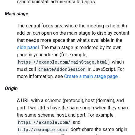
cannot uninstall admin-installed apps.
Main stage
The central focus area where the meeting is held. An
add-on can open on the main stage to display content
that needs more space than what's available in the
side panel
. The main stage is rendered by its own
page in your add-on (for example,
https://example.com/mainStage.html
), which
must call
createAddonSession
in JavaScript. For
more information, see
Create a main stage page
.
Origin
A URL with a scheme (protocol), host (domain), and
port. Two URLs have the same origin when they share
the same scheme, host, and port. For example,
https://example.com/
and
http://example.com/
don't share the same origin