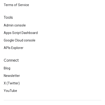
Terms of Service
Tools
Admin console
Apps Script Dashboard
Google Cloud console
APIs Explorer
Connect
Blog
Newsletter
X (Twitter)
YouTube