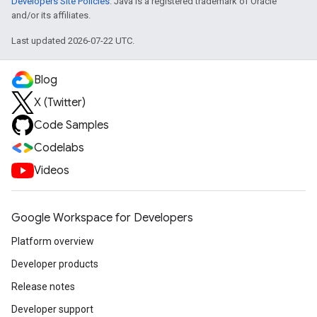
Developers Site Policies
. Java is a registered trademark of Oracle
and/or its affiliates.
Last updated 2026-07-22 UTC.
Blog
X (Twitter)
Code Samples
Codelabs
Videos
Google Workspace for Developers
Platform overview
Developer products
Release notes
Developer support