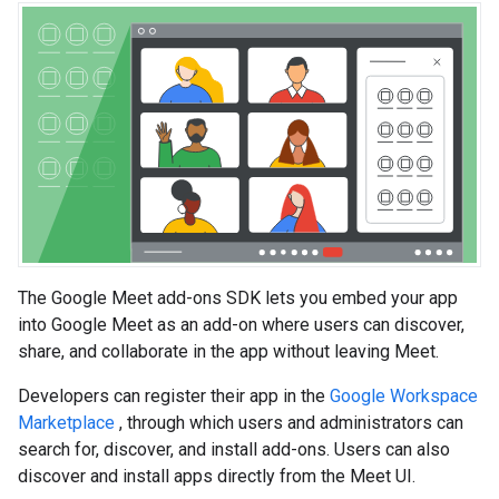
The Google Meet add-ons SDK lets you embed your app
into Google Meet as an add-on where users can discover,
share, and collaborate in the app without leaving Meet.
Developers can register their app in the
Google Workspace
Marketplace
, through which users and administrators can
search for, discover, and install add-ons. Users can also
discover and install apps directly from the Meet UI.