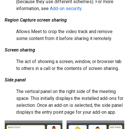
(because they use different schemes). For more
information, see
Add-on security
.
Region Capture screen sharing
Allows Meet to crop the video track and remove
some content from it before sharing it remotely.
Screen sharing
The act of showing a screen, window, or browser tab
to others in a call or the contents of screen sharing.
Side panel
The vertical panel on the right side of the meeting
space. This initially displays the installed add-ons for
selection. Once an add-on is selected, the side panel
displays the entry point page for your add-on app.