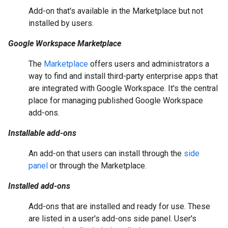
Add-on that's available in the Marketplace but not
installed by users.
Google Workspace Marketplace
The
Marketplace
offers users and administrators a
way to find and install third-party enterprise apps that
are integrated with Google Workspace. It's the central
place for managing published Google Workspace
add-ons.
Installable add-ons
An add-on that users can install through the
side
panel
or through the Marketplace.
Installed add-ons
Add-ons that are installed and ready for use. These
are listed in a user's add-ons side panel. User's