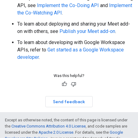
API, see
Implement the Co-Doing API
and
Implement
the Co-Watching API
.
To learn about deploying and sharing your Meet add-
on with others, see
Publish your Meet add-on
.
To learn about developing with Google Workspace
APIs, refer to
Get started as a Google Workspace
developer
.
Was this helpful?
Send feedback
Except as otherwise noted, the content of this page is licensed under
the
Creative Commons Attribution 4.0 License
, and code samples are
licensed under the
Apache 2.0 License
. For details, see the
Google