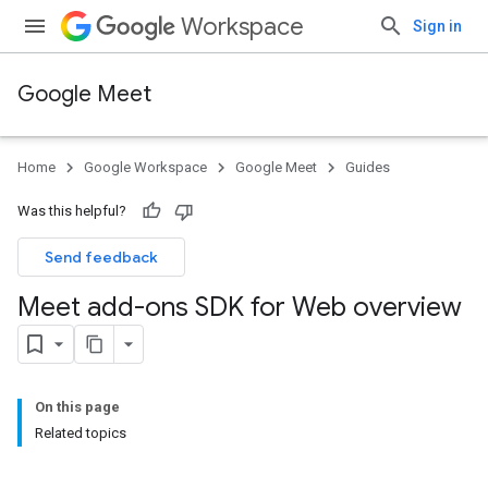
Workspace
Sign in
Google Meet
Home
Google Workspace
Google Meet
Guides
Was this helpful?
Send feedback
Meet add-ons SDK for Web overview
On this page
Related topics