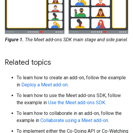
Figure 1.
The Meet add-ons SDK main stage and side panel.
Related topics
To learn how to create an add-on, follow the example
in
Deploy a Meet add-on
.
To learn how to use the Meet add-ons SDK, follow
the example in
Use the Meet add-ons SDK
.
To learn how to collaborate in an add-on, follow the
example in
Collaborate using a Meet add-on
.
To implement either the Co-Doing API or Co-Watching