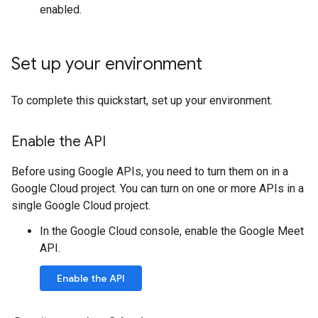
enabled.
Set up your environment
To complete this quickstart, set up your environment.
Enable the API
Before using Google APIs, you need to turn them on in a
Google Cloud project. You can turn on one or more APIs in a
single Google Cloud project.
In the Google Cloud console, enable the Google Meet
API.
Enable the API