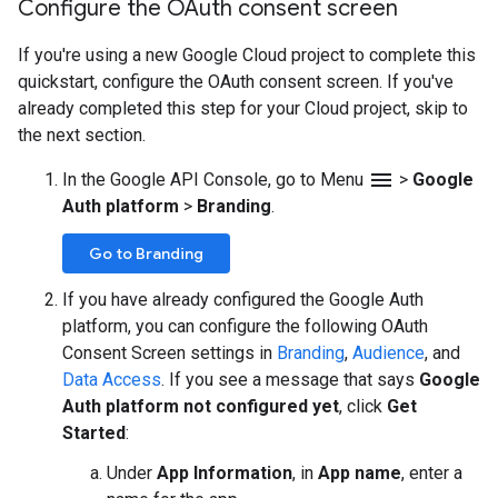
Configure the OAuth consent screen
If you're using a new Google Cloud project to complete this
quickstart, configure the OAuth consent screen. If you've
already completed this step for your Cloud project, skip to
the next section.
menu
In the Google API Console, go to Menu
>
Google
Auth platform
>
Branding
.
Go to Branding
If you have already configured the Google Auth
platform, you can configure the following OAuth
Consent Screen settings in
Branding
,
Audience
, and
Data Access
. If you see a message that says
Google
Auth platform not configured yet
, click
Get
Started
:
Under
App Information
, in
App name
, enter a