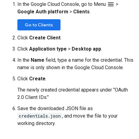
menu
In the Google Cloud Console, go to Menu
>
Google Auth platform
>
Clients
.
Go to Clients
Click
Create Client
.
Click
Application type
>
Desktop app
.
In the
Name
field, type a name for the credential. This
name is only shown in the Google Cloud Console.
Click
Create
.
The newly created credential appears under "OAuth
2.0 Client IDs."
Save the downloaded JSON file as
credentials.json
, and move the file to your
working directory.