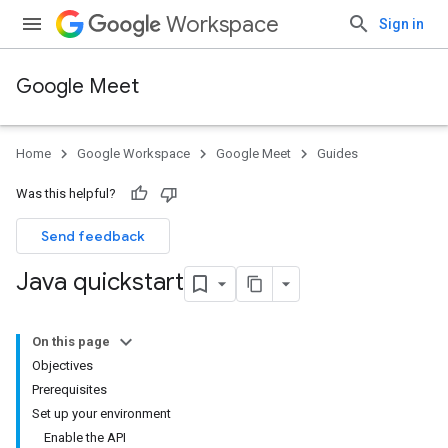
Workspace
Sign in
Google Meet
Home
Google Workspace
Google Meet
Guides
Was this helpful?
Send feedback
Java quickstart
On this page
Objectives
Prerequisites
Set up your environment
Enable the API