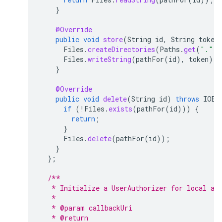
}
@Override
public
void
store
(
String
id
,
String
token
Files
.
createDirectories
(
Paths
.
get
(
"."
,
Files
.
writeString
(
pathFor
(
id
),
token
);
}
@Override
public
void
delete
(
String
id
)
throws
IOEx
if
(
!
Files
.
exists
(
pathFor
(
id
)))
{
return
;
}
Files
.
delete
(
pathFor
(
id
));
}
};
/**
   * Initialize a UserAuthorizer for local au
   * 
   * @param callbackUri
   * @return