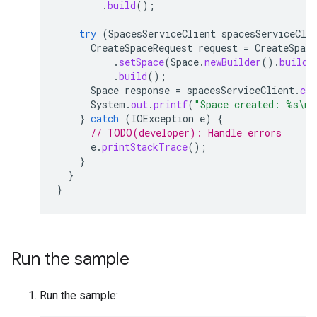
.
build
();
try
(
SpacesServiceClient
spacesServiceCli
CreateSpaceRequest
request
=
CreateSpace
.
setSpace
(
Space
.
newBuilder
().
build
(
.
build
();
Space
response
=
spacesServiceClient
.
cre
System
.
out
.
printf
(
"Space created: %s\n"
}
catch
(
IOException
e
)
{
// TODO(developer): Handle errors
e
.
printStackTrace
();
}
}
}
Run the sample
Run the sample: