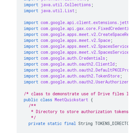
import
java.util.Collections
;
import
java.util.List
;
import
com.google.api.client.extensions.jetty
import
com.google.api.gax.core.FixedCredentia
import
com.google.apps.meet.v2.CreateSpaceReq
import
com.google.apps.meet.v2.Space
;
import
com.google.apps.meet.v2.SpacesServiceC
import
com.google.apps.meet.v2.SpacesServiceS
import
com.google.auth.Credentials
;
import
com.google.auth.oauth2.ClientId
;
import
com.google.auth.oauth2.DefaultPKCEProv
import
com.google.auth.oauth2.TokenStore
;
import
com.google.auth.oauth2.UserAuthorizer
;
/* class to demonstrate use of Drive files li
public
class
MeetQuickstart
{
/**
   * Directory to store authorization tokens 
   */
private
static
final
String
TOKENS_DIRECTOR