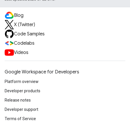
Blog
X (Twitter)
Code Samples
Codelabs
Videos
Google Workspace for Developers
Platform overview
Developer products
Release notes
Developer support
Terms of Service