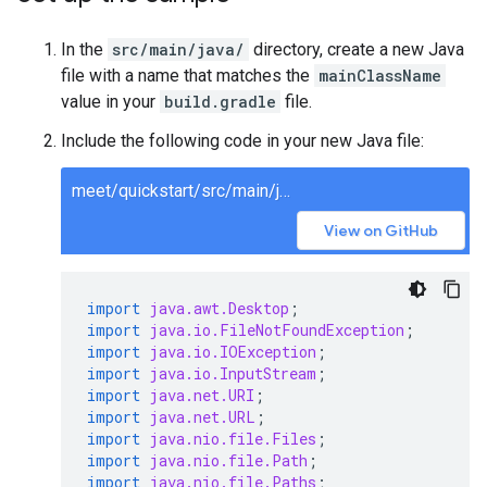
In the
src/main/java/
directory, create a new Java
file with a name that matches the
mainClassName
value in your
build.gradle
file.
Include the following code in your new Java file:
meet/quickstart/src/main/java/MeetQuickstart.java
View on GitHub
import
java.awt.Desktop
;
import
java.io.FileNotFoundException
;
import
java.io.IOException
;
import
java.io.InputStream
;
import
java.net.URI
;
import
java.net.URL
;
import
java.nio.file.Files
;
import
java.nio.file.Path
;
import
java.nio.file.Paths
;