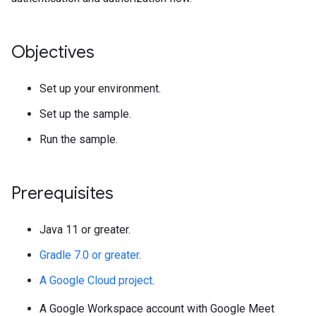
Objectives
Set up your environment.
Set up the sample.
Run the sample.
Prerequisites
Java 11 or greater.
Gradle 7.0 or greater
.
A Google Cloud project
.
A Google Workspace account with Google Meet