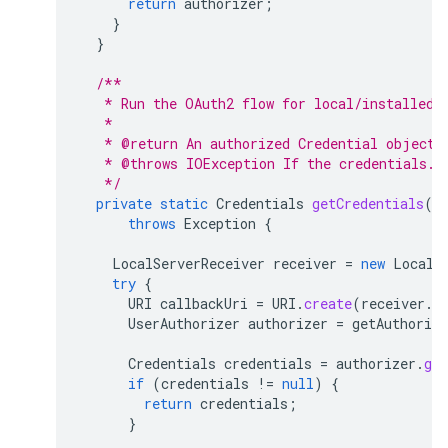
return
authorizer
;
}
}
/**
   * Run the OAuth2 flow for local/installed 
   * 
   * @return An authorized Credential object.
   * @throws IOException If the credentials.j
   */
private
static
Credentials
getCredentials
()
throws
Exception
{
LocalServerReceiver
receiver
=
new
LocalS
try
{
URI
callbackUri
=
URI
.
create
(
receiver
.
g
UserAuthorizer
authorizer
=
getAuthorize
Credentials
credentials
=
authorizer
.
get
if
(
credentials
!=
null
)
{
return
credentials
;
}