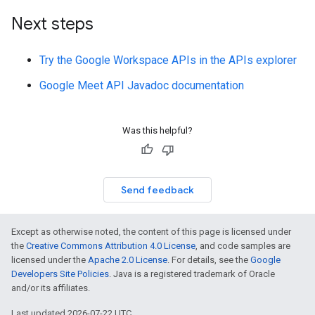
Next steps
Try the Google Workspace APIs in the APIs explorer
Google Meet API Javadoc documentation
Was this helpful?
Send feedback
Except as otherwise noted, the content of this page is licensed under
the
Creative Commons Attribution 4.0 License
, and code samples are
licensed under the
Apache 2.0 License
. For details, see the
Google
Developers Site Policies
. Java is a registered trademark of Oracle
and/or its affiliates.
Last updated 2026-07-22 UTC.