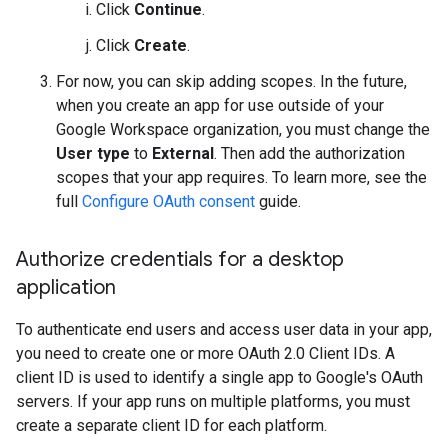
Click
Continue
.
Click
Create
.
For now, you can skip adding scopes. In the future,
when you create an app for use outside of your
Google Workspace organization, you must change the
User type
to
External
. Then add the authorization
scopes that your app requires. To learn more, see the
full
Configure OAuth consent
guide.
Authorize credentials for a desktop
application
To authenticate end users and access user data in your app,
you need to create one or more OAuth 2.0 Client IDs. A
client ID is used to identify a single app to Google's OAuth
servers. If your app runs on multiple platforms, you must
create a separate client ID for each platform.