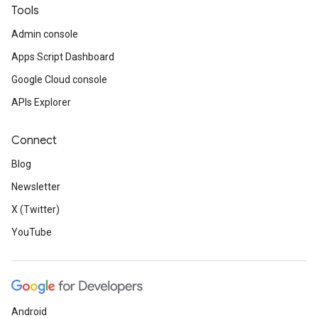
Tools
Admin console
Apps Script Dashboard
Google Cloud console
APIs Explorer
Connect
Blog
Newsletter
X (Twitter)
YouTube
Android