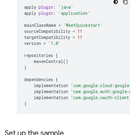
apply
plugin:
'java'
apply
plugin:
'application'
mainClassName
=
'MeetQuickstart'
sourceCompatibility
=
11
targetCompatibility
=
11
version
=
'1.0'
repositories
{
mavenCentral
()
}
dependencies
{
implementation
'com.google.cloud:google-c
implementation
'com.google.auth:google-au
implementation
'com.google.oauth-client:g
}
Set up the sample