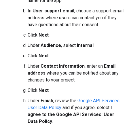
name for the app.
In
User support email
, choose a support email
address where users can contact you if they
have questions about their consent.
Click
Next
.
Under
Audience
, select
Internal
.
Click
Next
.
Under
Contact Information
, enter an
Email
address
where you can be notified about any
changes to your project.
Click
Next
.
Under
Finish
, review the
Google API Services
User Data Policy
and if you agree, select
I
agree to the Google API Services: User
Data Policy
.