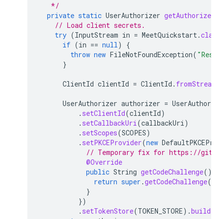
   */
private
static
UserAuthorizer
getAuthorizer
// Load client secrets.
try
(
InputStream
in
=
MeetQuickstart
.
clas
if
(
in
==
null
)
{
throw
new
FileNotFoundException
(
"Reso
}
ClientId
clientId
=
ClientId
.
fromStream
UserAuthorizer
authorizer
=
UserAuthoriz
.
setClientId
(
clientId
)
.
setCallbackUri
(
callbackUri
)
.
setScopes
(
SCOPES
)
.
setPKCEProvider
(
new
DefaultPKCEPro
// Temporary fix for https://gith
@Override
public
String
getCodeChallenge
()
return
super
.
getCodeChallenge
()
}
})
.
setTokenStore
(
TOKEN_STORE
).
build
(