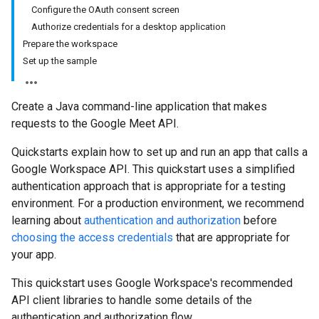
Configure the OAuth consent screen
Authorize credentials for a desktop application
Prepare the workspace
Set up the sample
Create a Java command-line application that makes
requests to the Google Meet API.
Quickstarts explain how to set up and run an app that calls a
Google Workspace API. This quickstart uses a simplified
authentication approach that is appropriate for a testing
environment. For a production environment, we recommend
learning about
authentication and authorization
before
choosing the access credentials
that are appropriate for
your app.
This quickstart uses Google Workspace's recommended
API client libraries to handle some details of the
authentication and authorization flow.