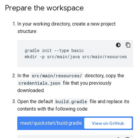
Prepare the workspace
In your working directory, create a new project
structure:
gradle init --type basic

In the
src/main/resources/
directory, copy the
credentials.json
file that you previously
downloaded.
Open the default
build.gradle
file and replace its
contents with the following code:
meet/quickstart/build.gradle
View on GitHub