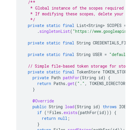
/**
   * Global instance of the scopes required b
   * If modifying these scopes, delete your p
   */
private
static
final
List<String>
SCOPES
=
.
singletonList
(
"https://www.googleapis.
private
static
final
String
CREDENTIALS_FIL
private
static
final
String
USER
=
"default
// Simple file-based token storage for stor
private
static
final
TokenStore
TOKEN_STORE
private
Path
pathFor
(
String
id
)
{
return
Paths
.
get
(
"."
,
TOKENS_DIRECTORY
}
@Override
public
String
load
(
String
id
)
throws
IOEx
if
(
!
Files
.
exists
(
pathFor
(
id
)))
{
return
null
;
}
return
Files
.
readString
(
pathFor
(
id
));