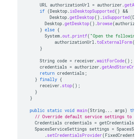
URL
authorizationUrl
=
authorizer
.
getAu
if
(
Desktop
.
isDesktopSupported
()
 && 
Desktop
.
getDesktop
().
isSupported
(
De
Desktop
.
getDesktop
().
browse
(
authoriza
}
else
{
System
.
out
.
printf
(
"Open the following
authorizationUrl
.
toExternalForm
()
}
String
code
=
receiver
.
waitForCode
();
credentials
=
authorizer
.
getAndStoreCre
return
credentials
;
}
finally
{
receiver
.
stop
();
}
}
public
static
void
main
(
String
...
args
)
thr
// Override default service settings to s
Credentials
credentials
=
getCredentials
(
SpacesServiceSettings
settings
=
SpacesSer
.
setCredentialsProvider
(
FixedCredenti