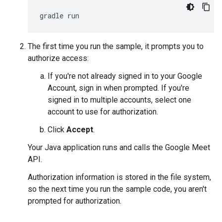
The first time you run the sample, it prompts you to
authorize access:
If you're not already signed in to your Google
Account, sign in when prompted. If you're
signed in to multiple accounts, select one
account to use for authorization.
Click
Accept
.
Your Java application runs and calls the Google Meet
API.
Authorization information is stored in the file system,
so the next time you run the sample code, you aren't
prompted for authorization.