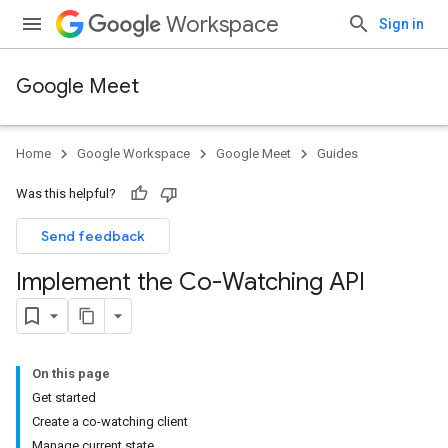
Workspace
Sign in
Google Meet
Home
Google Workspace
Google Meet
Guides
Was this helpful?
Send feedback
Implement the Co-Watching API
On this page
Get started
Create a co-watching client
Manage current state