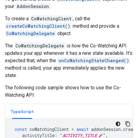
your
AddonSession
.
To create a
CoWatchingCient
, call the
createCoWatchingClient()
method and provide a
CoWatchingDelegate
object.
The
CoWatchingDelegate
is how the Co-Watching API
updates your app whenever it has a new state available. It's
expected that, when the
onCoWatchingStateChanged()
method is called, your app immediately applies the new
state.
The following code sample shows how to use the Co-
Watching API:
TypeScript
const
coWatchingClient
=
await
addonSession
.
create
activityTitle
:
"
ACTIVITY_TITLE
"
,