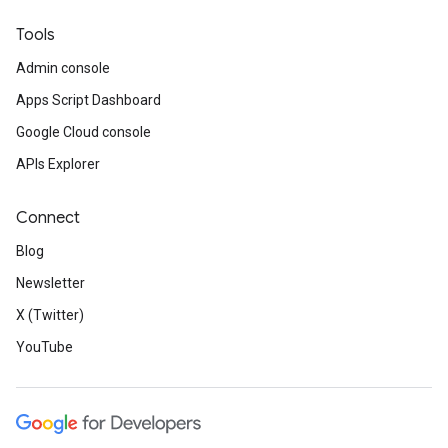
Tools
Admin console
Apps Script Dashboard
Google Cloud console
APIs Explorer
Connect
Blog
Newsletter
X (Twitter)
YouTube