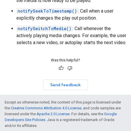
the media is now ready to be played.
notifySeekToTimestamp()
: Call when a user
explicitly changes the play out position.
notifySwitchToMedia()
: Call whenever the
actively playing media changes. For example, the user
selects a new video, or autoplay starts the next video.
Was this helpful?
Send feedback
Except as otherwise noted, the content of this page is licensed under
the
Creative Commons Attribution 4.0 License
, and code samples are
licensed under the
Apache 2.0 License
. For details, see the
Google
Developers Site Policies
. Java is a registered trademark of Oracle
and/or its affiliates.