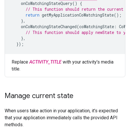
onCoWatchingStateQuery
()
{
// This function should return the current s
return
getMyApplicationCoWatchingState
();
},
onCoWatchingStateChanged
(
coWatchingState
:
CoWa
// This function should apply newState to yo
},
});
Replace
ACTIVITY_TITLE
with your activity's media
title.
Manage current state
When users take action in your application, it's expected
that your application immediately calls the provided API
methods.