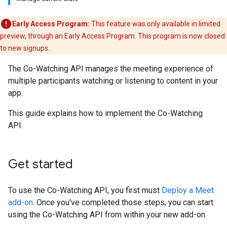
Early Access Program:
This feature was only available in limited
preview, through an Early Access Program. This program is now closed
to new signups.
The Co-Watching API manages the meeting experience of
multiple participants watching or listening to content in your
app.
This guide explains how to implement the Co-Watching
API.
Get started
To use the Co-Watching API, you first must
Deploy a Meet
add-on
. Once you've completed those steps, you can start
using the Co-Watching API from within your new add-on.