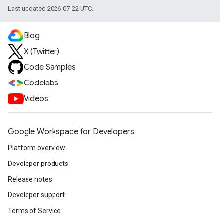
Last updated 2026-07-22 UTC.
Blog
X (Twitter)
Code Samples
Codelabs
Videos
Google Workspace for Developers
Platform overview
Developer products
Release notes
Developer support
Terms of Service