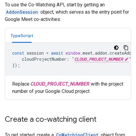
To use the Co-Watching API, start by getting an
AddonSession
object, which serves as the entry point for
Google Meet co-activities:
TypeScript
const
session
=
await
window
.
meet
.
addon
.
createAddo
cloudProjectNumber
:
"
CLOUD_PROJECT_NUMBER
"
,
});
Replace
CLOUD_PROJECT_NUMBER
with the project
number of your Google Cloud project.
Create a co-watching client
To get started, create a
CoWatchingClient
object from