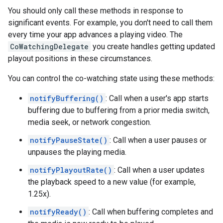
You should only call these methods in response to
significant events. For example, you don't need to call them
every time your app advances a playing video. The
CoWatchingDelegate
you create handles getting updated
playout positions in these circumstances.
You can control the co-watching state using these methods:
notifyBuffering()
: Call when a user's app starts
buffering due to buffering from a prior media switch,
media seek, or network congestion.
notifyPauseState()
: Call when a user pauses or
unpauses the playing media.
notifyPlayoutRate()
: Call when a user updates
the playback speed to a new value (for example,
1.25x).
notifyReady()
: Call when buffering completes and