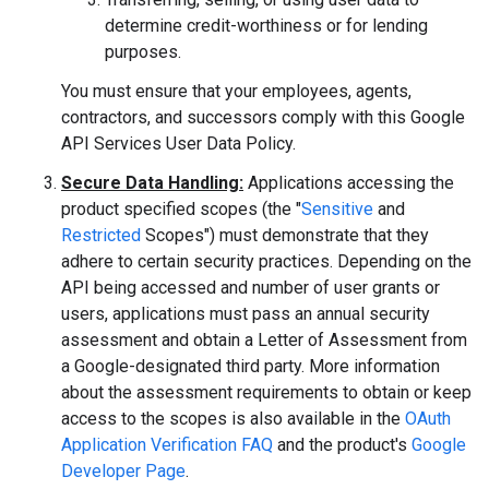
determine credit-worthiness or for lending
purposes.
You must ensure that your employees, agents,
contractors, and successors comply with this Google
API Services User Data Policy.
Secure Data Handling:
Applications accessing the
product specified scopes (the "
Sensitive
and
Restricted
Scopes") must demonstrate that they
adhere to certain security practices. Depending on the
API being accessed and number of user grants or
users, applications must pass an annual security
assessment and obtain a Letter of Assessment from
a Google-designated third party. More information
about the assessment requirements to obtain or keep
access to the scopes is also available in the
OAuth
Application Verification FAQ
and the product's
Google
Developer Page
.