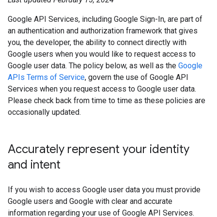
Google API Services, including Google Sign-In, are part of
an authentication and authorization framework that gives
you, the developer, the ability to connect directly with
Google users when you would like to request access to
Google user data. The policy below, as well as the
Google
APIs Terms of Service
, govern the use of Google API
Services when you request access to Google user data.
Please check back from time to time as these policies are
occasionally updated.
Accurately represent your identity
and intent
If you wish to access Google user data you must provide
Google users and Google with clear and accurate
information regarding your use of Google API Services.