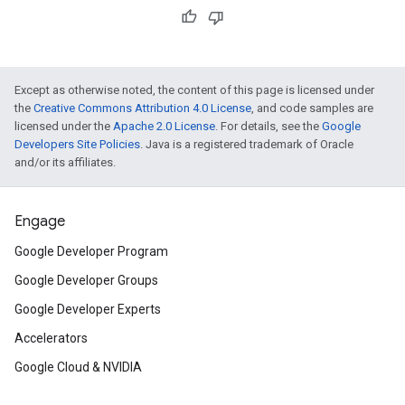
Except as otherwise noted, the content of this page is licensed under
the
Creative Commons Attribution 4.0 License
, and code samples are
licensed under the
Apache 2.0 License
. For details, see the
Google
Developers Site Policies
. Java is a registered trademark of Oracle
and/or its affiliates.
Engage
Google Developer Program
Google Developer Groups
Google Developer Experts
Accelerators
Google Cloud & NVIDIA