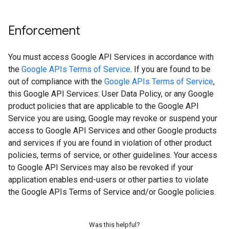
Enforcement
You must access Google API Services in accordance with
the
Google APIs Terms of Service
. If you are found to be
out of compliance with the
Google APIs Terms of Service
,
this Google API Services: User Data Policy, or any Google
product policies that are applicable to the Google API
Service you are using, Google may revoke or suspend your
access to Google API Services and other Google products
and services if you are found in violation of other product
policies, terms of service, or other guidelines. Your access
to Google API Services may also be revoked if your
application enables end-users or other parties to violate
the Google APIs Terms of Service and/or Google policies.
Was this helpful?