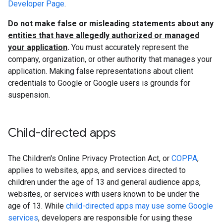
Developer Page
.
Do not make false or misleading statements about any
entities that have allegedly authorized or managed
your application
.
You must accurately represent the
company, organization, or other authority that manages your
application. Making false representations about client
credentials to Google or Google users is grounds for
suspension.
Child-directed apps
The Children's Online Privacy Protection Act, or
COPPA
,
applies to websites, apps, and services directed to
children under the age of 13 and general audience apps,
websites, or services with users known to be under the
age of 13. While
child-directed apps may use some Google
services
, developers are responsible for using these