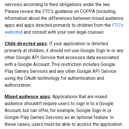
services according to their obligations under the law.
Please review the FTC's guidance on COPPA (including
information about the differences between mixed audience
apps and apps directed primarily to children from the
FTC's
website
) and consult with your own legal counsel.
Child-directed apps
:
If your application is directed
primarily at children, it should not use Google Sign-In or any
other Google API Service that accesses data associated
with a Google Account. This restriction includes Google
Play Games Services and any other Google API Service
using the OAuth technology for authentication and
authorization.
Mixed audience apps
:
Applications that are mixed
audience shouldn't require users to sign in to a Google
Account, but can offer, for example, Google Sign-In or
Google Play Games Services as an optional feature. In
these cases, users must be able to access the application