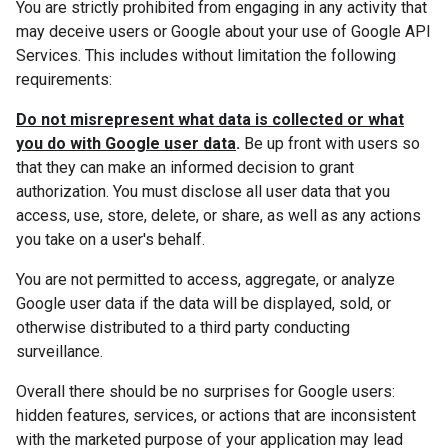
You are strictly prohibited from engaging in any activity that
may deceive users or Google about your use of Google API
Services. This includes without limitation the following
requirements:
Do not misrepresent what data is collected or what
you do with Google user data
.
Be up front with users so
that they can make an informed decision to grant
authorization. You must disclose all user data that you
access, use, store, delete, or share, as well as any actions
you take on a user's behalf.
You are not permitted to access, aggregate, or analyze
Google user data if the data will be displayed, sold, or
otherwise distributed to a third party conducting
surveillance.
Overall there should be no surprises for Google users:
hidden features, services, or actions that are inconsistent
with the marketed purpose of your application may lead