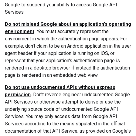
Google to suspend your ability to access Google API
Services.
Do not mislead Google about an application's operating
environment
.
You must accurately represent the
environment in which the authentication page appears. For
example, don't claim to be an Android application in the user
agent header if your application is running on iOS, or
represent that your application's authentication page is
rendered in a desktop browser if instead the authentication
page is rendered in an embedded web view.
Do not use undocumented APIs without express
permission
.
Don't reverse engineer undocumented Google
API Services or otherwise attempt to derive or use the
underlying source code of undocumented Google API
Services. You may only access data from Google API
Services according to the means stipulated in the official
documentation of that API Service, as provided on Google's