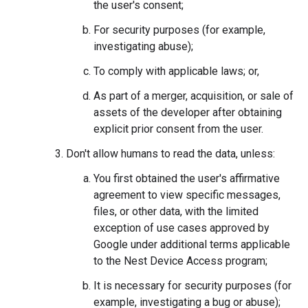
the user's consent;
For security purposes (for example,
investigating abuse);
To comply with applicable laws; or,
As part of a merger, acquisition, or sale of
assets of the developer after obtaining
explicit prior consent from the user.
Don't allow humans to read the data, unless:
You first obtained the user's affirmative
agreement to view specific messages,
files, or other data, with the limited
exception of use cases approved by
Google under additional terms applicable
to the Nest Device Access program;
It is necessary for security purposes (for
example, investigating a bug or abuse);