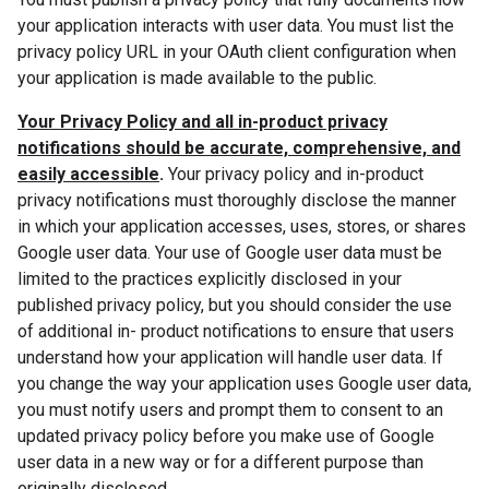
your application interacts with user data. You must list the
privacy policy URL in your OAuth client configuration when
your application is made available to the public.
Your Privacy Policy and all in-product privacy
notifications should be accurate, comprehensive, and
easily accessible
.
Your privacy policy and in-product
privacy notifications must thoroughly disclose the manner
in which your application accesses, uses, stores, or shares
Google user data. Your use of Google user data must be
limited to the practices explicitly disclosed in your
published privacy policy, but you should consider the use
of additional in- product notifications to ensure that users
understand how your application will handle user data. If
you change the way your application uses Google user data,
you must notify users and prompt them to consent to an
updated privacy policy before you make use of Google
user data in a new way or for a different purpose than
originally disclosed.