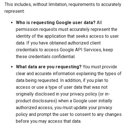
This includes, without limitation, requirements to accurately
represent:
Who is requesting Google user data?
All
permission requests must accurately represent the
identity of the application that seeks access to user
data. If you have obtained authorized client
credentials to access Google API Services, keep
these credentials confidential.
What data are you requesting?
You must provide
clear and accurate information explaining the types of
data being requested. In addition, if you plan to
access or use a type of user data that was not
originally disclosed in your privacy policy (or in-
product disclosures) when a Google user initially
authorized access, you must update your privacy
policy and prompt the user to consent to any changes
before you may access that data.