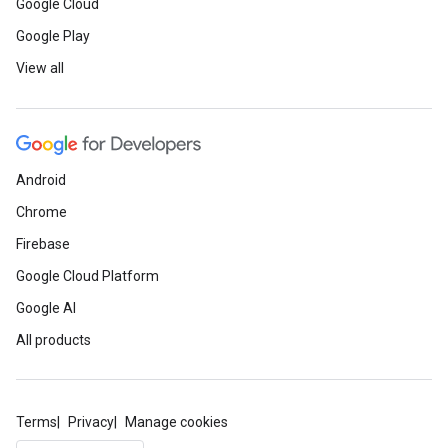
Google Cloud
Google Play
View all
Android
Chrome
Firebase
Google Cloud Platform
Google AI
All products
Terms
Privacy
Manage cookies