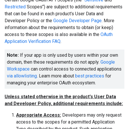
Restricted
Scopes") are subject to additional requirements
that can be found in each product's User Data and
Developer Policy or the
Google Developer Page
. More
information about the requirements to obtain (or keep)
access to these scopes is also available in the
OAuth
Application Verification FAQ
.
Note:
If your app is only used by users within your own
domain, then these requirements do not apply.
Google
Workspace
can control access to connected applications
via allowlisting
. Learn more about
best practices
for
managing your enterprise OAuth ecosystem.
Unless stated otherwise in the product's User Data
and Developer Policy, additional requirements include:
Appropriate Access:
Developers may only request
access to the scopes for a permitted Application
Type described by the product. Such application