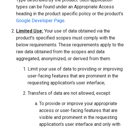
types can be found under an Appropriate Access
heading in the product specific policy or the product's
Google Developer Page
.
Limited Use:
Your use of data obtained via the
product's specified scopes must comply with the
below requirements. These requirements apply to the
raw data obtained from the scopes and data
aggregated, anonymized, or derived from them.
Limit your use of data to providing or improving
user-facing features that are prominent in the
requesting application's user interface;
Transfers of data are not allowed, except:
To provide or improve your appropriate
access or user-facing features that are
visible and prominent in the requesting
application's user interface and only with