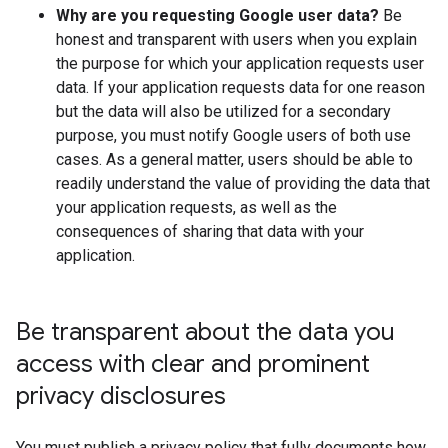
Why are you requesting Google user data?
Be
honest and transparent with users when you explain
the purpose for which your application requests user
data. If your application requests data for one reason
but the data will also be utilized for a secondary
purpose, you must notify Google users of both use
cases. As a general matter, users should be able to
readily understand the value of providing the data that
your application requests, as well as the
consequences of sharing that data with your
application.
Be transparent about the data you
access with clear and prominent
privacy disclosures
You must publish a privacy policy that fully documents how