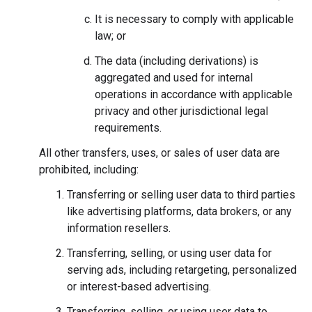
It is necessary to comply with applicable
law; or
The data (including derivations) is
aggregated and used for internal
operations in accordance with applicable
privacy and other jurisdictional legal
requirements.
All other transfers, uses, or sales of user data are
prohibited, including:
Transferring or selling user data to third parties
like advertising platforms, data brokers, or any
information resellers.
Transferring, selling, or using user data for
serving ads, including retargeting, personalized
or interest-based advertising.
Transferring, selling, or using user data to