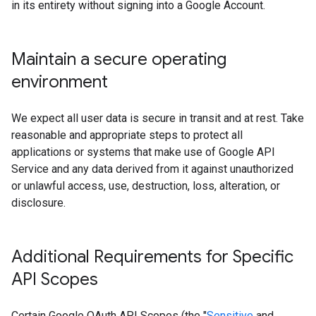
in its entirety without signing into a Google Account.
Maintain a secure operating
environment
We expect all user data is secure in transit and at rest. Take
reasonable and appropriate steps to protect all
applications or systems that make use of Google API
Service and any data derived from it against unauthorized
or unlawful access, use, destruction, loss, alteration, or
disclosure.
Additional Requirements for Specific
API Scopes
Certain Google OAuth API Scopes (the "
Sensitive
and