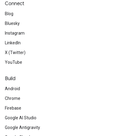
Connect
Blog
Bluesky
Instagram
LinkedIn
X (Twitter)
YouTube
Build
Android
Chrome
Firebase
Google AI Studio
Google Antigravity