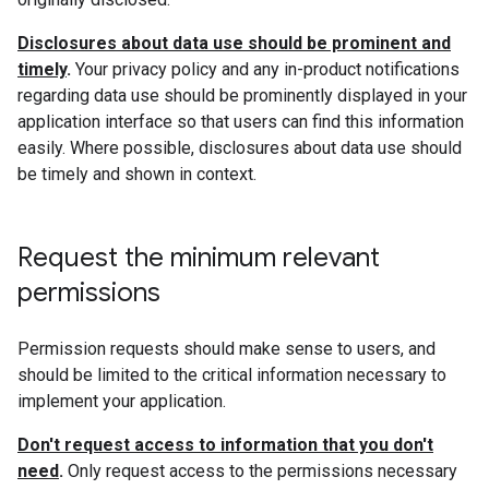
Disclosures about data use should be prominent and
timely
.
Your privacy policy and any in-product notifications
regarding data use should be prominently displayed in your
application interface so that users can find this information
easily. Where possible, disclosures about data use should
be timely and shown in context.
Request the minimum relevant
permissions
Permission requests should make sense to users, and
should be limited to the critical information necessary to
implement your application.
Don't request access to information that you don't
need
.
Only request access to the permissions necessary