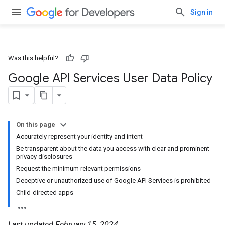
Sign in
Was this helpful?
Google API Services User Data Policy
On this page
Accurately represent your identity and intent
Be transparent about the data you access with clear and prominent
privacy disclosures
Request the minimum relevant permissions
Deceptive or unauthorized use of Google API Services is prohibited
Child-directed apps
Last updated February 15, 2024