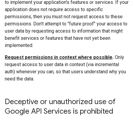
to implement your application's features or services. If your
application does not require access to specific
permissions, then you must not request access to these
permissions. Don't attempt to "future proof" your access to
user data by requesting access to information that might
benefit services or features that have not yet been
implemented.
Request permissions in context where possible
.
Only
request access to user data in context (via incremental
auth) whenever you can, so that users understand why you
need the data.
Deceptive or unauthorized use of
Google API Services is prohibited