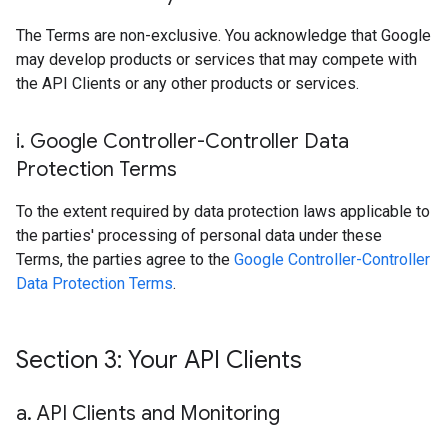
The Terms are non-exclusive. You acknowledge that Google
may develop products or services that may compete with
the API Clients or any other products or services.
i
.
Google Controller-Controller Data
Protection Terms
To the extent required by data protection laws applicable to
the parties' processing of personal data under these
Terms, the parties agree to the
Google Controller-Controller
Data Protection Terms
.
Section 3: Your API Clients
a
.
API Clients and Monitoring