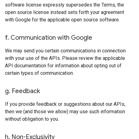
software license expressly supersedes the Terms, the
open source license instead sets forth your agreement
with Google for the applicable open source software.
f
.
Communication with Google
We may send you certain communications in connection
with your use of the APIs. Please review the applicable
API documentation for information about opting out of
certain types of communication.
g
.
Feedback
If you provide feedback or suggestions about our APIs,
then we (and those we allow) may use such information
without obligation to you.
h
.
Non-Exclusivity