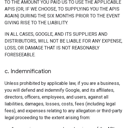
TO THE AMOUNT YOU PAID US TO USE THE APPLICABLE
APIS (OR, IF WE CHOOSE, TO SUPPLYING YOU THE APIS
AGAIN) DURING THE SIX MONTHS PRIOR TO THE EVENT
GIVING RISE TO THE LIABILITY.
IN ALL CASES, GOOGLE, AND ITS SUPPLIERS AND
DISTRIBUTORS, WILL NOT BE LIABLE FOR ANY EXPENSE,
LOSS, OR DAMAGE THAT IS NOT REASONABLY
FORESEEABLE.
c
.
Indemnification
Unless prohibited by applicable law, if you are a business,
you will defend and indemnify Google, and its affiliates,
directors, officers, employees, and users, against all
liabilities, damages, losses, costs, fees (including legal
fees), and expenses relating to any allegation or third-party
legal proceeding to the extent arising from: