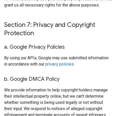
grant us all necessary rights for the above purposes.
Section 7: Privacy and Copyright
Protection
a
.
Google Privacy Policies
By using our APIs, Google may use submitted information
in accordance with our
privacy policies
.
b
.
Google DMCA Policy
We provide information to help copyright holders manage
their intellectual property online, but we can't determine
whether something is being used legally or not without
their input. We respond to notices of alleged copyright
infringement and terminate accounts of repeat infringers