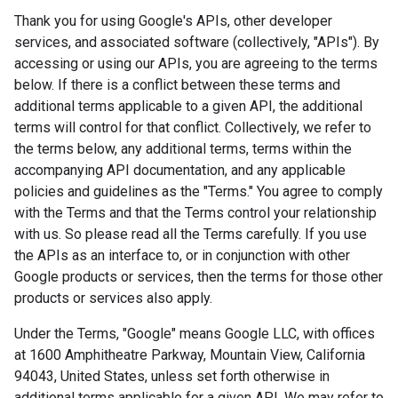
Thank you for using Google's APIs, other developer
services, and associated software (collectively, "APIs"). By
accessing or using our APIs, you are agreeing to the terms
below. If there is a conflict between these terms and
additional terms applicable to a given API, the additional
terms will control for that conflict. Collectively, we refer to
the terms below, any additional terms, terms within the
accompanying API documentation, and any applicable
policies and guidelines as the "Terms." You agree to comply
with the Terms and that the Terms control your relationship
with us. So please read all the Terms carefully. If you use
the APIs as an interface to, or in conjunction with other
Google products or services, then the terms for those other
products or services also apply.
Under the Terms, "Google" means Google LLC, with offices
at 1600 Amphitheatre Parkway, Mountain View, California
94043, United States, unless set forth otherwise in
additional terms applicable for a given API. We may refer to