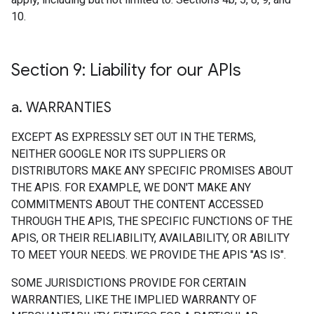
10.
Section 9: Liability for our APIs
a
.
WARRANTIES
EXCEPT AS EXPRESSLY SET OUT IN THE TERMS,
NEITHER GOOGLE NOR ITS SUPPLIERS OR
DISTRIBUTORS MAKE ANY SPECIFIC PROMISES ABOUT
THE APIS. FOR EXAMPLE, WE DON'T MAKE ANY
COMMITMENTS ABOUT THE CONTENT ACCESSED
THROUGH THE APIS, THE SPECIFIC FUNCTIONS OF THE
APIS, OR THEIR RELIABILITY, AVAILABILITY, OR ABILITY
TO MEET YOUR NEEDS. WE PROVIDE THE APIS "AS IS".
SOME JURISDICTIONS PROVIDE FOR CERTAIN
WARRANTIES, LIKE THE IMPLIED WARRANTY OF