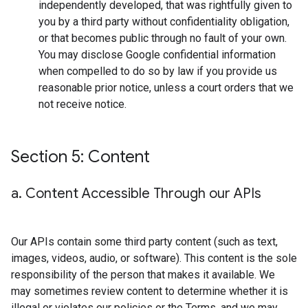
independently developed, that was rightfully given to
you by a third party without confidentiality obligation,
or that becomes public through no fault of your own.
You may disclose Google confidential information
when compelled to do so by law if you provide us
reasonable prior notice, unless a court orders that we
not receive notice.
Section 5: Content
a
.
Content Accessible Through our APIs
Our APIs contain some third party content (such as text,
images, videos, audio, or software). This content is the sole
responsibility of the person that makes it available. We
may sometimes review content to determine whether it is
illegal or violates our policies or the Terms, and we may