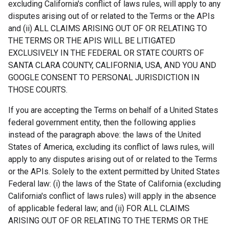
excluding California's conflict of laws rules, will apply to any
disputes arising out of or related to the Terms or the APIs
and (ii) ALL CLAIMS ARISING OUT OF OR RELATING TO
THE TERMS OR THE APIS WILL BE LITIGATED
EXCLUSIVELY IN THE FEDERAL OR STATE COURTS OF
SANTA CLARA COUNTY, CALIFORNIA, USA, AND YOU AND
GOOGLE CONSENT TO PERSONAL JURISDICTION IN
THOSE COURTS.
If you are accepting the Terms on behalf of a United States
federal government entity, then the following applies
instead of the paragraph above: the laws of the United
States of America, excluding its conflict of laws rules, will
apply to any disputes arising out of or related to the Terms
or the APIs. Solely to the extent permitted by United States
Federal law: (i) the laws of the State of California (excluding
California's conflict of laws rules) will apply in the absence
of applicable federal law; and (ii) FOR ALL CLAIMS
ARISING OUT OF OR RELATING TO THE TERMS OR THE