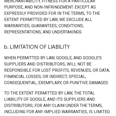
MERCHANTABILITY, FITNESS FOR A PARTICULAR
PURPOSE, AND NON-INFRINGEMENT. EXCEPT AS
EXPRESSLY PROVIDED FOR IN THE TERMS, TO THE
EXTENT PERMITTED BY LAW, WE EXCLUDE ALL
WARRANTIES, GUARANTEES, CONDITIONS,
REPRESENTATIONS, AND UNDERTAKINGS.
b
.
LIMITATION OF LIABILITY
WHEN PERMITTED BY LAW, GOOGLE, AND GOOGLE'S
SUPPLIERS AND DISTRIBUTORS, WILL NOT BE
RESPONSIBLE FOR LOST PROFITS, REVENUES, OR DATA;
FINANCIAL LOSSES; OR INDIRECT, SPECIAL,
CONSEQUENTIAL, EXEMPLARY, OR PUNITIVE DAMAGES.
TO THE EXTENT PERMITTED BY LAW, THE TOTAL
LIABILITY OF GOOGLE, AND ITS SUPPLIERS AND
DISTRIBUTORS, FOR ANY CLAIM UNDER THE TERMS,
INCLUDING FOR ANY IMPLIED WARRANTIES, IS LIMITED