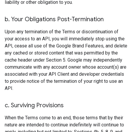
liability or other obligation to you.
b
.
Your Obligations Post-Termination
Upon any termination of the Terms or discontinuation of
your access to an API, you will immediately stop using the
API, cease all use of the Google Brand Features, and delete
any cached or stored content that was permitted by the
cache header under Section 5. Google may independently
communicate with any account owner whose account(s) are
associated with your API Client and developer credentials
to provide notice of the termination of your right to use an
API.
c
.
Surviving Provisions
When the Terms come to an end, those terms that by their
nature are intended to continue indefinitely will continue to
apply, including but not limited to: Sections 4b, 5, 8, 9, and