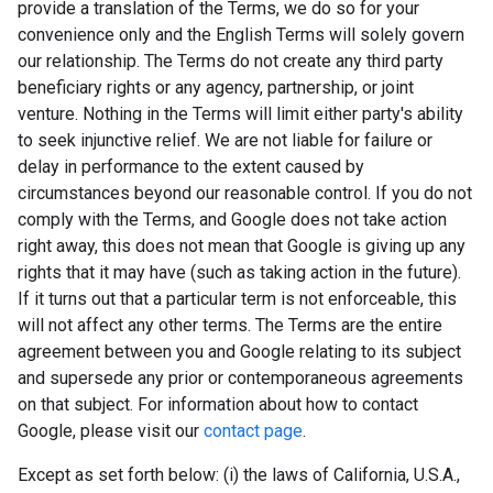
provide a translation of the Terms, we do so for your
convenience only and the English Terms will solely govern
our relationship. The Terms do not create any third party
beneficiary rights or any agency, partnership, or joint
venture. Nothing in the Terms will limit either party's ability
to seek injunctive relief. We are not liable for failure or
delay in performance to the extent caused by
circumstances beyond our reasonable control. If you do not
comply with the Terms, and Google does not take action
right away, this does not mean that Google is giving up any
rights that it may have (such as taking action in the future).
If it turns out that a particular term is not enforceable, this
will not affect any other terms. The Terms are the entire
agreement between you and Google relating to its subject
and supersede any prior or contemporaneous agreements
on that subject. For information about how to contact
Google, please visit our
contact page
.
Except as set forth below: (i) the laws of California, U.S.A.,