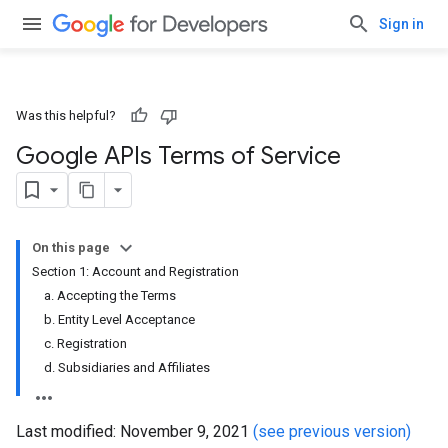
Sign in
Was this helpful?
Google APIs Terms of Service
On this page
Section 1: Account and Registration
a. Accepting the Terms
b. Entity Level Acceptance
c. Registration
d. Subsidiaries and Affiliates
Last modified: November 9, 2021
(see previous version)