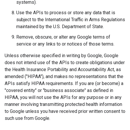
systems).
Use the APIs to process or store any data that is
subject to the International Traffic in Arms Regulations
maintained by the U.S. Department of State.
Remove, obscure, or alter any Google terms of
service or any links to or notices of those terms.
Unless otherwise specified in writing by Google, Google
does not intend use of the APIs to create obligations under
the Health Insurance Portability and Accountability Act, as
amended ("HIPAA"), and makes no representations that the
APIs satisfy HIPAA requirements. If you are (or become) a
"covered entity" or "business associate" as defined in
HIPAA, you will not use the APIs for any purpose or in any
manner involving transmitting protected health information
to Google unless you have received prior written consent to
such use from Google.