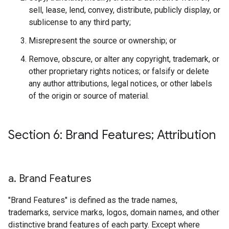
sell, lease, lend, convey, distribute, publicly display, or
sublicense to any third party;
Misrepresent the source or ownership; or
Remove, obscure, or alter any copyright, trademark, or
other proprietary rights notices; or falsify or delete
any author attributions, legal notices, or other labels
of the origin or source of material.
Section 6: Brand Features; Attribution
a
.
Brand Features
"Brand Features" is defined as the trade names,
trademarks, service marks, logos, domain names, and other
distinctive brand features of each party. Except where