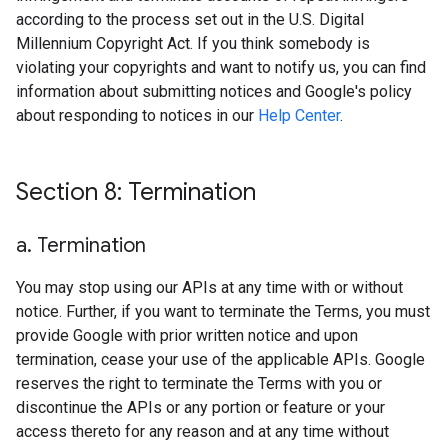
according to the process set out in the U.S. Digital
Millennium Copyright Act. If you think somebody is
violating your copyrights and want to notify us, you can find
information about submitting notices and Google's policy
about responding to notices in our
Help Center
.
Section 8: Termination
a
.
Termination
You may stop using our APIs at any time with or without
notice. Further, if you want to terminate the Terms, you must
provide Google with prior written notice and upon
termination, cease your use of the applicable APIs. Google
reserves the right to terminate the Terms with you or
discontinue the APIs or any portion or feature or your
access thereto for any reason and at any time without