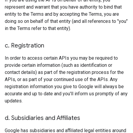
represent and warrant that you have authority to bind that
entity to the Terms and by accepting the Terms, you are
doing so on behalf of that entity (and all references to "you"
in the Terms refer to that entity).
c
.
Registration
In order to access certain APIs you may be required to
provide certain information (such as identification or
contact details) as part of the registration process for the
APIs, or as part of your continued use of the APIs. Any
registration information you give to Google will always be
accurate and up to date and you'll inform us promptly of any
updates.
d
.
Subsidiaries and Affiliates
Google has subsidiaries and affiliated legal entities around