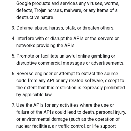
Google products and services any viruses, worms,
defects, Trojan horses, malware, or any items of a
destructive nature.
Defame, abuse, harass, stalk, or threaten others.
Interfere with or disrupt the APIs or the servers or
networks providing the APIs.
Promote or facilitate unlawful online gambling or
disruptive commercial messages or advertisements.
Reverse engineer or attempt to extract the source
code from any API or any related software, except to
the extent that this restriction is expressly prohibited
by applicable law.
Use the APIs for any activities where the use or
failure of the APIs could lead to death, personal injury,
or environmental damage (such as the operation of
nuclear facilities, air traffic control, or life support