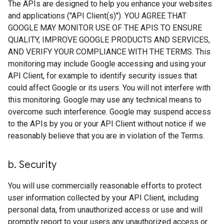
The APIs are designed to help you enhance your websites
and applications ("API Client(s)"). YOU AGREE THAT
GOOGLE MAY MONITOR USE OF THE APIS TO ENSURE
QUALITY, IMPROVE GOOGLE PRODUCTS AND SERVICES,
AND VERIFY YOUR COMPLIANCE WITH THE TERMS. This
monitoring may include Google accessing and using your
API Client, for example to identify security issues that
could affect Google or its users. You will not interfere with
this monitoring. Google may use any technical means to
overcome such interference. Google may suspend access
to the APIs by you or your API Client without notice if we
reasonably believe that you are in violation of the Terms.
b
.
Security
You will use commercially reasonable efforts to protect
user information collected by your API Client, including
personal data, from unauthorized access or use and will
promptly report to your users any unauthorized access or