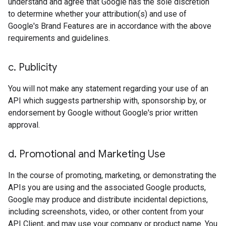
understand and agree that Google has the sole discretion
to determine whether your attribution(s) and use of
Google's Brand Features are in accordance with the above
requirements and guidelines.
c
.
Publicity
You will not make any statement regarding your use of an
API which suggests partnership with, sponsorship by, or
endorsement by Google without Google's prior written
approval.
d
.
Promotional and Marketing Use
In the course of promoting, marketing, or demonstrating the
APIs you are using and the associated Google products,
Google may produce and distribute incidental depictions,
including screenshots, video, or other content from your
API Client, and may use your company or product name. You