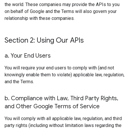
the world. These companies may provide the APIs to you
on behalf of Google and the Terms will also govern your
relationship with these companies.
Section 2: Using Our APIs
a
.
Your End Users
You will require your end users to comply with (and not
knowingly enable them to violate) applicable law, regulation,
and the Terms.
b
.
Compliance with Law
,
Third Party Rights
,
and Other Google Terms of Service
You will comply with all applicable law, regulation, and third
party rights (including without limitation laws regarding the