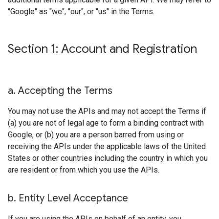
"Google" as "we", "our", or "us" in the Terms.
Section 1: Account and Registration
a
.
Accepting the Terms
You may not use the APIs and may not accept the Terms if
(a) you are not of legal age to form a binding contract with
Google, or (b) you are a person barred from using or
receiving the APIs under the applicable laws of the United
States or other countries including the country in which you
are resident or from which you use the APIs.
b
.
Entity Level Acceptance
If you are using the APIs on behalf of an entity, you