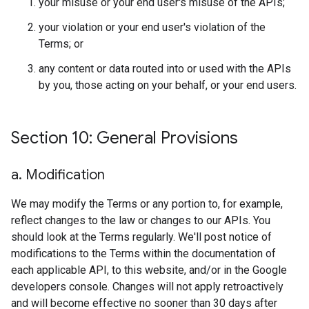
your misuse or your end user's misuse of the APIs;
your violation or your end user's violation of the
Terms; or
any content or data routed into or used with the APIs
by you, those acting on your behalf, or your end users.
Section 10: General Provisions
a
.
Modification
We may modify the Terms or any portion to, for example,
reflect changes to the law or changes to our APIs. You
should look at the Terms regularly. We'll post notice of
modifications to the Terms within the documentation of
each applicable API, to this website, and/or in the Google
developers console. Changes will not apply retroactively
and will become effective no sooner than 30 days after