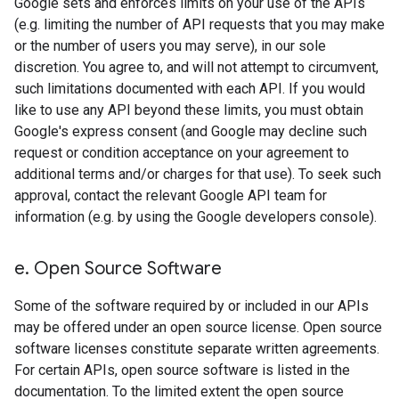
Google sets and enforces limits on your use of the APIs
(e.g. limiting the number of API requests that you may make
or the number of users you may serve), in our sole
discretion. You agree to, and will not attempt to circumvent,
such limitations documented with each API. If you would
like to use any API beyond these limits, you must obtain
Google's express consent (and Google may decline such
request or condition acceptance on your agreement to
additional terms and/or charges for that use). To seek such
approval, contact the relevant Google API team for
information (e.g. by using the Google developers console).
e
.
Open Source Software
Some of the software required by or included in our APIs
may be offered under an open source license. Open source
software licenses constitute separate written agreements.
For certain APIs, open source software is listed in the
documentation. To the limited extent the open source