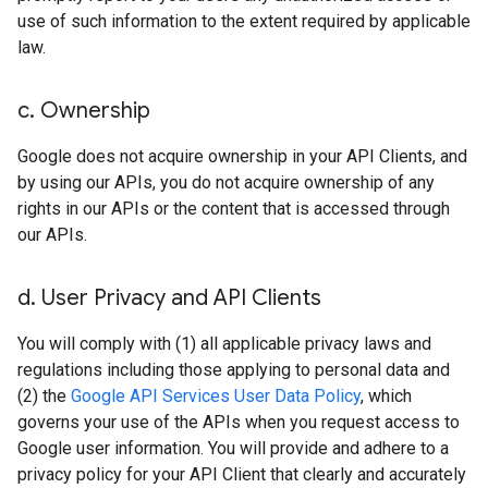
use of such information to the extent required by applicable
law.
c
.
Ownership
Google does not acquire ownership in your API Clients, and
by using our APIs, you do not acquire ownership of any
rights in our APIs or the content that is accessed through
our APIs.
d
.
User Privacy and API Clients
You will comply with (1) all applicable privacy laws and
regulations including those applying to personal data and
(2) the
Google API Services User Data Policy
, which
governs your use of the APIs when you request access to
Google user information. You will provide and adhere to a
privacy policy for your API Client that clearly and accurately