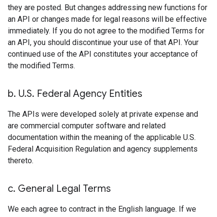
they are posted. But changes addressing new functions for
an API or changes made for legal reasons will be effective
immediately. If you do not agree to the modified Terms for
an API, you should discontinue your use of that API. Your
continued use of the API constitutes your acceptance of
the modified Terms.
b
.
U
.
S
.
Federal Agency Entities
The APIs were developed solely at private expense and
are commercial computer software and related
documentation within the meaning of the applicable U.S.
Federal Acquisition Regulation and agency supplements
thereto.
c
.
General Legal Terms
We each agree to contract in the English language. If we