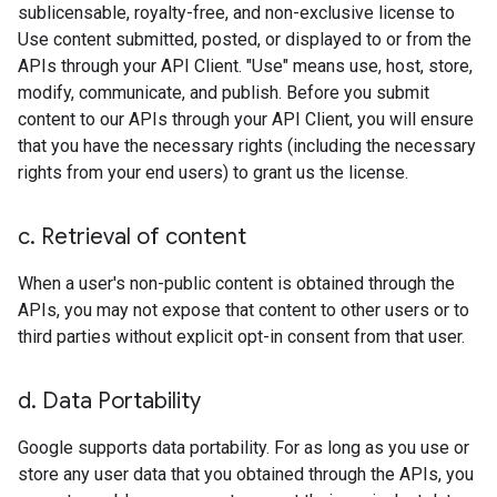
sublicensable, royalty-free, and non-exclusive license to
Use content submitted, posted, or displayed to or from the
APIs through your API Client. "Use" means use, host, store,
modify, communicate, and publish. Before you submit
content to our APIs through your API Client, you will ensure
that you have the necessary rights (including the necessary
rights from your end users) to grant us the license.
c
.
Retrieval of content
When a user's non-public content is obtained through the
APIs, you may not expose that content to other users or to
third parties without explicit opt-in consent from that user.
d
.
Data Portability
Google supports data portability. For as long as you use or
store any user data that you obtained through the APIs, you