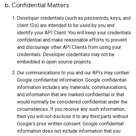
b
.
Confidential Matters
Developer credentials (such as passwords, keys, and
client IDs) are intended to be used by you and
identify your API Client. You will keep your credentials
confidential and make reasonable efforts to prevent
and discourage other API Clients from using your
credentials. Developer credentials may not be
embedded in open source projects.
Our communications to you and our APIs may contain
Google confidential information. Google confidential
information includes any materials, communications,
and information that are marked confidential or that
would normally be considered confidential under the
circumstances. If you receive any such information,
then you will not disclose it to any third party without
Google's prior written consent. Google confidential
information does not include information that you