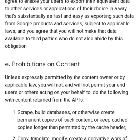
agree to enable your users to export their equivalent data
to other services or applications of their choice in a way
that's substantially as fast and easy as exporting such data
from Google products and services, subject to applicable
laws, and you agree that you will not make that data
available to third parties who do not also abide by this
obligation.
e
.
Prohibitions on Content
Unless expressly permitted by the content owner or by
applicable law, you will not, and will not permit your end
users or others acting on your behalf to, do the following
with content returned from the APIs:
Scrape, build databases, or otherwise create
permanent copies of such content, or keep cached
copies longer than permitted by the cache header;
Copy, translate, modify, create a derivative work of,