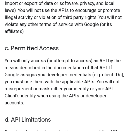
import or export of data or software, privacy, and local
laws). You will not use the APIs to encourage or promote
illegal activity or violation of third party rights. You will not
violate any other terms of service with Google (or its
affiliates).
c
.
Permitted Access
You will only access (or attempt to access) an API by the
means described in the documentation of that API. If
Google assigns you developer credentials (e.g. client IDs),
you must use them with the applicable APIs. You will not
misrepresent or mask either your identity or your API
Client's identity when using the APIs or developer
accounts.
d
.
API Limitations