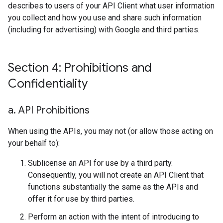
describes to users of your API Client what user information
you collect and how you use and share such information
(including for advertising) with Google and third parties.
Section 4: Prohibitions and
Confidentiality
a
.
API Prohibitions
When using the APIs, you may not (or allow those acting on
your behalf to):
Sublicense an API for use by a third party.
Consequently, you will not create an API Client that
functions substantially the same as the APIs and
offer it for use by third parties.
Perform an action with the intent of introducing to