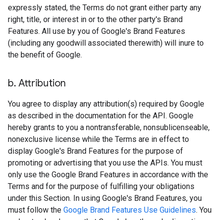
expressly stated, the Terms do not grant either party any
right, title, or interest in or to the other party's Brand
Features. All use by you of Google's Brand Features
(including any goodwill associated therewith) will inure to
the benefit of Google.
b
.
Attribution
You agree to display any attribution(s) required by Google
as described in the documentation for the API. Google
hereby grants to you a nontransferable, nonsublicenseable,
nonexclusive license while the Terms are in effect to
display Google's Brand Features for the purpose of
promoting or advertising that you use the APIs. You must
only use the Google Brand Features in accordance with the
Terms and for the purpose of fulfilling your obligations
under this Section. In using Google's Brand Features, you
must follow the
Google Brand Features Use Guidelines
. You