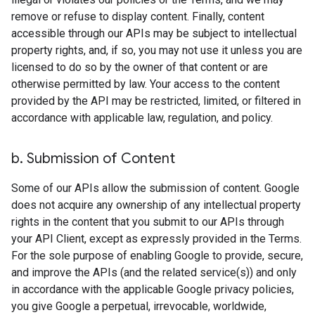
remove or refuse to display content. Finally, content
accessible through our APIs may be subject to intellectual
property rights, and, if so, you may not use it unless you are
licensed to do so by the owner of that content or are
otherwise permitted by law. Your access to the content
provided by the API may be restricted, limited, or filtered in
accordance with applicable law, regulation, and policy.
b
.
Submission of Content
Some of our APIs allow the submission of content. Google
does not acquire any ownership of any intellectual property
rights in the content that you submit to our APIs through
your API Client, except as expressly provided in the Terms.
For the sole purpose of enabling Google to provide, secure,
and improve the APIs (and the related service(s)) and only
in accordance with the applicable Google privacy policies,
you give Google a perpetual, irrevocable, worldwide,