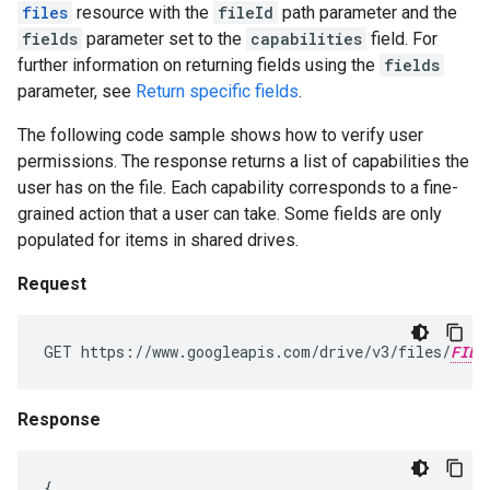
files
resource with the
fileId
path parameter and the
fields
parameter set to the
capabilities
field. For
further information on returning fields using the
fields
parameter, see
Return specific fields
.
The following code sample shows how to verify user
permissions. The response returns a list of capabilities the
user has on the file. Each capability corresponds to a fine-
grained action that a user can take. Some fields are only
populated for items in shared drives.
Request
GET https://www.googleapis.com/drive/v3/files/
FILE
Response
{