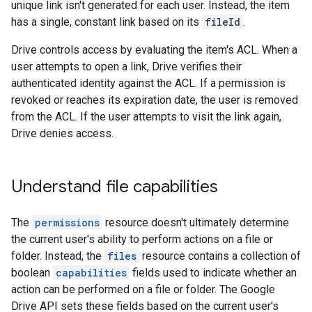
unique link isn't generated for each user. Instead, the item
has a single, constant link based on its
fileId
.
Drive controls access by evaluating the item's ACL. When a
user attempts to open a link, Drive verifies their
authenticated identity against the ACL. If a permission is
revoked or reaches its expiration date, the user is removed
from the ACL. If the user attempts to visit the link again,
Drive denies access.
Understand file capabilities
The
permissions
resource doesn't ultimately determine
the current user's ability to perform actions on a file or
folder. Instead, the
files
resource contains a collection of
boolean
capabilities
fields used to indicate whether an
action can be performed on a file or folder. The Google
Drive API sets these fields based on the current user's