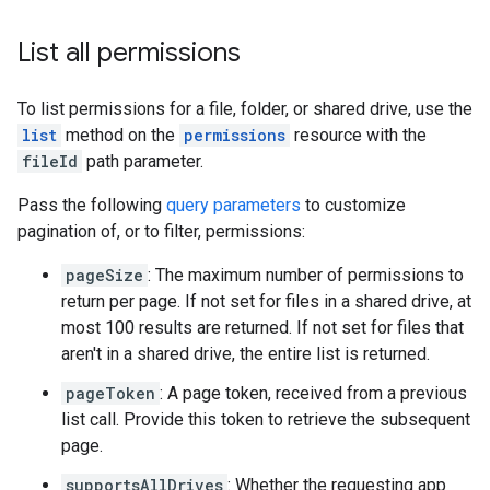
List all permissions
To list permissions for a file, folder, or shared drive, use the
list
method on the
permissions
resource with the
fileId
path parameter.
Pass the following
query parameters
to customize
pagination of, or to filter, permissions:
pageSize
: The maximum number of permissions to
return per page. If not set for files in a shared drive, at
most 100 results are returned. If not set for files that
aren't in a shared drive, the entire list is returned.
pageToken
: A page token, received from a previous
list call. Provide this token to retrieve the subsequent
page.
supportsAllDrives
: Whether the requesting app