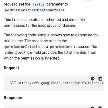
request, set the
fields
parameter to
permissions/permissionDetails
.
This field enumerates all inherited and direct file
permissions for the user, group, or domain.
The following code sample shows how to determine the
role source. The response returns the
permissionDetails
of a
permissions
resource. The
inheritedFrom
field provides the ID of the item from
which the permission is inherited.
Request
GET https://www.googleapis.com/drive/v3/files/
FILE
Response