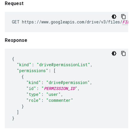
Request
GET https://www.googleapis.com/drive/v3/files/
FILE
Response
{
"kind"
:
"drive#permissionList"
,
"permissions"
:
[
{
"kind"
:
"drive#permission"
,
"id"
:
"
PERMISSION_ID
"
,
"type"
:
"user"
,
"role"
:
"commenter"
}
]
}