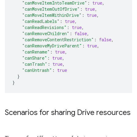
"canMoveItemIntoTeamDrive"
:
true
,
"canMoveItemOutOfDrive"
:
true
,
"canMoveItemWithinDrive"
:
true
,
"canReadLabels"
:
true
,
"canReadRevisions"
:
true
,
"canRemoveChildren"
:
false
,
"canRemoveContentRestriction"
:
false
,
"canRemoveMyDriveParent"
:
true
,
"canRename"
:
true
,
"canShare"
:
true
,
"canTrash"
:
true
,
"canUntrash"
:
true
}
}
Scenarios for sharing Drive resources