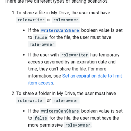
There are five different types of sharing scenarios:
To share a file in My Drive, the user must have
role=writer
or
role=owner
.
If the
writersCanShare
boolean value is set
to
false
for the file, the user must have
role=owner
.
If the user with
role=writer
has temporary
access governed by an expiration date and
time, they can't share the file. For more
information, see
Set an expiration date to limit
item access
.
To share a folder in My Drive, the user must have
role=writer
or
role=owner
.
If the
writersCanShare
boolean value is set
to
false
for the file, the user must have the
more permissive
role=owner
.