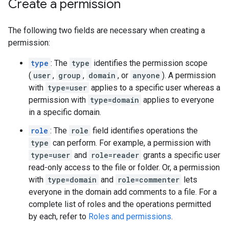
Create a permission
The following two fields are necessary when creating a
permission:
type
: The
type
identifies the permission scope
(
user
,
group
,
domain
, or
anyone
). A permission
with
type=user
applies to a specific user whereas a
permission with
type=domain
applies to everyone
in a specific domain.
role
: The
role
field identifies operations the
type
can perform. For example, a permission with
type=user
and
role=reader
grants a specific user
read-only access to the file or folder. Or, a permission
with
type=domain
and
role=commenter
lets
everyone in the domain add comments to a file. For a
complete list of roles and the operations permitted
by each, refer to
Roles and permissions
.