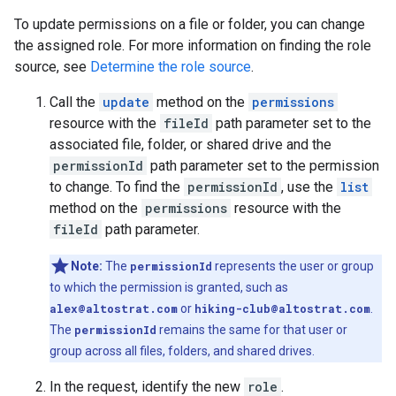
To update permissions on a file or folder, you can change
the assigned role. For more information on finding the role
source, see
Determine the role source
.
Call the
update
method on the
permissions
resource with the
fileId
path parameter set to the
associated file, folder, or shared drive and the
permissionId
path parameter set to the permission
to change. To find the
permissionId
, use the
list
method on the
permissions
resource with the
fileId
path parameter.
Note:
The
permissionId
represents the user or group
to which the permission is granted, such as
alex@altostrat.com
or
hiking-club@altostrat.com
.
The
permissionId
remains the same for that user or
group across all files, folders, and shared drives.
In the request, identify the new
role
.