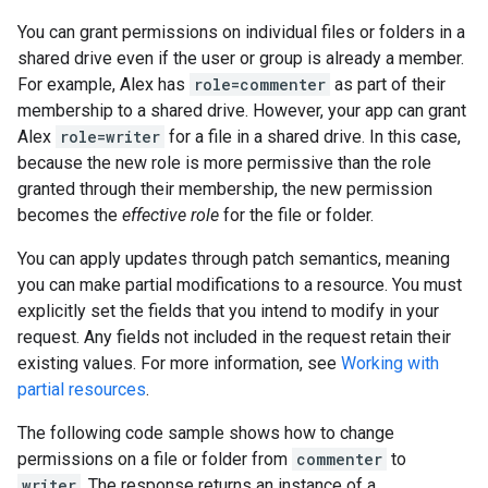
You can grant permissions on individual files or folders in a
shared drive even if the user or group is already a member.
For example, Alex has
role=commenter
as part of their
membership to a shared drive. However, your app can grant
Alex
role=writer
for a file in a shared drive. In this case,
because the new role is more permissive than the role
granted through their membership, the new permission
becomes the
effective role
for the file or folder.
You can apply updates through patch semantics, meaning
you can make partial modifications to a resource. You must
explicitly set the fields that you intend to modify in your
request. Any fields not included in the request retain their
existing values. For more information, see
Working with
partial resources
.
The following code sample shows how to change
permissions on a file or folder from
commenter
to
writer
. The response returns an instance of a