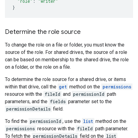
"role"
:
"writer"
}
Determine the role source
To change the role on a file or folder, you must know the
source of the role. For shared drives, the source of a role
can be based on membership to the shared drive, the role
on a folder, or the role on a file.
To determine the role source for a shared drive, or items
within that drive, call the
get
method on the
permissions
resource with the
fileId
and
permissionId
path
parameters, and the
fields
parameter set to the
permissionDetails
field.
To find the
permissionId
, use the
list
method on the
permissions
resource with the
fileId
path parameter.
To fetch the
permissionDetails
field on the
list