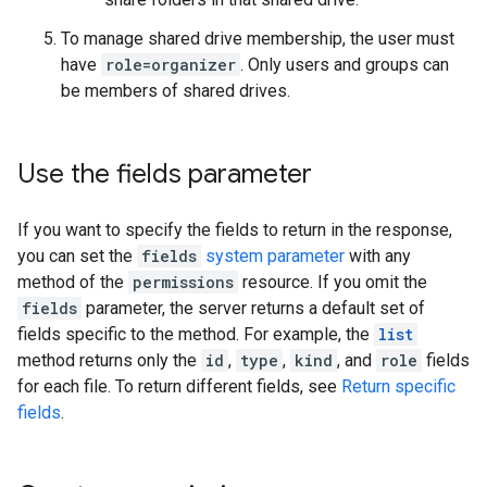
To manage shared drive membership, the user must
have
role=organizer
. Only users and groups can
be members of shared drives.
Use the fields parameter
If you want to specify the fields to return in the response,
you can set the
fields
system parameter
with any
method of the
permissions
resource. If you omit the
fields
parameter, the server returns a default set of
fields specific to the method. For example, the
list
method returns only the
id
,
type
,
kind
, and
role
fields
for each file. To return different fields, see
Return specific
fields
.