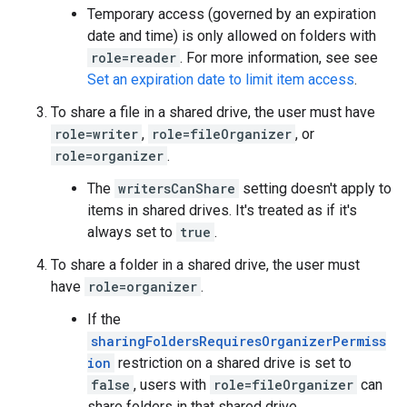
Temporary access (governed by an expiration
date and time) is only allowed on folders with
role=reader
. For more information, see see
Set an expiration date to limit item access
.
To share a file in a shared drive, the user must have
role=writer
,
role=fileOrganizer
, or
role=organizer
.
The
writersCanShare
setting doesn't apply to
items in shared drives. It's treated as if it's
always set to
true
.
To share a folder in a shared drive, the user must
have
role=organizer
.
If the
sharingFoldersRequiresOrganizerPermiss
ion
restriction on a shared drive is set to
false
, users with
role=fileOrganizer
can
share folders in that shared drive.