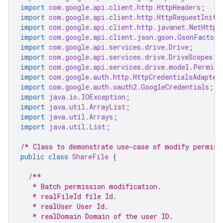
import
com.google.api.client.http.HttpHeaders
;
import
com.google.api.client.http.HttpRequestIniti
import
com.google.api.client.http.javanet.NetHttpT
import
com.google.api.client.json.gson.GsonFactory
import
com.google.api.services.drive.Drive
;
import
com.google.api.services.drive.DriveScopes
;
import
com.google.api.services.drive.model.Permiss
import
com.google.auth.http.HttpCredentialsAdapter
import
com.google.auth.oauth2.GoogleCredentials
;
import
java.io.IOException
;
import
java.util.ArrayList
;
import
java.util.Arrays
;
import
java.util.List
;
/* Class to demonstrate use-case of modify permiss
public
class
ShareFile
{
/**
   * Batch permission modification.
   * realFileId file Id.
   * realUser User Id.
   * realDomain Domain of the user ID.