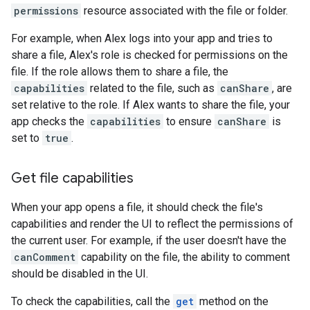
permissions
resource associated with the file or folder.
For example, when Alex logs into your app and tries to
share a file, Alex's role is checked for permissions on the
file. If the role allows them to share a file, the
capabilities
related to the file, such as
canShare
, are
set relative to the role. If Alex wants to share the file, your
app checks the
capabilities
to ensure
canShare
is
set to
true
.
Get file capabilities
When your app opens a file, it should check the file's
capabilities and render the UI to reflect the permissions of
the current user. For example, if the user doesn't have the
canComment
capability on the file, the ability to comment
should be disabled in the UI.
To check the capabilities, call the
get
method on the