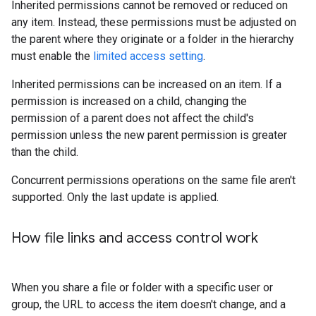
Inherited permissions cannot be removed or reduced on
any item. Instead, these permissions must be adjusted on
the parent where they originate or a folder in the hierarchy
must enable the
limited access setting
.
Inherited permissions can be increased on an item. If a
permission is increased on a child, changing the
permission of a parent does not affect the child's
permission unless the new parent permission is greater
than the child.
Concurrent permissions operations on the same file aren't
supported. Only the last update is applied.
How file links and access control work
When you share a file or folder with a specific user or
group, the URL to access the item doesn't change, and a