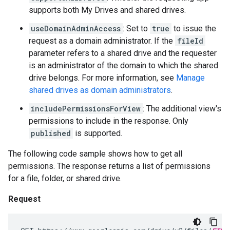
supports both My Drives and shared drives.
useDomainAdminAccess
: Set to
true
to issue the
request as a domain administrator. If the
fileId
parameter refers to a shared drive and the requester
is an administrator of the domain to which the shared
drive belongs. For more information, see
Manage
shared drives as domain administrators
.
includePermissionsForView
: The additional view's
permissions to include in the response. Only
published
is supported.
The following code sample shows how to get all
permissions. The response returns a list of permissions
for a file, folder, or shared drive.
Request