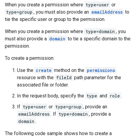
When you create a permission where
type=user
or
type=group
, you must also provide an
emailAddress
to
tie the specific user or group to the permission.
When you create a permission where
type=domain
, you
must also provide a
domain
to tie a specific domain to the
permission.
To create a permission:
Use the
create
method on the
permissions
resource with the
fileId
path parameter for the
associated file or folder.
In the request body, specify the
type
and
role
.
If
type=user
or
type=group
, provide an
emailAddress
. If
type=domain
, provide a
domain
.
The following code sample shows how to create a