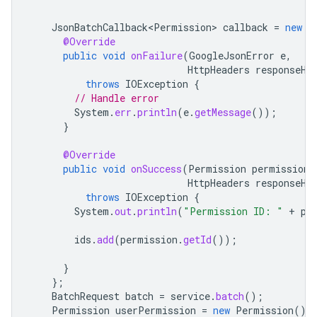
JsonBatchCallback<Permission>
callback
=
new
J
@Override
public
void
onFailure
(
GoogleJsonError
e
,
HttpHeaders
responseHe
throws
IOException
{
// Handle error
System
.
err
.
println
(
e
.
getMessage
());
}
@Override
public
void
onSuccess
(
Permission
permission
,
HttpHeaders
responseHe
throws
IOException
{
System
.
out
.
println
(
"Permission ID: "
+
pe
ids
.
add
(
permission
.
getId
());
}
};
BatchRequest
batch
=
service
.
batch
();
Permission
userPermission
=
new
Permission
()