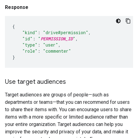
Response
{
"kind"
:
"drive#permission"
,
"id"
:
"
PERMISSION_ID
"
,
"type"
:
"user"
,
"role"
:
"commenter"
}
Use target audiences
Target audiences are groups of people—such as
departments or teams—that you can recommend for users
to share their items with. You can encourage users to share
items with a more specific or limited audience rather than
your entire organization. Target audiences can help you
improve the security and privacy of your data, and make it