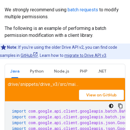
We strongly recommend using
batch requests
to modify
multiple permissions.
The following is an example of performing a batch
permission modification with a client library.
Note:
If you're using the older Drive API v2, you can find code
samples in
GitHub
. Learn how to
migrate to Drive API v3
.
Java
Python
Node.js
PHP
.NET
drive/snippets/drive_v3/src/main/java/ShareFile.java
View on GitHub
import
com.google.api.client.googleapis.batch.Batc
import
com.google.api.client.googleapis.batch.json
import
com.google.api.client.googleapis.json.Googl
import
com.google.api.client.googleapis.json.Googl