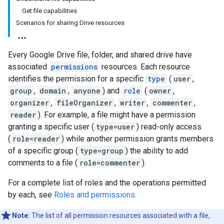
Get file capabilities
Scenarios for sharing Drive resources
Every Google Drive file, folder, and shared drive have
associated
permissions
resources. Each resource
identifies the permission for a specific
type
(
user
,
group
,
domain
,
anyone
) and
role
(
owner
,
organizer
,
fileOrganizer
,
writer
,
commenter
,
reader
). For example, a file might have a permission
granting a specific user (
type=user
) read-only access
(
role=reader
) while another permission grants members
of a specific group (
type=group
) the ability to add
comments to a file (
role=commenter
).
For a complete list of roles and the operations permitted
by each, see
Roles and permissions
.
Note:
The list of all permission resources associated with a file,