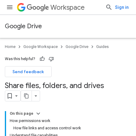
Workspace
Sign in
Google Drive
Home
Google Workspace
Google Drive
Guides
Was this helpful?
Send feedback
Share files
,
folders
,
and drives
On this page
How permissions work
How file links and access control work
Understand file capabilities