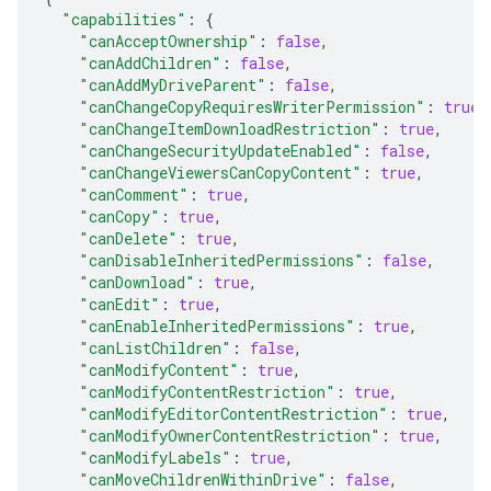
"capabilities"
:
{
"canAcceptOwnership"
:
false
,
"canAddChildren"
:
false
,
"canAddMyDriveParent"
:
false
,
"canChangeCopyRequiresWriterPermission"
:
true
,
"canChangeItemDownloadRestriction"
:
true
,
"canChangeSecurityUpdateEnabled"
:
false
,
"canChangeViewersCanCopyContent"
:
true
,
"canComment"
:
true
,
"canCopy"
:
true
,
"canDelete"
:
true
,
"canDisableInheritedPermissions"
:
false
,
"canDownload"
:
true
,
"canEdit"
:
true
,
"canEnableInheritedPermissions"
:
true
,
"canListChildren"
:
false
,
"canModifyContent"
:
true
,
"canModifyContentRestriction"
:
true
,
"canModifyEditorContentRestriction"
:
true
,
"canModifyOwnerContentRestriction"
:
true
,
"canModifyLabels"
:
true
,
"canMoveChildrenWithinDrive"
:
false
,