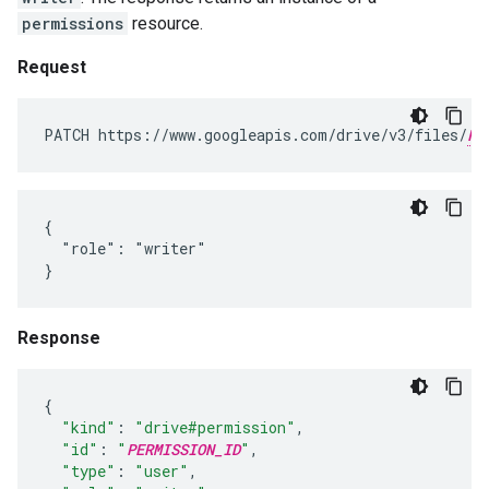
permissions
resource.
Request
PATCH https://www.googleapis.com/drive/v3/files/
FI
{

  "role": "writer"

}
Response
{
"kind"
:
"drive#permission"
,
"id"
:
"
PERMISSION_ID
"
,
"type"
:
"user"
,