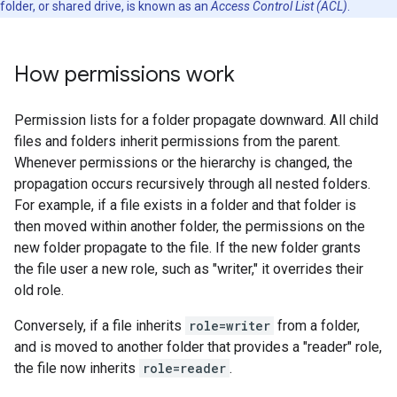
folder, or shared drive, is known as an
Access Control List (ACL)
.
How permissions work
Permission lists for a folder propagate downward. All child
files and folders inherit permissions from the parent.
Whenever permissions or the hierarchy is changed, the
propagation occurs recursively through all nested folders.
For example, if a file exists in a folder and that folder is
then moved within another folder, the permissions on the
new folder propagate to the file. If the new folder grants
the file user a new role, such as "writer," it overrides their
old role.
Conversely, if a file inherits
role=writer
from a folder,
and is moved to another folder that provides a "reader" role,
the file now inherits
role=reader
.