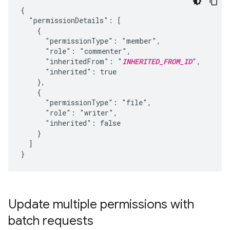
{

  "permissionDetails": [

    {

      "permissionType": "member",

      "role": "commenter",

      "inheritedFrom": "
INHERITED_FROM_ID
",

      "inherited": true

    },

    {

      "permissionType": "file",

      "role": "writer",

      "inherited": false

    }

  ]

}
Update multiple permissions with
batch requests