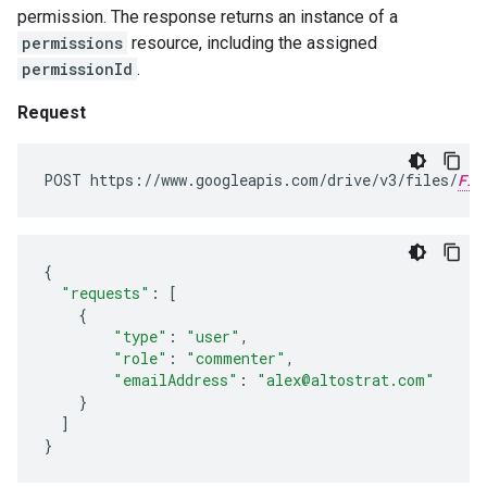
permission. The response returns an instance of a
permissions
resource, including the assigned
permissionId
.
Request
POST https://www.googleapis.com/drive/v3/files/
FIL
{
"requests"
:
[
{
"type"
:
"user"
,
"role"
:
"commenter"
,
"emailAddress"
:
"alex@altostrat.com"
}
]
}