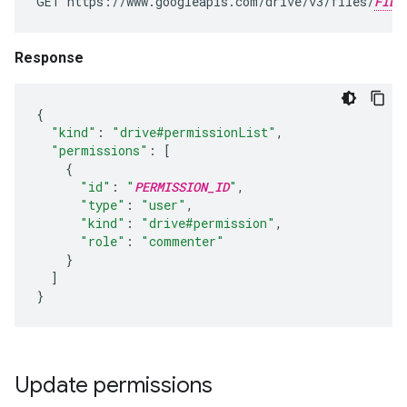
GET https://www.googleapis.com/drive/v3/files/
FILE
Response
{
"kind"
:
"drive#permissionList"
,
"permissions"
:
[
{
"id"
:
"
PERMISSION_ID
"
,
"type"
:
"user"
,
"kind"
:
"drive#permission"
,
"role"
:
"commenter"
}
]
}
Update permissions