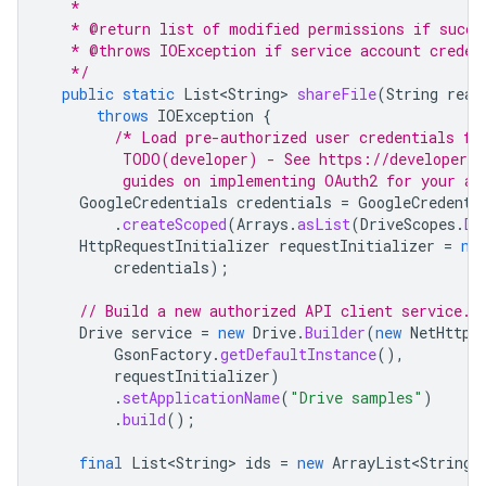
   *
   * @return list of modified permissions if succe
   * @throws IOException if service account creden
   */
public
static
List<String>
shareFile
(
String
real
throws
IOException
{
/* Load pre-authorized user credentials fr
         TODO(developer) - See https://developers.
         guides on implementing OAuth2 for your ap
GoogleCredentials
credentials
=
GoogleCredenti
.
createScoped
(
Arrays
.
asList
(
DriveScopes
.
DR
HttpRequestInitializer
requestInitializer
=
ne
credentials
);
// Build a new authorized API client service.
Drive
service
=
new
Drive
.
Builder
(
new
NetHttpT
GsonFactory
.
getDefaultInstance
(),
requestInitializer
)
.
setApplicationName
(
"Drive samples"
)
.
build
();
final
List<String>
ids
=
new
ArrayList<String>