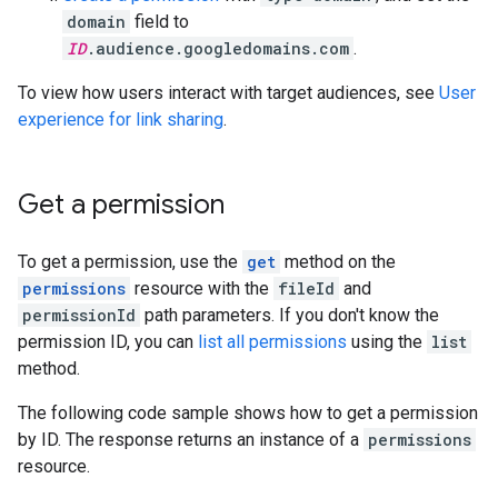
domain
field to
ID
.audience.googledomains.com
.
To view how users interact with target audiences, see
User
experience for link sharing
.
Get a permission
To get a permission, use the
get
method on the
permissions
resource with the
fileId
and
permissionId
path parameters. If you don't know the
permission ID, you can
list all permissions
using the
list
method.
The following code sample shows how to get a permission
by ID. The response returns an instance of a
permissions
resource.