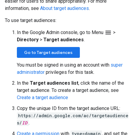
easier for users to share appropriately. For more
information, see
About target audiences
.
To use target audiences:
menu
In the Google Admin console, go to Menu
>
Directory
>
Target audiences
.
Go to Target audiences
You must be signed in using an account with
super
administrator
privileges for this task.
In the
Target audiences list
, click the name of the
target audience. To create a target audience, see
Create a target audience
Copy the unique ID from the target audience URL:
https://admin.google.com/ac/targetaudience
s/
ID
.
Create a permission
with
type=domain
, and set the