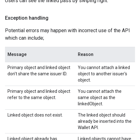
Users can see the linked pass by swiping right.
Exception handling
Potential errors may happen with incorrect use of the API
which can include;
Message
Reason
Primary object and linked object
You cannot attach a linked
don't share the same issuer ID.
object to another issuer's
object.
Primary object and linked object
You cannot attach the
refer to the same object.
same object as the
linkedObject.
Linked object does not exist.
The linked object should
already be inserted into the
Wallet API.
Linked object already has
Linked objects cannot have