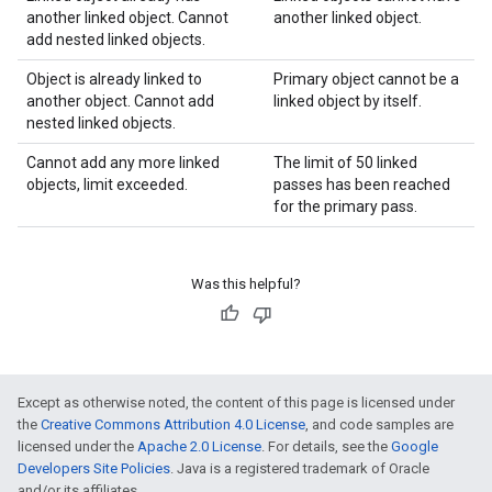
another linked object. Cannot
another linked object.
add nested linked objects.
Object is already linked to
Primary object cannot be a
another object. Cannot add
linked object by itself.
nested linked objects.
Cannot add any more linked
The limit of 50 linked
objects, limit exceeded.
passes has been reached
for the primary pass.
Was this helpful?
Except as otherwise noted, the content of this page is licensed under
the
Creative Commons Attribution 4.0 License
, and code samples are
licensed under the
Apache 2.0 License
. For details, see the
Google
Developers Site Policies
. Java is a registered trademark of Oracle
and/or its affiliates.