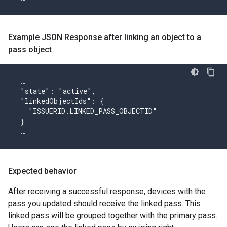
Example JSON Response after linking an object to a
pass object
  …

  "state": "active",

  "linkedObjectIds": {

    "ISSUERID.LINKED_PASS_OBJECTID"

  }

  …
Expected behavior
After receiving a successful response, devices with the
pass you updated should receive the linked pass. This
linked pass will be grouped together with the primary pass.