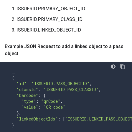
ISSUERID.PRIMARY_OBJECT_ID
ISSUERID.PRIMARY_CLASS_ID
ISSUERID.LINKED_OBJECT_ID
Example JSON Request to add a linked object to a pass
object
…
{
"id"
:
"ISSUERID.PASS_OBJECTID"
,
"classId"
:
"ISSUERID.PASS_CLASSID"
,
"barcode"
:
{
"type"
:
"qrCode"
,
"value"
:
"QR code"
},
"linkedObjectIds"
:
[
"ISSUERID.LINKED_PASS_OBJEC
}
…