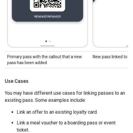
Primary pass with the callout that a new
New pass linked to th
pass has been added
Use Cases
You may have different use cases for linking passes to an
existing pass. Some examples include:
Link an offer to an existing loyalty card.
Link a meal voucher to a boarding pass or event
ticket.