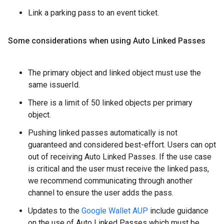
Link a parking pass to an event ticket.
Some considerations when using Auto Linked Passes
The primary object and linked object must use the
same issuerId.
There is a limit of 50 linked objects per primary
object.
Pushing linked passes automatically is not
guaranteed and considered best-effort. Users can opt
out of receiving Auto Linked Passes. If the use case
is critical and the user must receive the linked pass,
we recommend communicating through another
channel to ensure the user adds the pass.
Updates to the
Google Wallet AUP
include guidance
on the use of Auto Linked Passes which must be