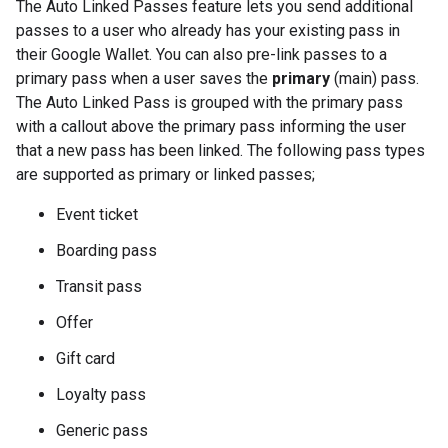
The Auto Linked Passes feature lets you send additional
passes to a user who already has your existing pass in
their Google Wallet. You can also pre-link passes to a
primary pass when a user saves the
primary
(main) pass.
The Auto Linked Pass is grouped with the primary pass
with a callout above the primary pass informing the user
that a new pass has been linked. The following pass types
are supported as primary or linked passes;
Event ticket
Boarding pass
Transit pass
Offer
Gift card
Loyalty pass
Generic pass