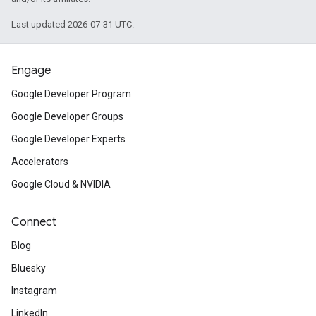
Last updated 2026-07-31 UTC.
Engage
Google Developer Program
Google Developer Groups
Google Developer Experts
Accelerators
Google Cloud & NVIDIA
Connect
Blog
Bluesky
Instagram
LinkedIn