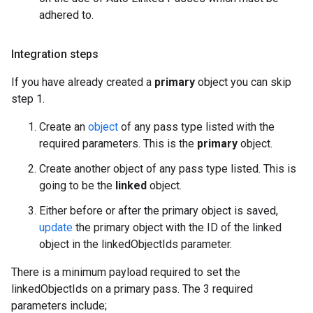
adhered to.
Integration steps
If you have already created a
primary
object you can skip
step 1.
Create an
object
of any pass type listed with the
required parameters. This is the
primary
object.
Create another object of any pass type listed. This is
going to be the
linked
object.
Either before or after the primary object is saved,
update
the primary object with the ID of the linked
object in the linkedObjectIds parameter.
There is a minimum payload required to set the
linkedObjectIds on a primary pass. The 3 required
parameters include;