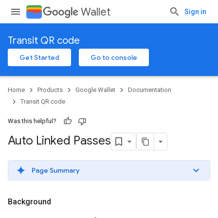
Wallet
Sign in
Transit QR code
Get Started
Go to console
Home
Products
Google Wallet
Documentation
Transit QR code
Was this helpful?
Auto Linked Passes
Page Summary
Background