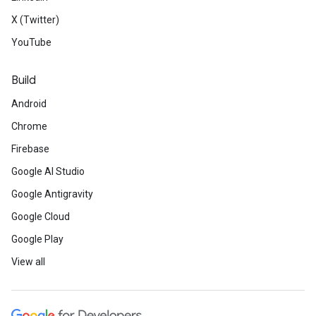
X (Twitter)
YouTube
Build
Android
Chrome
Firebase
Google AI Studio
Google Antigravity
Google Cloud
Google Play
View all