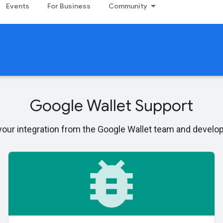
Events
For Business
Community
Google Wallet Support
 your integration from the Google Wallet team and devel
bug_report