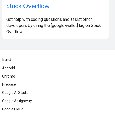
Stack Overflow
Get help with coding questions and assist other
developers by using the [google-wallet] tag on Stack
Overflow.
Build
Android
Chrome
Firebase
Google AI Studio
Google Antigravity
Google Cloud