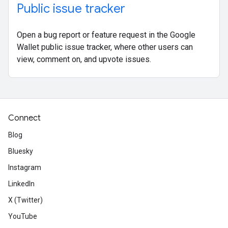
Public issue tracker
Open a bug report or feature request in the Google
Wallet public issue tracker, where other users can
view, comment on, and upvote issues.
Connect
Blog
Bluesky
Instagram
LinkedIn
X (Twitter)
YouTube