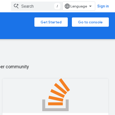
/
Sign in
Get Started
Go to console
oper community