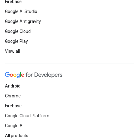
Firebase
Google AI Studio
Google Antigravity
Google Cloud
Google Play
View all
Android
Chrome
Firebase
Google Cloud Platform
Google AI
All products