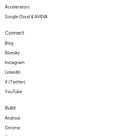
Accelerators
Google Cloud & NVIDIA
Connect
Blog
Bluesky
Instagram
LinkedIn
X (Twitter)
YouTube
Build
Android
Chrome