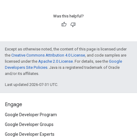
Was this helpful?
Except as otherwise noted, the content of this page is licensed under
the
Creative Commons Attribution 4.0 License
, and code samples are
licensed under the
Apache 2.0 License
. For details, see the
Google
Developers Site Policies
. Java is a registered trademark of Oracle
and/or its affiliates.
Last updated 2026-07-31 UTC.
Engage
Google Developer Program
Google Developer Groups
Google Developer Experts