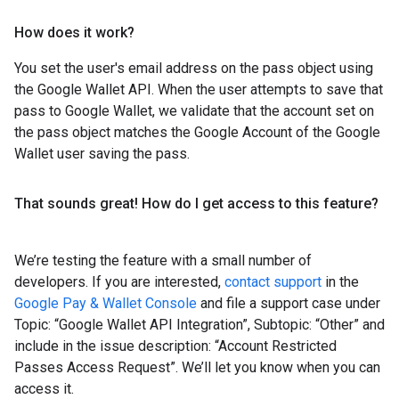
How does it work?
You set the user's email address on the pass object using
the Google Wallet API. When the user attempts to save that
pass to Google Wallet, we validate that the account set on
the pass object matches the Google Account of the Google
Wallet user saving the pass.
That sounds great! How do I get access to this feature?
We’re testing the feature with a small number of
developers. If you are interested,
contact support
in the
Google Pay & Wallet Console
and file a support case under
Topic: “Google Wallet API Integration”, Subtopic: “Other” and
include in the issue description: “Account Restricted
Passes Access Request”. We’ll let you know when you can
access it.