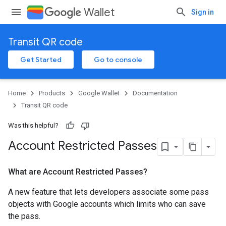
Wallet
Sign in
Transit QR code
Get Started
Go to console
Home
Products
Google Wallet
Documentation
Transit QR code
Was this helpful?
Account Restricted Passes
What are Account Restricted Passes?
A new feature that lets developers associate some pass
objects with Google accounts which limits who can save
the pass.