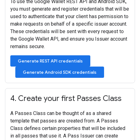
To use the Google Wallet REST API and Android SDK,
you must generate and register credentials that will be
used to authenticate that your client has permission to
make requests on behalf of a specific issuer account.
These credentials will be sent with every request to
the Google Wallet API, and ensure you Issuer account
remains secure.
Generate REST API credentials
Generate Android SDK credentials
4
.
Create your first Passes Class
A Passes Class can be thought of as a shared
template that passes are created from. A Passes
Class defines certain properties that will be included
in all passes that use it. A Pass Issuer can create