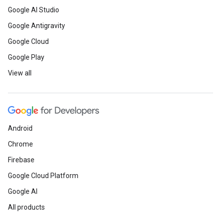
Google AI Studio
Google Antigravity
Google Cloud
Google Play
View all
Android
Chrome
Firebase
Google Cloud Platform
Google AI
All products