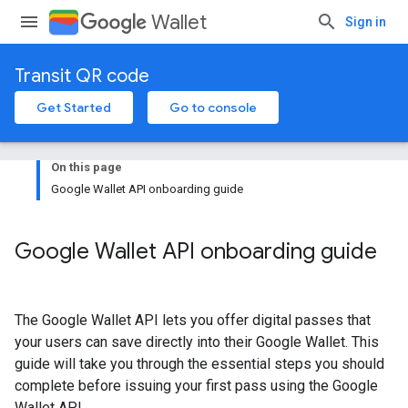
Wallet
Sign in
Transit QR code
Get Started
Go to console
On this page
Google Wallet API onboarding guide
Google Wallet API onboarding guide
The Google Wallet API lets you offer digital passes that
your users can save directly into their Google Wallet. This
guide will take you through the essential steps you should
complete before issuing your first pass using the Google
Wallet API.