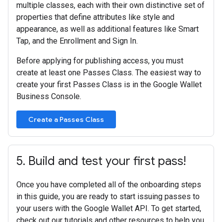
multiple classes, each with their own distinctive set of
properties that define attributes like style and
appearance, as well as additional features like Smart
Tap, and the Enrollment and Sign In.
Before applying for publishing access, you must
create at least one Passes Class. The easiest way to
create your first Passes Class is in the Google Wallet
Business Console.
Create a Passes Class
5
.
Build and test your first pass!
Once you have completed all of the onboarding steps
in this guide, you are ready to start issuing passes to
your users with the Google Wallet API. To get started,
check out our tutorials and other resources to help you