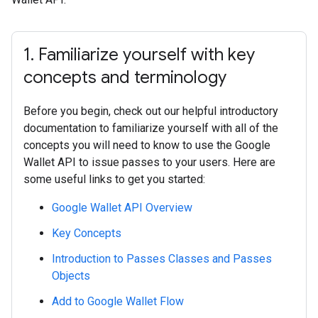
1
.
Familiarize yourself with key
concepts and terminology
Before you begin, check out our helpful introductory
documentation to familiarize yourself with all of the
concepts you will need to know to use the Google
Wallet API to issue passes to your users. Here are
some useful links to get you started:
Google Wallet API Overview
Key Concepts
Introduction to Passes Classes and Passes
Objects
Add to Google Wallet Flow