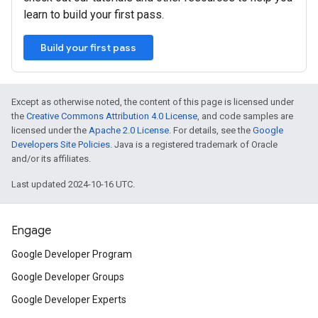
learn to build your first pass.
Build your first pass
Except as otherwise noted, the content of this page is licensed under
the
Creative Commons Attribution 4.0 License
, and code samples are
licensed under the
Apache 2.0 License
. For details, see the
Google
Developers Site Policies
. Java is a registered trademark of Oracle
and/or its affiliates.
Last updated 2024-10-16 UTC.
Engage
Google Developer Program
Google Developer Groups
Google Developer Experts