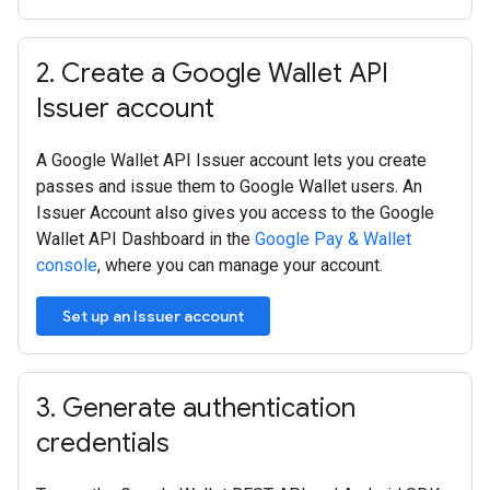
2
.
Create a Google Wallet API
Issuer account
A Google Wallet API Issuer account lets you create
passes and issue them to Google Wallet users. An
Issuer Account also gives you access to the Google
Wallet API Dashboard in the
Google Pay & Wallet
console
, where you can manage your account.
Set up an Issuer account
3
.
Generate authentication
credentials