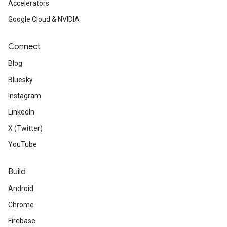
Accelerators
Google Cloud & NVIDIA
Connect
Blog
Bluesky
Instagram
LinkedIn
X (Twitter)
YouTube
Build
Android
Chrome
Firebase