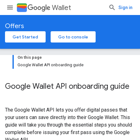
Wallet
Sign in
Offers
Get Started
Go to console
On this page
Google Wallet API onboarding guide
Google Wallet API onboarding guide
The Google Wallet API lets you offer digital passes that
your users can save directly into their Google Wallet. This
guide will take you through the essential steps you should
complete before issuing your first pass using the Google
Wallet API.