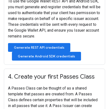
To use the Google Wallet REST API and Android SDK,
you must generate and register credentials that will be
used to authenticate that your client has permission to
make requests on behalf of a specific issuer account.
These credentials will be sent with every request to
the Google Wallet API, and ensure you Issuer account
remains secure.
Generate REST API credentials
Generate Android SDK credentials
4
.
Create your first Passes Class
A Passes Class can be thought of as a shared
template that passes are created from. A Passes
Class defines certain properties that will be included
in all passes that use it. A Pass Issuer can create