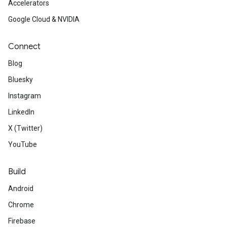
Accelerators
Google Cloud & NVIDIA
Connect
Blog
Bluesky
Instagram
LinkedIn
X (Twitter)
YouTube
Build
Android
Chrome
Firebase