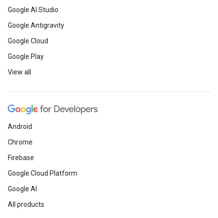
Google AI Studio
Google Antigravity
Google Cloud
Google Play
View all
Android
Chrome
Firebase
Google Cloud Platform
Google AI
All products