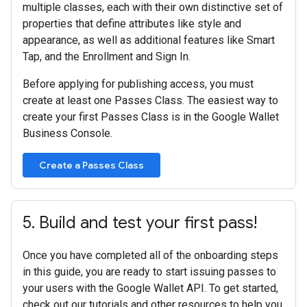
multiple classes, each with their own distinctive set of
properties that define attributes like style and
appearance, as well as additional features like Smart
Tap, and the Enrollment and Sign In.
Before applying for publishing access, you must
create at least one Passes Class. The easiest way to
create your first Passes Class is in the Google Wallet
Business Console.
Create a Passes Class
5
.
Build and test your first pass!
Once you have completed all of the onboarding steps
in this guide, you are ready to start issuing passes to
your users with the Google Wallet API. To get started,
check out our tutorials and other resources to help you