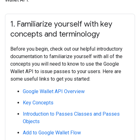
1
.
Familiarize yourself with key
concepts and terminology
Before you begin, check out our helpful introductory
documentation to familiarize yourself with all of the
concepts you will need to know to use the Google
Wallet API to issue passes to your users. Here are
some useful links to get you started:
Google Wallet API Overview
Key Concepts
Introduction to Passes Classes and Passes
Objects
Add to Google Wallet Flow