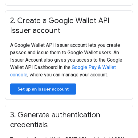
2
.
Create a Google Wallet API
Issuer account
A Google Wallet API Issuer account lets you create
passes and issue them to Google Wallet users. An
Issuer Account also gives you access to the Google
Wallet API Dashboard in the
Google Pay & Wallet
console
, where you can manage your account.
Set up an Issuer account
3
.
Generate authentication
credentials