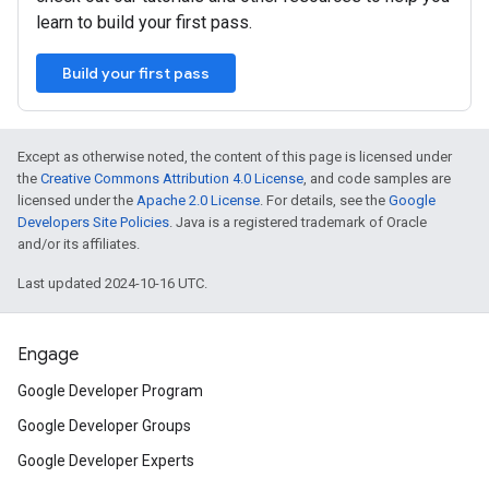
learn to build your first pass.
Build your first pass
Except as otherwise noted, the content of this page is licensed under
the
Creative Commons Attribution 4.0 License
, and code samples are
licensed under the
Apache 2.0 License
. For details, see the
Google
Developers Site Policies
. Java is a registered trademark of Oracle
and/or its affiliates.
Last updated 2024-10-16 UTC.
Engage
Google Developer Program
Google Developer Groups
Google Developer Experts