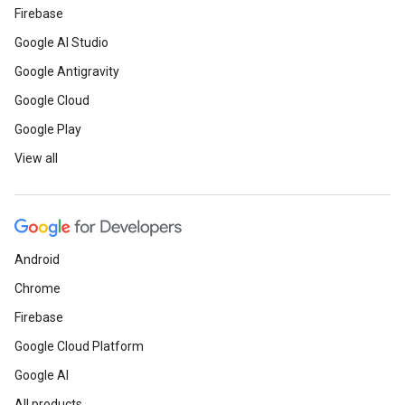
Firebase
Google AI Studio
Google Antigravity
Google Cloud
Google Play
View all
Android
Chrome
Firebase
Google Cloud Platform
Google AI
All products