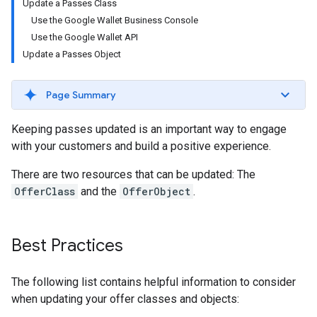
Update a Passes Class
Use the Google Wallet Business Console
Use the Google Wallet API
Update a Passes Object
Page Summary
Keeping passes updated is an important way to engage
with your customers and build a positive experience.
There are two resources that can be updated: The
OfferClass
and the
OfferObject
.
Best Practices
The following list contains helpful information to consider
when updating your offer classes and objects: