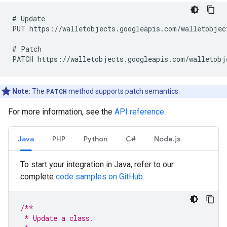
# Update

PUT https://walletobjects.googleapis.com/walletobject
# Patch

Note:
The
PATCH
method supports patch semantics.
For more information, see the
API reference
.
Java
PHP
Python
C#
Node.js
To start your integration in Java, refer to our
complete
code samples on GitHub
.
/**
 * Update a class.