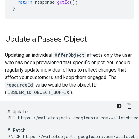
return
response
.
getId
();
}
Update a Passes Object
Updating an individual
OfferObject
affects only the user
who has been provisioned that specific object. You should
regularly update individual offers to reflect changes that
affect your customers and keep them engaged. The
resourceId
value would be the object ID
(
ISSUER_ID.OBJECT_SUFFIX
).
# Update

PUT https://walletobjects.googleapis.com/walletobject
# Patch
