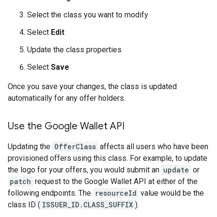
Select the class you want to modify
Select
Edit
Update the class properties
Select
Save
Once you save your changes, the class is updated
automatically for any offer holders.
Use the Google Wallet API
Updating the
OfferClass
affects all users who have been
provisioned offers using this class. For example, to update
the logo for your offers, you would submit an
update
or
patch
request to the Google Wallet API at either of the
following endpoints. The
resourceId
value would be the
class ID (
ISSUER_ID.CLASS_SUFFIX
).