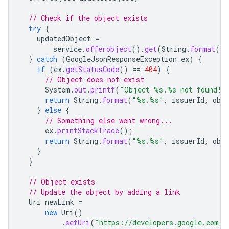
// Check if the object exists
try
{
updatedObject
=
service
.
offerobject
().
get
(
String
.
format
(
"%
}
catch
(
GoogleJsonResponseException
ex
)
{
if
(
ex
.
getStatusCode
()
==
404
)
{
// Object does not exist
System
.
out
.
printf
(
"Object %s.%s not found!%
return
String
.
format
(
"%s.%s"
,
issuerId
,
obj
}
else
{
// Something else went wrong...
ex
.
printStackTrace
();
return
String
.
format
(
"%s.%s"
,
issuerId
,
obj
}
}
// Object exists
// Update the object by adding a link
Uri
newLink
=
new
Uri
()
.
setUri
(
"https://developers.google.com/w