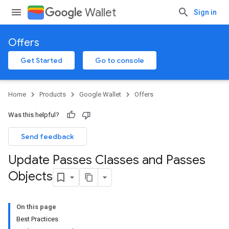
Wallet
Sign in
Offers
Get Started
Go to console
Home
Products
Google Wallet
Offers
Was this helpful?
Send feedback
Update Passes Classes and Passes
Objects
On this page
Best Practices