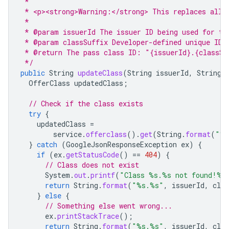
 *
 * <p><strong>Warning:</strong> This replaces all 
 *
 * @param issuerId The issuer ID being used for th
 * @param classSuffix Developer-defined unique ID 
 * @return The pass class ID: "{issuerId}.{classSu
 */
public
String
updateClass
(
String
issuerId
,
String
OfferClass
updatedClass
;
// Check if the class exists
try
{
updatedClass
=
service
.
offerclass
().
get
(
String
.
format
(
"%s
}
catch
(
GoogleJsonResponseException
ex
)
{
if
(
ex
.
getStatusCode
()
==
404
)
{
// Class does not exist
System
.
out
.
printf
(
"Class %s.%s not found!%n
return
String
.
format
(
"%s.%s"
,
issuerId
,
clas
}
else
{
// Something else went wrong...
ex
.
printStackTrace
();
return
String
.
format
(
"%s.%s"
,
issuerId
,
clas