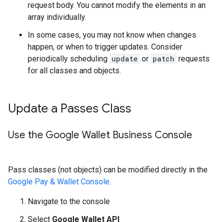
request body. You cannot modify the elements in an
array individually.
In some cases, you may not know when changes
happen, or when to trigger updates. Consider
periodically scheduling
update
or
patch
requests
for all classes and objects.
Update a Passes Class
Use the Google Wallet Business Console
Pass classes (not objects) can be modified directly in the
Google Pay & Wallet Console
.
Navigate to the console
Select
Google Wallet API