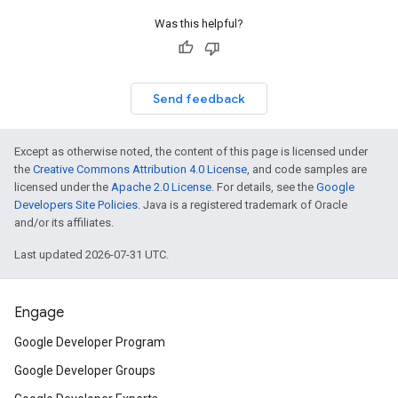
Was this helpful?
Send feedback
Except as otherwise noted, the content of this page is licensed under
the
Creative Commons Attribution 4.0 License
, and code samples are
licensed under the
Apache 2.0 License
. For details, see the
Google
Developers Site Policies
. Java is a registered trademark of Oracle
and/or its affiliates.
Last updated 2026-07-31 UTC.
Engage
Google Developer Program
Google Developer Groups