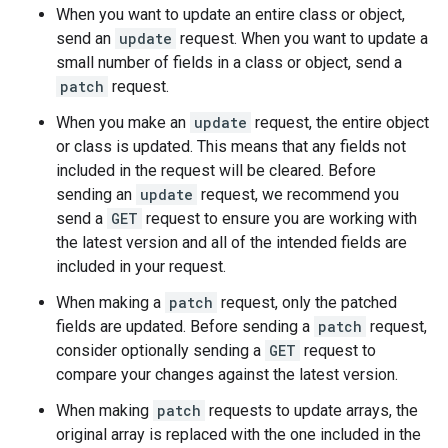
When you want to update an entire class or object,
send an
update
request. When you want to update a
small number of fields in a class or object, send a
patch
request.
When you make an
update
request, the entire object
or class is updated. This means that any fields not
included in the request will be cleared. Before
sending an
update
request, we recommend you
send a
GET
request to ensure you are working with
the latest version and all of the intended fields are
included in your request.
When making a
patch
request, only the patched
fields are updated. Before sending a
patch
request,
consider optionally sending a
GET
request to
compare your changes against the latest version.
When making
patch
requests to update arrays, the
original array is replaced with the one included in the