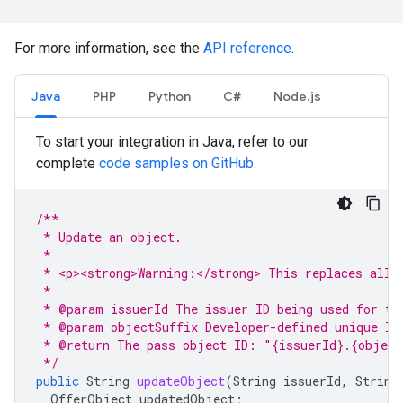
For more information, see the
API reference
.
Java
PHP
Python
C#
Node.js
To start your integration in Java, refer to our
complete
code samples on GitHub
.
/**
 * Update an object.
 *
 * <p><strong>Warning:</strong> This replaces all 
 *
 * @param issuerId The issuer ID being used for th
 * @param objectSuffix Developer-defined unique ID
 * @return The pass object ID: "{issuerId}.{object
 */
public
String
updateObject
(
String
issuerId
,
String
OfferObject
updatedObject
;