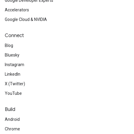
Google Developer Experts
Accelerators
Google Cloud & NVIDIA
Connect
Blog
Bluesky
Instagram
LinkedIn
X (Twitter)
YouTube
Build
Android
Chrome