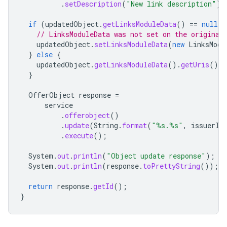
.
setDescription
(
"New link description"
);
if
(
updatedObject
.
getLinksModuleData
()
==
null
)
// LinksModuleData was not set on the original
updatedObject
.
setLinksModuleData
(
new
LinksModu
}
else
{
updatedObject
.
getLinksModuleData
().
getUris
().
a
}
OfferObject
response
=
service
.
offerobject
()
.
update
(
String
.
format
(
"%s.%s"
,
issuerId
.
execute
();
System
.
out
.
println
(
"Object update response"
);
System
.
out
.
println
(
response
.
toPrettyString
());
return
response
.
getId
();
}