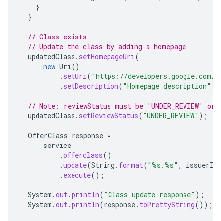
}
}
// Class exists
// Update the class by adding a homepage
updatedClass
.
setHomepageUri
(
new
Uri
()
.
setUri
(
"https://developers.google.com/w
.
setDescription
(
"Homepage description"
))
// Note: reviewStatus must be 'UNDER_REVIEW' or 
updatedClass
.
setReviewStatus
(
"UNDER_REVIEW"
);
OfferClass
response
=
service
.
offerclass
()
.
update
(
String
.
format
(
"%s.%s"
,
issuerId
.
execute
();
System
.
out
.
println
(
"Class update response"
);
System
.
out
.
println
(
response
.
toPrettyString
());