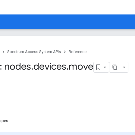
Spectrum Access System APIs
Reference
: nodes
.
devices
.
move
copes