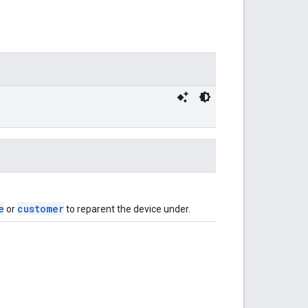
e
customer
or
to reparent the device under.