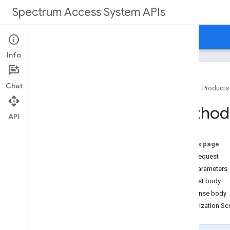
Spectrum Access System APIs
Home
Guides
Reference
Support
Info
Chat
Home
Products
Overview
Method
API
REST Reference
Overview
On this page
HTTP request
REST Resources
Path parameters
customers
Request body
customers
.
deployments
Response body
customers
.
deployments
.
devices
Authorization S
customers
.
devices
customers
.
nodes