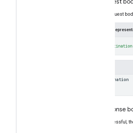
Request bo
update
Signed
nodes
.
nodes
The request body
nodes
.
nodes
.
deployments
nodes
.
nodes
.
devices
JSON represent
nodes
.
nodes
.
nodes
{
policies
"destination
Types
}
List
Deployments
Response
List
Devices
Response
Fields
List
Nodes
Response
Operation
destination
Policy
RPC Reference
Response b
If successful, t