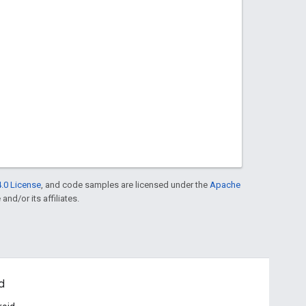
.0 License
, and code samples are licensed under the
Apache
and/or its affiliates.
d