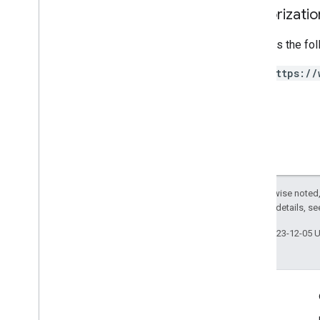
Authorizati
Requires the fo
https://
Except as otherwise noted,
2.0 License
. For details, s
Last updated 2023-12-05 
Engage