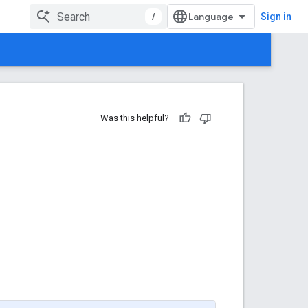
/
Sign in
Was this helpful?