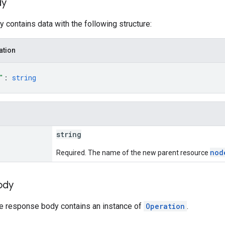
dy
 contains data with the following structure:
ation
"
: 
string
string
nod
Required. The name of the new parent resource
ody
he response body contains an instance of
Operation
.