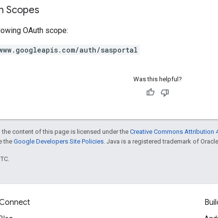
on Scopes
llowing OAuth scope:
www.googleapis.com/auth/sasportal
Was this helpful?
 the content of this page is licensed under the
Creative Commons Attribution 4
ee the
Google Developers Site Policies
. Java is a registered trademark of Oracle 
UTC.
Connect
Buil