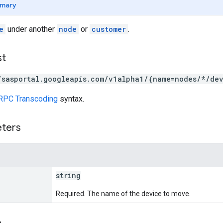
mary
e
under another
node
or
customer
.
st
/sasportal.googleapis.com/v1alpha1/{name=nodes/*/de
RPC Transcoding
syntax.
eters
string
Required. The name of the device to move.