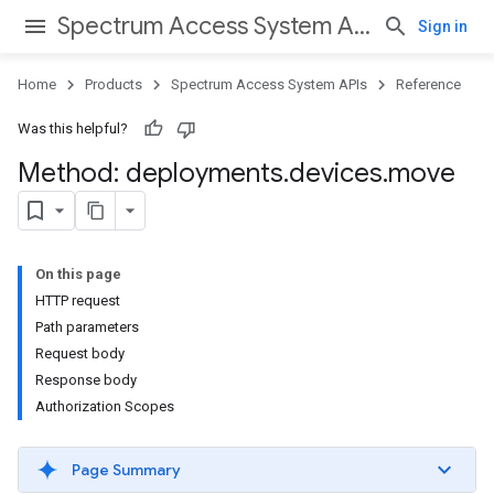
Spectrum Access System APIs
Sign in
Home
Products
Spectrum Access System APIs
Reference
Was this helpful?
Method: deployments
.
devices
.
move
On this page
HTTP request
Path parameters
Request body
Response body
Authorization Scopes
Page Summary