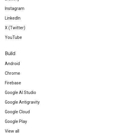
Instagram
LinkedIn
X (Twitter)
YouTube
Build
Android
Chrome
Firebase
Google AI Studio
Google Antigravity
Google Cloud
Google Play
View all