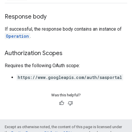
Response body
If successful, the response body contains an instance of
Operation
.
Authorization Scopes
Requires the following OAuth scope:
https://www.googleapis.com/auth/sasportal
Was this helpful?
Except as otherwise noted, the content of this page is licensed under