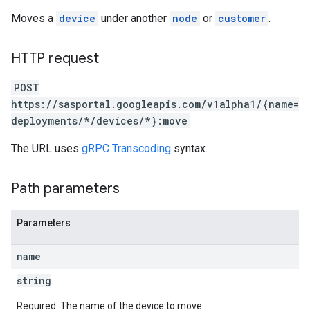
Moves a
device
under another
node
or
customer
.
HTTP request
POST
https://sasportal.googleapis.com/v1alpha1/{name=
deployments/*/devices/*}:move
The URL uses
gRPC Transcoding
syntax.
Path parameters
Parameters
name
string
Required. The name of the device to move.