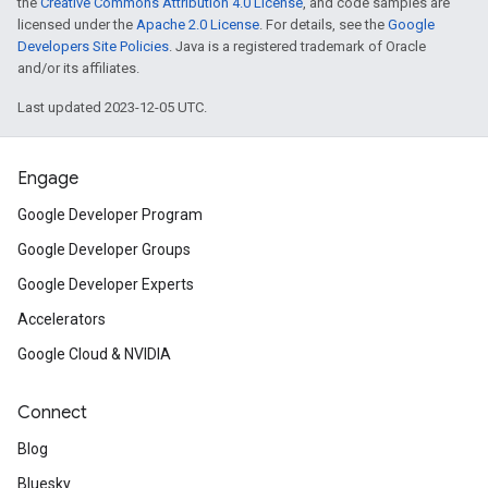
the
Creative Commons Attribution 4.0 License
, and code samples are
licensed under the
Apache 2.0 License
. For details, see the
Google
Developers Site Policies
. Java is a registered trademark of Oracle
and/or its affiliates.
Last updated 2023-12-05 UTC.
Engage
Google Developer Program
Google Developer Groups
Google Developer Experts
Accelerators
Google Cloud & NVIDIA
Connect
Blog
Bluesky