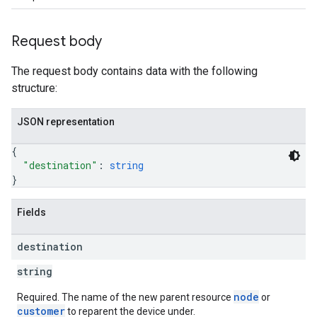
Request body
The request body contains data with the following
structure:
JSON representation
{
"destination"
: 
string
}
Fields
destination
string
node
Required. The name of the new parent resource
or
customer
to reparent the device under.