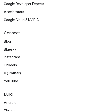
Google Developer Experts
Accelerators
Google Cloud & NVIDIA
Connect
Blog
Bluesky
Instagram
LinkedIn
X (Twitter)
YouTube
Build
Android
Chrome