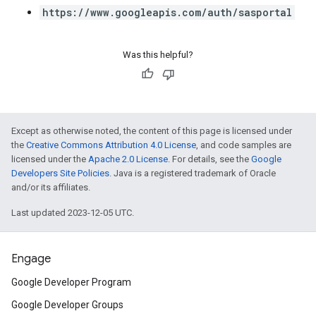
https://www.googleapis.com/auth/sasportal
Was this helpful?
Except as otherwise noted, the content of this page is licensed under
the
Creative Commons Attribution 4.0 License
, and code samples are
licensed under the
Apache 2.0 License
. For details, see the
Google
Developers Site Policies
. Java is a registered trademark of Oracle
and/or its affiliates.
Last updated 2023-12-05 UTC.
Engage
Google Developer Program
Google Developer Groups