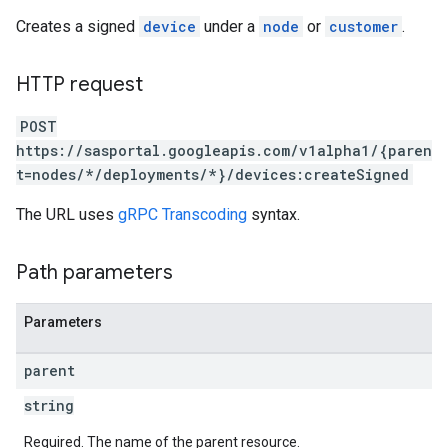
Creates a signed
device
under a
node
or
customer
.
HTTP request
POST
https://sasportal.googleapis.com/v1alpha1/{paren
t=nodes/*/deployments/*}/devices:createSigned
The URL uses
gRPC Transcoding
syntax.
Path parameters
Parameters
parent
string
Required. The name of the parent resource.