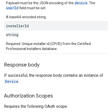
device
Payload must be the JSON encoding of the
. The
userId
field must be set.
A base64-encoded string.
installer
Id
string
Required. Unique installer id (CPI ID) from the Certified
Professional Installers database.
Response body
If successful, the response body contains an instance of
Device
.
Authorization Scopes
Requires the following OAuth scope: