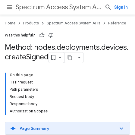
Spectrum Access System APIs
Sign in
Home
Products
Spectrum Access System APIs
Reference
Was this helpful?
Method: nodes
.
deployments
.
devices
.
create
Signed
On this page
HTTP request
Path parameters
Request body
Response body
Authorization Scopes
Page Summary