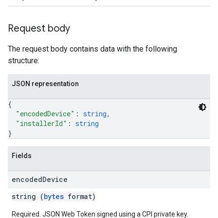
Request body
The request body contains data with the following
structure:
JSON representation
{
"encodedDevice"
: 
string
,
"installerId"
: 
string
}
Fields
encoded
Device
string (
bytes
format)
Required. JSON Web Token signed using a CPI private key.