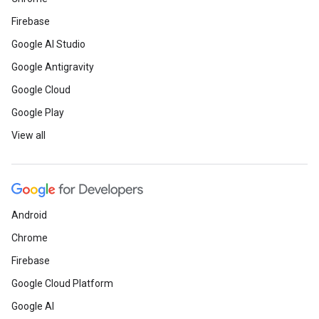
Firebase
Google AI Studio
Google Antigravity
Google Cloud
Google Play
View all
Android
Chrome
Firebase
Google Cloud Platform
Google AI